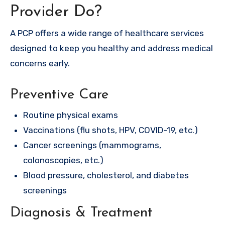
Provider Do?
A PCP offers a wide range of healthcare services
designed to keep you healthy and address medical
concerns early.
Preventive Care
Routine physical exams
Vaccinations (flu shots, HPV, COVID-19, etc.)
Cancer screenings (mammograms,
colonoscopies, etc.)
Blood pressure, cholesterol, and diabetes
screenings
Diagnosis & Treatment