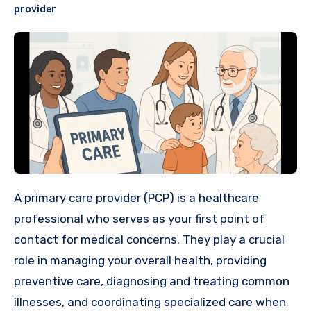
provider
A primary care provider (PCP) is a healthcare
professional who serves as your first point of
contact for medical concerns. They play a crucial
role in managing your overall health, providing
preventive care, diagnosing and treating common
illnesses, and coordinating specialized care when