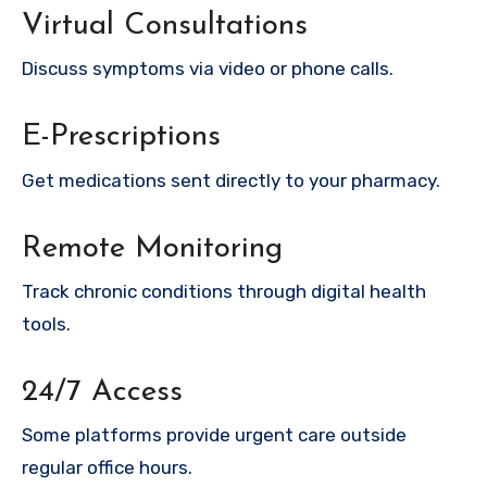
Virtual Consultations
Discuss symptoms via video or phone calls.
E-Prescriptions
Get medications sent directly to your pharmacy.
Remote Monitoring
Track chronic conditions through digital health
tools.
24/7 Access
Some platforms provide urgent care outside
regular office hours.