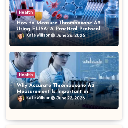
Health
How to Measure Thromboxane A2
Using ELISA: A Practical Protocol
Breakdown
Kate Willson
June 26, 2026
Health
Why Accurate Thromboxane A2
Measurement Is Important in
Biomedical Research
Kate Willson
June 22, 2026