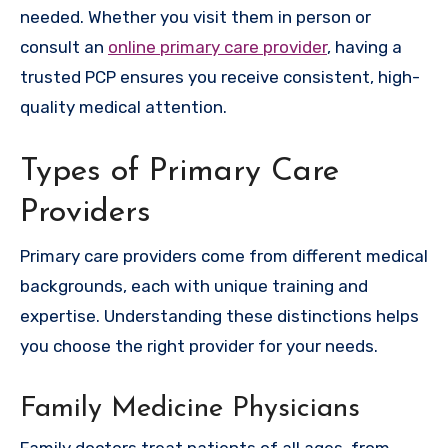
needed. Whether you visit them in person or
consult an
online primary care provider
, having a
trusted PCP ensures you receive consistent, high-
quality medical attention.
Types of Primary Care
Providers
Primary care providers come from different medical
backgrounds, each with unique training and
expertise. Understanding these distinctions helps
you choose the right provider for your needs.
Family Medicine Physicians