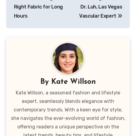
Right Fabric for Long
Dr. Luh, Las Vegas
Hours
Vascular Expert
By
Kate Willson
Kate Willson, a seasoned fashion and lifestyle
expert, seamlessly blends elegance with
contemporary trends. With a keen eye for style,
she navigates the ever-evolving world of fashion,
offering readers a unique perspective on the
latest trends, beauty tips, and lifestyle