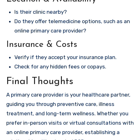
Is their clinic nearby?
Do they offer telemedicine options, such as an
online primary care provider?
Insurance & Costs
Verify if they accept your insurance plan.
Check for any hidden fees or copays.
Final Thoughts
A primary care provider is your healthcare partner,
guiding you through preventive care, illness
treatment, and long-term wellness. Whether you
prefer in-person visits or virtual consultations with
an online primary care provider, establishing a