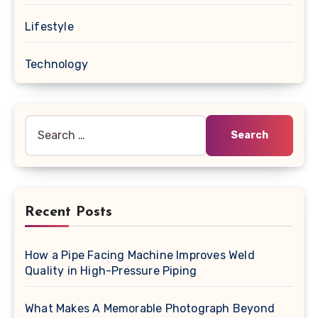
Lifestyle
Technology
Search
for:
Recent Posts
How a Pipe Facing Machine Improves Weld
Quality in High-Pressure Piping
What Makes A Memorable Photograph Beyond