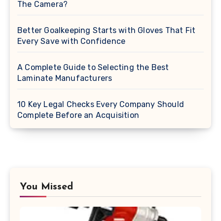
The Camera?
Better Goalkeeping Starts with Gloves That Fit
Every Save with Confidence
A Complete Guide to Selecting the Best
Laminate Manufacturers
10 Key Legal Checks Every Company Should
Complete Before an Acquisition
You Missed