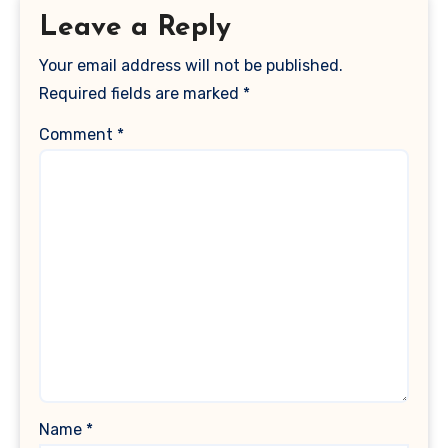
Leave a Reply
Your email address will not be published.
Required fields are marked
*
Comment
*
Name
*