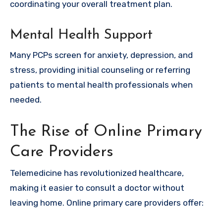
coordinating your overall treatment plan.
Mental Health Support
Many PCPs screen for anxiety, depression, and
stress, providing initial counseling or referring
patients to mental health professionals when
needed.
The Rise of Online Primary
Care Providers
Telemedicine has revolutionized healthcare,
making it easier to consult a doctor without
leaving home. Online primary care providers offer: