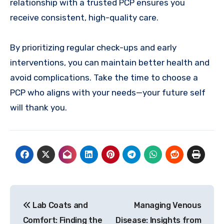
relationship with a trusted PCP ensures you
receive consistent, high-quality care.
By prioritizing regular check-ups and early
interventions, you can maintain better health and
avoid complications. Take the time to choose a
PCP who aligns with your needs—your future self
will thank you.
Post
Lab Coats and
Managing Venous
navigation
Comfort: Finding the
Disease: Insights from