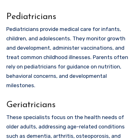
Pediatricians
Pediatricians provide medical care for infants,
children, and adolescents. They monitor growth
and development, administer vaccinations, and
treat common childhood illnesses. Parents often
rely on pediatricians for guidance on nutrition,
behavioral concerns, and developmental
milestones.
Geriatricians
These specialists focus on the health needs of
older adults, addressing age-related conditions
such as dementia, arthritis, osteoporosis, and