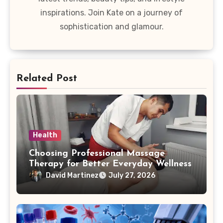
inspirations. Join Kate on a journey of
sophistication and glamour.
Related Post
Health
Choosing Professional Massage
Therapy for Better Everyday Wellness
David Martinez
July 27, 2026