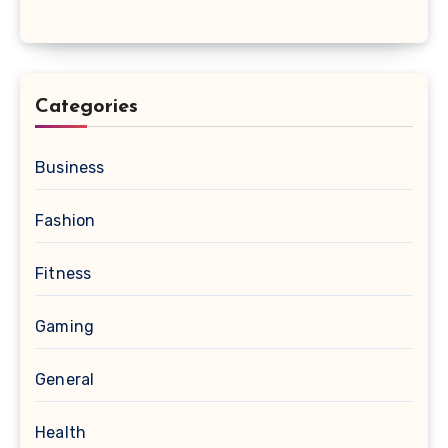
Categories
Business
Fashion
Fitness
Gaming
General
Health