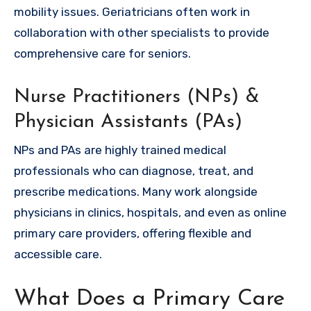
mobility issues. Geriatricians often work in
collaboration with other specialists to provide
comprehensive care for seniors.
Nurse Practitioners (NPs) &
Physician Assistants (PAs)
NPs and PAs are highly trained medical
professionals who can diagnose, treat, and
prescribe medications. Many work alongside
physicians in clinics, hospitals, and even as online
primary care providers, offering flexible and
accessible care.
What Does a Primary Care