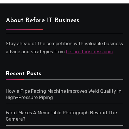
About Before IT Business
Stay ahead of the competition with valuable business
advice and strategies from
beforeitbusiness com
Recent Posts
How a Pipe Facing Machine Improves Weld Quality in
High-Pressure Piping
What Makes A Memorable Photograph Beyond The
Camera?