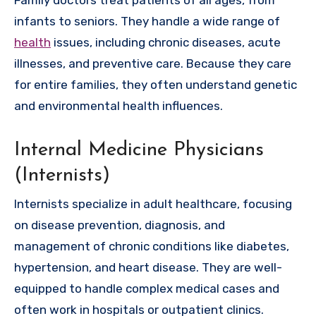
Family doctors treat patients of all ages, from
infants to seniors. They handle a wide range of
health
issues, including chronic diseases, acute
illnesses, and preventive care. Because they care
for entire families, they often understand genetic
and environmental health influences.
Internal Medicine Physicians
(Internists)
Internists specialize in adult healthcare, focusing
on disease prevention, diagnosis, and
management of chronic conditions like diabetes,
hypertension, and heart disease. They are well-
equipped to handle complex medical cases and
often work in hospitals or outpatient clinics.