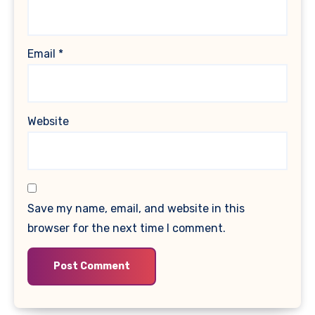
Email
*
Website
Save my name, email, and website in this
browser for the next time I comment.