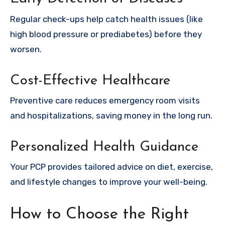
Regular check-ups help catch health issues (like
high blood pressure or prediabetes) before they
worsen.
Cost-Effective Healthcare
Preventive care reduces emergency room visits
and hospitalizations, saving money in the long run.
Personalized Health Guidance
Your PCP provides tailored advice on diet, exercise,
and lifestyle changes to improve your well-being.
How to Choose the Right