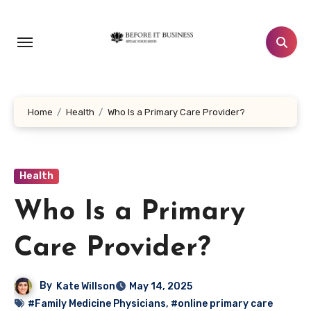
Skip
to
content
Home
Health
Who Is a Primary Care Provider?
Health
Who Is a Primary
Care Provider?
By
Kate Willson
May 14, 2025
#Family Medicine Physicians
,
#online primary care