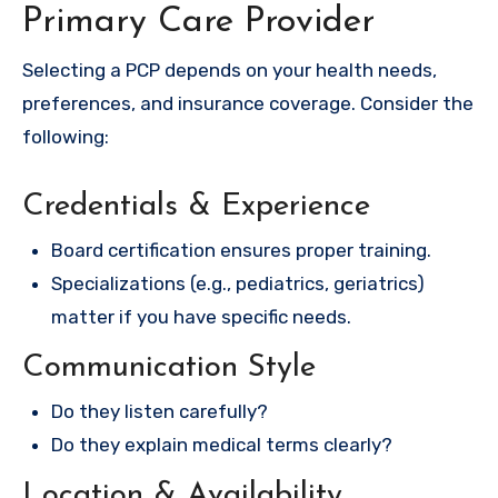
Primary Care Provider
Selecting a PCP depends on your health needs,
preferences, and insurance coverage. Consider the
following:
Credentials & Experience
Board certification ensures proper training.
Specializations (e.g., pediatrics, geriatrics)
matter if you have specific needs.
Communication Style
Do they listen carefully?
Do they explain medical terms clearly?
Location & Availability