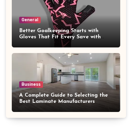
General
Better Goalkeeping Starts with
Gloves That Fit Every Save with
Confidence
Business
A Complete Guide to Selecting the
Best Laminate Manufacturers