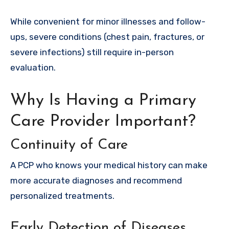
While convenient for minor illnesses and follow-
ups, severe conditions (chest pain, fractures, or
severe infections) still require in-person
evaluation.
Why Is Having a Primary
Care Provider Important?
Continuity of Care
A PCP who knows your medical history can make
more accurate diagnoses and recommend
personalized treatments.
Early Detection of Diseases