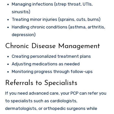
Managing infections (strep throat, UTIs,
sinusitis)
Treating minor injuries (sprains, cuts, burns)
Handling chronic conditions (asthma, arthritis,
depression)
Chronic Disease Management
Creating personalized treatment plans
Adjusting medications as needed
Monitoring progress through follow-ups
Referrals to Specialists
If you need advanced care, your PCP can refer you
to specialists such as cardiologists,
dermatologists, or orthopedic surgeons while