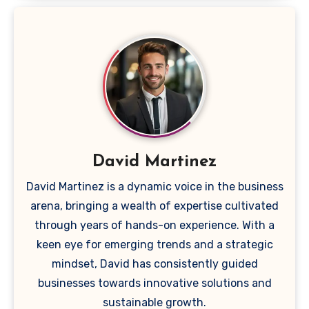
David Martinez
David Martinez is a dynamic voice in the business
arena, bringing a wealth of expertise cultivated
through years of hands-on experience. With a
keen eye for emerging trends and a strategic
mindset, David has consistently guided
businesses towards innovative solutions and
sustainable growth.