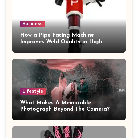
Business
How a Pipe Facing Machine
Improves Weld Quality in High-
Pressure Piping
Lifestyle
What Makes A Memorable
Photograph Beyond The Camera?