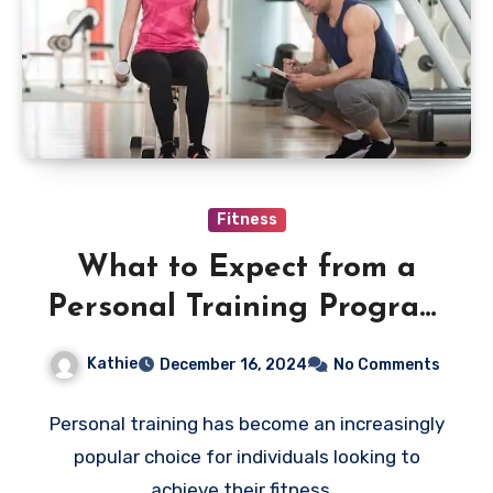
Fitness
What to Expect from a
Personal Training Program
in Singapore
Kathie
December 16, 2024
No Comments
Personal training has become an increasingly
popular choice for individuals looking to
achieve their fitness…