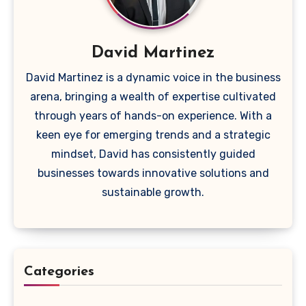
David Martinez
David Martinez is a dynamic voice in the business
arena, bringing a wealth of expertise cultivated
through years of hands-on experience. With a
keen eye for emerging trends and a strategic
mindset, David has consistently guided
businesses towards innovative solutions and
sustainable growth.
Categories