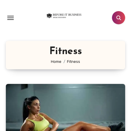
Skip
to
content
Fitness
Home
Fitness