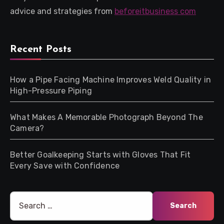
advice and strategies from
beforeitbusiness com
Recent Posts
How a Pipe Facing Machine Improves Weld Quality in
High-Pressure Piping
What Makes A Memorable Photograph Beyond The
Camera?
Better Goalkeeping Starts with Gloves That Fit
Every Save with Confidence
Search
for: