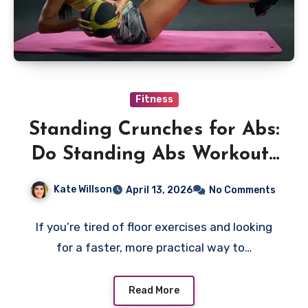
Fitness
Standing Crunches for Abs:
Do Standing Abs Workouts
Really Work?
Kate Willson
April 13, 2026
No Comments
If you’re tired of floor exercises and looking
for a faster, more practical way to…
Read More