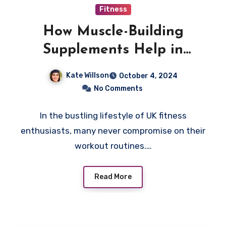
Fitness
How Muscle-Building
Supplements Help in
Speedy Muscle Recovery
Kate Willson
October 4, 2024
No Comments
In the bustling lifestyle of UK fitness
enthusiasts, many never compromise on their
workout routines.…
Read More