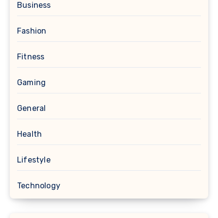
Business
Fashion
Fitness
Gaming
General
Health
Lifestyle
Technology