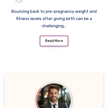
In Singapore
Bouncing back to pre-pregnancy weight and
fitness levels after giving birth can be a
challenging…
Read More