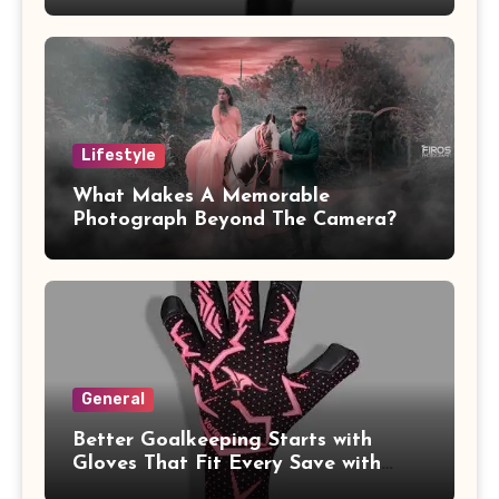
Lifestyle
What Makes A Memorable
Photograph Beyond The Camera?
General
Better Goalkeeping Starts with
Gloves That Fit Every Save with
Confidence