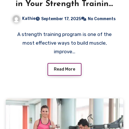
in Your Strength Training
Program
Kathie
September 17, 2025
No Comments
A strength training program is one of the
most effective ways to build muscle,
improve…
Read More