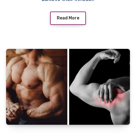
Read More