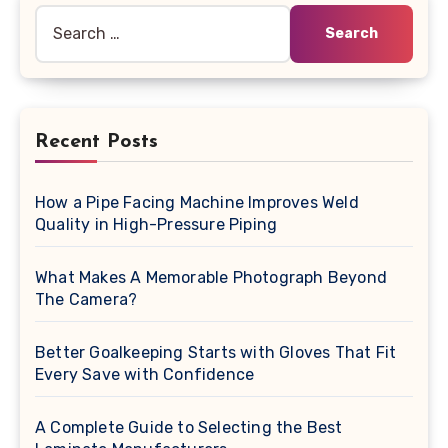
Search
for:
Recent Posts
How a Pipe Facing Machine Improves Weld
Quality in High-Pressure Piping
What Makes A Memorable Photograph Beyond
The Camera?
Better Goalkeeping Starts with Gloves That Fit
Every Save with Confidence
A Complete Guide to Selecting the Best