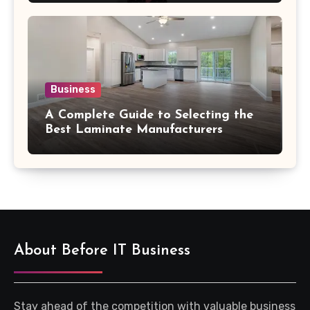
Business
A Complete Guide to Selecting the
Best Laminate Manufacturers
About Before IT Business
Stay ahead of the competition with valuable business