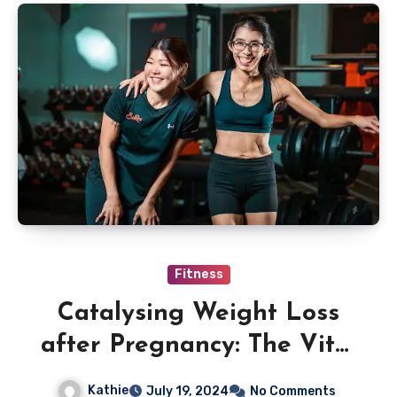
Fitness
Catalysing Weight Loss
after Pregnancy: The Vital
Role Of A Private Trainer
Kathie
July 19, 2024
No Comments