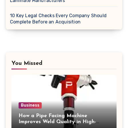
Laminate Manufacturers
10 Key Legal Checks Every Company Should
Complete Before an Acquisition
You Missed
Business
How a Pipe Facing Machine
Improves Weld Quality in High-
Pressure Piping