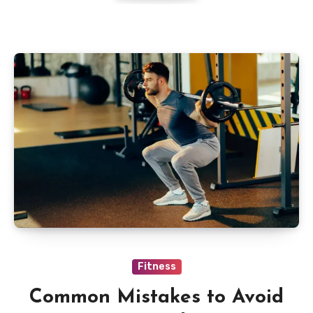
Fitness
Common Mistakes to Avoid