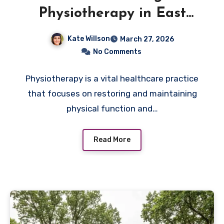
Physiotherapy in East
Gwillimbury
Kate Willson
March 27, 2026
No Comments
Physiotherapy is a vital healthcare practice
that focuses on restoring and maintaining
physical function and…
Read More