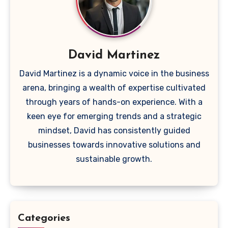
David Martinez
David Martinez is a dynamic voice in the business
arena, bringing a wealth of expertise cultivated
through years of hands-on experience. With a
keen eye for emerging trends and a strategic
mindset, David has consistently guided
businesses towards innovative solutions and
sustainable growth.
Categories