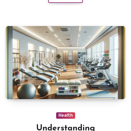
Health
Understanding