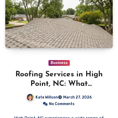
Business
Roofing Services in High
Point, NC: What
Homeowners Should Know
Kate Willson
March 27, 2026
No Comments