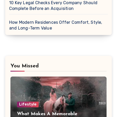
10 Key Legal Checks Every Company Should
Complete Before an Acquisition
How Modern Residences Offer Comfort, Style,
and Long-Term Value
You Missed
Lifestyle
What Makes A Memorable