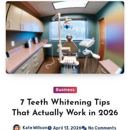
Business
7 Teeth Whitening Tips
That Actually Work in 2026
Kate Willson
April 13, 2026
No Comments