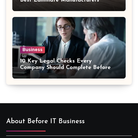
Best Laminate Manufacturers
Business
10 Key Legal Checks Every
Company Should Complete Before
an Acquisition
About Before IT Business