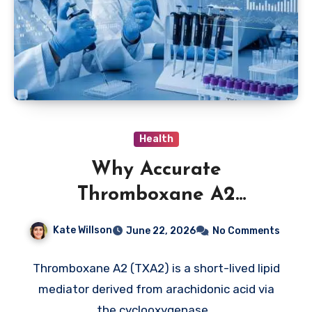
Health
Why Accurate
Thromboxane A2
Measurement Is Important
Kate Willson
June 22, 2026
No Comments
in Biomedical Research
Thromboxane A2 (TXA2) is a short-lived lipid
mediator derived from arachidonic acid via
the cyclooxygenase…