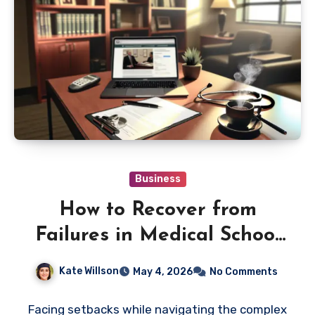
Business
How to Recover from
Failures in Medical School
Counseling Fast
Kate Willson
May 4, 2026
No Comments
Facing setbacks while navigating the complex