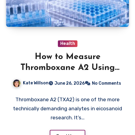
Health
How to Measure
Thromboxane A2 Using
ELISA: A Practical Protocol
Kate Willson
June 26, 2026
No Comments
Breakdown
Thromboxane A2 (TXA2) is one of the more
technically demanding analytes in eicosanoid
research. It’s…