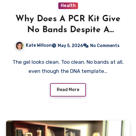
Health
Why Does A PCR Kit Give
No Bands Despite A
Strong Template?
Kate Willson
May 5, 2026
No Comments
The gel looks clean. Too clean. No bands at all,
even though the DNA template…
Read More