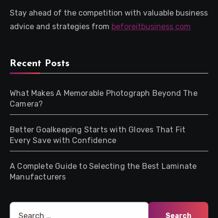
Stay ahead of the competition with valuable business
advice and strategies from
beforeitbusiness com
Recent Posts
What Makes A Memorable Photograph Beyond The
Camera?
Better Goalkeeping Starts with Gloves That Fit
Every Save with Confidence
A Complete Guide to Selecting the Best Laminate
Manufacturers
Search