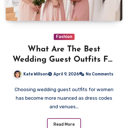
Fashion
What Are The Best
Wedding Guest Outfits For
Women Today?
Kate Willson
April 9, 2026
No Comments
Choosing wedding guest outfits for women
has become more nuanced as dress codes
and venues…
Read More