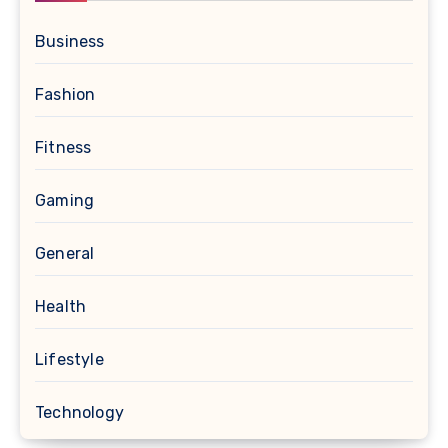
Business
Fashion
Fitness
Gaming
General
Health
Lifestyle
Technology