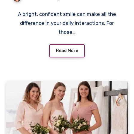
A bright, confident smile can make all the
difference in your daily interactions. For
those…
Read More