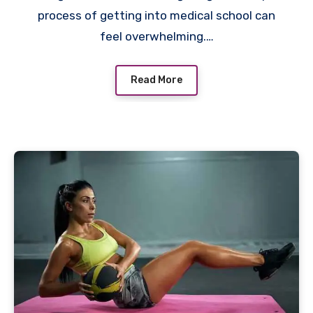
process of getting into medical school can
feel overwhelming.…
Read More