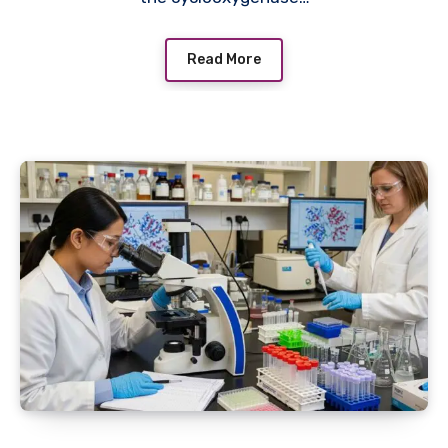
Read More