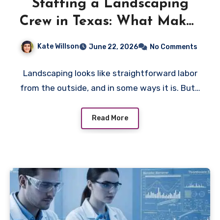
Staffing a Landscaping
Crew in Texas: What Makes
It Different From Other
Kate Willson
June 22, 2026
No Comments
Outdoor Labor
Landscaping looks like straightforward labor
from the outside, and in some ways it is. But…
Read More