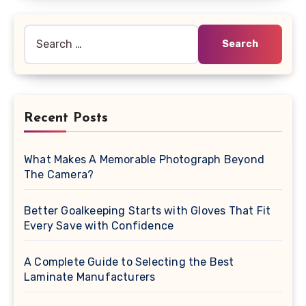
Search
for:
Recent Posts
What Makes A Memorable Photograph Beyond
The Camera?
Better Goalkeeping Starts with Gloves That Fit
Every Save with Confidence
A Complete Guide to Selecting the Best
Laminate Manufacturers