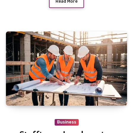
Read More
Business