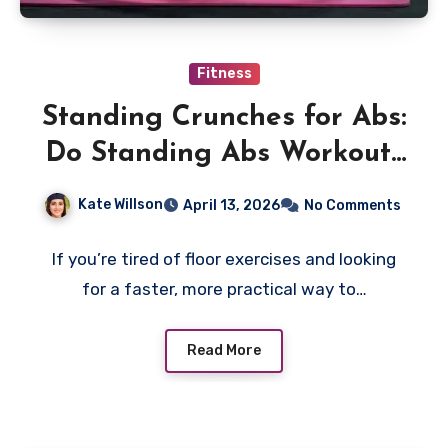
Fitness
Standing Crunches for Abs:
Do Standing Abs Workouts
Really Work?
Kate Willson
April 13, 2026
No Comments
If you’re tired of floor exercises and looking
for a faster, more practical way to…
Read More