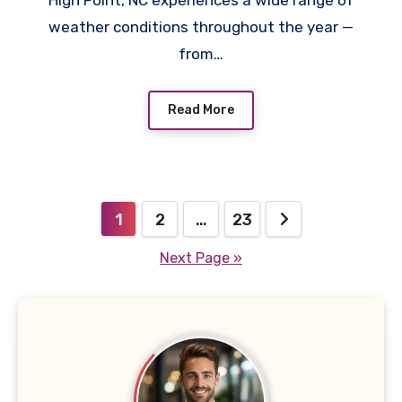
High Point, NC experiences a wide range of
weather conditions throughout the year —
from…
Read More
Posts
1
2
…
23
pagination
Next Page »