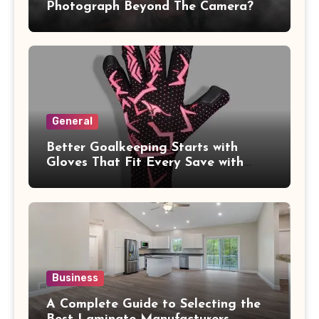
Photograph Beyond The Camera?
General
Better Goalkeeping Starts with
Gloves That Fit Every Save with
Confidence
Business
A Complete Guide to Selecting the