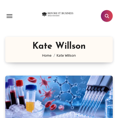
Skip
to
content
Kate Willson
Home
Kate Willson