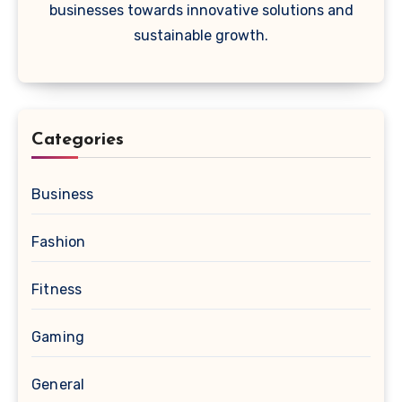
businesses towards innovative solutions and
sustainable growth.
Categories
Business
Fashion
Fitness
Gaming
General