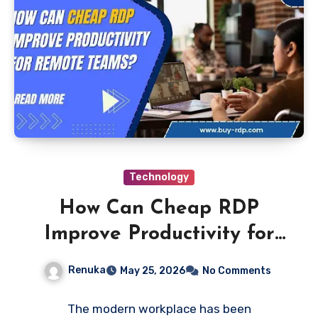
Technology
How Can Cheap RDP
Improve Productivity for
Remote Teams
Renuka
May 25, 2026
No Comments
The modern workplace has been