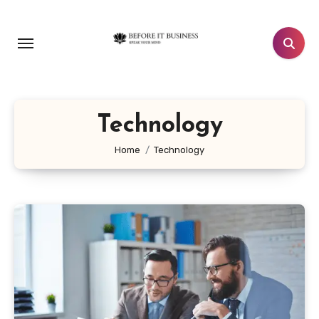
Skip
to
content
Technology
Home
Technology