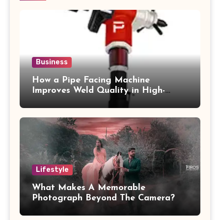
Business
How a Pipe Facing Machine
Improves Weld Quality in High-
Pressure Piping
Lifestyle
What Makes A Memorable
Photograph Beyond The Camera?