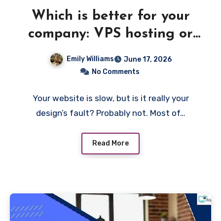
Which is better for your
company: VPS hosting or
shared hosting?
Emily Williams
June 17, 2026
No Comments
Your website is slow, but is it really your
design’s fault? Probably not. Most of…
Read More