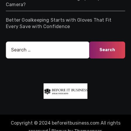
Camera?
Better Goalkeeping Starts with Gloves That Fit
Every Save with Confidence
Search
for:
Copyright © 2024 beforeitbusiness.com All rights