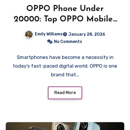
OPPO Phone Under
20000: Top OPPO Mobiles
Offering Great Value
Emily Williams
January 28, 2026
No Comments
Smartphones have become a necessity in
today’s fast-paced digital world. OPPO is one
brand that…
Read More