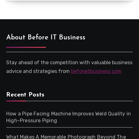
About Before IT Business
Stay ahead of the competition with valuable business
advice and strategies from
beforeitbusiness com
Recent Posts
How a Pipe Facing Machine Improves Weld Quality in
High-Pressure Piping
What Makes A Memorable Photograph Beyond The