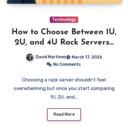
Technology
How to Choose Between 1U,
2U, and 4U Rack Servers?
The Complete Buyer’s
David Martinez
March 17, 2026
Guide for 2026?
No Comments
Choosing a rack server shouldn’t feel
overwhelming but once you start comparing
1U, 2U, and…
Read More