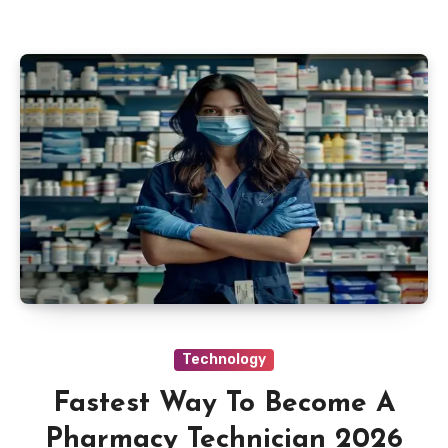
Technology
Fastest Way To Become A
Pharmacy Technician 2026