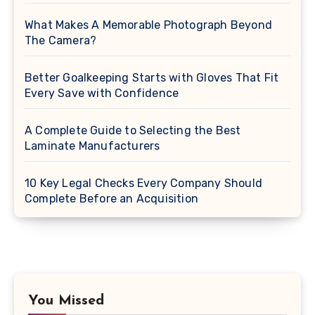
What Makes A Memorable Photograph Beyond
The Camera?
Better Goalkeeping Starts with Gloves That Fit
Every Save with Confidence
A Complete Guide to Selecting the Best
Laminate Manufacturers
10 Key Legal Checks Every Company Should
Complete Before an Acquisition
You Missed