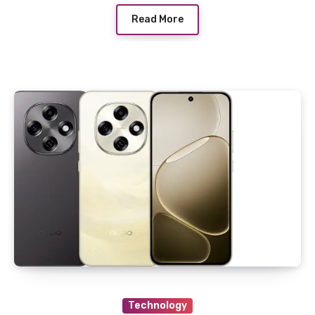
Read More
Technology