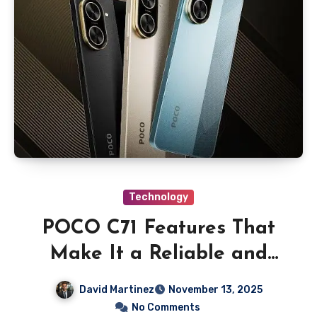
Technology
POCO C71 Features That
Make It a Reliable and
Affordable Smartphone
David Martinez
November 13, 2025
Choice
No Comments