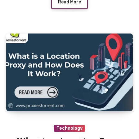
Read More
Technology