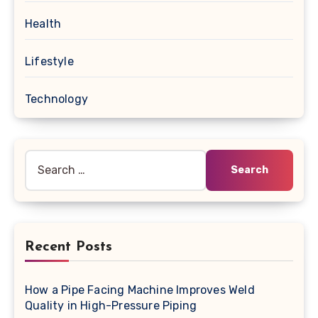
Health
Lifestyle
Technology
Search
for:
Recent Posts
How a Pipe Facing Machine Improves Weld
Quality in High-Pressure Piping