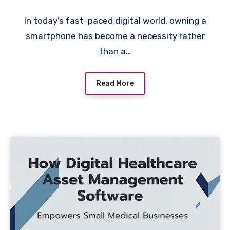
In today’s fast-paced digital world, owning a
smartphone has become a necessity rather
than a…
Read More