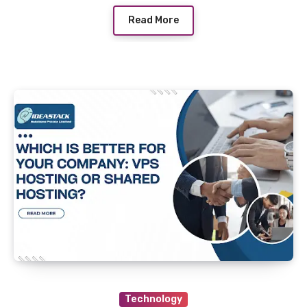
Read More
Technology