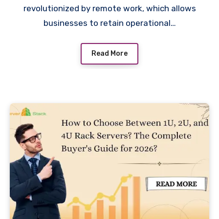
revolutionized by remote work, which allows
businesses to retain operational…
Read More