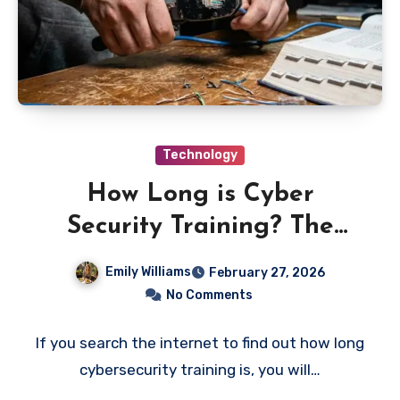
Technology
How Long is Cyber
Security Training? The
“Trinity” Gauntlet Timeline
Emily Williams
February 27, 2026
No Comments
If you search the internet to find out how long
cybersecurity training is, you will…