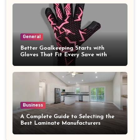
General
Better Goalkeeping Starts with
Gloves That Fit Every Save with
Confidence
Business
A Complete Guide to Selecting the
Best Laminate Manufacturers