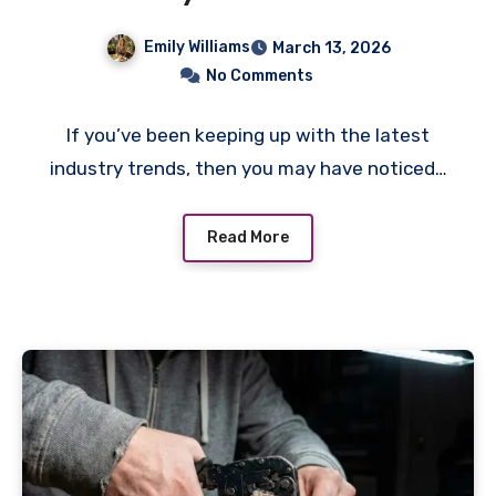
Emily Williams
March 13, 2026
No Comments
If you’ve been keeping up with the latest
industry trends, then you may have noticed…
Read More