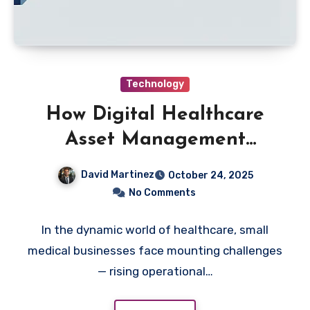
Technology
How Digital Healthcare
Asset Management
Software Empowers Small
David Martinez
October 24, 2025
Medical Businesses
No Comments
In the dynamic world of healthcare, small
medical businesses face mounting challenges
— rising operational…