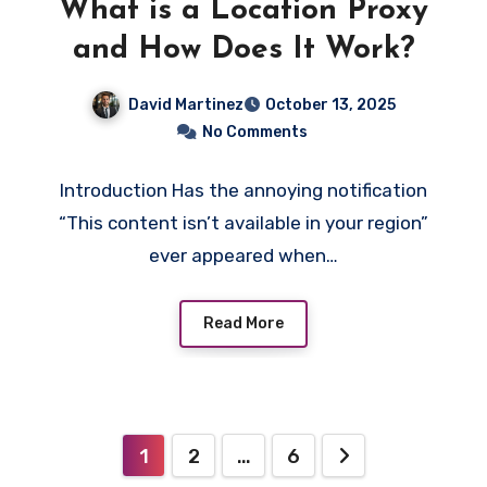
What is a Location Proxy
and How Does It Work?
David Martinez
October 13, 2025
No Comments
Introduction Has the annoying notification
“This content isn’t available in your region”
ever appeared when…
Read More
Posts
1
2
…
6