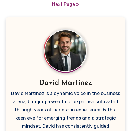
pagination
Next Page »
David Martinez
David Martinez is a dynamic voice in the business
arena, bringing a wealth of expertise cultivated
through years of hands-on experience. With a
keen eye for emerging trends and a strategic
mindset, David has consistently guided