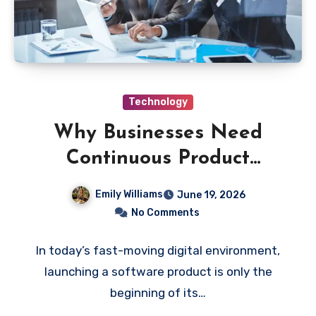
Technology
Why Businesses Need
Continuous Product
Maintenance and Technical
Emily Williams
June 19, 2026
Support
No Comments
In today’s fast-moving digital environment,
launching a software product is only the
beginning of its…