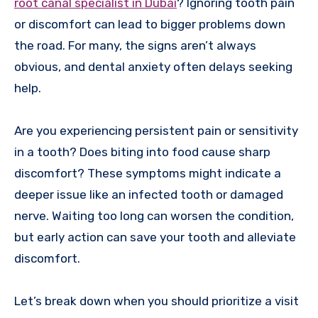
root canal specialist in Dubai
? Ignoring tooth pain
or discomfort can lead to bigger problems down
the road. For many, the signs aren’t always
obvious, and dental anxiety often delays seeking
help.
Are you experiencing persistent pain or sensitivity
in a tooth? Does biting into food cause sharp
discomfort? These symptoms might indicate a
deeper issue like an infected tooth or damaged
nerve. Waiting too long can worsen the condition,
but early action can save your tooth and alleviate
discomfort.
Let’s break down when you should prioritize a visit