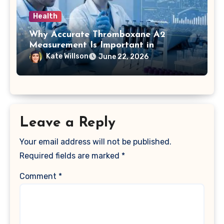
Health
Why Accurate Thromboxane A2
Measurement Is Important in
Biomedical Research
Kate Willson
June 22, 2026
Leave a Reply
Your email address will not be published.
Required fields are marked
*
Comment
*