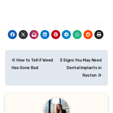
Post
How to Tell if Weed
5 Signs You May Need
navigation
Has Gone Bad
Dental Implants in
Reston