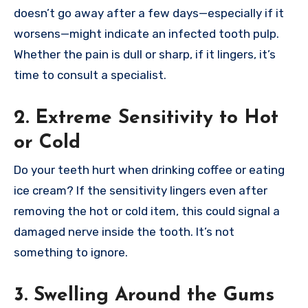
doesn’t go away after a few days—especially if it
worsens—might indicate an infected tooth pulp.
Whether the pain is dull or sharp, if it lingers, it’s
time to consult a specialist.
2. Extreme Sensitivity to Hot
or Cold
Do your teeth hurt when drinking coffee or eating
ice cream? If the sensitivity lingers even after
removing the hot or cold item, this could signal a
damaged nerve inside the tooth. It’s not
something to ignore.
3. Swelling Around the Gums