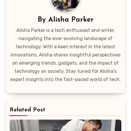
By
Alisha Parker
Alisha Parker is a tech enthusiast and writer,
navigating the ever-evolving landscape of
technology. With a keen interest in the latest
innovations, Alisha shares insightful perspectives
on emerging trends, gadgets, and the impact of
technology on society. Stay tuned for Alisha's
expert insights into the fast-paced world of tech.
Related Post