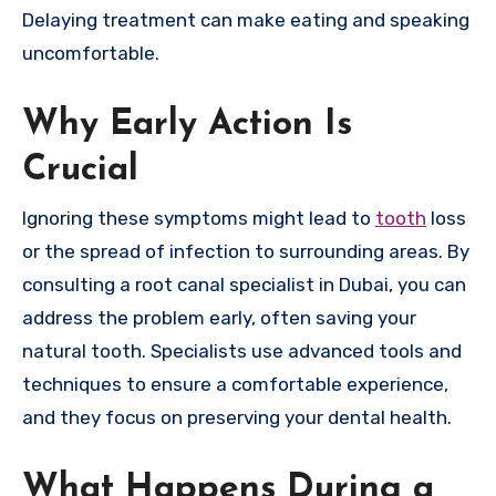
Delaying treatment can make eating and speaking
uncomfortable.
Why Early Action Is
Crucial
Ignoring these symptoms might lead to
tooth
loss
or the spread of infection to surrounding areas. By
consulting a root canal specialist in Dubai, you can
address the problem early, often saving your
natural tooth. Specialists use advanced tools and
techniques to ensure a comfortable experience,
and they focus on preserving your dental health.
What Happens During a