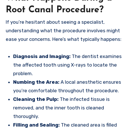
Root Canal Procedure?
If you’re hesitant about seeing a specialist,
understanding what the procedure involves might
ease your concerns. Here’s what typically happens:
Diagnosis and Imaging:
The dentist examines
the affected tooth using X-rays to locate the
problem.
Numbing the Area:
A local anesthetic ensures
you’re comfortable throughout the procedure.
Cleaning the Pulp:
The infected tissue is
removed, and the inner tooth is cleaned
thoroughly.
Filling and Sealing:
The cleaned area is filled