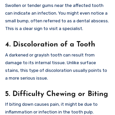
Swollen or tender gums near the affected tooth
can indicate an infection. You might even notice a
small bump, often referred to as a dental abscess.
This is a clear sign to visit a specialist.
4. Discoloration of a Tooth
A darkened or grayish tooth can result from
damage to its internal tissue. Unlike surface
stains, this type of discoloration usually points to
a more serious issue.
5. Difficulty Chewing or Biting
If biting down causes pain, it might be due to
inflammation or infection in the tooth pulp.