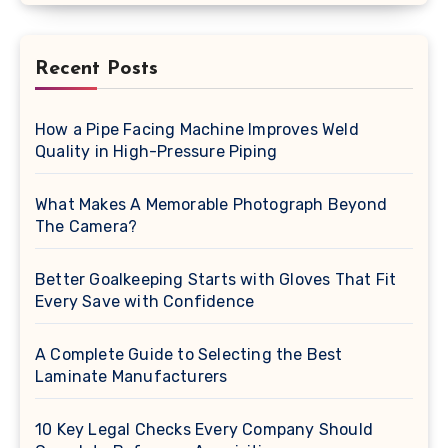
Recent Posts
How a Pipe Facing Machine Improves Weld
Quality in High-Pressure Piping
What Makes A Memorable Photograph Beyond
The Camera?
Better Goalkeeping Starts with Gloves That Fit
Every Save with Confidence
A Complete Guide to Selecting the Best
Laminate Manufacturers
10 Key Legal Checks Every Company Should