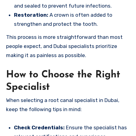
and sealed to prevent future infections.
Restoration:
A crown is often added to
strengthen and protect the tooth.
This process is more straightforward than most
people expect, and Dubai specialists prioritize
making it as painless as possible.
How to Choose the Right
Specialist
When selecting a root canal specialist in Dubai,
keep the following tips in mind:
Check Credentials:
Ensure the specialist has