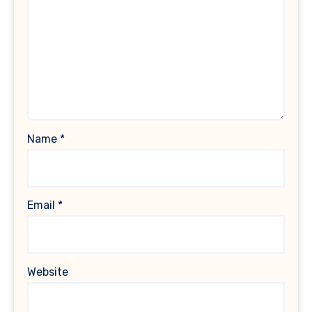
Name
*
Email
*
Website