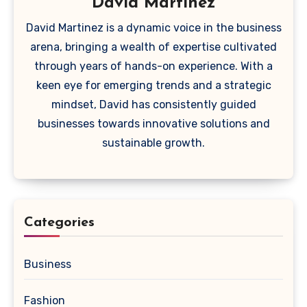
David Martinez
David Martinez is a dynamic voice in the business
arena, bringing a wealth of expertise cultivated
through years of hands-on experience. With a
keen eye for emerging trends and a strategic
mindset, David has consistently guided
businesses towards innovative solutions and
sustainable growth.
Categories
Business
Fashion