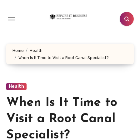
Skip
to
content
Home
Health
When Is It Time to Visit a Root Canal Specialist?
Health
When Is It Time to
Visit a Root Canal
Specialist?