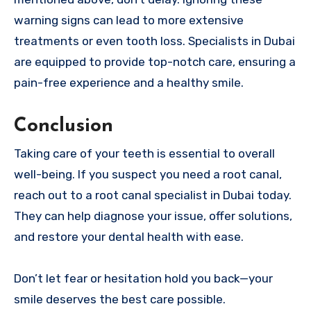
warning signs can lead to more extensive
treatments or even tooth loss. Specialists in Dubai
are equipped to provide top-notch care, ensuring a
pain-free experience and a healthy smile.
Conclusion
Taking care of your teeth is essential to overall
well-being. If you suspect you need a root canal,
reach out to a root canal specialist in Dubai today.
They can help diagnose your issue, offer solutions,
and restore your dental health with ease.
Don’t let fear or hesitation hold you back—your
smile deserves the best care possible.