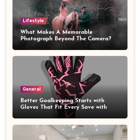
Lifestyle
What Makes A Memorable
Photograph Beyond The Camera?
General
Better Goalkeeping Starts with
Gloves That Fit Every Save with
Confidence