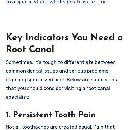
to a specialist and what signs to watch for.
Key Indicators You Need a
Root Canal
Sometimes, it’s tough to differentiate between
common dental issues and serious problems
requiring specialized care. Below are some signs
that you should consider visiting a root canal
specialist:
1. Persistent Tooth Pain
Not all toothaches are created equal. Pain that