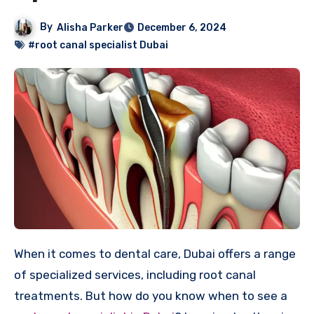
By
Alisha Parker
December 6, 2024
#root canal specialist Dubai
When it comes to dental care, Dubai offers a range
of specialized services, including root canal
treatments. But how do you know when to see a