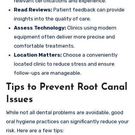
relevant certifications and experience.
Read Reviews:
Patient feedback can provide
insights into the quality of care.
Assess Technology:
Clinics using modern
equipment often deliver more precise and
comfortable treatments.
Location Matters:
Choose a conveniently
located clinic to reduce stress and ensure
follow-ups are manageable.
Tips to Prevent Root Canal
Issues
While not all dental problems are avoidable, good
oral hygiene practices can significantly reduce your
risk. Here are a few tips: