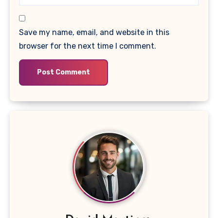
Save my name, email, and website in this
browser for the next time I comment.