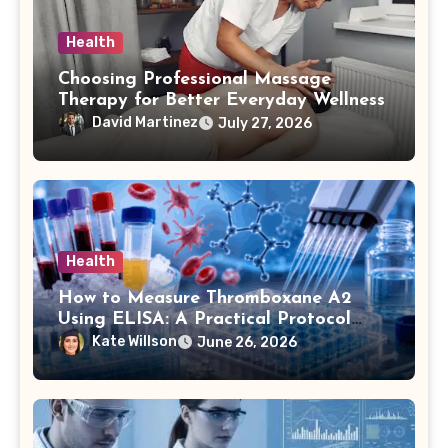
Health
Choosing Professional Massage
Therapy for Better Everyday Wellness
David Martinez
July 27, 2026
Health
How to Measure Thromboxane A2
Using ELISA: A Practical Protocol
Breakdown
Kate Willson
June 26, 2026