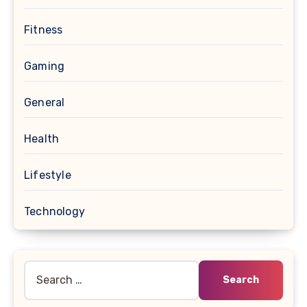
Fitness
Gaming
General
Health
Lifestyle
Technology
Search
for: