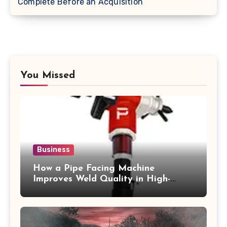
Complete Before an Acquisition
You Missed
Business
How a Pipe Facing Machine
Improves Weld Quality in High-
Pressure Piping