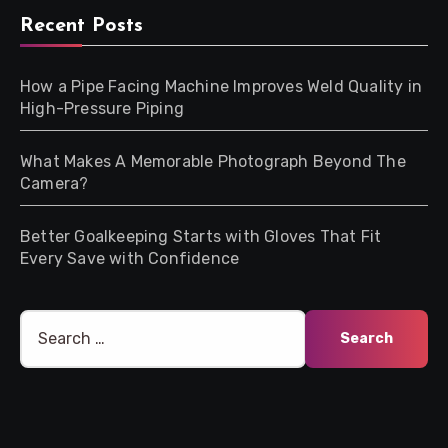
Recent Posts
How a Pipe Facing Machine Improves Weld Quality in
High-Pressure Piping
What Makes A Memorable Photograph Beyond The
Camera?
Better Goalkeeping Starts with Gloves That Fit
Every Save with Confidence
Search
for: