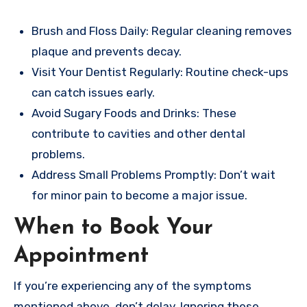
Brush and Floss Daily: Regular cleaning removes
plaque and prevents decay.
Visit Your Dentist Regularly: Routine check-ups
can catch issues early.
Avoid Sugary Foods and Drinks: These
contribute to cavities and other dental
problems.
Address Small Problems Promptly: Don’t wait
for minor pain to become a major issue.
When to Book Your
Appointment
If you’re experiencing any of the symptoms
mentioned above, don’t delay. Ignoring these