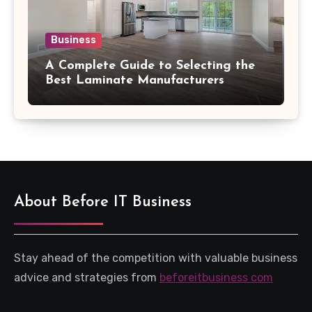
Business
A Complete Guide to Selecting the
Best Laminate Manufacturers
About Before IT Business
Stay ahead of the competition with valuable business
advice and strategies from
beforeitbusiness com