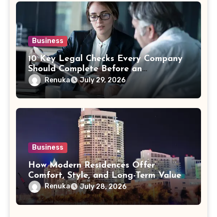
Business
10 Key Legal Checks Every Company
Should Complete Before an
Acquisition
Renuka
July 29, 2026
Business
How Modern Residences Offer
Comfort, Style, and Long-Term Value
Renuka
July 28, 2026