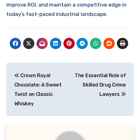
improve ROI, and maintain a competitive edge in
today’s fast-paced industrial landscape.
Post
Crown Royal
The Essential Role of
navigation
Chocolate: A Sweet
Skilled Drug Crime
Twist on Classic
Lawyers
Whiskey