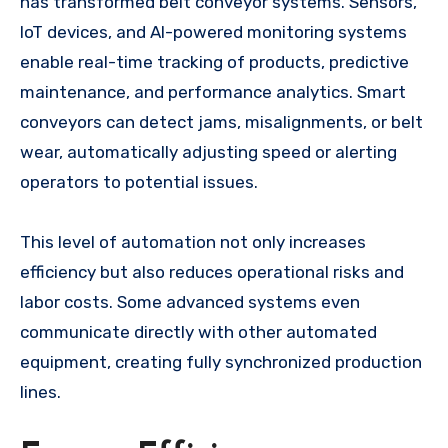
has transformed belt conveyor systems. Sensors,
IoT devices, and AI-powered monitoring systems
enable real-time tracking of products, predictive
maintenance, and performance analytics. Smart
conveyors can detect jams, misalignments, or belt
wear, automatically adjusting speed or alerting
operators to potential issues.
This level of automation not only increases
efficiency but also reduces operational risks and
labor costs. Some advanced systems even
communicate directly with other automated
equipment, creating fully synchronized production
lines.