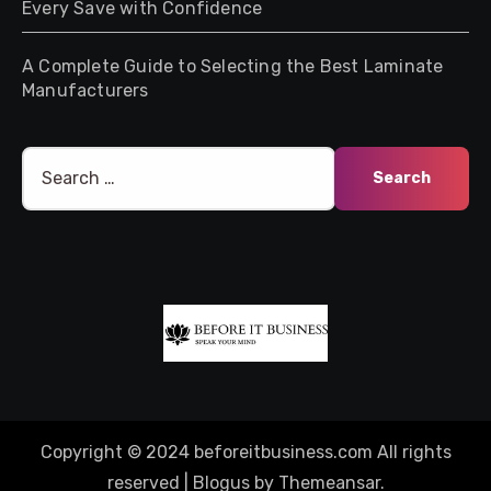
Every Save with Confidence
A Complete Guide to Selecting the Best Laminate
Manufacturers
Search
for:
Copyright © 2024 beforeitbusiness.com All rights
reserved
|
Blogus
by
Themeansar
.