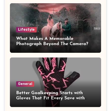
Lifestyle
What Makes A Memorable
Photograph Beyond The Camera?
General
Better Goalkeeping Starts with
Gloves That Fit Every Save with
Confidence