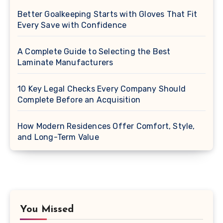
Better Goalkeeping Starts with Gloves That Fit
Every Save with Confidence
A Complete Guide to Selecting the Best
Laminate Manufacturers
10 Key Legal Checks Every Company Should
Complete Before an Acquisition
How Modern Residences Offer Comfort, Style,
and Long-Term Value
You Missed