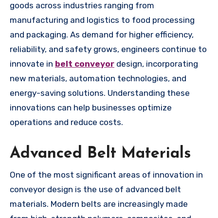
goods across industries ranging from
manufacturing and logistics to food processing
and packaging. As demand for higher efficiency,
reliability, and safety grows, engineers continue to
innovate in
belt conveyor
design, incorporating
new materials, automation technologies, and
energy-saving solutions. Understanding these
innovations can help businesses optimize
operations and reduce costs.
Advanced Belt Materials
One of the most significant areas of innovation in
conveyor design is the use of advanced belt
materials. Modern belts are increasingly made