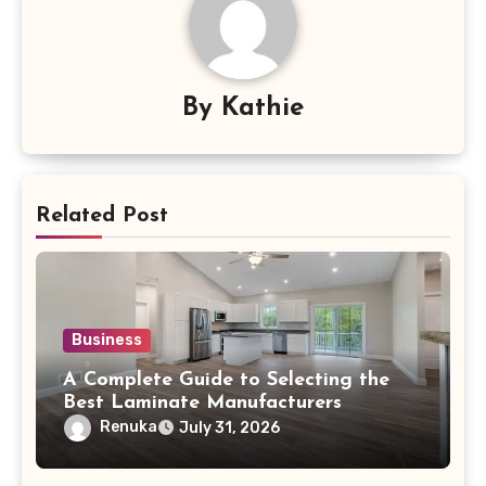
By
Kathie
Related Post
Business
A Complete Guide to Selecting the
Best Laminate Manufacturers
Renuka
July 31, 2026