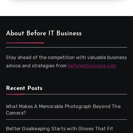
About Before IT Business
Stay ahead of the competition with valuable business
advice and strategies from
beforeitbusiness com
Recent Posts
What Makes A Memorable Photograph Beyond The
Camera?
Better Goalkeeping Starts with Gloves That Fit