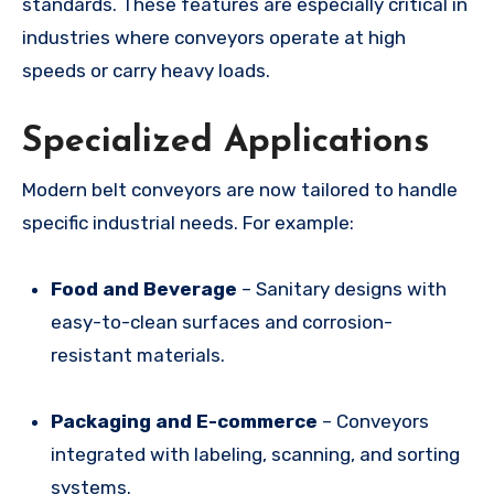
standards. These features are especially critical in
industries where conveyors operate at high
speeds or carry heavy loads.
Specialized Applications
Modern belt conveyors are now tailored to handle
specific industrial needs. For example:
Food and Beverage
– Sanitary designs with
easy-to-clean surfaces and corrosion-
resistant materials.
Packaging and E-commerce
– Conveyors
integrated with labeling, scanning, and sorting
systems.