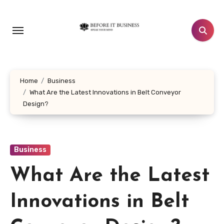
Skip
to
content
Home
Business
What Are the Latest Innovations in Belt Conveyor
Design?
Business
What Are the Latest
Innovations in Belt