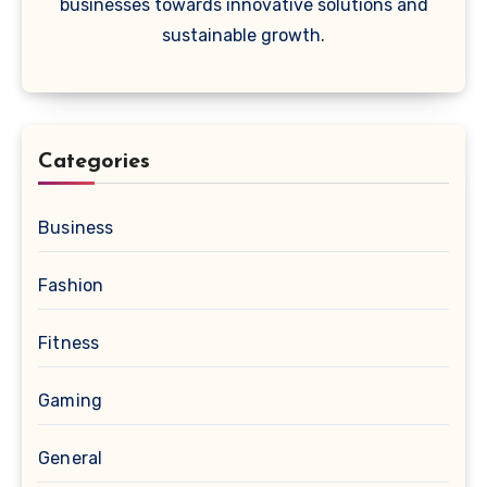
businesses towards innovative solutions and
sustainable growth.
Categories
Business
Fashion
Fitness
Gaming
General