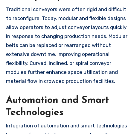
Traditional conveyors were often rigid and difficult
to reconfigure. Today, modular and flexible designs
allow operators to adjust conveyor layouts quickly
in response to changing production needs. Modular
belts can be replaced or rearranged without
extensive downtime, improving operational
flexibility. Curved, inclined, or spiral conveyor
modules further enhance space utilization and
material flow in crowded production facilities.
Automation and Smart
Technologies
Integration of automation and smart technologies