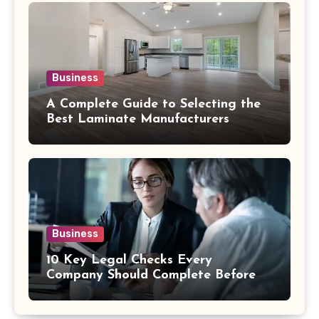
Business
A Complete Guide to Selecting the
Best Laminate Manufacturers
Business
10 Key Legal Checks Every
Company Should Complete Before
an Acquisition