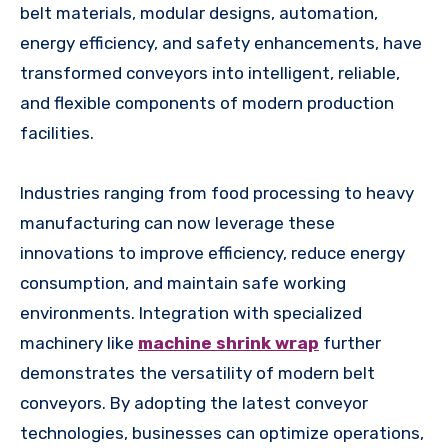
belt materials, modular designs, automation,
energy efficiency, and safety enhancements, have
transformed conveyors into intelligent, reliable,
and flexible components of modern production
facilities.
Industries ranging from food processing to heavy
manufacturing can now leverage these
innovations to improve efficiency, reduce energy
consumption, and maintain safe working
environments. Integration with specialized
machinery like
machine shrink wrap
further
demonstrates the versatility of modern belt
conveyors. By adopting the latest conveyor
technologies, businesses can optimize operations,