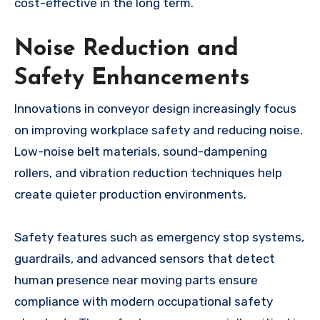
cost-effective in the long term.
Noise Reduction and
Safety Enhancements
Innovations in conveyor design increasingly focus
on improving workplace safety and reducing noise.
Low-noise belt materials, sound-dampening
rollers, and vibration reduction techniques help
create quieter production environments.
Safety features such as emergency stop systems,
guardrails, and advanced sensors that detect
human presence near moving parts ensure
compliance with modern occupational safety