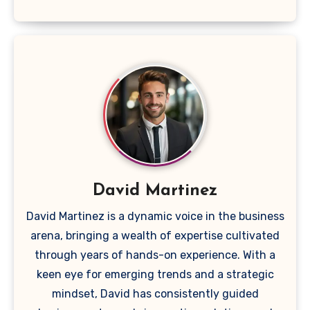
David Martinez
David Martinez is a dynamic voice in the business
arena, bringing a wealth of expertise cultivated
through years of hands-on experience. With a
keen eye for emerging trends and a strategic
mindset, David has consistently guided