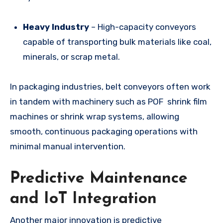
Heavy Industry
– High-capacity conveyors
capable of transporting bulk materials like coal,
minerals, or scrap metal.
In packaging industries, belt conveyors often work
in tandem with machinery such as POF shrink film
machines or shrink wrap systems, allowing
smooth, continuous packaging operations with
minimal manual intervention.
Predictive Maintenance
and IoT Integration
Another major innovation is predictive