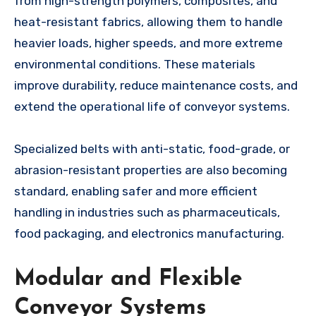
from high-strength polymers, composites, and
heat-resistant fabrics, allowing them to handle
heavier loads, higher speeds, and more extreme
environmental conditions. These materials
improve durability, reduce maintenance costs, and
extend the operational life of conveyor systems.
Specialized belts with anti-static, food-grade, or
abrasion-resistant properties are also becoming
standard, enabling safer and more efficient
handling in industries such as pharmaceuticals,
food packaging, and electronics manufacturing.
Modular and Flexible
Conveyor Systems