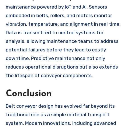
maintenance powered by IoT and AI. Sensors
embedded in belts, rollers, and motors monitor
vibration, temperature, and alignment in real time.
Data is transmitted to central systems for
analysis, allowing maintenance teams to address
potential failures before they lead to costly
downtime. Predictive maintenance not only
reduces operational disruptions but also extends
the lifespan of conveyor components.
Conclusion
Belt conveyor design has evolved far beyond its
traditional role as a simple material transport
system. Modern innovations, including advanced