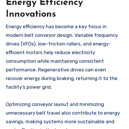
Energy Efficiency
Innovations
Energy efficiency has become a key focus in
modern belt conveyor design. Variable frequency
drives (VFDs), low-friction rollers, and energy-
efficient motors help reduce electricity
consumption while maintaining consistent
performance. Regenerative drives can even
recover energy during braking, returning it to the
facility’s power grid.
Optimizing conveyor layout and minimizing
unnecessary belt travel also contribute to energy
savings, making systems more sustainable and