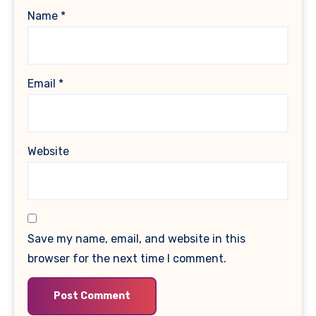
Name
*
Email
*
Website
Save my name, email, and website in this
browser for the next time I comment.