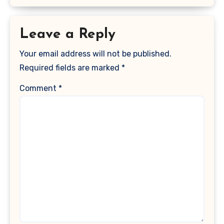
Leave a Reply
Your email address will not be published.
Required fields are marked
*
Comment
*