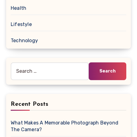
Health
Lifestyle
Technology
Search
for:
Recent Posts
What Makes A Memorable Photograph Beyond
The Camera?