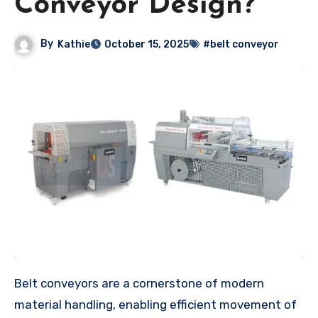
Conveyor Design?
By
Kathie
October 15, 2025
#belt conveyor
Belt conveyors are a cornerstone of modern
material handling, enabling efficient movement of