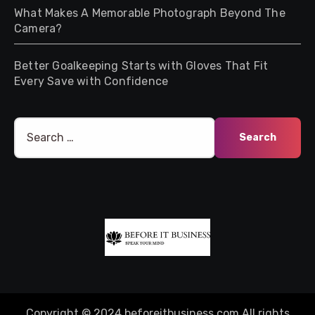
What Makes A Memorable Photograph Beyond The
Camera?
Better Goalkeeping Starts with Gloves That Fit
Every Save with Confidence
Search
for:
Copyright © 2024 beforeitbusiness.com All rights