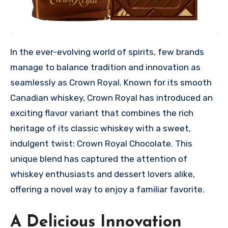
In the ever-evolving world of spirits, few brands
manage to balance tradition and innovation as
seamlessly as Crown Royal. Known for its smooth
Canadian whiskey, Crown Royal has introduced an
exciting flavor variant that combines the rich
heritage of its classic whiskey with a sweet,
indulgent twist: Crown Royal Chocolate. This
unique blend has captured the attention of
whiskey enthusiasts and dessert lovers alike,
offering a novel way to enjoy a familiar favorite.
A Delicious Innovation