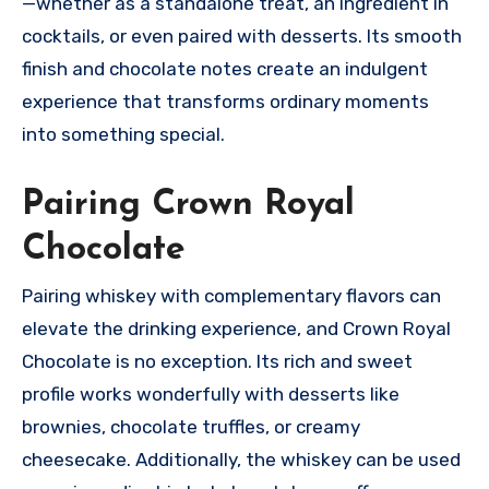
—whether as a standalone treat, an ingredient in
cocktails, or even paired with desserts. Its smooth
finish and chocolate notes create an indulgent
experience that transforms ordinary moments
into something special.
Pairing Crown Royal
Chocolate
Pairing whiskey with complementary flavors can
elevate the drinking experience, and Crown Royal
Chocolate is no exception. Its rich and sweet
profile works wonderfully with desserts like
brownies, chocolate truffles, or creamy
cheesecake. Additionally, the whiskey can be used