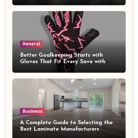
General
Better Goalkeeping Starts with
Gloves That Fit Every Save with
Confidence
Business
A Complete Guide to Selecting the
Best Laminate Manufacturers