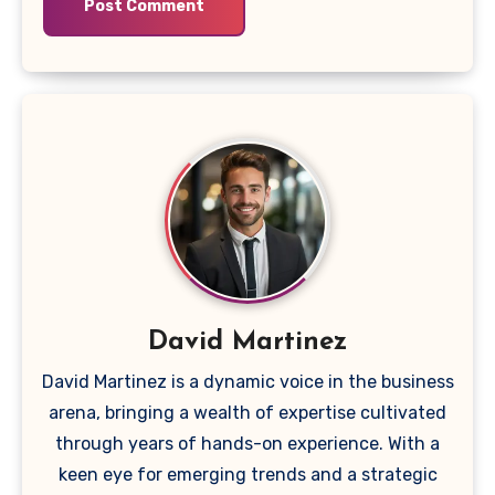
David Martinez
David Martinez is a dynamic voice in the business
arena, bringing a wealth of expertise cultivated
through years of hands-on experience. With a
keen eye for emerging trends and a strategic