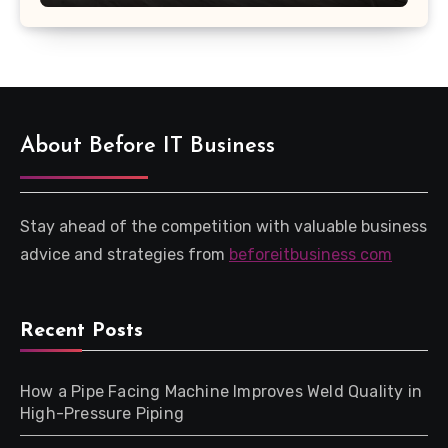
About Before IT Business
Stay ahead of the competition with valuable business
advice and strategies from
beforeitbusiness com
Recent Posts
How a Pipe Facing Machine Improves Weld Quality in
High-Pressure Piping