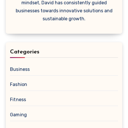
mindset, David has consistently guided
businesses towards innovative solutions and
sustainable growth.
Categories
Business
Fashion
Fitness
Gaming