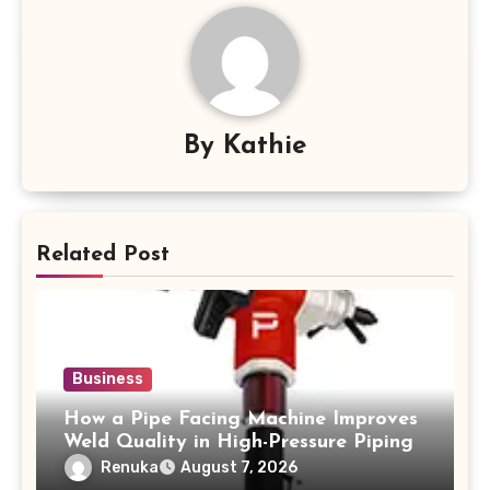
By
Kathie
Related Post
Business
How a Pipe Facing Machine Improves
Weld Quality in High-Pressure Piping
Renuka
August 7, 2026