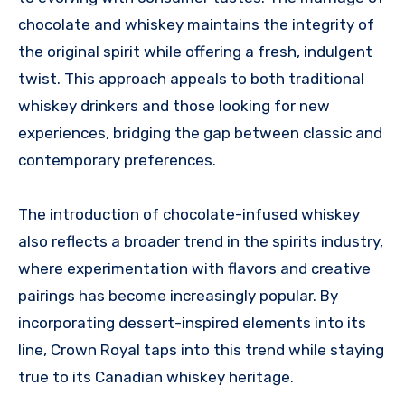
chocolate and whiskey maintains the integrity of
the original spirit while offering a fresh, indulgent
twist. This approach appeals to both traditional
whiskey drinkers and those looking for new
experiences, bridging the gap between classic and
contemporary preferences.
The introduction of chocolate-infused whiskey
also reflects a broader trend in the spirits industry,
where experimentation with flavors and creative
pairings has become increasingly popular. By
incorporating dessert-inspired elements into its
line, Crown Royal taps into this trend while staying
true to its Canadian whiskey heritage.