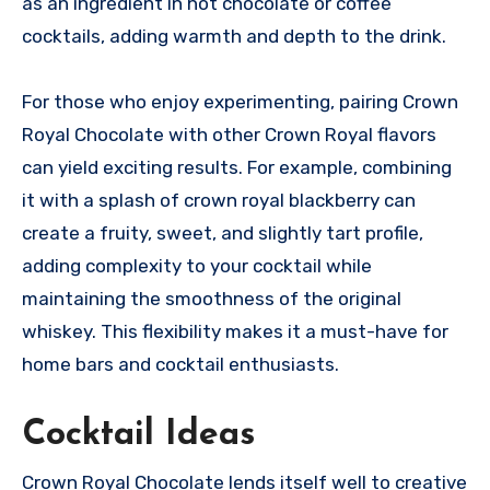
as an ingredient in hot chocolate or coffee
cocktails, adding warmth and depth to the drink.
For those who enjoy experimenting, pairing Crown
Royal Chocolate with other Crown Royal flavors
can yield exciting results. For example, combining
it with a splash of crown royal blackberry can
create a fruity, sweet, and slightly tart profile,
adding complexity to your cocktail while
maintaining the smoothness of the original
whiskey. This flexibility makes it a must-have for
home bars and cocktail enthusiasts.
Cocktail Ideas
Crown Royal Chocolate lends itself well to creative