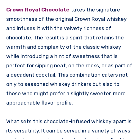
Crown Royal Chocolate
takes the signature
smoothness of the original Crown Royal whiskey
and infuses it with the velvety richness of
chocolate. The result is a spirit that retains the
warmth and complexity of the classic whiskey
while introducing a hint of sweetness that is
perfect for sipping neat, on the rocks, or as part of
a decadent cocktail. This combination caters not
only to seasoned whiskey drinkers but also to
those who might prefer a slightly sweeter, more
approachable flavor profile.
What sets this chocolate-infused whiskey apart is
its versatility. It can be served in a variety of ways