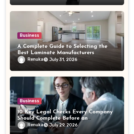
Business
A Complete Guide to Selecting the
Best Laminate Manufacturers
Renuka
July 31, 2026
Business
10 Key Legal Checks Every Company
Should Complete Before an
Acquisition
Renuka
July 29, 2026