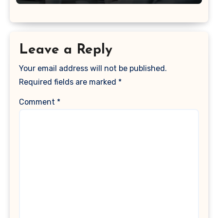
Leave a Reply
Your email address will not be published.
Required fields are marked
*
Comment
*