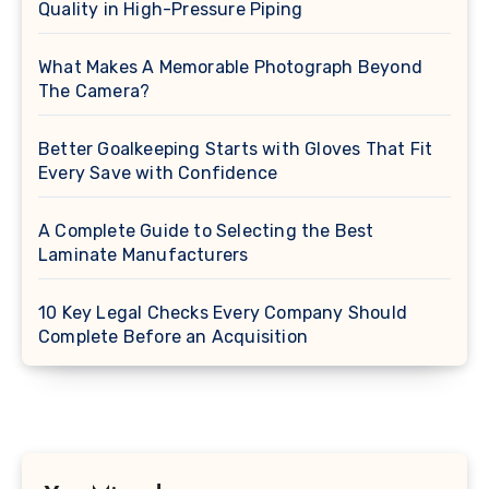
Quality in High-Pressure Piping
What Makes A Memorable Photograph Beyond
The Camera?
Better Goalkeeping Starts with Gloves That Fit
Every Save with Confidence
A Complete Guide to Selecting the Best
Laminate Manufacturers
10 Key Legal Checks Every Company Should
Complete Before an Acquisition