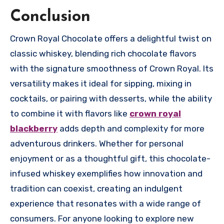
Conclusion
Crown Royal Chocolate offers a delightful twist on
classic whiskey, blending rich chocolate flavors
with the signature smoothness of Crown Royal. Its
versatility makes it ideal for sipping, mixing in
cocktails, or pairing with desserts, while the ability
to combine it with flavors like
crown royal
blackberry
adds depth and complexity for more
adventurous drinkers. Whether for personal
enjoyment or as a thoughtful gift, this chocolate-
infused whiskey exemplifies how innovation and
tradition can coexist, creating an indulgent
experience that resonates with a wide range of
consumers. For anyone looking to explore new