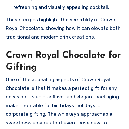
refreshing and visually appealing cocktail.
These recipes highlight the versatility of Crown
Royal Chocolate, showing how it can elevate both
traditional and modern drink creations.
Crown Royal Chocolate for
Gifting
One of the appealing aspects of Crown Royal
Chocolate is that it makes a perfect gift for any
occasion. Its unique flavor and elegant packaging
make it suitable for birthdays, holidays, or
corporate gifting. The whiskey’s approachable
sweetness ensures that even those new to