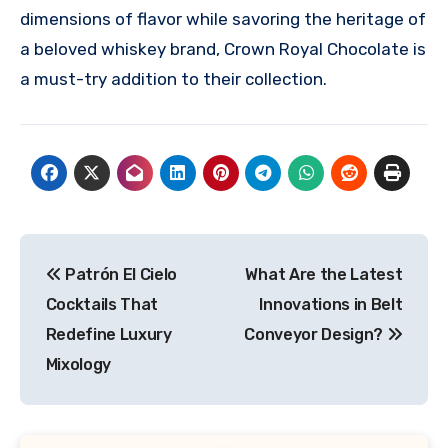
dimensions of flavor while savoring the heritage of
a beloved whiskey brand, Crown Royal Chocolate is
a must-try addition to their collection.
Post
Patrón El Cielo
What Are the Latest
navigation
Cocktails That
Innovations in Belt
Redefine Luxury
Conveyor Design?
Mixology