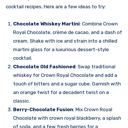
cocktail recipes. Here are a few ideas to try:
Chocolate Whiskey Martini
: Combine Crown
Royal Chocolate, crème de cacao, and a dash of
cream. Shake with ice and strain into a chilled
martini glass for a luxurious dessert-style
cocktail.
Chocolate Old Fashioned
: Swap traditional
whiskey for Crown Royal Chocolate and add a
touch of bitters and a sugar cube. Garnish with
an orange twist for a decadent twist on a
classic.
Berry-Chocolate Fusion
: Mix Crown Royal
Chocolate with crown royal blackberry, a splash
of soda, and a few fresh berries for a