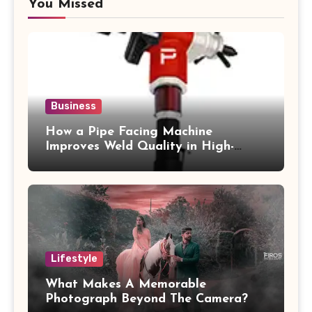
You Missed
Business
How a Pipe Facing Machine
Improves Weld Quality in High-
Pressure Piping
Lifestyle
What Makes A Memorable
Photograph Beyond The Camera?