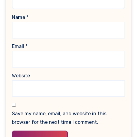
Name
*
Email
*
Website
Save my name, email, and website in this
browser for the next time I comment.