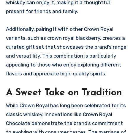
whiskey can enjoy it, making it a thoughtful
present for friends and family.
Additionally, pairing it with other Crown Royal
variants, such as crown royal blackberry, creates a
curated gift set that showcases the brand’s range
and versatility. This combination is particularly
appealing to those who enjoy exploring different
flavors and appreciate high-quality spirits.
A Sweet Take on Tradition
While Crown Royal has long been celebrated for its
classic whiskey, innovations like Crown Royal
Chocolate demonstrate the brand’s commitment
to evolving with consumer tastes. The marriage of