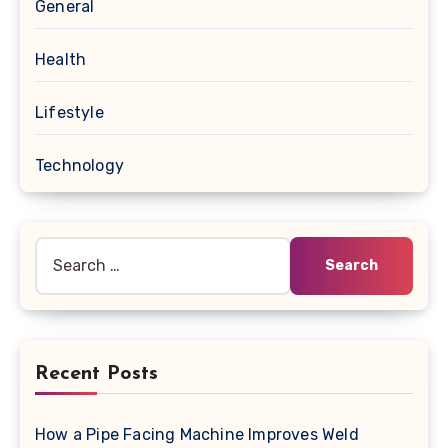
General
Health
Lifestyle
Technology
Search
for:
Recent Posts
How a Pipe Facing Machine Improves Weld