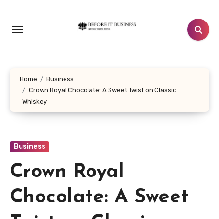
Skip
to
content
Home
Business
Crown Royal Chocolate: A Sweet Twist on Classic
Whiskey
Business
Crown Royal
Chocolate: A Sweet