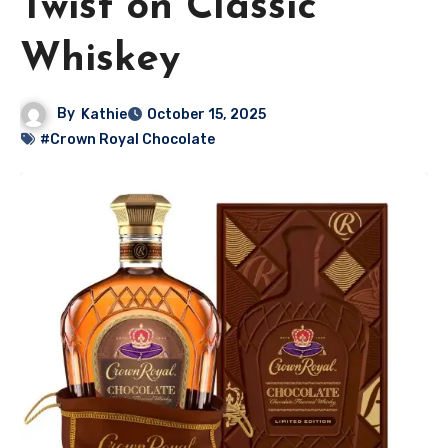
Twist on Classic
Whiskey
By
Kathie
October 15, 2025
#Crown Royal Chocolate