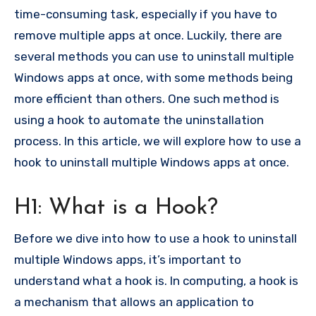
time-consuming task, especially if you have to
remove multiple apps at once. Luckily, there are
several methods you can use to uninstall multiple
Windows apps at once, with some methods being
more efficient than others. One such method is
using a hook to automate the uninstallation
process. In this article, we will explore how to use a
hook to uninstall multiple Windows apps at once.
H1: What is a Hook?
Before we dive into how to use a hook to uninstall
multiple Windows apps, it’s important to
understand what a hook is. In computing, a hook is
a mechanism that allows an application to