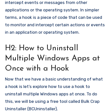
intercept events or messages from other
applications or the operating system. In simpler
terms, a hook is a piece of code that can be used
to monitor and intercept certain actions or events
in an application or operating system.
H2: How to Uninstall
Multiple Windows Apps at
Once with a Hook
Now that we have a basic understanding of what
a hook is let’s explore how to use a hook to
uninstall multiple Windows apps at once. To do
this, we will be using a free tool called Bulk Crap
Uninstaller (BCUninstaller).