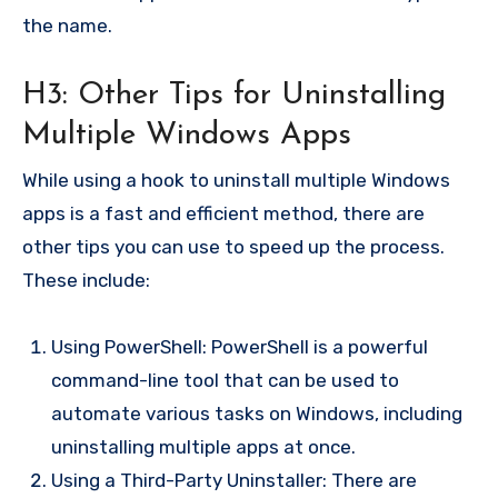
the name.
H3: Other Tips for Uninstalling
Multiple Windows Apps
While using a hook to uninstall multiple Windows
apps is a fast and efficient method, there are
other tips you can use to speed up the process.
These include:
Using PowerShell: PowerShell is a powerful
command-line tool that can be used to
automate various tasks on Windows, including
uninstalling multiple apps at once.
Using a Third-Party Uninstaller: There are