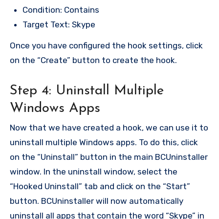
Condition: Contains
Target Text: Skype
Once you have configured the hook settings, click
on the “Create” button to create the hook.
Step 4: Uninstall Multiple
Windows Apps
Now that we have created a hook, we can use it to
uninstall multiple Windows apps. To do this, click
on the “Uninstall” button in the main BCUninstaller
window. In the uninstall window, select the
“Hooked Uninstall” tab and click on the “Start”
button. BCUninstaller will now automatically
uninstall all apps that contain the word “Skype” in