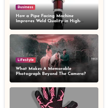
Business
How a Pipe Facing Machine
Improves Weld Quality in High-
Pressure Piping
Lifestyle
What Makes A Memorable
Photograph Beyond The Camera?