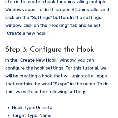
step is to create a hook for uninstalling multiple
Windows apps. To do this, open BCUninstaller and
click on the “Settings” button. In the settings
window, click on the “Hooking” tab and select
“Create a new hook.”
Step 3: Configure the Hook
In the “Create New Hook” window, you can
configure the hook settings. For this tutorial, we
will be creating a hook that will uninstall all apps
that contain the word “Skype” in the name. To do
this, we will use the following settings:
Hook Type: Uninstall
Target Type: Name