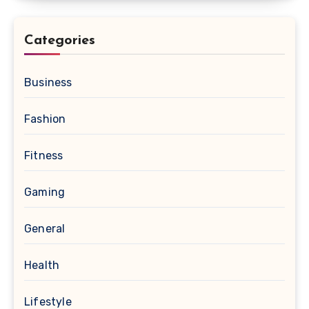
Categories
Business
Fashion
Fitness
Gaming
General
Health
Lifestyle