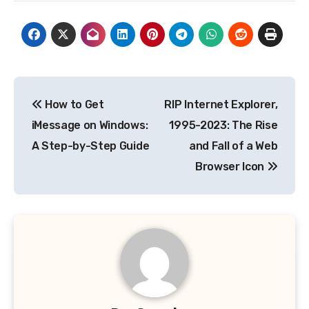
Post
How to Get
RIP Internet Explorer,
navigation
iMessage on Windows:
1995-2023: The Rise
A Step-by-Step Guide
and Fall of a Web
Browser Icon