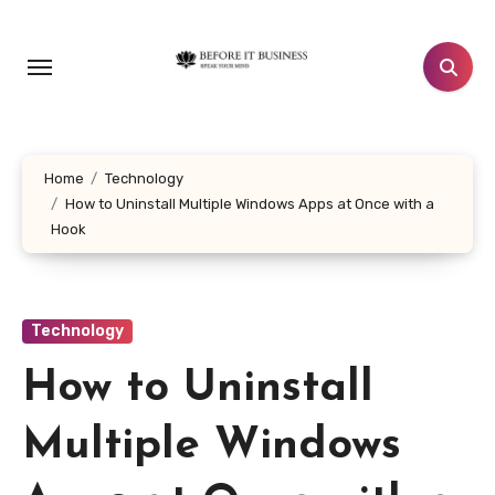
Skip
to
content
Home
Technology
How to Uninstall Multiple Windows Apps at Once with a
Hook
Technology
How to Uninstall
Multiple Windows