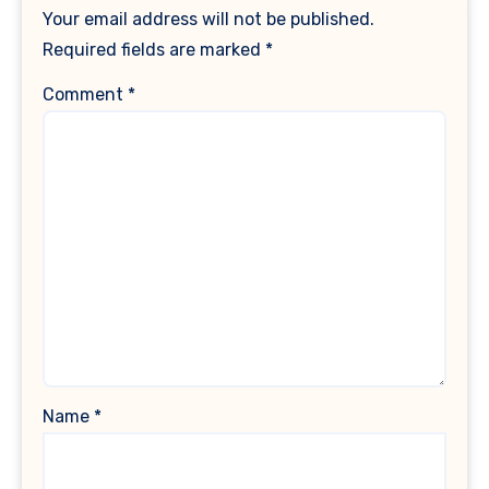
Your email address will not be published.
Required fields are marked
*
Comment
*
Name
*