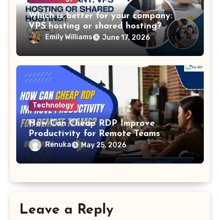
Which is better for your company:
VPS hosting or shared hosting?
Emily Williams
June 17, 2026
Technology
How Can Cheap RDP Improve
Productivity for Remote Teams
Renuka
May 25, 2026
Leave a Reply