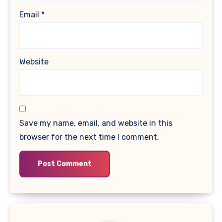
Email
*
Website
Save my name, email, and website in this
browser for the next time I comment.