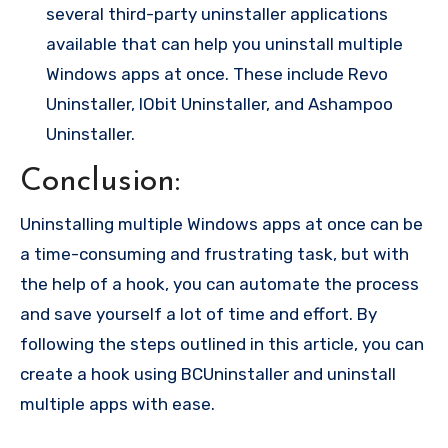
several third-party uninstaller applications
available that can help you uninstall multiple
Windows apps at once. These include Revo
Uninstaller, IObit Uninstaller, and Ashampoo
Uninstaller.
Conclusion:
Uninstalling multiple Windows apps at once can be
a time-consuming and frustrating task, but with
the help of a hook, you can automate the process
and save yourself a lot of time and effort. By
following the steps outlined in this article, you can
create a hook using BCUninstaller and uninstall
multiple apps with ease.