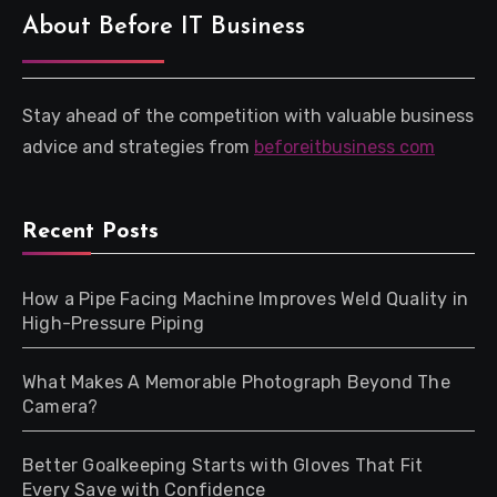
About Before IT Business
Stay ahead of the competition with valuable business
advice and strategies from
beforeitbusiness com
Recent Posts
How a Pipe Facing Machine Improves Weld Quality in
High-Pressure Piping
What Makes A Memorable Photograph Beyond The
Camera?
Better Goalkeeping Starts with Gloves That Fit
Every Save with Confidence