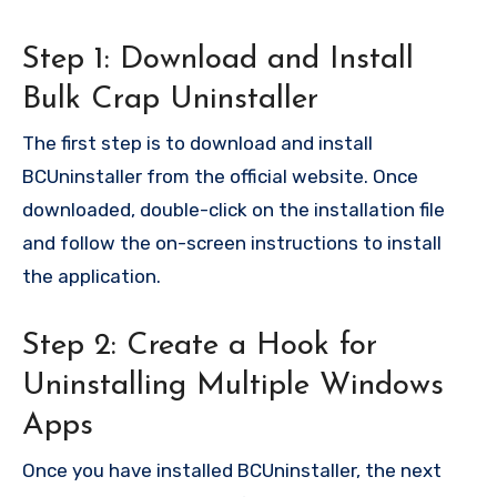
Step 1: Download and Install
Bulk Crap Uninstaller
The first step is to download and install
BCUninstaller from the official website. Once
downloaded, double-click on the installation file
and follow the on-screen instructions to install
the application.
Step 2: Create a Hook for
Uninstalling Multiple Windows
Apps
Once you have installed BCUninstaller, the next