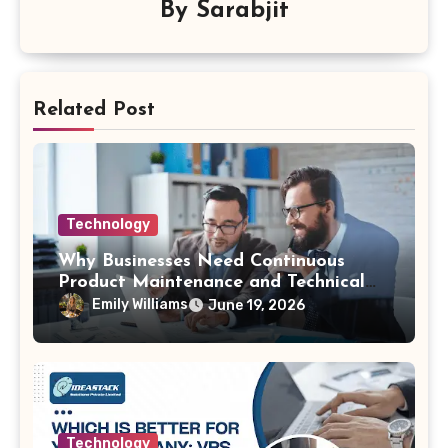
By
Sarabjit
Related Post
Technology
Why Businesses Need Continuous
Product Maintenance and Technical
Support
Emily Williams
June 19, 2026
Technology