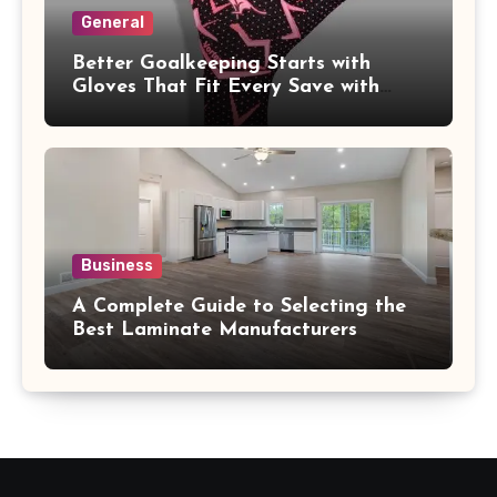
General
Better Goalkeeping Starts with
Gloves That Fit Every Save with
Confidence
Business
A Complete Guide to Selecting the
Best Laminate Manufacturers