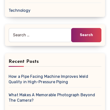
Technology
Search
for:
Recent Posts
How a Pipe Facing Machine Improves Weld
Quality in High-Pressure Piping
What Makes A Memorable Photograph Beyond
The Camera?