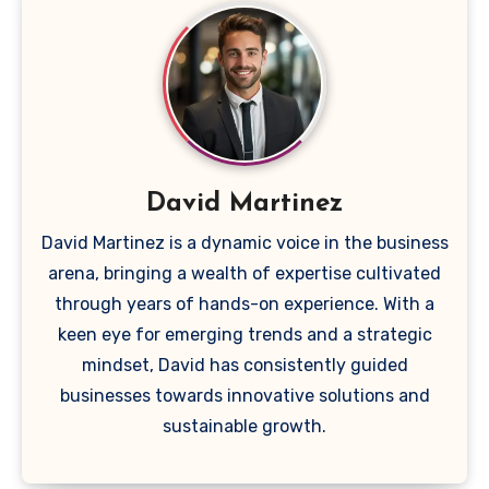
David Martinez
David Martinez is a dynamic voice in the business
arena, bringing a wealth of expertise cultivated
through years of hands-on experience. With a
keen eye for emerging trends and a strategic
mindset, David has consistently guided
businesses towards innovative solutions and
sustainable growth.