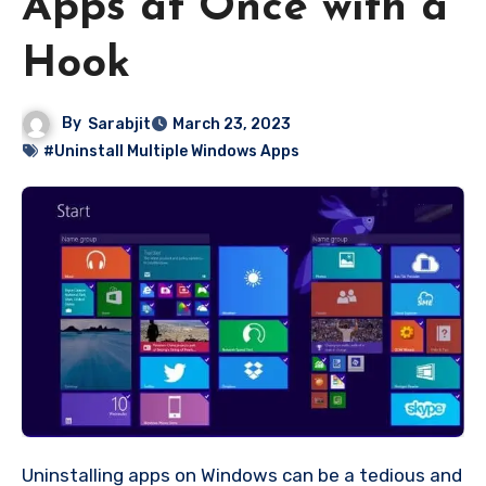
Apps at Once with a
Hook
By
Sarabjit
March 23, 2023
#Uninstall Multiple Windows Apps
Uninstalling apps on Windows can be a tedious and