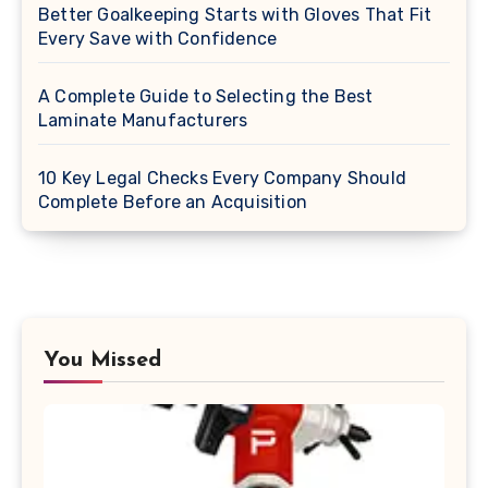
Better Goalkeeping Starts with Gloves That Fit
Every Save with Confidence
A Complete Guide to Selecting the Best
Laminate Manufacturers
10 Key Legal Checks Every Company Should
Complete Before an Acquisition
You Missed