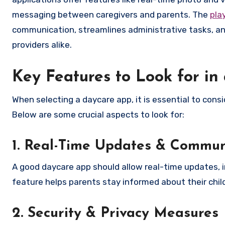
messaging between caregivers and parents. The
pla
communication, streamlines administrative tasks, and
providers alike.
Key Features to Look for i
When selecting a daycare app, it is essential to cons
Below are some crucial aspects to look for:
1. Real-Time Updates & Commun
A good daycare app should allow real-time updates, in
feature helps parents stay informed about their child
2. Security & Privacy Measures