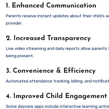
1. Enhanced Communication
Parents receive instant updates about their child’s a
provider.
2. Increased Transparency
Live video streaming and daily reports allow parents
being present.
3. Convenience & Efficiency
Automated attendance tracking, billing, and notifica
4. Improved Child Engagement
Some daycare apps include interactive learning activ