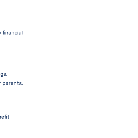
 financial
gs.
r parents.
efit