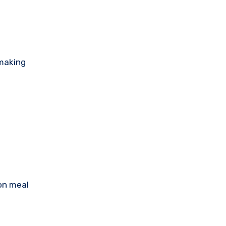
 making
 on meal