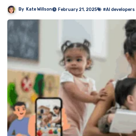
By
Kate Willson
February 21, 2025
#AI developers