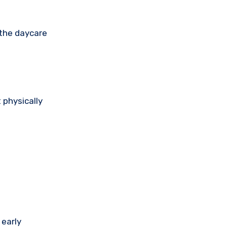
 the daycare
 physically
 early