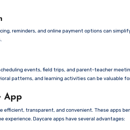
n
cing, reminders, and online payment options can simplify
.
cheduling events, field trips, and parent-teacher meetin
ioral patterns, and learning activities can be valuable fo
e App
 efficient, transparent, and convenient. These apps ben
the experience. Daycare apps have several advantages: