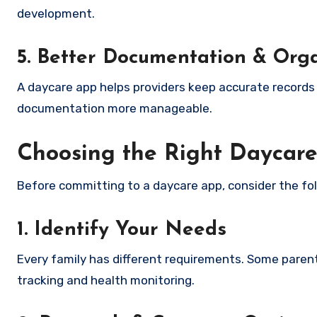
development.
5. Better Documentation & Org
A daycare app helps providers keep accurate records o
documentation more manageable.
Choosing the Right Daycar
Before committing to a daycare app, consider the fol
1. Identify Your Needs
Every family has different requirements. Some parent
tracking and health monitoring.