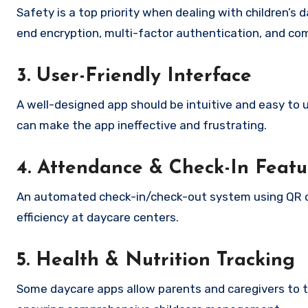
Safety is a top priority when dealing with children’
end encryption, multi-factor authentication, and com
3. User-Friendly Interface
A well-designed app should be intuitive and easy to 
can make the app ineffective and frustrating.
4. Attendance & Check-In Featu
An automated check-in/check-out system using QR c
efficiency at daycare centers.
5. Health & Nutrition Tracking
Some daycare apps allow parents and caregivers to t