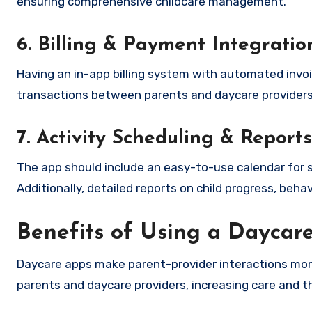
ensuring comprehensive childcare management.
6. Billing & Payment Integratio
Having an in-app billing system with automated invoi
transactions between parents and daycare providers
7. Activity Scheduling & Reports
The app should include an easy-to-use calendar for s
Additionally, detailed reports on child progress, behav
Benefits of Using a Daycar
Daycare apps make parent-provider interactions more
parents and daycare providers, increasing care and 