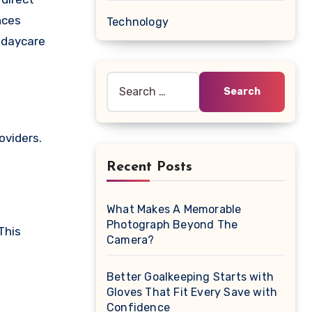
nces
Technology
 daycare
Search
for:
oviders.
Recent Posts
What Makes A Memorable
Photograph Beyond The
This
Camera?
Better Goalkeeping Starts with
Gloves That Fit Every Save with
Confidence