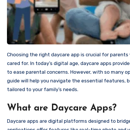
Choosing the right daycare app is crucial for parents who want to ensure their children are safe, engaged, and well-
cared for. In today’s digital age, daycare apps provi
to ease parental concerns. However, with so many op
guide will help you navigate the essential features,
tailored to your family’s needs.
What are Daycare Apps?
Daycare apps are digital platforms designed to brid
applications offer features like real-time photo and 