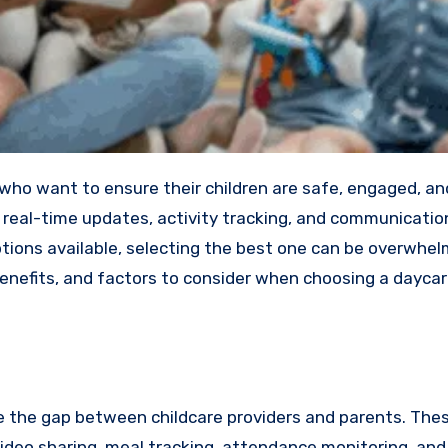
de real-time updates, activity tracking, and communicati
tions available, selecting the best one can be overwhel
 benefits, and factors to consider when choosing a dayca
ge the gap between childcare providers and parents. The
video sharing, meal tracking, attendance monitoring, and