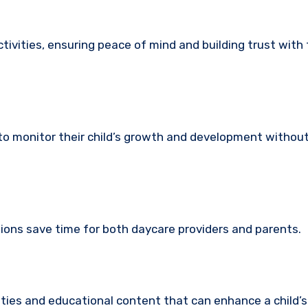
ctivities, ensuring peace of mind and building trust with
 to monitor their child’s growth and development without
tions save time for both daycare providers and parents.
ities and educational content that can enhance a child’s