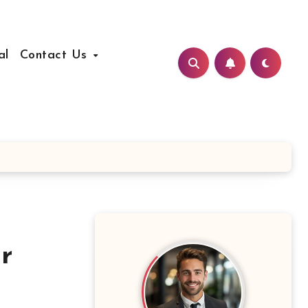
al
Contact Us
r