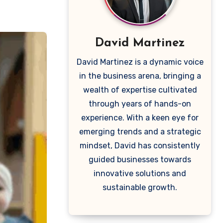
David Martinez
David Martinez is a dynamic voice
in the business arena, bringing a
wealth of expertise cultivated
through years of hands-on
experience. With a keen eye for
emerging trends and a strategic
mindset, David has consistently
guided businesses towards
innovative solutions and
sustainable growth.