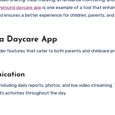
yground daycare app
is one example of a tool that enha
 ensures a better experience for children, parents, and
n a Daycare App
ider features that cater to both parents and childcare pr
ication
cluding daily reports, photos, and live video streaming. 
’s activities throughout the day.