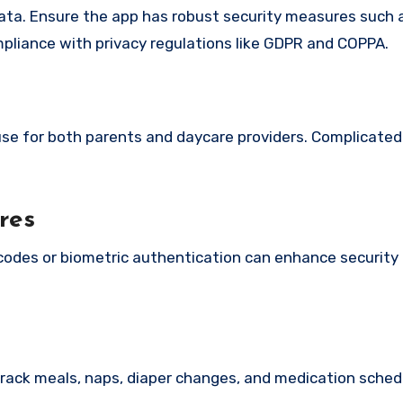
s data. Ensure the app has robust security measures such
pliance with privacy regulations like GDPR and COPPA.
use for both parents and daycare providers. Complicated
res
odes or biometric authentication can enhance security
rack meals, naps, diaper changes, and medication sched