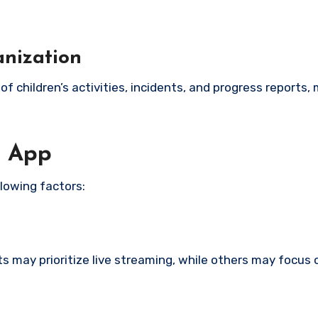
anization
f children’s activities, incidents, and progress reports,
e App
lowing factors:
s may prioritize live streaming, while others may focus