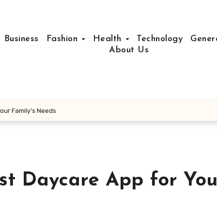
Business
Fashion
Health
Technology
Gener
About Us
our Family’s Needs
st Daycare App for You