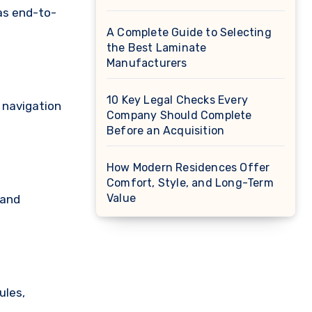
 as end-to-
A Complete Guide to Selecting
the Best Laminate
Manufacturers
10 Key Legal Checks Every
 navigation
Company Should Complete
Before an Acquisition
How Modern Residences Offer
Comfort, Style, and Long-Term
Value
 and
ules,