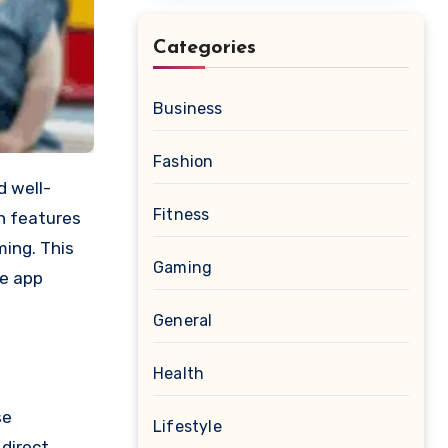
Categories
Business
Fashion
Fitness
on features
ming. This
Gaming
re app
General
Health
se
Lifestyle
 direct