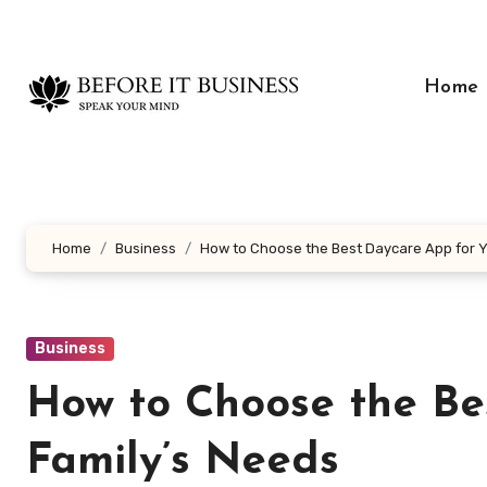
Skip
to
content
Home
Home
Business
How to Choose the Best Daycare App for Y
Business
How to Choose the Be
Family’s Needs