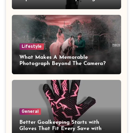
Pressure Piping
Lifestyle
What Makes A Memorable
Photograph Beyond The Camera?
General
Better Goalkeeping Starts with
Gloves That Fit Every Save with