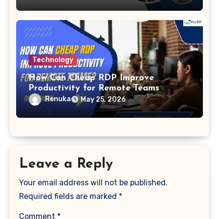
Technology
How Can Cheap RDP Improve
Productivity for Remote Teams
Renuka
May 25, 2026
Leave a Reply
Your email address will not be published.
Required fields are marked
*
Comment
*