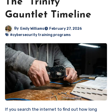
The “Trinity”
Gauntlet Timeline
By
Emily Williams
February 27, 2026
#cybersecurity training programs
If you search the internet to find out how long