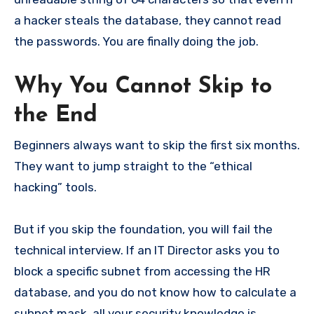
a hacker steals the database, they cannot read
the passwords. You are finally doing the job.
Why You Cannot Skip to
the End
Beginners always want to skip the first six months.
They want to jump straight to the “ethical
hacking” tools.
But if you skip the foundation, you will fail the
technical interview. If an IT Director asks you to
block a specific subnet from accessing the HR
database, and you do not know how to calculate a
subnet mask, all your security knowledge is