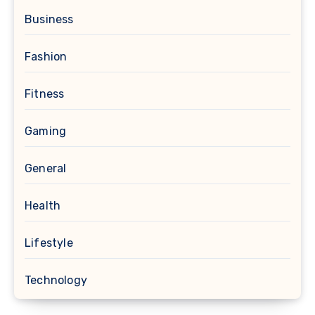
Business
Fashion
Fitness
Gaming
General
Health
Lifestyle
Technology