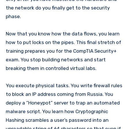
the network do you finally get to the security
phase.
Now that you know how the data flows, you learn
how to put locks on the pipes. This final stretch of
training prepares you for the CompTIA Security+
exam. You stop building networks and start
breaking them in controlled virtual labs.
You execute physical tasks. You write firewall rules
to block an IP address coming from Russia. You
deploy a “Honeypot” server to trap an automated
malware script. You learn how Cryptographic
Hashing scrambles a user’s password into an
unreadable string of 64 characters so that even if