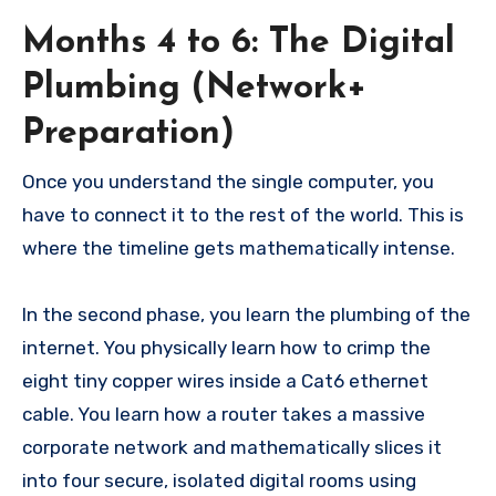
Months 4 to 6: The Digital
Plumbing (Network+
Preparation)
Once you understand the single computer, you
have to connect it to the rest of the world. This is
where the timeline gets mathematically intense.
In the second phase, you learn the plumbing of the
internet. You physically learn how to crimp the
eight tiny copper wires inside a Cat6 ethernet
cable. You learn how a router takes a massive
corporate network and mathematically slices it
into four secure, isolated digital rooms using