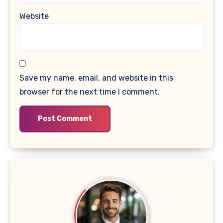
Website
Save my name, email, and website in this
browser for the next time I comment.