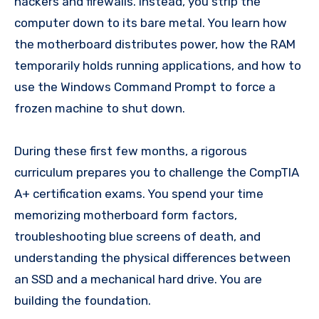
hackers and firewalls. Instead, you strip the
computer down to its bare metal. You learn how
the motherboard distributes power, how the RAM
temporarily holds running applications, and how to
use the Windows Command Prompt to force a
frozen machine to shut down.
During these first few months, a rigorous
curriculum prepares you to challenge the CompTIA
A+ certification exams. You spend your time
memorizing motherboard form factors,
troubleshooting blue screens of death, and
understanding the physical differences between
an SSD and a mechanical hard drive. You are
building the foundation.