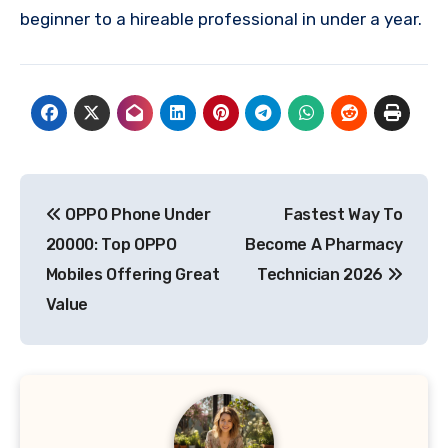
beginner to a hireable professional in under a year.
Post
OPPO Phone Under
Fastest Way To
navigation
20000: Top OPPO
Become A Pharmacy
Mobiles Offering Great
Technician 2026
Value