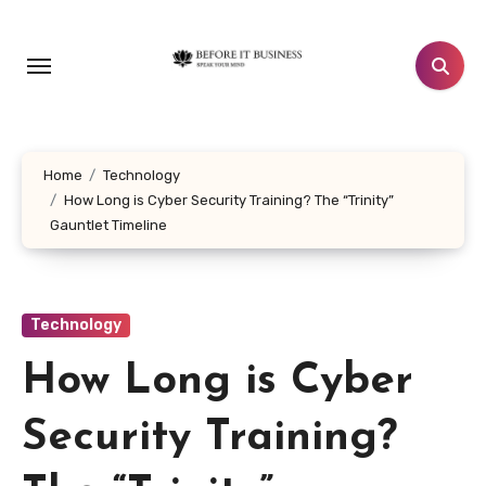
Skip
to
content
Home
Technology
How Long is Cyber Security Training? The “Trinity”
Gauntlet Timeline
Technology
How Long is Cyber
Security Training?