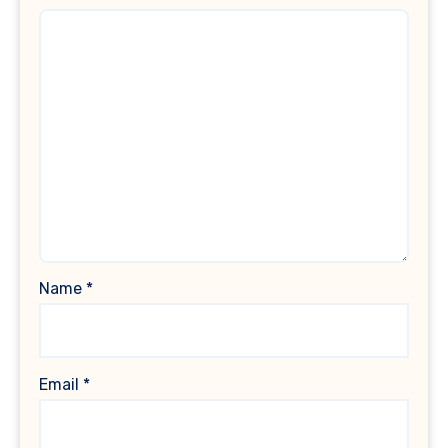
Name
*
Email
*