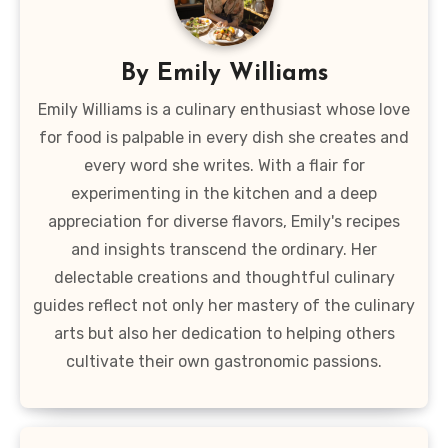
By
Emily Williams
Emily Williams is a culinary enthusiast whose love
for food is palpable in every dish she creates and
every word she writes. With a flair for
experimenting in the kitchen and a deep
appreciation for diverse flavors, Emily's recipes
and insights transcend the ordinary. Her
delectable creations and thoughtful culinary
guides reflect not only her mastery of the culinary
arts but also her dedication to helping others
cultivate their own gastronomic passions.