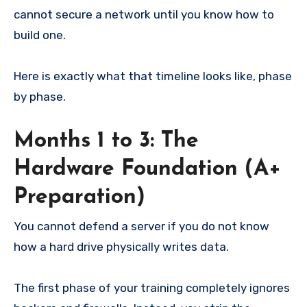
cannot secure a network until you know how to
build one.
Here is exactly what that timeline looks like, phase
by phase.
Months 1 to 3: The
Hardware Foundation (A+
Preparation)
You cannot defend a server if you do not know
how a hard drive physically writes data.
The first phase of your training completely ignores