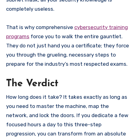
completely useless.
That is why comprehensive
cybersecurity training
programs
force you to walk the entire gauntlet.
They do not just hand you a certificate; they force
you through the grueling, necessary steps to
prepare for the industry’s most respected exams.
The Verdict
How long does it take? It takes exactly as long as
you need to master the machine, map the
network, and lock the doors. If you dedicate a few
focused hours a day to this three-step
progression, you can transform from an absolute