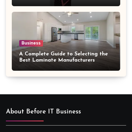
Confidence
Business
A Complete Guide to Selecting the
Best Laminate Manufacturers
About Before IT Business