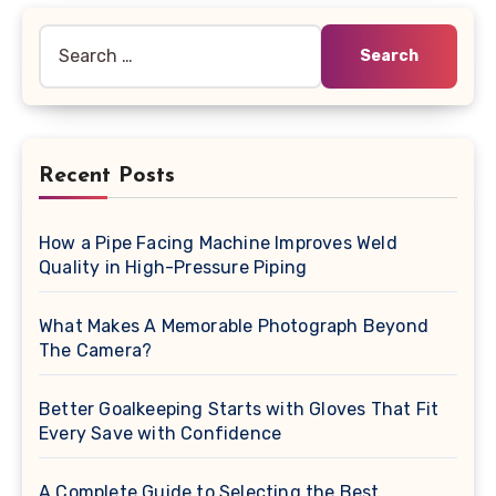
Search
for:
Recent Posts
How a Pipe Facing Machine Improves Weld
Quality in High-Pressure Piping
What Makes A Memorable Photograph Beyond
The Camera?
Better Goalkeeping Starts with Gloves That Fit
Every Save with Confidence
A Complete Guide to Selecting the Best