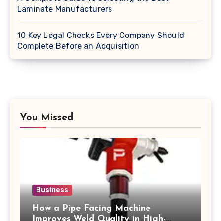
Laminate Manufacturers
10 Key Legal Checks Every Company Should
Complete Before an Acquisition
You Missed
Business
How a Pipe Facing Machine
Improves Weld Quality in High-