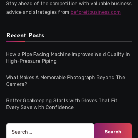
Stay ahead of the competition with valuable business
advice and strategies from
beforeitbusiness com
Recent Posts
How a Pipe Facing Machine Improves Weld Quality in
High-Pressure Piping
What Makes A Memorable Photograph Beyond The
Camera?
Better Goalkeeping Starts with Gloves That Fit
Every Save with Confidence
Search
for: