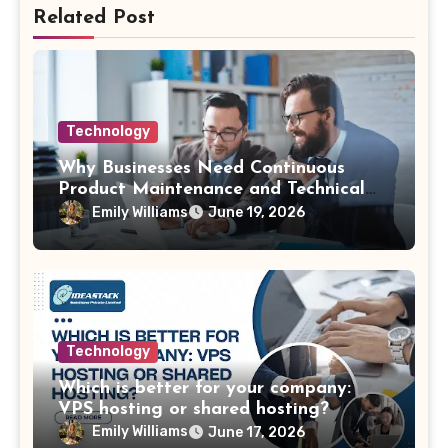
Related Post
Technology
Why Businesses Need Continuous
Product Maintenance and Technical
Support
Emily Williams
June 19, 2026
Technology
Which is better for your company:
VPS hosting or shared hosting?
Emily Williams
June 17, 2026