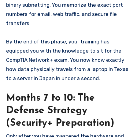
binary subnetting. You memorize the exact port
numbers for email, web traffic, and secure file
transfers.
By the end of this phase, your training has
equipped you with the knowledge to sit for the
CompTIA Network+ exam. You now know exactly
how data physically travels from a laptop in Texas
to a server in Japan in under a second.
Months 7 to 10: The
Defense Strategy
(Security+ Preparation)
Only after you have mastered the hardware and