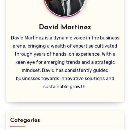
David Martinez
David Martinez is a dynamic voice in the business
arena, bringing a wealth of expertise cultivated
through years of hands-on experience. With a
keen eye for emerging trends and a strategic
mindset, David has consistently guided
businesses towards innovative solutions and
sustainable growth.
Categories