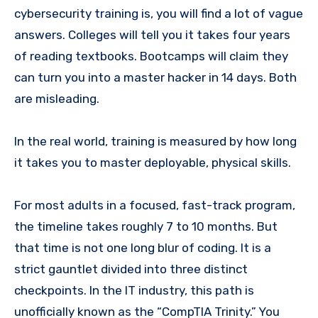
cybersecurity training is, you will find a lot of vague
answers. Colleges will tell you it takes four years
of reading textbooks. Bootcamps will claim they
can turn you into a master hacker in 14 days. Both
are misleading.
In the real world, training is measured by how long
it takes you to master deployable, physical skills.
For most adults in a focused, fast-track program,
the timeline takes roughly 7 to 10 months. But
that time is not one long blur of coding. It is a
strict gauntlet divided into three distinct
checkpoints. In the IT industry, this path is
unofficially known as the “CompTIA Trinity.” You