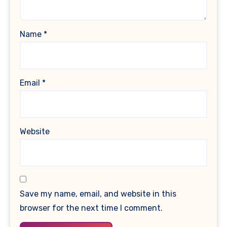
Name
*
Email
*
Website
Save my name, email, and website in this
browser for the next time I comment.