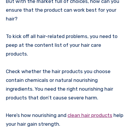
But with the market full of choices, how can you
ensure that the product can work best for your
hair?
To kick off all hair-related problems, you need to
peep at the content list of your hair care
products.
Check whether the hair products you choose
contain chemicals or natural nourishing
ingredients. You need the right nourishing hair
products that don’t cause severe harm.
Here’s how nourishing and
clean hair products
help
your hair gain strength.