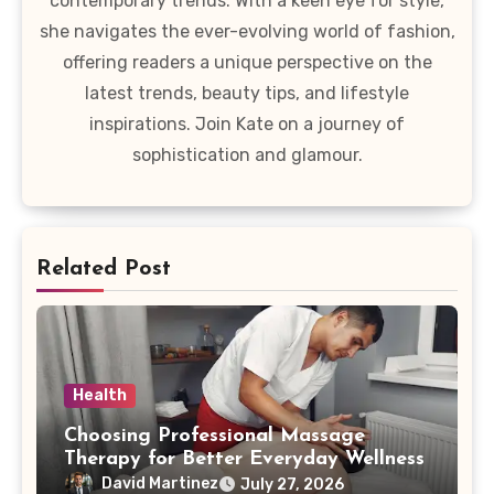
contemporary trends. With a keen eye for style,
she navigates the ever-evolving world of fashion,
offering readers a unique perspective on the
latest trends, beauty tips, and lifestyle
inspirations. Join Kate on a journey of
sophistication and glamour.
Related Post
Health
Choosing Professional Massage
Therapy for Better Everyday Wellness
David Martinez
July 27, 2026