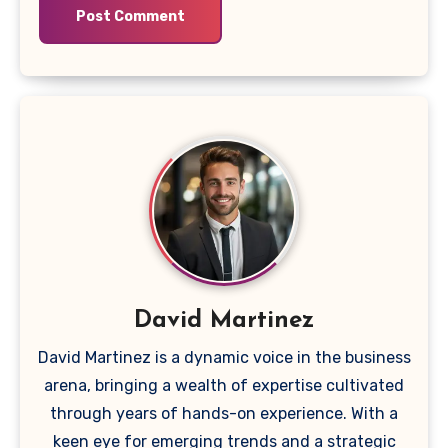
David Martinez
David Martinez is a dynamic voice in the business
arena, bringing a wealth of expertise cultivated
through years of hands-on experience. With a
keen eye for emerging trends and a strategic