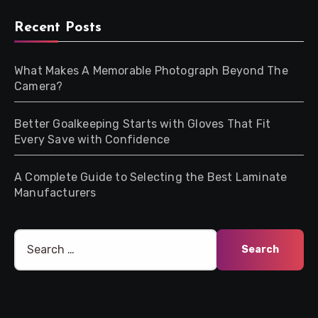
Recent Posts
What Makes A Memorable Photograph Beyond The
Camera?
Better Goalkeeping Starts with Gloves That Fit
Every Save with Confidence
A Complete Guide to Selecting the Best Laminate
Manufacturers
Search
for: