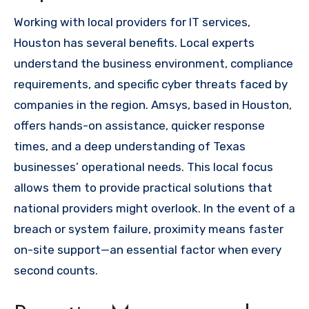
Working with local providers for IT services,
Houston has several benefits. Local experts
understand the business environment, compliance
requirements, and specific cyber threats faced by
companies in the region. Amsys, based in Houston,
offers hands-on assistance, quicker response
times, and a deep understanding of Texas
businesses’ operational needs. This local focus
allows them to provide practical solutions that
national providers might overlook. In the event of a
breach or system failure, proximity means faster
on-site support—an essential factor when every
second counts.