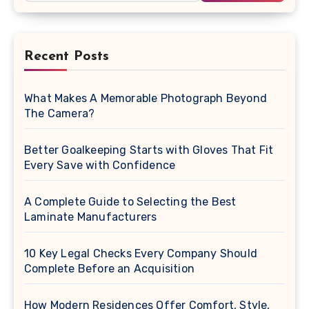
Recent Posts
What Makes A Memorable Photograph Beyond
The Camera?
Better Goalkeeping Starts with Gloves That Fit
Every Save with Confidence
A Complete Guide to Selecting the Best
Laminate Manufacturers
10 Key Legal Checks Every Company Should
Complete Before an Acquisition
How Modern Residences Offer Comfort, Style,