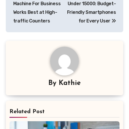
navigation
Machine For Business
Under 15000: Budget-
Works Best at High-
Friendly Smartphones
traffic Counters
for Every User
By
Kathie
Related Post