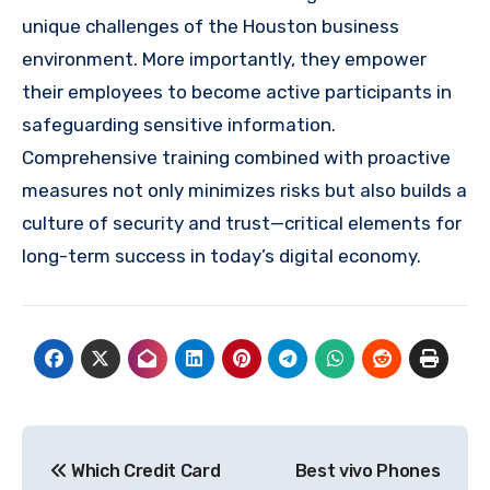
unique challenges of the Houston business
environment. More importantly, they empower
their employees to become active participants in
safeguarding sensitive information.
Comprehensive training combined with proactive
measures not only minimizes risks but also builds a
culture of security and trust—critical elements for
long-term success in today’s digital economy.
Post
Which Credit Card
Best vivo Phones