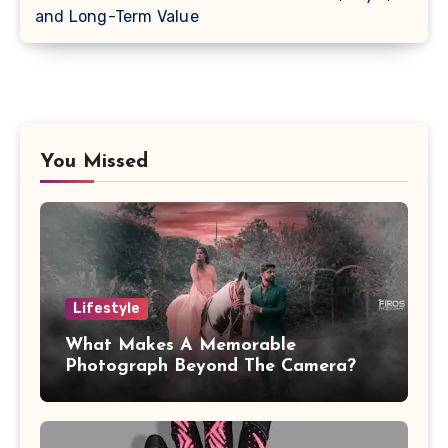
and Long-Term Value
You Missed
Lifestyle
What Makes A Memorable
Photograph Beyond The Camera?