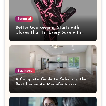
General
Better Goalkeeping Starts with
Gloves That Fit Every Save with
Confidence
Business
A Complete Guide to Selecting the
Best Laminate Manufacturers