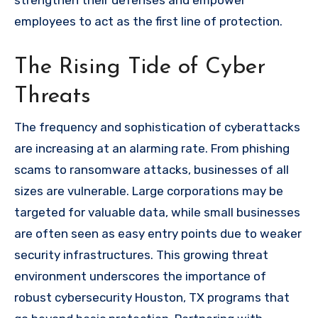
strengthen their defenses and empower
employees to act as the first line of protection.
The Rising Tide of Cyber
Threats
The frequency and sophistication of cyberattacks
are increasing at an alarming rate. From phishing
scams to ransomware attacks, businesses of all
sizes are vulnerable. Large corporations may be
targeted for valuable data, while small businesses
are often seen as easy entry points due to weaker
security infrastructures. This growing threat
environment underscores the importance of
robust cybersecurity Houston, TX programs that