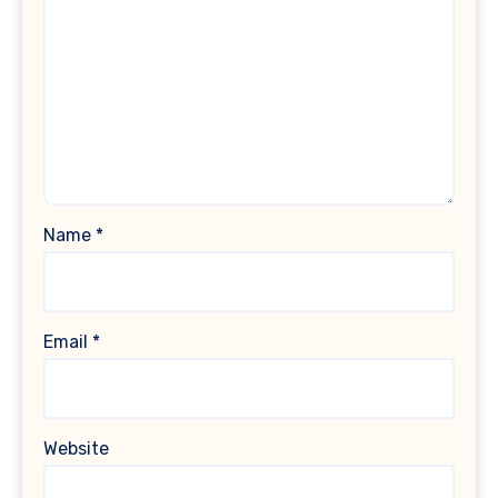
Name
*
Email
*
Website