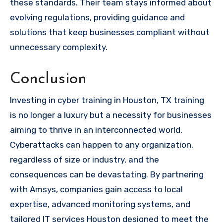
these standards. Their team stays informed about
evolving regulations, providing guidance and
solutions that keep businesses compliant without
unnecessary complexity.
Conclusion
Investing in cyber training in Houston, TX training
is no longer a luxury but a necessity for businesses
aiming to thrive in an interconnected world.
Cyberattacks can happen to any organization,
regardless of size or industry, and the
consequences can be devastating. By partnering
with Amsys, companies gain access to local
expertise, advanced monitoring systems, and
tailored IT services Houston designed to meet the