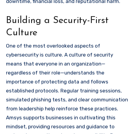
downtime, financial loss, and reputational harm.
Building a Security-First
Culture
One of the most overlooked aspects of
cybersecurity is culture. A culture of security
means that everyone in an organization—
regardless of their role—understands the
importance of protecting data and follows
established protocols. Regular training sessions,
simulated phishing tests, and clear communication
from leadership help reinforce these practices.
Amsys supports businesses in cultivating this
mindset, providing resources and guidance to