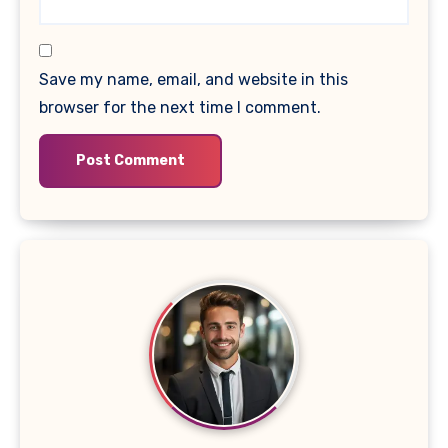
Save my name, email, and website in this
browser for the next time I comment.