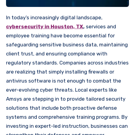
In today’s increasingly digital landscape,
cybersecurity in Houston, TX
,
services and
employee training have become essential for
safeguarding sensitive business data, maintaining
client trust, and ensuring compliance with
regulatory standards. Companies across industries
are realizing that simply installing firewalls or
antivirus software is not enough to combat the
ever-evolving cyber threats. Local experts like
Amsys are stepping in to provide tailored security
solutions that include both proactive defense
systems and comprehensive training programs. By
investing in expert-led instruction, businesses can