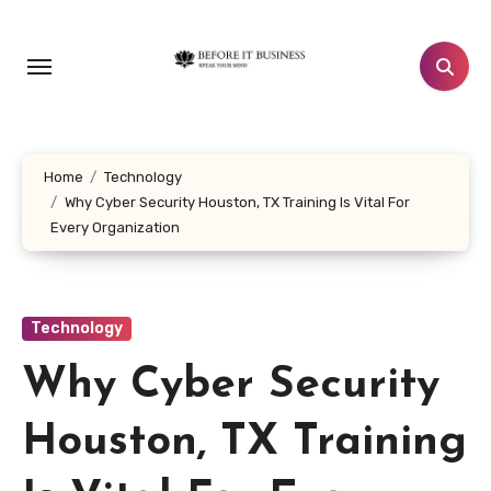
Skip
to
content
Home
Technology
Why Cyber Security Houston, TX Training Is Vital For
Every Organization
Technology
Why Cyber Security
Houston, TX Training