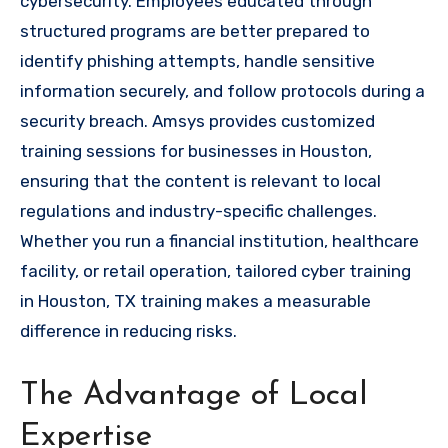
cybersecurity. Employees educated through
structured programs are better prepared to
identify phishing attempts, handle sensitive
information securely, and follow protocols during a
security breach. Amsys provides customized
training sessions for businesses in Houston,
ensuring that the content is relevant to local
regulations and industry-specific challenges.
Whether you run a financial institution, healthcare
facility, or retail operation, tailored cyber training
in Houston, TX training makes a measurable
difference in reducing risks.
The Advantage of Local
Expertise