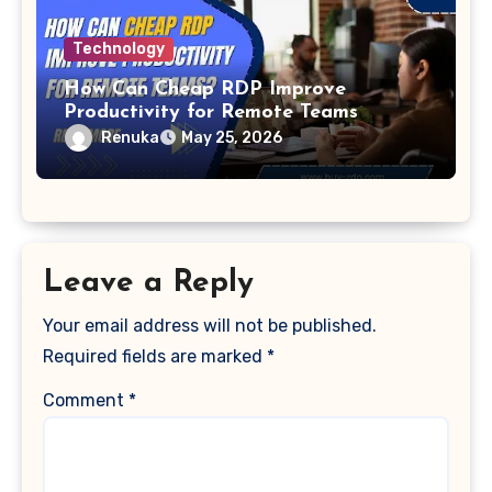
Technology
How Can Cheap RDP Improve
Productivity for Remote Teams
Renuka
May 25, 2026
Leave a Reply
Your email address will not be published.
Required fields are marked
*
Comment
*