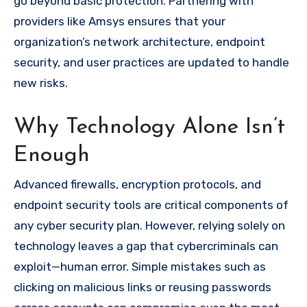
go beyond basic protection. Partnering with
providers like Amsys ensures that your
organization’s network architecture, endpoint
security, and user practices are updated to handle
new risks.
Why Technology Alone Isn’t
Enough
Advanced firewalls, encryption protocols, and
endpoint security tools are critical components of
any cyber security plan. However, relying solely on
technology leaves a gap that cybercriminals can
exploit—human error. Simple mistakes such as
clicking on malicious links or reusing passwords