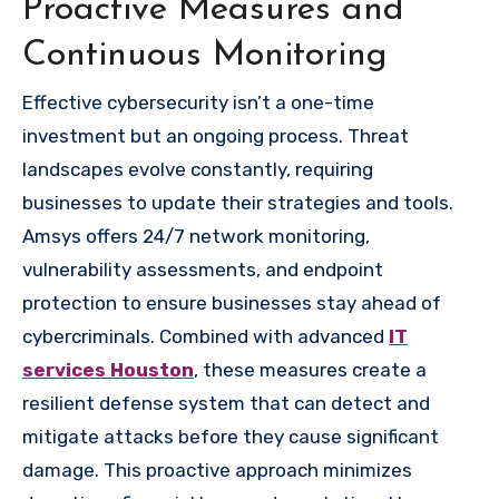
Proactive Measures and
Continuous Monitoring
Effective cybersecurity isn’t a one-time
investment but an ongoing process. Threat
landscapes evolve constantly, requiring
businesses to update their strategies and tools.
Amsys offers 24/7 network monitoring,
vulnerability assessments, and endpoint
protection to ensure businesses stay ahead of
cybercriminals. Combined with advanced
IT
services Houston
, these measures create a
resilient defense system that can detect and
mitigate attacks before they cause significant
damage. This proactive approach minimizes