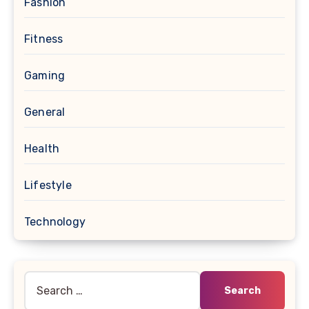
Fashion
Fitness
Gaming
General
Health
Lifestyle
Technology
Search
for: