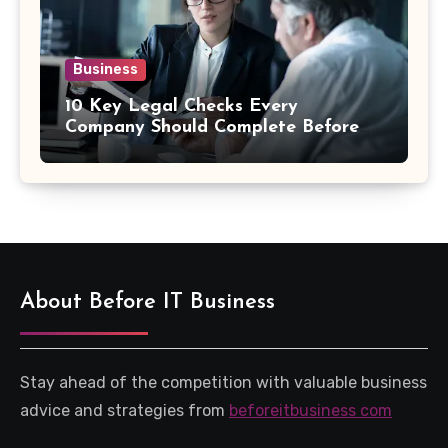
Business
10 Key Legal Checks Every
Company Should Complete Before
an Acquisition
About Before IT Business
Stay ahead of the competition with valuable business
advice and strategies from
beforeitbusiness com