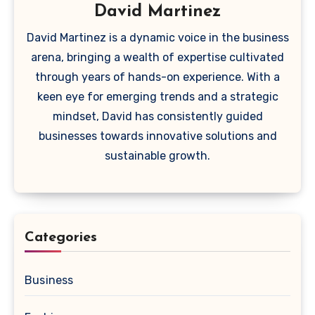
David Martinez
David Martinez is a dynamic voice in the business
arena, bringing a wealth of expertise cultivated
through years of hands-on experience. With a
keen eye for emerging trends and a strategic
mindset, David has consistently guided
businesses towards innovative solutions and
sustainable growth.
Categories
Business