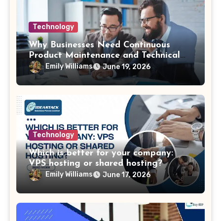
Technology
Why Businesses Need Continuous
Product Maintenance and Technical
Support
Emily Williams
June 19, 2026
Technology
Which is better for your company:
VPS hosting or shared hosting?
Emily Williams
June 17, 2026