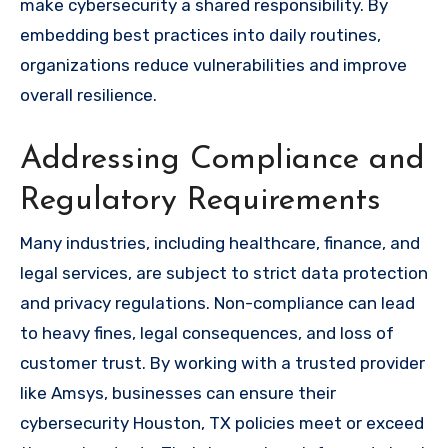
make cybersecurity a shared responsibility. By
embedding best practices into daily routines,
organizations reduce vulnerabilities and improve
overall resilience.
Addressing Compliance and
Regulatory Requirements
Many industries, including healthcare, finance, and
legal services, are subject to strict data protection
and privacy regulations. Non-compliance can lead
to heavy fines, legal consequences, and loss of
customer trust. By working with a trusted provider
like Amsys, businesses can ensure their
cybersecurity Houston, TX policies meet or exceed