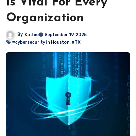
Is Vital For Every
Organization
By
Kathie
September 19, 2025
#cybersecurity in Houston
,
#TX