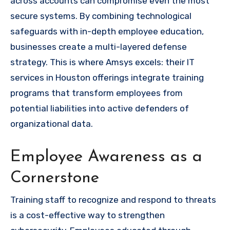
across accounts can compromise even the most
secure systems. By combining technological
safeguards with in-depth employee education,
businesses create a multi-layered defense
strategy. This is where Amsys excels: their IT
services in Houston
offerings integrate training
programs that transform employees from
potential liabilities into active defenders of
organizational data.
Employee Awareness as a
Cornerstone
Training staff to recognize and respond to threats
is a cost-effective way to strengthen