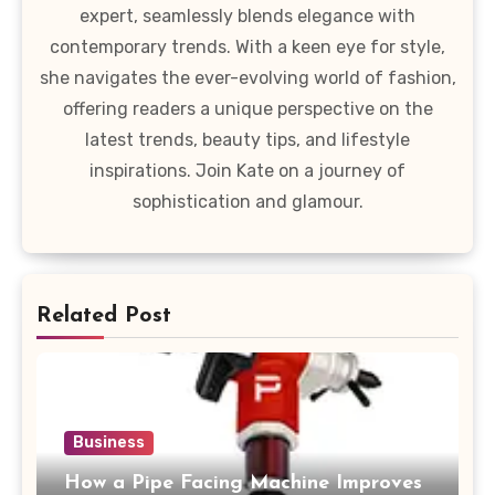
expert, seamlessly blends elegance with
contemporary trends. With a keen eye for style,
she navigates the ever-evolving world of fashion,
offering readers a unique perspective on the
latest trends, beauty tips, and lifestyle
inspirations. Join Kate on a journey of
sophistication and glamour.
Related Post
Business
How a Pipe Facing Machine Improves