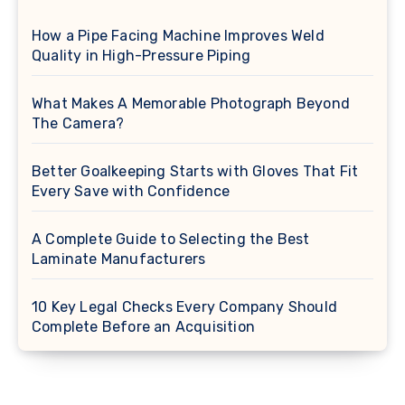
How a Pipe Facing Machine Improves Weld
Quality in High-Pressure Piping
What Makes A Memorable Photograph Beyond
The Camera?
Better Goalkeeping Starts with Gloves That Fit
Every Save with Confidence
A Complete Guide to Selecting the Best
Laminate Manufacturers
10 Key Legal Checks Every Company Should
Complete Before an Acquisition