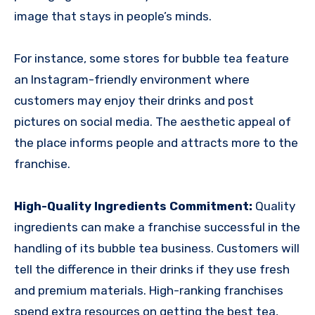
image that stays in people’s minds.
For instance, some stores for bubble tea feature
an Instagram-friendly environment where
customers may enjoy their drinks and post
pictures on social media. The aesthetic appeal of
the place informs people and attracts more to the
franchise.
High-Quality Ingredients Commitment:
Quality
ingredients can make a franchise successful in the
handling of its bubble tea business. Customers will
tell the difference in their drinks if they use fresh
and premium materials. High-ranking franchises
spend extra resources on getting the best tea,