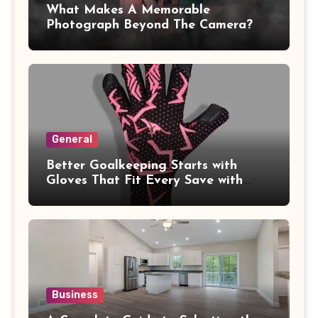
What Makes A Memorable
Photograph Beyond The Camera?
General
Better Goalkeeping Starts with
Gloves That Fit Every Save with
Confidence
Business