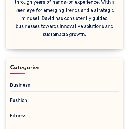
through years of hands-on experience. With a
keen eye for emerging trends and a strategic
mindset, David has consistently guided
businesses towards innovative solutions and
sustainable growth.
Categories
Business
Fashion
Fitness