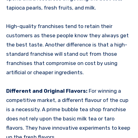
tapioca pearls, fresh fruits, and milk.
High-quality franchises tend to retain their
customers as these people know they always get
the best taste. Another difference is that a high-
standard franchise will stand out from those
franchises that compromise on cost by using
artificial or cheaper ingredients.
Different and Original Flavors:
For winning a
competitive market, a different flavour of the cup
is a necessity. A prime
bubble tea shop franchise
does not rely upon the basic milk tea or taro
flavors. They have innovative experiments to keep
up the fresh flavors.