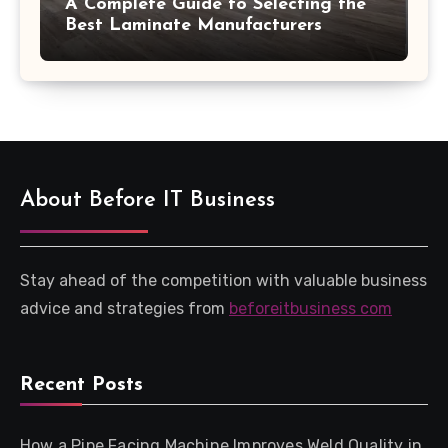
A Complete Guide to Selecting the
Best Laminate Manufacturers
About Before IT Business
Stay ahead of the competition with valuable business
advice and strategies from
beforeitbusiness com
Recent Posts
How a Pipe Facing Machine Improves Weld Quality in