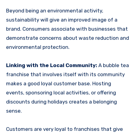
Beyond being an environmental activity,
sustainability will give an improved image of a
brand. Consumers associate with businesses that
demonstrate concerns about waste reduction and
environmental protection.
Linking with the Local Community:
A bubble tea
franchise that involves itself with its community
makes a good loyal customer base. Hosting
events, sponsoring local activities, or offering
discounts during holidays creates a belonging
sense.
Customers are very loyal to franchises that give