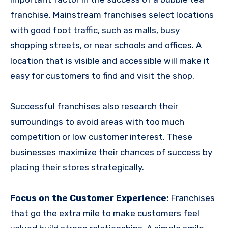
franchise. Mainstream franchises select locations
with good foot traffic, such as malls, busy
shopping streets, or near schools and offices. A
location that is visible and accessible will make it
easy for customers to find and visit the shop.
Successful franchises also research their
surroundings to avoid areas with too much
competition or low customer interest. These
businesses maximize their chances of success by
placing their stores strategically.
Focus on the Customer Experience:
Franchises
that go the extra mile to make customers feel