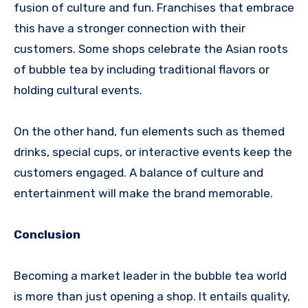
fusion of culture and fun. Franchises that embrace
this have a stronger connection with their
customers. Some shops celebrate the Asian roots
of bubble tea by including traditional flavors or
holding cultural events.
On the other hand, fun elements such as themed
drinks, special cups, or interactive events keep the
customers engaged. A balance of culture and
entertainment will make the brand memorable.
Conclusion
Becoming a market leader in the bubble tea world
is more than just opening a shop. It entails quality,