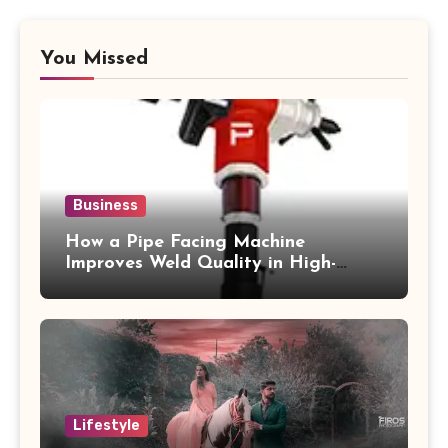
You Missed
Business
How a Pipe Facing Machine
Improves Weld Quality in High-
Pressure Piping
Lifestyle