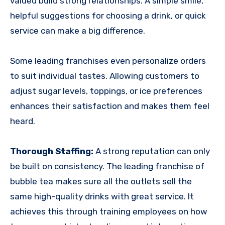
valued build strong relationships. A simple smile,
helpful suggestions for choosing a drink, or quick
service can make a big difference.
Some leading franchises even personalize orders
to suit individual tastes. Allowing customers to
adjust sugar levels, toppings, or ice preferences
enhances their satisfaction and makes them feel
heard.
Thorough Staffing:
A strong reputation can only
be built on consistency. The leading franchise of
bubble tea makes sure all the outlets sell the
same high-quality drinks with great service. It
achieves this through training employees on how