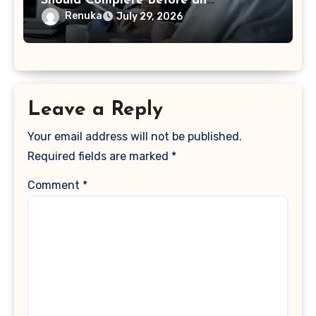
Should Complete Before an
Acquisition
Renuka
July 29, 2026
Leave a Reply
Your email address will not be published.
Required fields are marked
*
Comment
*