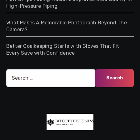
High-Pressure Piping
What Makes A Memorable Photograph Beyond The
Camera?
Better Goalkeeping Starts with Gloves That Fit
Every Save with Confidence
Search
for: