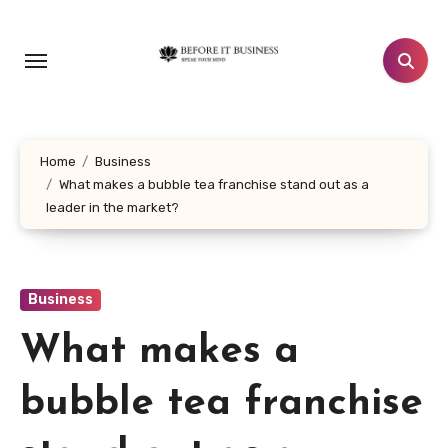
Skip
to
content
Home
Business
What makes a bubble tea franchise stand out as a
leader in the market?
Business
What makes a
bubble tea franchise