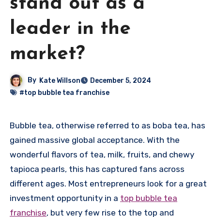
stand out as a
leader in the
market?
By
Kate Willson
December 5, 2024
#top bubble tea franchise
Bubble tea, otherwise referred to as boba tea, has
gained massive global acceptance. With the
wonderful flavors of tea, milk, fruits, and chewy
tapioca pearls, this has captured fans across
different ages. Most entrepreneurs look for a great
investment opportunity in a
top bubble tea
franchise
, but very few rise to the top and