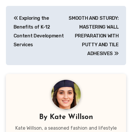
Post
Exploring the
SMOOTH AND STURDY:
navigation
Benefits of K-12
MASTERING WALL
Content Development
PREPARATION WITH
Services
PUTTY AND TILE
ADHESIVES
By
Kate Willson
Kate Willson, a seasoned fashion and lifestyle