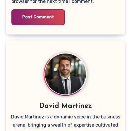
browser for the next time I comment.
David Martinez
David Martinez is a dynamic voice in the business
arena, bringing a wealth of expertise cultivated