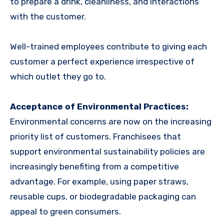
to prepare a drink, cleanliness, and interactions
with the customer.
Well-trained employees contribute to giving each
customer a perfect experience irrespective of
which outlet they go to.
Acceptance of Environmental Practices:
Environmental concerns are now on the increasing
priority list of customers. Franchisees that
support environmental sustainability policies are
increasingly benefiting from a competitive
advantage. For example, using paper straws,
reusable cups, or biodegradable packaging can
appeal to green consumers.