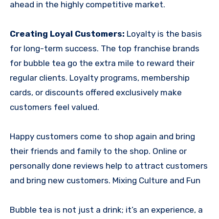
ahead in the highly competitive market.
Creating Loyal Customers:
Loyalty is the basis
for long-term success. The top franchise brands
for bubble tea go the extra mile to reward their
regular clients. Loyalty programs, membership
cards, or discounts offered exclusively make
customers feel valued.
Happy customers come to shop again and bring
their friends and family to the shop. Online or
personally done reviews help to attract customers
and bring new customers. Mixing Culture and Fun
Bubble tea is not just a drink; it’s an experience, a