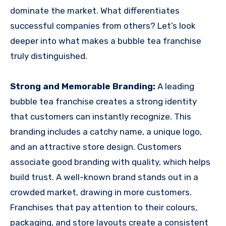
dominate the market. What differentiates
successful companies from others? Let’s look
deeper into what makes a bubble tea franchise
truly distinguished.
Strong and Memorable Branding:
A leading
bubble tea franchise creates a strong identity
that customers can instantly recognize. This
branding includes a catchy name, a unique logo,
and an attractive store design. Customers
associate good branding with quality, which helps
build trust. A well-known brand stands out in a
crowded market, drawing in more customers.
Franchises that pay attention to their colours,
packaging, and store layouts create a consistent