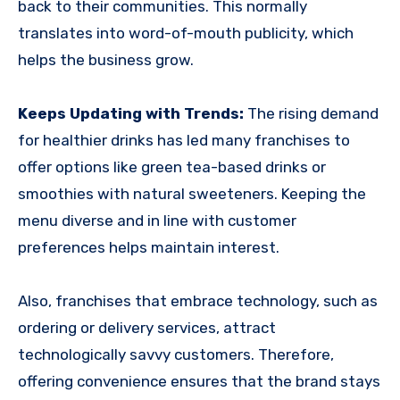
back to their communities. This normally
translates into word-of-mouth publicity, which
helps the business grow.
Keeps Updating with Trends:
The rising demand
for healthier drinks has led many franchises to
offer options like green tea-based drinks or
smoothies with natural sweeteners. Keeping the
menu diverse and in line with customer
preferences helps maintain interest.
Also, franchises that embrace technology, such as
ordering or delivery services, attract
technologically savvy customers. Therefore,
offering convenience ensures that the brand stays