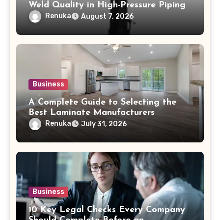
Weld Quality in High-Pressure Piping
Renuka
August 7, 2026
Business
A Complete Guide to Selecting the
Best Laminate Manufacturers
Renuka
July 31, 2026
Business
10 Key Legal Checks Every Company