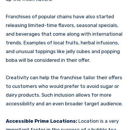
Franchises of popular chains have also started
releasing limited-time flavors, seasonal specials,
and beverages that come along with international
trends. Examples of local fruits, herbal infusions,
and unusual toppings like jelly cubes and popping
boba will be considered in their offer.
Creativity can help the franchise tailor their offers
to customers who would prefer to avoid sugar or
dairy products. Such inclusion allows for more
accessibility and an even broader target audience.
Accessible Prime Locations:
Location is a very
important factor in the success of a bubble tea