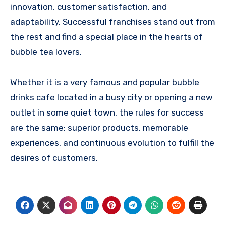
innovation, customer satisfaction, and
adaptability. Successful franchises stand out from
the rest and find a special place in the hearts of
bubble tea lovers.
Whether it is a very famous and popular
bubble
drinks cafe
located in a busy city or opening a new
outlet in some quiet town, the rules for success
are the same: superior products, memorable
experiences, and continuous evolution to fulfill the
desires of customers.