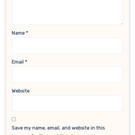
Name
*
Email
*
Website
Save my name, email, and website in this