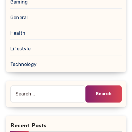
Gaming
General
Health
Lifestyle
Technology
Search
for:
Recent Posts