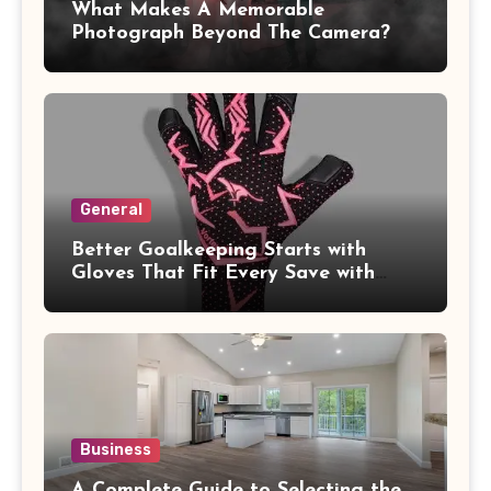
What Makes A Memorable
Photograph Beyond The Camera?
General
Better Goalkeeping Starts with
Gloves That Fit Every Save with
Confidence
Business
A Complete Guide to Selecting the