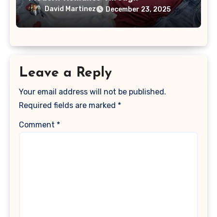
Customized Style
David Martinez
December 23, 2025
Leave a Reply
Your email address will not be published.
Required fields are marked
*
Comment
*