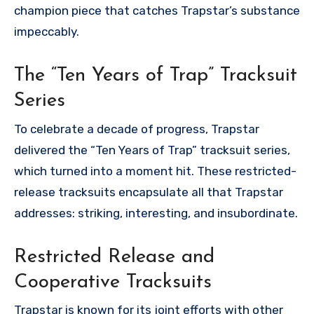
champion piece that catches Trapstar’s substance
impeccably.
The “Ten Years of Trap” Tracksuit
Series
To celebrate a decade of progress, Trapstar
delivered the “Ten Years of Trap” tracksuit series,
which turned into a moment hit. These restricted-
release tracksuits encapsulate all that Trapstar
addresses: striking, interesting, and insubordinate.
Restricted Release and
Cooperative Tracksuits
Trapstar is known for its joint efforts with other