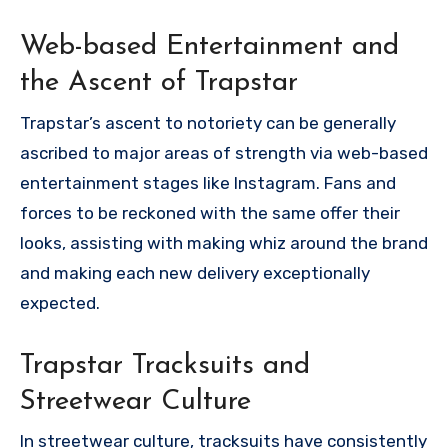
Web-based Entertainment and
the Ascent of Trapstar
Trapstar’s ascent to notoriety can be generally
ascribed to major areas of strength via web-based
entertainment stages like Instagram. Fans and
forces to be reckoned with the same offer their
looks, assisting with making whiz around the brand
and making each new delivery exceptionally
expected.
Trapstar Tracksuits and
Streetwear Culture
In streetwear culture, tracksuits have consistently