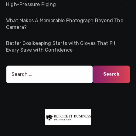
High-Pressure Piping
What Makes A Memorable Photograph Beyond The
Camera?
Better Goalkeeping Starts with Gloves That Fit
Every Save with Confidence
Search
for: