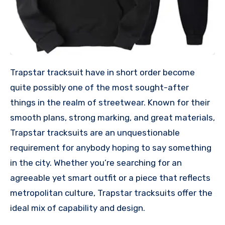
Trapstar tracksuit have in short order become
quite possibly one of the most sought-after
things in the realm of streetwear. Known for their
smooth plans, strong marking, and great materials,
Trapstar tracksuits are an unquestionable
requirement for anybody hoping to say something
in the city. Whether you’re searching for an
agreeable yet smart outfit or a piece that reflects
metropolitan culture, Trapstar tracksuits offer the
ideal mix of capability and design.