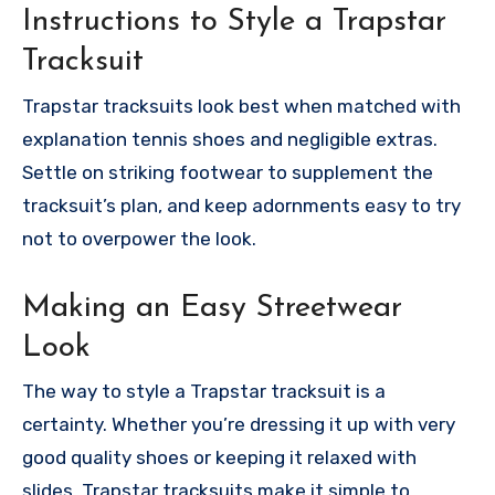
Instructions to Style a Trapstar
Tracksuit
Trapstar tracksuits look best when matched with
explanation tennis shoes and negligible extras.
Settle on striking footwear to supplement the
tracksuit’s plan, and keep adornments easy to try
not to overpower the look.
Making an Easy Streetwear
Look
The way to style a Trapstar tracksuit is a
certainty. Whether you’re dressing it up with very
good quality shoes or keeping it relaxed with
slides, Trapstar tracksuits make it simple to