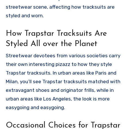
streetwear scene, affecting how tracksuits are
styled and worn.
How Trapstar Tracksuits Are
Styled All over the Planet
Streetwear devotees from various societies carry
their own interesting pizazz to how they style
Trapstar tracksuits. In urban areas like Paris and
Milan, you’ll see Trapstar tracksuits matched with
extravagant shoes and originator frills, while in
urban areas like Los Angeles, the look is more
easygoing and easygoing.
Occasional Choices for Trapstar