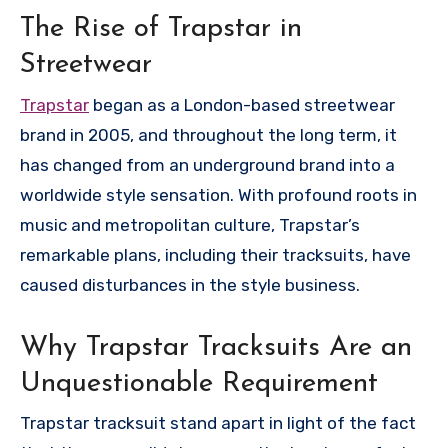
The Rise of Trapstar in
Streetwear
Trapstar
began as a London-based streetwear
brand in 2005, and throughout the long term, it
has changed from an underground brand into a
worldwide style sensation. With profound roots in
music and metropolitan culture, Trapstar’s
remarkable plans, including their tracksuits, have
caused disturbances in the style business.
Why Trapstar Tracksuits Are an
Unquestionable Requirement
Trapstar tracksuit stand apart in light of the fact