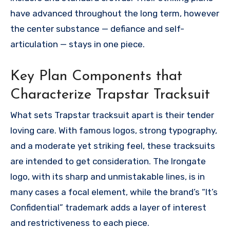
have advanced throughout the long term, however
the center substance — defiance and self-
articulation — stays in one piece.
Key Plan Components that
Characterize Trapstar Tracksuit
What sets Trapstar tracksuit apart is their tender
loving care. With famous logos, strong typography,
and a moderate yet striking feel, these tracksuits
are intended to get consideration. The Irongate
logo, with its sharp and unmistakable lines, is in
many cases a focal element, while the brand’s “It’s
Confidential” trademark adds a layer of interest
and restrictiveness to each piece.