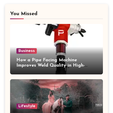
You Missed
Business
How a Pipe Facing Machine
Improves Weld Quality in High-
Pressure Piping
Lifestyle