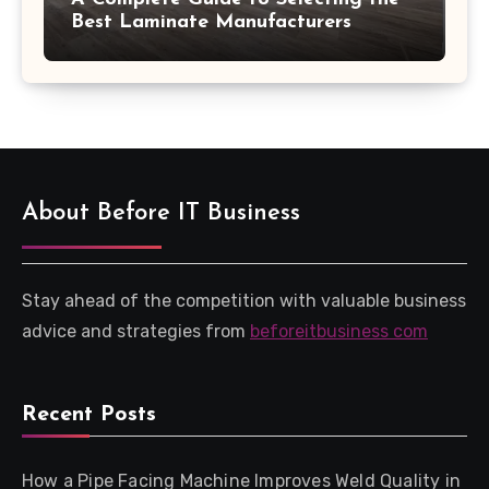
Best Laminate Manufacturers
About Before IT Business
Stay ahead of the competition with valuable business
advice and strategies from
beforeitbusiness com
Recent Posts
How a Pipe Facing Machine Improves Weld Quality in