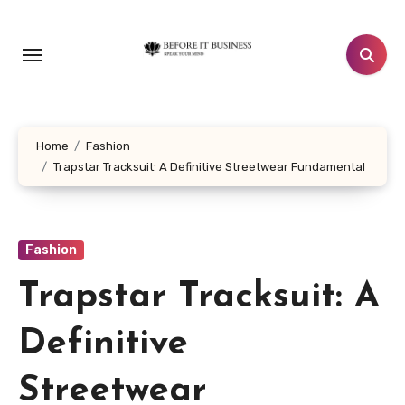
Skip
to
content
Home
Fashion
Trapstar Tracksuit: A Definitive Streetwear Fundamental
Fashion
Trapstar Tracksuit: A
Definitive
Streetwear