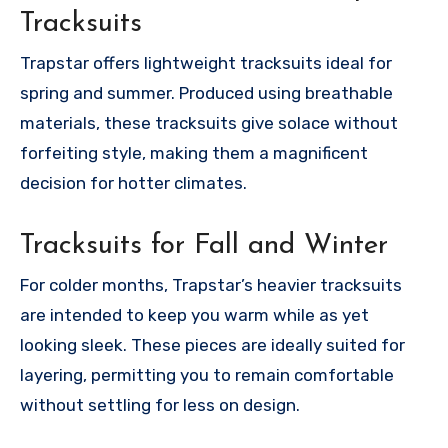
Tracksuits
Trapstar offers lightweight tracksuits ideal for
spring and summer. Produced using breathable
materials, these tracksuits give solace without
forfeiting style, making them a magnificent
decision for hotter climates.
Tracksuits for Fall and Winter
For colder months, Trapstar’s heavier tracksuits
are intended to keep you warm while as yet
looking sleek. These pieces are ideally suited for
layering, permitting you to remain comfortable
without settling for less on design.