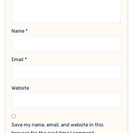
Name
*
Email
*
Website
Save my name, email, and website in this