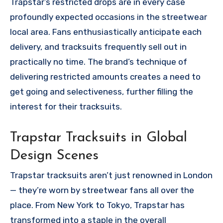
Trapstar’s restricted drops are in every case
profoundly expected occasions in the streetwear
local area. Fans enthusiastically anticipate each
delivery, and tracksuits frequently sell out in
practically no time. The brand’s technique of
delivering restricted amounts creates a need to
get going and selectiveness, further filling the
interest for their tracksuits.
Trapstar Tracksuits in Global
Design Scenes
Trapstar tracksuits aren’t just renowned in London
— they’re worn by streetwear fans all over the
place. From New York to Tokyo, Trapstar has
transformed into a staple in the overall