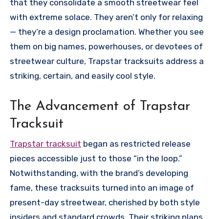
that they consolidate a smooth streetwear feel
with extreme solace. They aren’t only for relaxing
— they’re a design proclamation. Whether you see
them on big names, powerhouses, or devotees of
streetwear culture, Trapstar tracksuits address a
striking, certain, and easily cool style.
The Advancement of Trapstar
Tracksuit
Trapstar tracksuit
began as restricted release
pieces accessible just to those “in the loop.”
Notwithstanding, with the brand’s developing
fame, these tracksuits turned into an image of
present-day streetwear, cherished by both style
insiders and standard crowds. Their striking plans