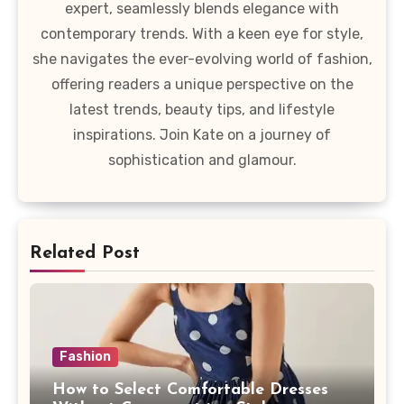
expert, seamlessly blends elegance with
contemporary trends. With a keen eye for style,
she navigates the ever-evolving world of fashion,
offering readers a unique perspective on the
latest trends, beauty tips, and lifestyle
inspirations. Join Kate on a journey of
sophistication and glamour.
Related Post
Fashion
How to Select Comfortable Dresses