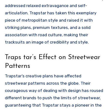
addressed relaxed extravagance and self-
articulation. Trapstar has taken this exemplary
piece of metropolitan style and raised it with
striking plans, premium textures, and a solid
association with road culture, making their
tracksuits an image of credibility and style.
Traps tar’s Effect on Streetwear
Patterns
Trapstar’s creative plans have affected
streetwear patterns across the globe. Their
courageous way of dealing with design has roused
different brands to push the limits of streetwear,
guaranteeing that Trapstar stays a pioneer in the