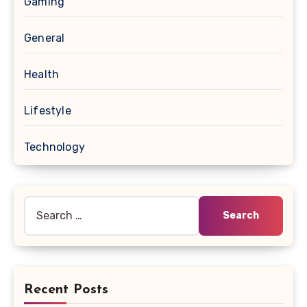
Gaming
General
Health
Lifestyle
Technology
Search
for:
Recent Posts