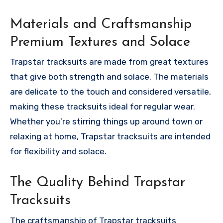
Materials and Craftsmanship
Premium Textures and Solace
Trapstar tracksuits are made from great textures
that give both strength and solace. The materials
are delicate to the touch and considered versatile,
making these tracksuits ideal for regular wear.
Whether you’re stirring things up around town or
relaxing at home, Trapstar tracksuits are intended
for flexibility and solace.
The Quality Behind Trapstar
Tracksuits
The craftsmanship of Trapstar tracksuits