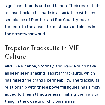
significant brands and craftsmen. Their restricted-
release tracksuits, made in association with any
semblance of Panther and Roc Country, have
turned into the absolute most pursued pieces in
the streetwear world.
Trapstar Tracksuits in VIP
Culture
VIPs like Rihanna, Stormzy, and A$AP Rough have
all been seen shaking Trapstar tracksuits, which
has raised the brand’s permeability. The tracksuits’
relationship with these powerful figures has simply
added to their attractiveness, making them a vital
thing in the closets of chic big names.