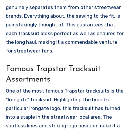
genuinely separates them from other streetwear
brands. Everything about, the sewing to the fit, is
painstakingly thought of. This guarantees that
each tracksuit looks perfect as well as endures for
the long haul, making it a commendable venture
for streetwear fans.
Famous Trapstar Tracksuit
Assortments
One of the most famous Trapstar tracksuits is the
“Irongate” tracksuit. Highlighting the brand’s
particular Irongate logo, this tracksuit has turned
into a staple in the streetwear local area. The
spotless lines and striking logo position make it a