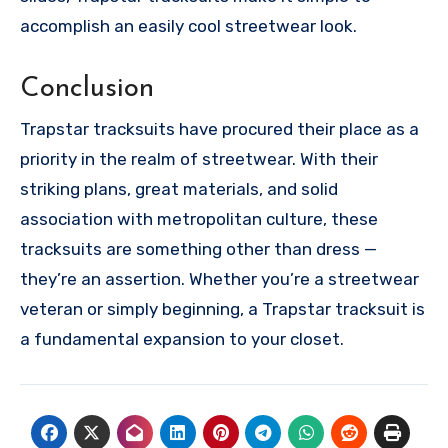
accomplish an easily cool streetwear look.
Conclusion
Trapstar tracksuits have procured their place as a
priority in the realm of streetwear. With their
striking plans, great materials, and solid
association with metropolitan culture, these
tracksuits are something other than dress —
they’re an assertion. Whether you’re a streetwear
veteran or simply beginning, a Trapstar tracksuit is
a fundamental expansion to your closet.