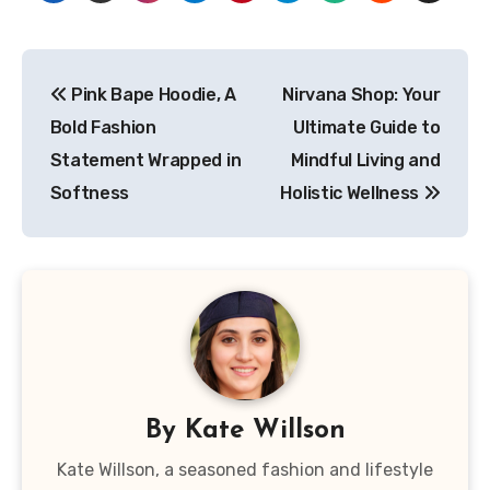
Post
Pink Bape Hoodie, A
Nirvana Shop: Your
navigation
Bold Fashion
Ultimate Guide to
Statement Wrapped in
Mindful Living and
Softness
Holistic Wellness
By
Kate Willson
Kate Willson, a seasoned fashion and lifestyle