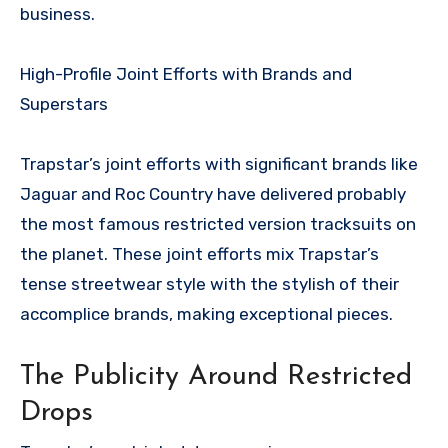
business.
High-Profile Joint Efforts with Brands and
Superstars
Trapstar’s joint efforts with significant brands like
Jaguar and Roc Country have delivered probably
the most famous restricted version tracksuits on
the planet. These joint efforts mix Trapstar’s
tense streetwear style with the stylish of their
accomplice brands, making exceptional pieces.
The Publicity Around Restricted
Drops