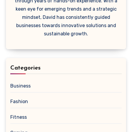
through years of hands-on experience. With a
keen eye for emerging trends and a strategic
mindset, David has consistently guided
businesses towards innovative solutions and
sustainable growth.
Categories
Business
Fashion
Fitness