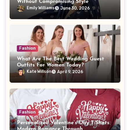
Without Compromising Style
Emily Williams
June 30, 2026
Fashion
What Are The Best Wedding Guest
Outfits For Women Today?
Kate Willson
April 9, 2026
Fashion
Personalized Valentine’s Day T-Shirts:
Modern Romance Through