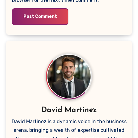
browser for the next time I comment.
David Martinez
David Martinez is a dynamic voice in the business
arena, bringing a wealth of expertise cultivated