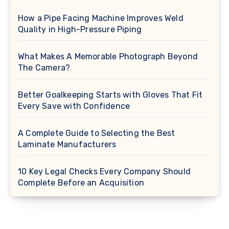
How a Pipe Facing Machine Improves Weld
Quality in High-Pressure Piping
What Makes A Memorable Photograph Beyond
The Camera?
Better Goalkeeping Starts with Gloves That Fit
Every Save with Confidence
A Complete Guide to Selecting the Best
Laminate Manufacturers
10 Key Legal Checks Every Company Should
Complete Before an Acquisition