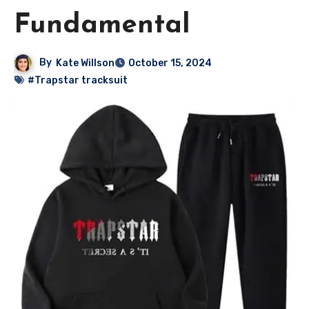
Fundamental
By
Kate Willson
October 15, 2024
#Trapstar tracksuit