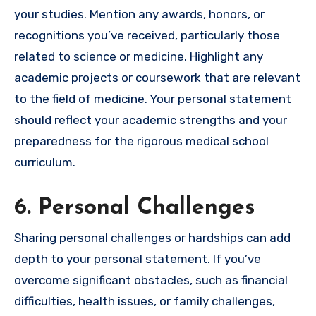
your studies. Mention any awards, honors, or
recognitions you’ve received, particularly those
related to science or medicine. Highlight any
academic projects or coursework that are relevant
to the field of medicine. Your personal statement
should reflect your academic strengths and your
preparedness for the rigorous medical school
curriculum.
6. Personal Challenges
Sharing personal challenges or hardships can add
depth to your personal statement. If you’ve
overcome significant obstacles, such as financial
difficulties, health issues, or family challenges,