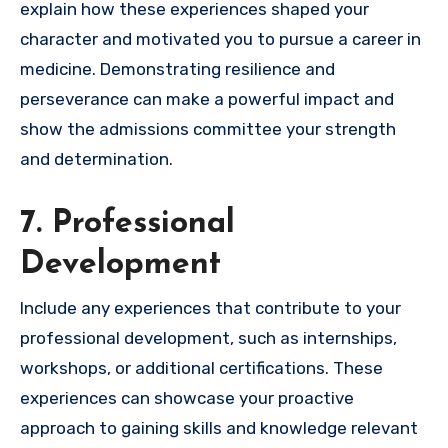
explain how these experiences shaped your
character and motivated you to pursue a career in
medicine. Demonstrating resilience and
perseverance can make a powerful impact and
show the admissions committee your strength
and determination.
7. Professional
Development
Include any experiences that contribute to your
professional development, such as internships,
workshops, or additional certifications. These
experiences can showcase your proactive
approach to gaining skills and knowledge relevant