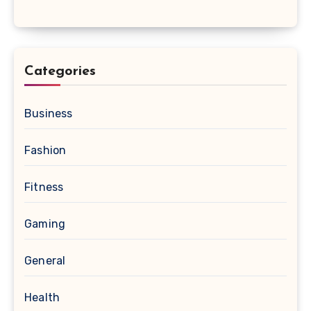
Categories
Business
Fashion
Fitness
Gaming
General
Health