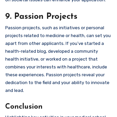
9. Passion Projects
Passion projects, such as initiatives or personal
projects related to medicine or health, can set you
apart from other applicants. If you’ve started a
health-related blog, developed a community
health initiative, or worked on a project that
combines your interests with healthcare, include
these experiences. Passion projects reveal your
dedication to the field and your ability to innovate
and lead.
Conclusion