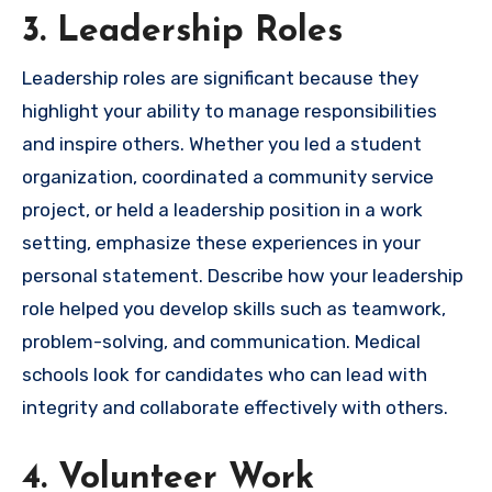
3. Leadership Roles
Leadership roles are significant because they
highlight your ability to manage responsibilities
and inspire others. Whether you led a student
organization, coordinated a community service
project, or held a leadership position in a work
setting, emphasize these experiences in your
personal statement. Describe how your leadership
role helped you develop skills such as teamwork,
problem-solving, and communication. Medical
schools look for candidates who can lead with
integrity and collaborate effectively with others.
4. Volunteer Work