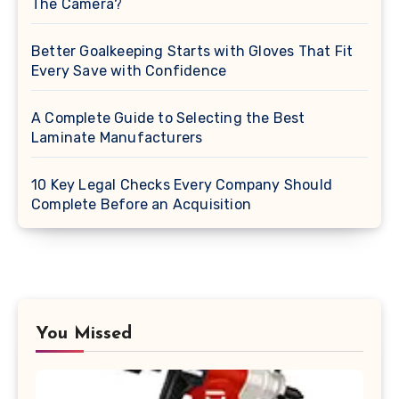
The Camera?
Better Goalkeeping Starts with Gloves That Fit
Every Save with Confidence
A Complete Guide to Selecting the Best
Laminate Manufacturers
10 Key Legal Checks Every Company Should
Complete Before an Acquisition
You Missed