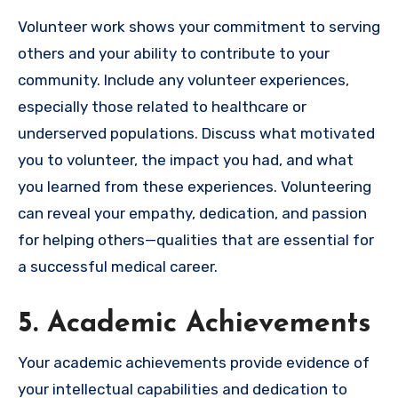
Volunteer work shows your commitment to serving
others and your ability to contribute to your
community. Include any volunteer experiences,
especially those related to healthcare or
underserved populations. Discuss what motivated
you to volunteer, the impact you had, and what
you learned from these experiences. Volunteering
can reveal your empathy, dedication, and passion
for helping others—qualities that are essential for
a successful medical career.
5. Academic Achievements
Your academic achievements provide evidence of
your intellectual capabilities and dedication to