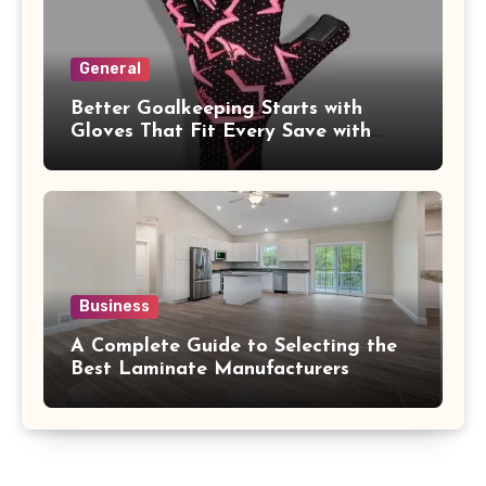
General
Better Goalkeeping Starts with
Gloves That Fit Every Save with
Confidence
Business
A Complete Guide to Selecting the
Best Laminate Manufacturers