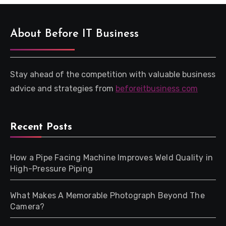
About Before IT Business
Stay ahead of the competition with valuable business
advice and strategies from
beforeitbusiness com
Recent Posts
How a Pipe Facing Machine Improves Weld Quality in
High-Pressure Piping
What Makes A Memorable Photograph Beyond The
Camera?