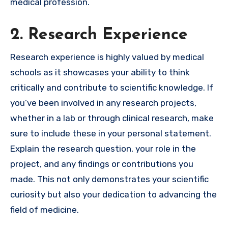
medical profession.
2. Research Experience
Research experience is highly valued by medical
schools as it showcases your ability to think
critically and contribute to scientific knowledge. If
you’ve been involved in any research projects,
whether in a lab or through clinical research, make
sure to include these in your personal statement.
Explain the research question, your role in the
project, and any findings or contributions you
made. This not only demonstrates your scientific
curiosity but also your dedication to advancing the
field of medicine.