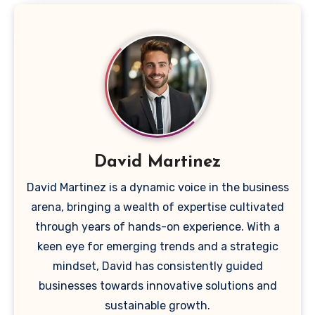
David Martinez
David Martinez is a dynamic voice in the business
arena, bringing a wealth of expertise cultivated
through years of hands-on experience. With a
keen eye for emerging trends and a strategic
mindset, David has consistently guided
businesses towards innovative solutions and
sustainable growth.