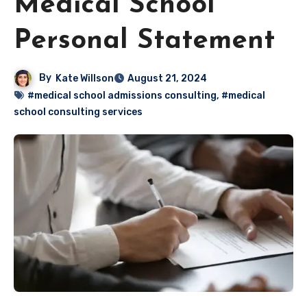
Medical School
Personal Statement
By
Kate Willson
August 21, 2024
#medical school admissions consulting
,
#medical
school consulting services