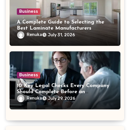
Business
A Complete Guide to Selecting the
Best Laminate Manufacturers
Renuka
July 31, 2026
Business
10 Key Legal Checks Every Company
Should Complete Before an
Acquisition
Renuka
July 29, 2026