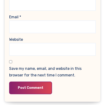
Email
*
Website
Save my name, email, and website in this
browser for the next time I comment.