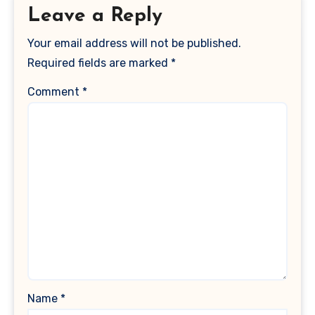
Leave a Reply
Your email address will not be published.
Required fields are marked
*
Comment
*
Name
*