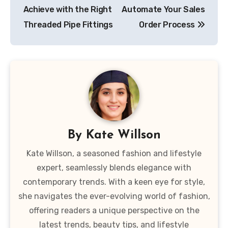
navigation
Achieve with the Right
Automate Your Sales
Threaded Pipe Fittings
Order Process
By
Kate Willson
Kate Willson, a seasoned fashion and lifestyle
expert, seamlessly blends elegance with
contemporary trends. With a keen eye for style,
she navigates the ever-evolving world of fashion,
offering readers a unique perspective on the
latest trends, beauty tips, and lifestyle