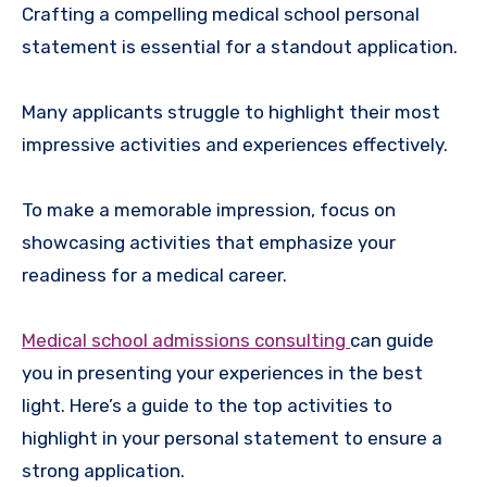
Crafting a compelling medical school personal
statement is essential for a standout application.
Many applicants struggle to highlight their most
impressive activities and experiences effectively.
To make a memorable impression, focus on
showcasing activities that emphasize your
readiness for a medical career.
Medical school admissions consulting
can guide
you in presenting your experiences in the best
light. Here’s a guide to the top activities to
highlight in your personal statement to ensure a
strong application.