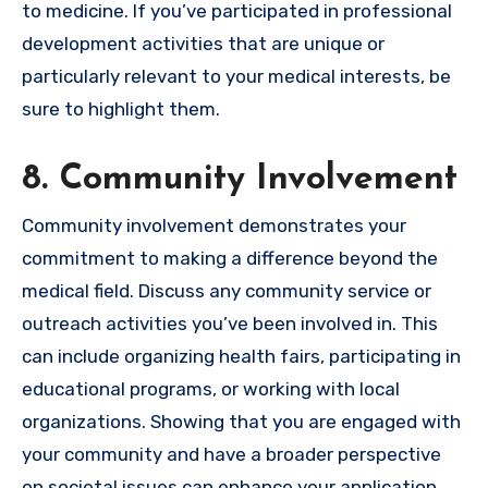
to medicine. If you’ve participated in professional
development activities that are unique or
particularly relevant to your medical interests, be
sure to highlight them.
8. Community Involvement
Community involvement demonstrates your
commitment to making a difference beyond the
medical field. Discuss any community service or
outreach activities you’ve been involved in. This
can include organizing health fairs, participating in
educational programs, or working with local
organizations. Showing that you are engaged with
your community and have a broader perspective
on societal issues can enhance your application.