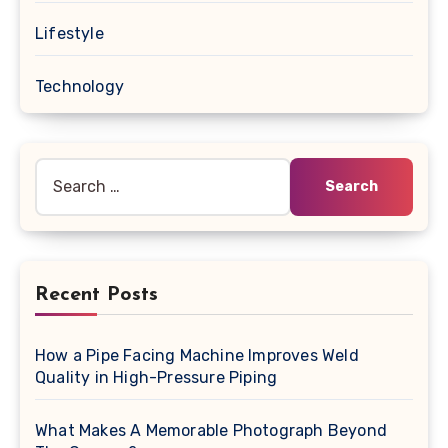
Lifestyle
Technology
Search
for:
Recent Posts
How a Pipe Facing Machine Improves Weld
Quality in High-Pressure Piping
What Makes A Memorable Photograph Beyond