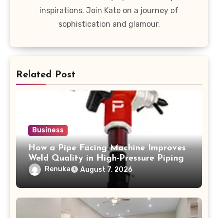
inspirations. Join Kate on a journey of
sophistication and glamour.
Related Post
Business
How a Pipe Facing Machine Improves
Weld Quality in High-Pressure Piping
Renuka
August 7, 2026