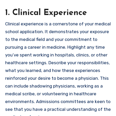
1. Clinical Experience
Clinical experience is a cornerstone of your medical
school application. It demonstrates your exposure
to the medical field and your commitment to
pursuing a career in medicine. Highlight any time
you’ve spent working in hospitals, clinics, or other
healthcare settings. Describe your responsibilities,
what you learned, and how these experiences
reinforced your desire to become a physician. This
can include shadowing physicians, working as a
medical scribe, or volunteering in healthcare
environments. Admissions committees are keen to
see that you have a practical understanding of the