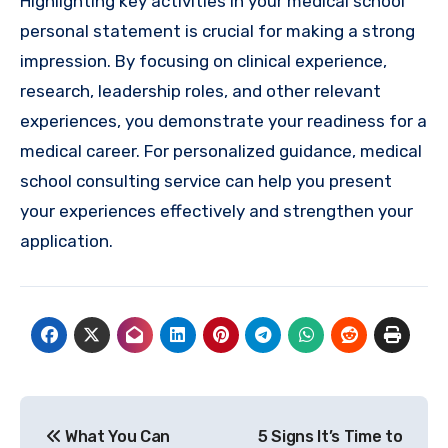
Highlighting key activities in your medical school
personal statement is crucial for making a strong
impression. By focusing on clinical experience,
research, leadership roles, and other relevant
experiences, you demonstrate your readiness for a
medical career. For personalized guidance, medical
school consulting service can help you present
your experiences effectively and strengthen your
application.
Post
What You Can
5 Signs It’s Time to