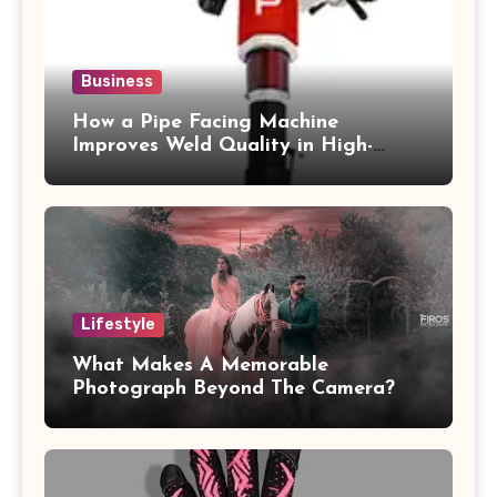
Business
How a Pipe Facing Machine
Improves Weld Quality in High-
Pressure Piping
Lifestyle
What Makes A Memorable
Photograph Beyond The Camera?