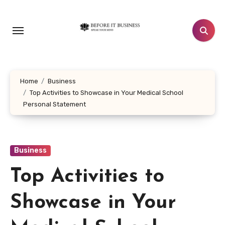
Skip
to
content
Home
Business
Top Activities to Showcase in Your Medical School
Personal Statement
Business
Top Activities to
Showcase in Your