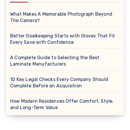
What Makes A Memorable Photograph Beyond
The Camera?
Better Goalkeeping Starts with Gloves That Fit
Every Save with Confidence
A Complete Guide to Selecting the Best
Laminate Manufacturers
10 Key Legal Checks Every Company Should
Complete Before an Acquisition
How Modern Residences Offer Comfort, Style,
and Long-Term Value