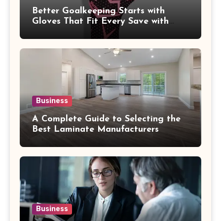
Better Goalkeeping Starts with
Gloves That Fit Every Save with
Confidence
Business
A Complete Guide to Selecting the
Best Laminate Manufacturers
Business