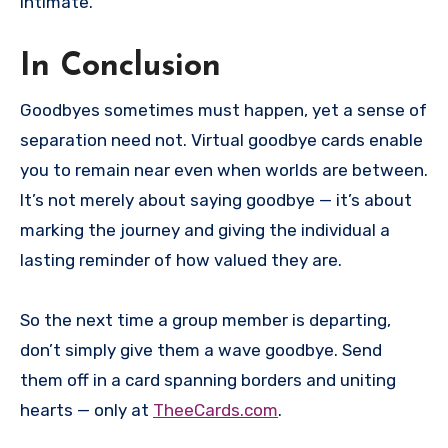
intimate.
In Conclusion
Goodbyes sometimes must happen, yet a sense of
separation need not. Virtual goodbye cards enable
you to remain near even when worlds are between.
It’s not merely about saying goodbye — it’s about
marking the journey and giving the individual a
lasting reminder of how valued they are.
So the next time a group member is departing,
don’t simply give them a wave goodbye. Send
them off in a card spanning borders and uniting
hearts — only at
TheeCards.com
.