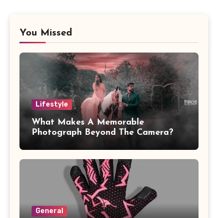
You Missed
Lifestyle
What Makes A Memorable
Photograph Beyond The Camera?
General