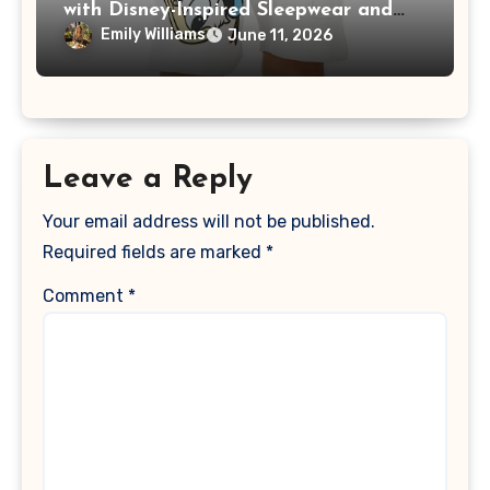
with Disney-Inspired Sleepwear and
Loungewear
Emily Williams
June 11, 2026
Leave a Reply
Your email address will not be published.
Required fields are marked
*
Comment
*