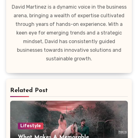
David Martinez is a dynamic voice in the business
arena, bringing a wealth of expertise cultivated
through years of hands-on experience. With a
keen eye for emerging trends and a strategic
mindset, David has consistently guided
businesses towards innovative solutions and
sustainable growth.
Related Post
Lifestyle
What Makes A Memorable