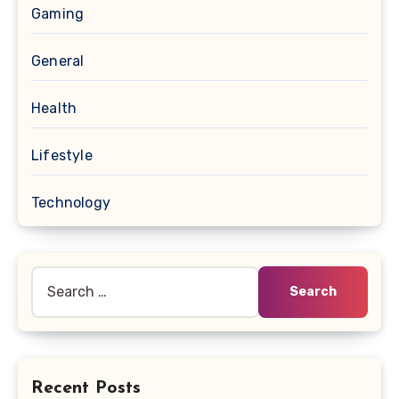
Gaming
General
Health
Lifestyle
Technology
Search
for:
Recent Posts