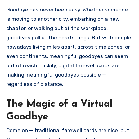
Goodbye has never been easy. Whether someone
is moving to another city, embarking on a new
chapter, or walking out of the workplace,
goodbyes pull at the heartstrings. But with people
nowadays living miles apart, across time zones, or
even continents, meaningful goodbyes can seem
out of reach. Luckily, digital farewell cards are
making meaningful goodbyes possible —
regardless of distance.
The Magic of a Virtual
Goodbye
Come on — traditional farewell cards are nice, but