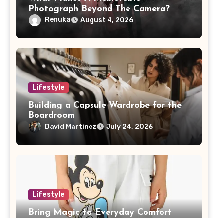
Photograph Beyond The Camera?
Renuka
August 4, 2026
Lifestyle
Building a Capsule Wardrobe for the
Boardroom
David Martinez
July 24, 2026
Lifestyle
Bring Magic to Everyday Comfort