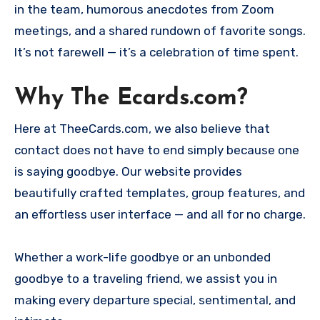
in the team, humorous anecdotes from Zoom
meetings, and a shared rundown of favorite songs.
It’s not farewell — it’s a celebration of time spent.
Why The Ecards.com?
Here at TheeCards.com, we also believe that
contact does not have to end simply because one
is saying goodbye. Our website provides
beautifully crafted templates, group features, and
an effortless user interface — and all for no charge.
Whether a work-life goodbye or an unbonded
goodbye to a traveling friend, we assist you in
making every departure special, sentimental, and