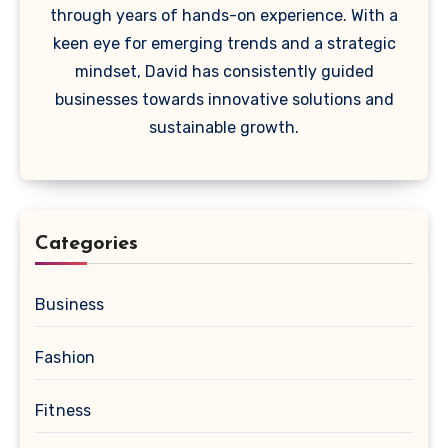
through years of hands-on experience. With a
keen eye for emerging trends and a strategic
mindset, David has consistently guided
businesses towards innovative solutions and
sustainable growth.
Categories
Business
Fashion
Fitness