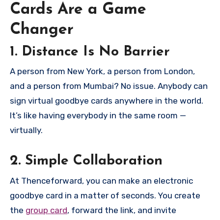
Cards Are a Game
Changer
1. Distance Is No Barrier
A person from New York, a person from London,
and a person from Mumbai? No issue. Anybody can
sign virtual goodbye cards anywhere in the world.
It’s like having everybody in the same room —
virtually.
2. Simple Collaboration
At Thenceforward, you can make an electronic
goodbye card in a matter of seconds. You create
the
group card
, forward the link, and invite