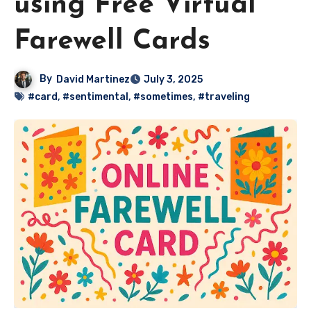
using Free Virtual
Farewell Cards
By
David Martinez
July 3, 2025
#card
,
#sentimental
,
#sometimes
,
#traveling