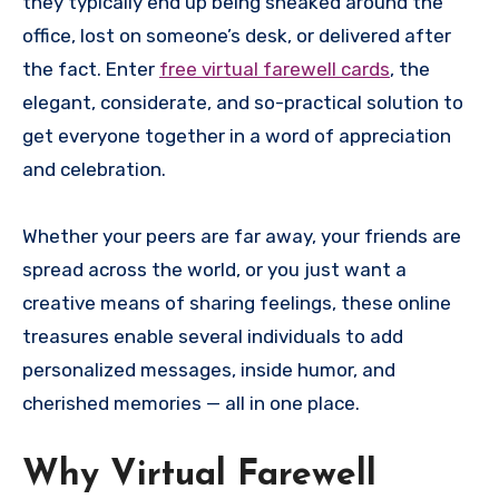
they typically end up being sneaked around the
office, lost on someone’s desk, or delivered after
the fact. Enter
free virtual farewell cards
, the
elegant, considerate, and so-practical solution to
get everyone together in a word of appreciation
and celebration.
Whether your peers are far away, your friends are
spread across the world, or you just want a
creative means of sharing feelings, these online
treasures enable several individuals to add
personalized messages, inside humor, and
cherished memories — all in one place.
Why Virtual Farewell