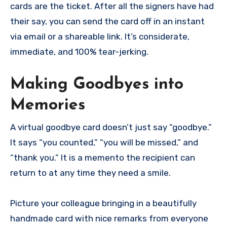
cards are the ticket. After all the signers have had
their say, you can send the card off in an instant
via email or a shareable link. It’s considerate,
immediate, and 100% tear-jerking.
Making Goodbyes into
Memories
A virtual goodbye card doesn’t just say “goodbye.”
It says “you counted,” “you will be missed,” and
“thank you.” It is a memento the recipient can
return to at any time they need a smile.
Picture your colleague bringing in a beautifully
handmade card with nice remarks from everyone