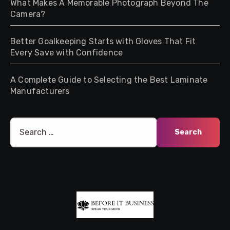
What Makes A Memorable Photograph Beyond The
Camera?
Better Goalkeeping Starts with Gloves That Fit
Every Save with Confidence
A Complete Guide to Selecting the Best Laminate
Manufacturers
Search
for: