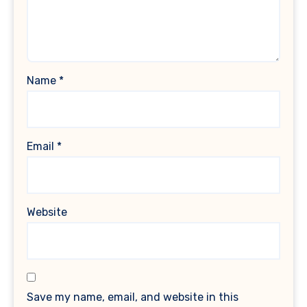
Name
*
Email
*
Website
Save my name, email, and website in this