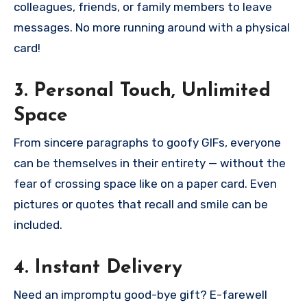
colleagues, friends, or family members to leave
messages. No more running around with a physical
card!
3. Personal Touch, Unlimited
Space
From sincere paragraphs to goofy GIFs, everyone
can be themselves in their entirety — without the
fear of crossing space like on a paper card. Even
pictures or quotes that recall and smile can be
included.
4. Instant Delivery
Need an impromptu good-bye gift? E-farewell