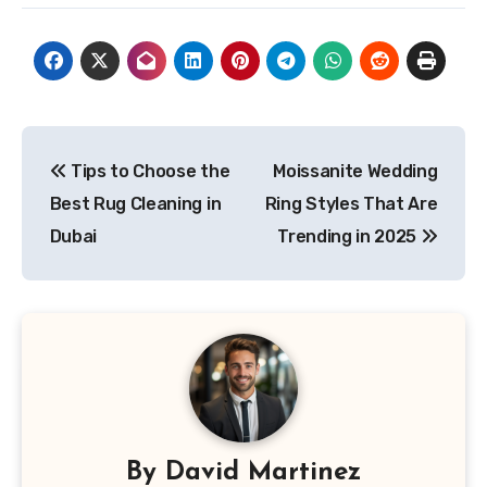
Post
Tips to Choose the
Moissanite Wedding
navigation
Best Rug Cleaning in
Ring Styles That Are
Dubai
Trending in 2025
By
David Martinez