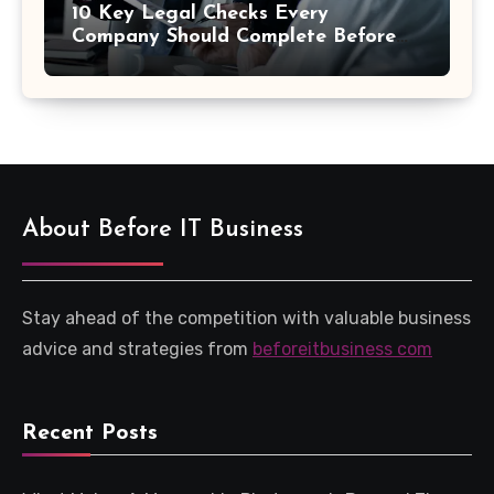
10 Key Legal Checks Every
Company Should Complete Before
an Acquisition
About Before IT Business
Stay ahead of the competition with valuable business
advice and strategies from
beforeitbusiness com
Recent Posts