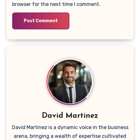
browser for the next time I comment.
David Martinez
David Martinez is a dynamic voice in the business
arena, bringing a wealth of expertise cultivated