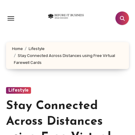
Skip
to
content
Home
Lifestyle
Stay Connected Across Distances using Free Virtual
Farewell Cards
Lifestyle
Stay Connected
Across Distances