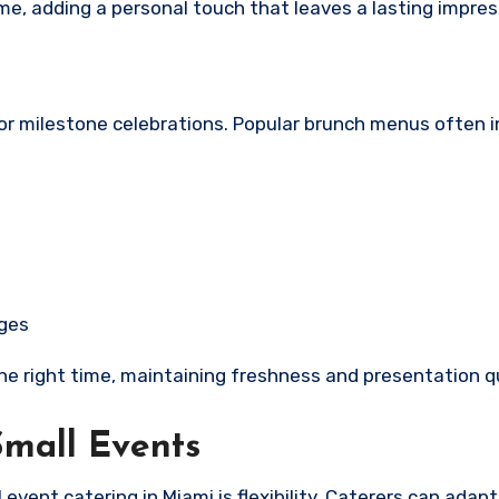
, adding a personal touch that leaves a lasting impres
or milestone celebrations. Popular brunch menus often i
ages
the right time, maintaining freshness and presentation qu
Small Events
vent catering in Miami is flexibility. Caterers can adap