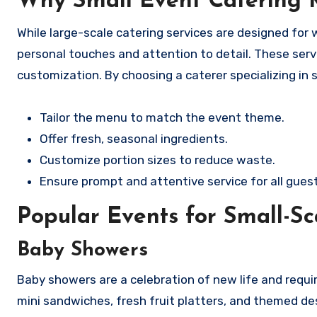
Why Small Event Catering 
While large-scale catering services are designed for
personal touches and attention to detail. These servic
customization. By choosing a caterer specializing in 
Tailor the menu to match the event theme.
Offer fresh, seasonal ingredients.
Customize portion sizes to reduce waste.
Ensure prompt and attentive service for all guest
Popular Events for Small-Sc
Baby Showers
Baby showers are a celebration of new life and requ
mini sandwiches, fresh fruit platters, and themed de