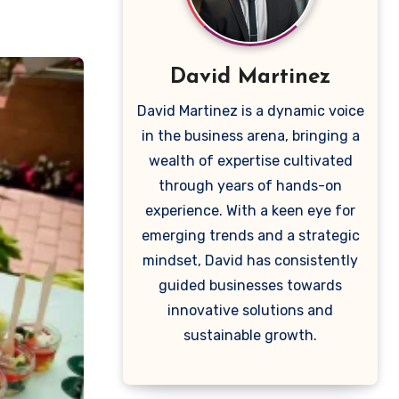
David Martinez
David Martinez is a dynamic voice
in the business arena, bringing a
wealth of expertise cultivated
through years of hands-on
experience. With a keen eye for
emerging trends and a strategic
mindset, David has consistently
guided businesses towards
innovative solutions and
sustainable growth.