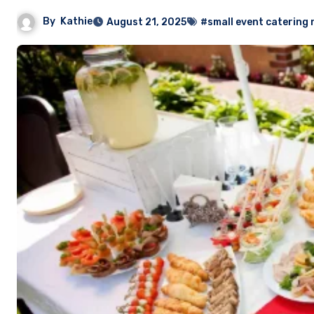
By
Kathie
August 21, 2025
#small event catering 