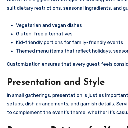
suit dietary restrictions, seasonal ingredients, and
Vegetarian and vegan dishes
Gluten-free alternatives
Kid-friendly portions for family-friendly events
Themed menu items that reflect holidays, season
Customization ensures that every guest feels consi
Presentation and Style
In small gatherings, presentation is just as importan
setups, dish arrangements, and garnish details. Servi
to complement the event’s theme, whether it’s casual