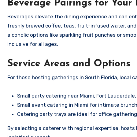
Beverage Pairings for Your
Beverages elevate the dining experience and can enh
freshly brewed coffee, teas, fruit-infused water, and
alcoholic options like sparkling fruit punches or sm
inclusive for all ages.
Service Areas and Options
For those hosting gatherings in South Florida, local c
Small party catering near Miami, Fort Lauderdale,
Small event catering in Miami for intimate brunch
Catering party trays are ideal for office gathering
By selecting a caterer with regional expertise, hosts