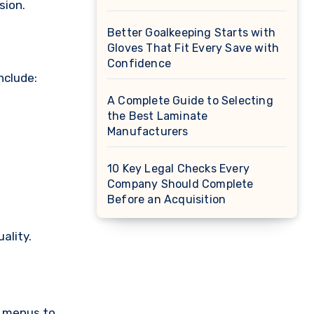
sion.
Better Goalkeeping Starts with
Gloves That Fit Every Save with
Confidence
nclude:
A Complete Guide to Selecting
the Best Laminate
Manufacturers
10 Key Legal Checks Every
Company Should Complete
Before an Acquisition
ality.
t menus to