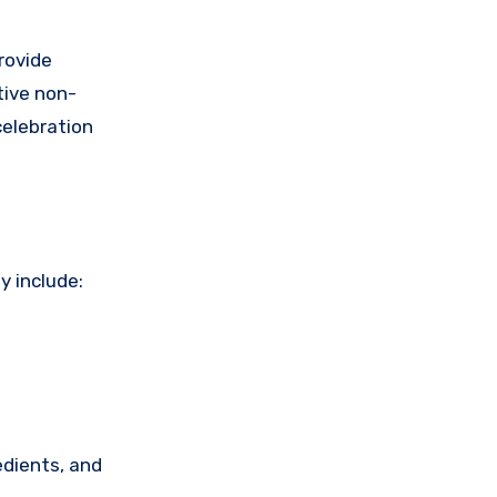
rovide
tive non-
celebration
y include:
edients, and