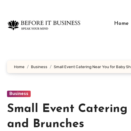
Skip
to
content
Home
Home
Business
Small Event Catering Near You for Baby 
Business
Small Event Catering
and Brunches