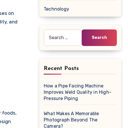
Technology
uses on
ity, and
Search
for:
Recent Posts
How a Pipe Facing Machine
Improves Weld Quality in High-
Pressure Piping
r foods,
What Makes A Memorable
Photograph Beyond The
esign
Camera?