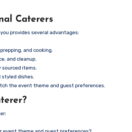
nal Caterers
 you provides several advantages:
prepping, and cooking.
ce, and cleanup.
y sourced items.
 styled dishes.
ch the event theme and guest preferences.
terer?
er:
our event theme and guest preferences?