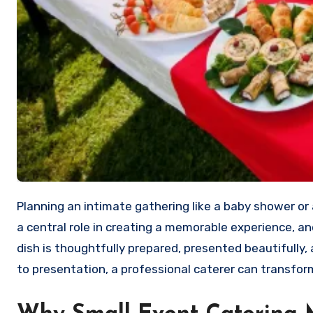
Planning an intimate gathering like a baby shower or a weekend brunch can be both exciting and challenging. Food plays
a central role in creating a memorable experience, a
dish is thoughtfully prepared, presented beautifully
to presentation, a professional caterer can transfo