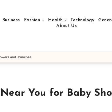
Business
Fashion
Health
Technology
Gener
About Us
Showers and Brunches
 Near You for Baby Sho