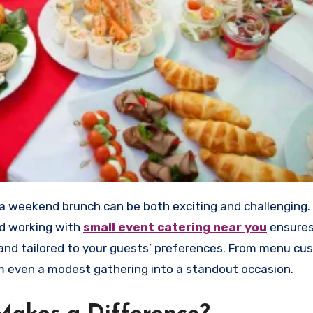
nd working with
small event catering near you
ensures
, and tailored to your guests’ preferences. From menu cu
rm even a modest gathering into a standout occasion.