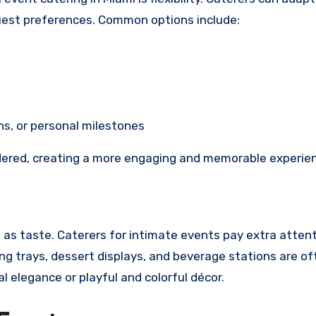
 guest preferences. Common options include:
s, or personal milestones
dered, creating a more engaging and memorable experie
t as taste. Caterers for intimate events pay extra attent
ng trays, dessert displays, and beverage stations are of
 elegance or playful and colorful décor.