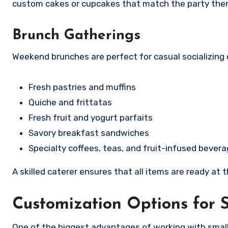
custom cakes or cupcakes that match the party theme
Brunch Gatherings
Weekend brunches are perfect for casual socializing 
Fresh pastries and muffins
Quiche and frittatas
Fresh fruit and yogurt parfaits
Savory breakfast sandwiches
Specialty coffees, teas, and fruit-infused bever
A skilled caterer ensures that all items are ready at 
Customization Options for 
One of the biggest advantages of working with small e