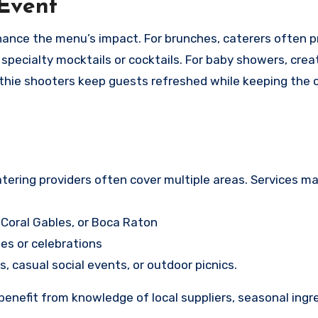
 Event
ance the menu’s impact. For brunches, caterers often p
 specialty mocktails or cocktails. For baby showers, crea
oothie shooters keep guests refreshed while keeping the 
atering providers often cover multiple areas. Services ma
 Coral Gables, or Boca Raton
es or celebrations
s, casual social events, or outdoor picnics.
 benefit from knowledge of local suppliers, seasonal ingr