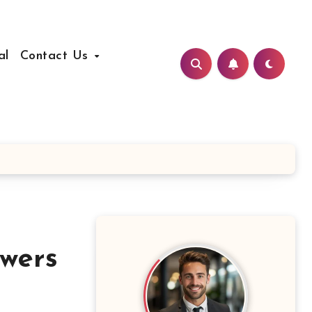
al
Contact Us
wers