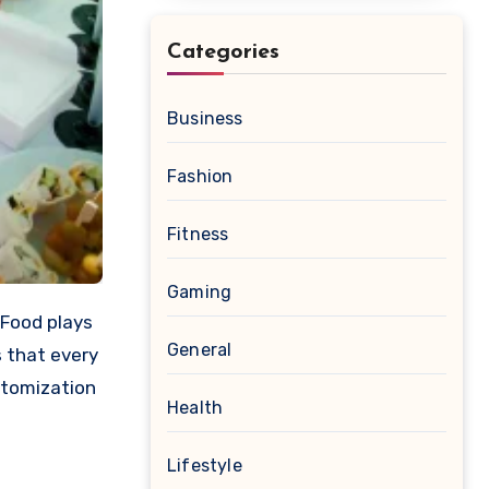
Categories
Business
Fashion
Fitness
Gaming
General
 that every
stomization
Health
Lifestyle