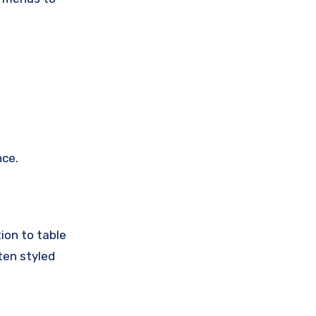
nce.
ion to table
ten styled