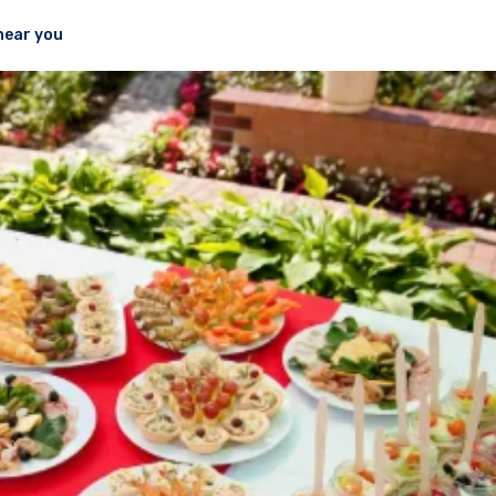
near you