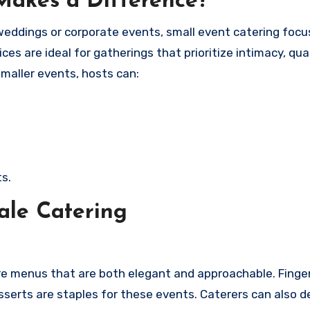
Makes a Difference?
 weddings or corporate events, small event catering foc
es are ideal for gatherings that prioritize intimacy, qual
smaller events, hosts can:
s.
ale Catering
ire menus that are both elegant and approachable. Finge
sserts are staples for these events. Caterers can also d