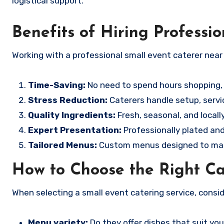
logistical support.
Benefits of Hiring Professio
Working with a professional small event caterer near
Time-Saving:
No need to spend hours shopping, 
Stress Reduction:
Caterers handle setup, servi
Quality Ingredients:
Fresh, seasonal, and locall
Expert Presentation:
Professionally plated and
Tailored Menus:
Custom menus designed to mat
How to Choose the Right Ca
When selecting a small event catering service, consid
Menu variety:
Do they offer dishes that suit y