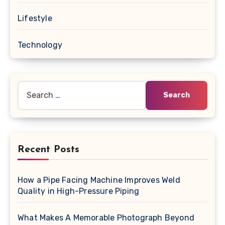
Lifestyle
Technology
Search
for:
Recent Posts
How a Pipe Facing Machine Improves Weld
Quality in High-Pressure Piping
What Makes A Memorable Photograph Beyond