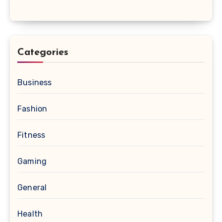
Categories
Business
Fashion
Fitness
Gaming
General
Health