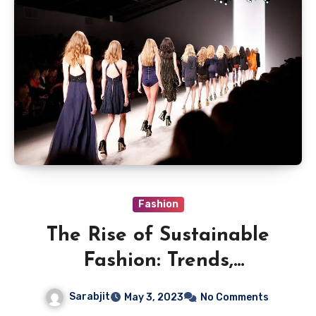
Fashion
The Rise of Sustainable
Fashion: Trends,
Challenges and
Sarabjit
May 3, 2023
No Comments
Opportunities