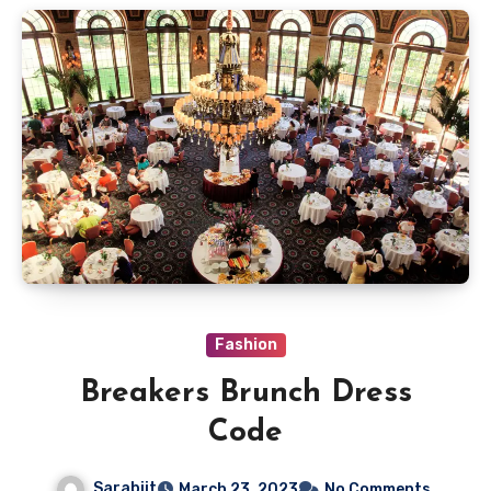
Fashion
Breakers Brunch Dress
Code
Sarabjit
March 23, 2023
No Comments