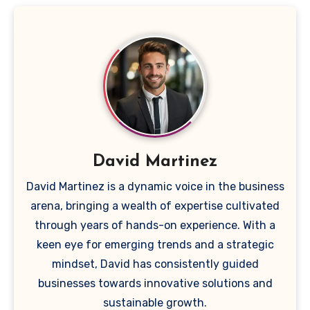
David Martinez
David Martinez is a dynamic voice in the business
arena, bringing a wealth of expertise cultivated
through years of hands-on experience. With a
keen eye for emerging trends and a strategic
mindset, David has consistently guided
businesses towards innovative solutions and
sustainable growth.