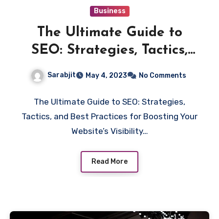
Business
The Ultimate Guide to
SEO: Strategies, Tactics,
and Best Practices for
Sarabjit
May 4, 2023
No Comments
Boosting Your Website’s
Visibility and Ranking
The Ultimate Guide to SEO: Strategies,
Tactics, and Best Practices for Boosting Your
Website’s Visibility…
Read More