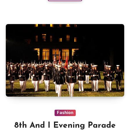
Fashion
8th And I Evening Parade