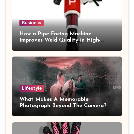
Business
How a Pipe Facing Machine
Improves Weld Quality in High-
Pressure Piping
Lifestyle
What Makes A Memorable
Photograph Beyond The Camera?