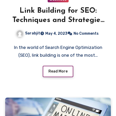
Link Building for SEO:
Techniques and Strategies
for Earning High-Quality
Sarabjit
May 4, 2023
No Comments
Backlinks
In the world of Search Engine Optimization
(SEO), link building is one of the most…
Read More