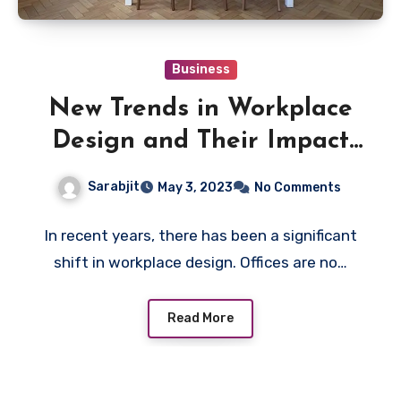
Business
New Trends in Workplace
Design and Their Impact
on Employee Performance
Sarabjit
May 3, 2023
No Comments
In recent years, there has been a significant
shift in workplace design. Offices are no…
Read More