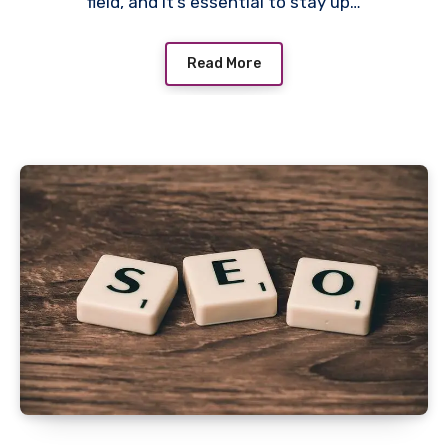
field, and it’s essential to stay up…
Read More