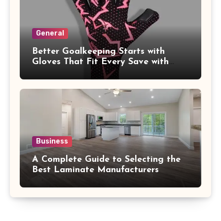
General
Better Goalkeeping Starts with
Gloves That Fit Every Save with
Confidence
Business
A Complete Guide to Selecting the
Best Laminate Manufacturers