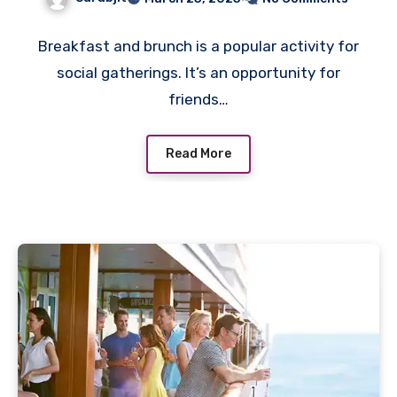
Breakfast and brunch is a popular activity for
social gatherings. It’s an opportunity for
friends…
Read More