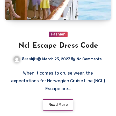
Fashion
Ncl Escape Dress Code
Sarabjit
March 23, 2023
No Comments
When it comes to cruise wear, the
expectations for Norwegian Cruise Line (NCL)
Escape are…
Read More