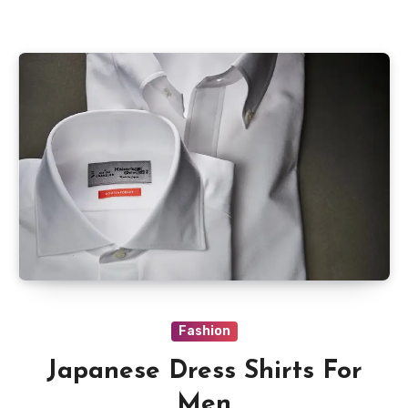
Fashion
Japanese Dress Shirts For
Men