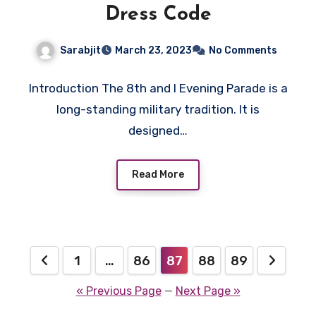
Dress Code
Sarabjit
March 23, 2023
No Comments
Introduction The 8th and I Evening Parade is a
long-standing military tradition. It is
designed…
Read More
Posts
1
…
86
87
88
89
pagination
« Previous Page
—
Next Page »