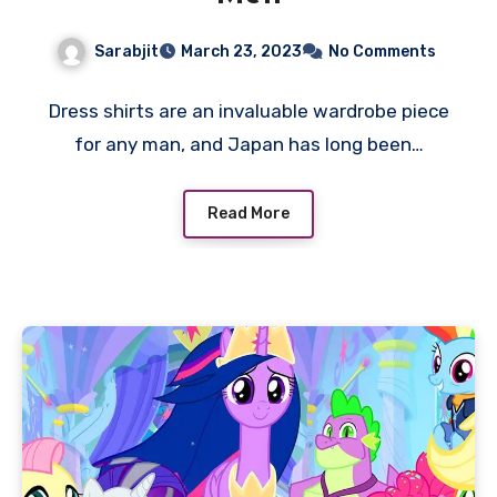
Sarabjit
March 23, 2023
No Comments
Dress shirts are an invaluable wardrobe piece
for any man, and Japan has long been…
Read More