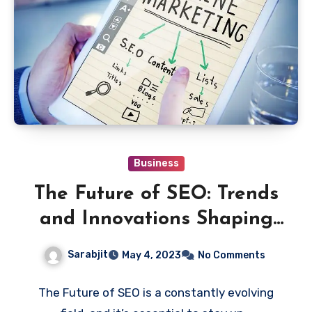
Business
The Future of SEO: Trends
and Innovations Shaping
the Search Engine
Sarabjit
May 4, 2023
No Comments
Landscape
The Future of SEO is a constantly evolving