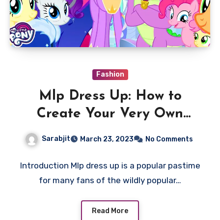
Fashion
Mlp Dress Up: How to
Create Your Very Own
Unique Look
Sarabjit
March 23, 2023
No Comments
Introduction Mlp dress up is a popular pastime
for many fans of the wildly popular…
Read More