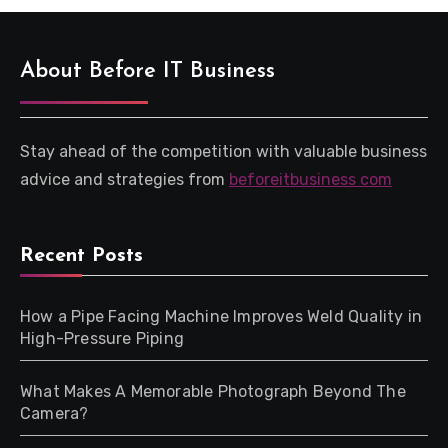
About Before IT Business
Stay ahead of the competition with valuable business
advice and strategies from
beforeitbusiness com
Recent Posts
How a Pipe Facing Machine Improves Weld Quality in
High-Pressure Piping
What Makes A Memorable Photograph Beyond The
Camera?