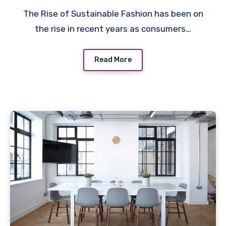
The Rise of Sustainable Fashion has been on
the rise in recent years as consumers…
Read More