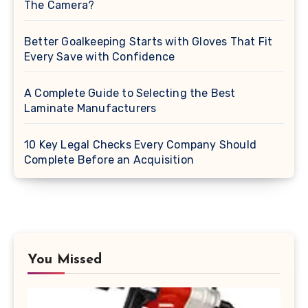
The Camera?
Better Goalkeeping Starts with Gloves That Fit
Every Save with Confidence
A Complete Guide to Selecting the Best
Laminate Manufacturers
10 Key Legal Checks Every Company Should
Complete Before an Acquisition
You Missed