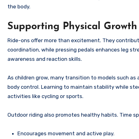
the body.
Supporting Physical Growth
Ride-ons offer more than excitement. They contribut
coordination, while pressing pedals enhances leg str
awareness and reaction skills.
As children grow, many transition to models such as a
body control. Learning to maintain stability while s
activities like cycling or sports.
Outdoor riding also promotes healthy habits. Time sp
Encourages movement and active play.