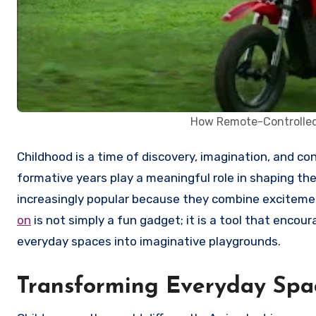
How Remote-Controlled
Childhood is a time of discovery, imagination, and constant movement. The toys children engage with during these
formative years play a meaningful role in shaping 
increasingly popular because they combine excitemen
on
is not simply a fun gadget; it is a tool that enc
everyday spaces into imaginative playgrounds.
Transforming Everyday Spac