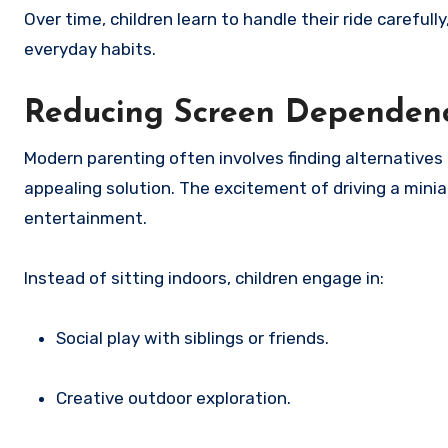
Over time, children learn to handle their ride carefull
everyday habits.
Reducing Screen Dependen
Modern parenting often involves finding alternatives
appealing solution. The excitement of driving a mini
entertainment.
Instead of sitting indoors, children engage in:
Social play with siblings or friends.
Creative outdoor exploration.