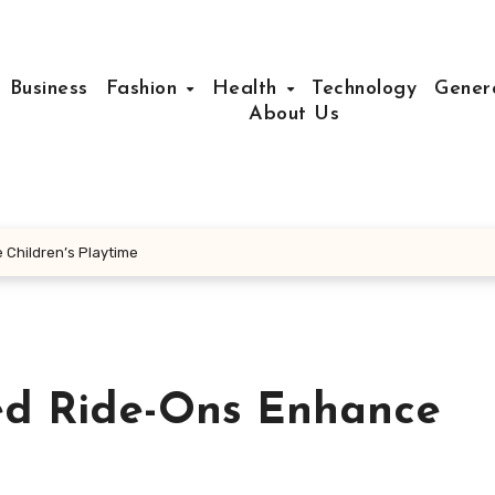
Business
Fashion
Health
Technology
Gener
About Us
Children’s Playtime
ed Ride-Ons Enhance