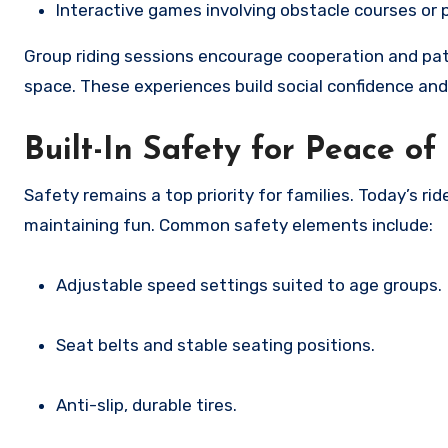
Interactive games involving obstacle courses or 
Group riding sessions encourage cooperation and pati
space. These experiences build social confidence and 
Built-In Safety for Peace o
Safety remains a top priority for families. Today’s r
maintaining fun. Common safety elements include:
Adjustable speed settings suited to age groups.
Seat belts and stable seating positions.
Anti-slip, durable tires.