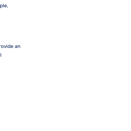
ple,
rovide an
l