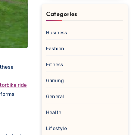
Categories
Business
Fashion
Fitness
e
Gaming
orbike ride
sforms
General
Health
Lifestyle