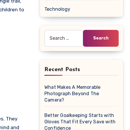
gle trail,
Technology
children to
Search
for:
Recent Posts
What Makes A Memorable
Photograph Beyond The
Camera?
Better Goalkeeping Starts with
es. They
Gloves That Fit Every Save with
 mind and
Confidence