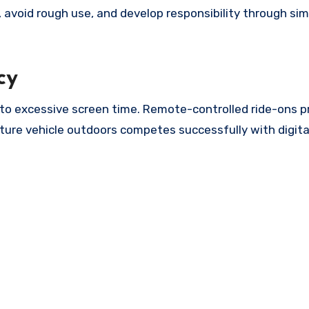
y, avoid rough use, and develop responsibility through sim
cy
 to excessive screen time. Remote-controlled ride-ons p
ature vehicle outdoors competes successfully with digita