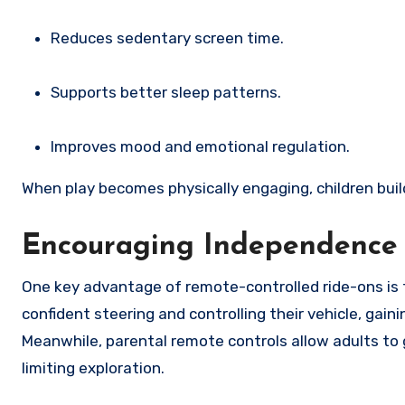
Reduces sedentary screen time.
Supports better sleep patterns.
Improves mood and emotional regulation.
When play becomes physically engaging, children buil
Encouraging Independence 
One key advantage of remote-controlled ride-ons is 
confident steering and controlling their vehicle, gai
Meanwhile, parental remote controls allow adults t
limiting exploration.