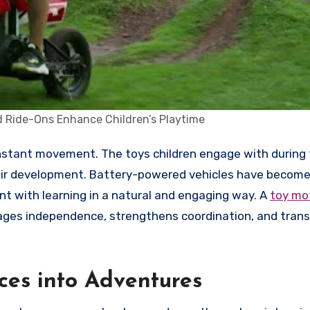
 Ride-Ons Enhance Children’s Playtime
their development. Battery-powered vehicles have becom
t with learning in a natural and engaging way. A
toy mot
ourages independence, strengthens coordination, and tran
es into Adventures