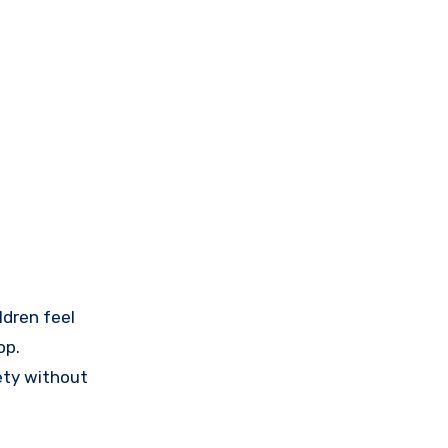
ldren feel
op.
ety without