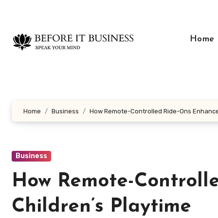
Skip
to
content
Home
Home
Business
How Remote-Controlled Ride-Ons Enhance 
Business
How Remote-Controll
Children’s Playtime