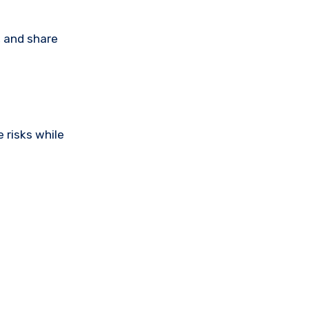
, and share
 risks while