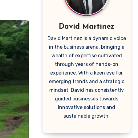
David Martinez
David Martinez is a dynamic voice
in the business arena, bringing a
wealth of expertise cultivated
through years of hands-on
experience. With a keen eye for
emerging trends and a strategic
mindset, David has consistently
guided businesses towards
innovative solutions and
sustainable growth.