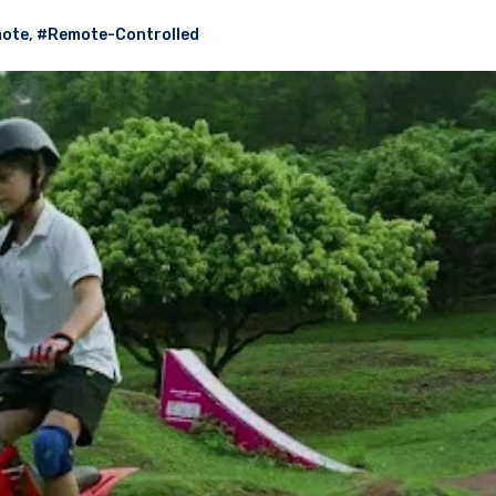
ote
,
#Remote-Controlled