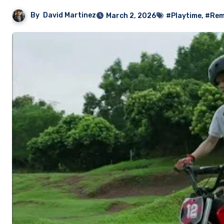
By
David Martinez
March 2, 2026
#Playtime
,
#Rem