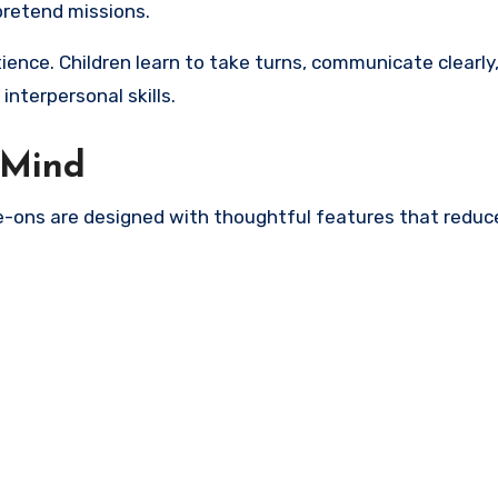
pretend missions.
ence. Children learn to take turns, communicate clearly
interpersonal skills.
f Mind
ide-ons are designed with thoughtful features that reduce