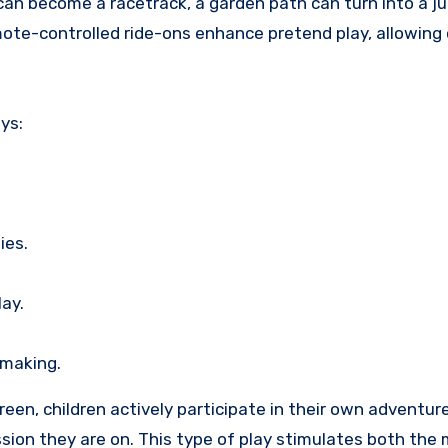
can become a racetrack, a garden path can turn into a jun
mote-controlled ride-ons enhance pretend play, allowing 
ys:
ies.
ay.
-making.
een, children actively participate in their own adventur
ssion they are on. This type of play stimulates both the