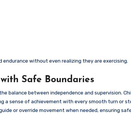
d endurance without even realizing they are exercising.
with Safe Boundaries
the balance between independence and supervision. Chi
ning a sense of achievement with every smooth turn or st
o guide or override movement when needed, ensuring saf