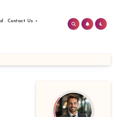
al
Contact Us