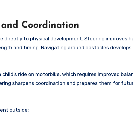
 and Coordination
e directly to physical development. Steering improves 
ength and timing. Navigating around obstacles develops 
 child’s ride on motorbike, which requires improved bala
teering sharpens coordination and prepares them for futu
ent outside: