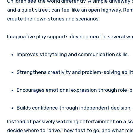
Children see the world differently. A simple driveway 
and a quiet street can feel like an open highway. Re
create their own stories and scenarios.
Imaginative play supports development in several wa
Improves storytelling and communication skills.
Strengthens creativity and problem-solving abilit
Encourages emotional expression through role-pl
Builds confidence through independent decision
Instead of passively watching entertainment on a scr
decide where to “drive,” how fast to go, and what mi