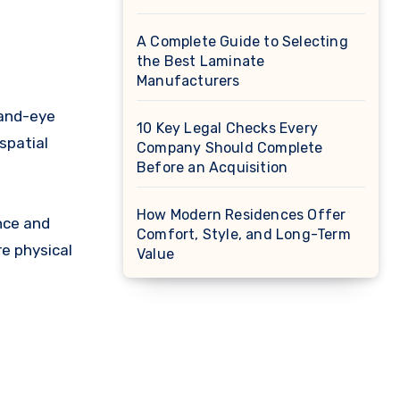
A Complete Guide to Selecting
the Best Laminate
Manufacturers
hand-eye
10 Key Legal Checks Every
spatial
Company Should Complete
Before an Acquisition
How Modern Residences Offer
nce and
Comfort, Style, and Long-Term
re physical
Value