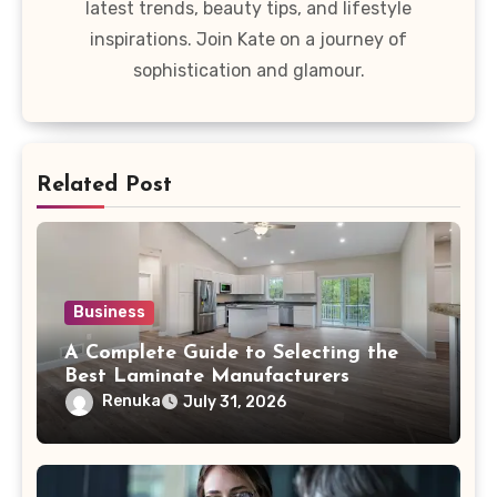
latest trends, beauty tips, and lifestyle
inspirations. Join Kate on a journey of
sophistication and glamour.
Related Post
Business
A Complete Guide to Selecting the
Best Laminate Manufacturers
Renuka
July 31, 2026