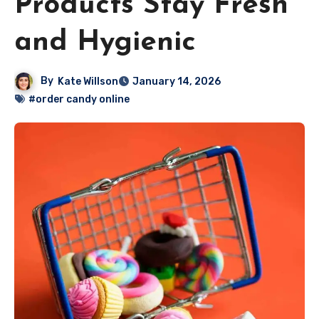
Products Stay Fresh
and Hygienic
By
Kate Willson
January 14, 2026
#order candy online