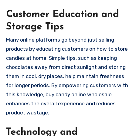
Customer Education and
Storage Tips
Many online platforms go beyond just selling
products by educating customers on how to store
candies at home. Simple tips, such as keeping
chocolates away from direct sunlight and storing
them in cool, dry places, help maintain freshness
for longer periods. By empowering customers with
this knowledge, buy candy online wholesale
enhances the overall experience and reduces
product wastage.
Technology and