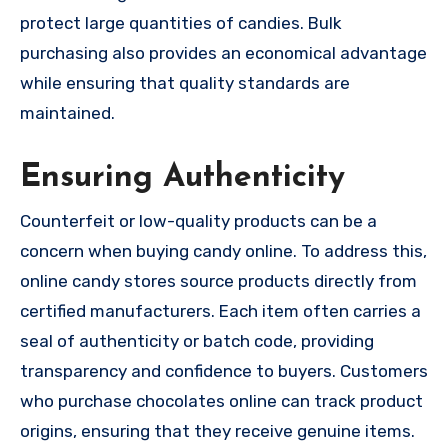
protect large quantities of candies. Bulk
purchasing also provides an economical advantage
while ensuring that quality standards are
maintained.
Ensuring Authenticity
Counterfeit or low-quality products can be a
concern when buying candy online. To address this,
online candy stores source products directly from
certified manufacturers. Each item often carries a
seal of authenticity or batch code, providing
transparency and confidence to buyers. Customers
who purchase chocolates online can track product
origins, ensuring that they receive genuine items.