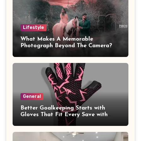
Lifestyle
What Makes A Memorable
Photograph Beyond The Camera?
General
Better Goalkeeping Starts with
Gloves That Fit Every Save with
Confidence