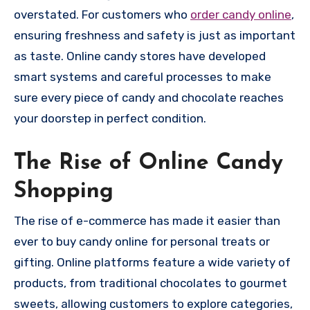
overstated. For customers who
order candy online
,
ensuring freshness and safety is just as important
as taste. Online candy stores have developed
smart systems and careful processes to make
sure every piece of candy and chocolate reaches
your doorstep in perfect condition.
The Rise of Online Candy
Shopping
The rise of e-commerce has made it easier than
ever to buy candy online for personal treats or
gifting. Online platforms feature a wide variety of
products, from traditional chocolates to gourmet
sweets, allowing customers to explore categories,