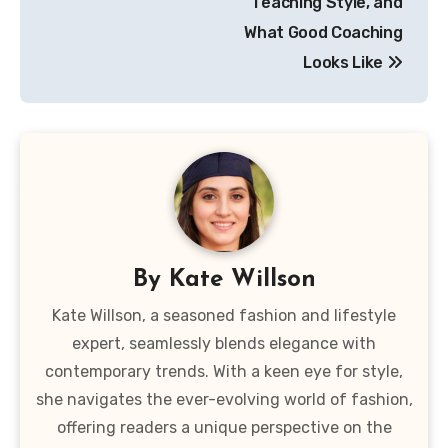
Teaching Style, and
What Good Coaching
Looks Like
By
Kate Willson
Kate Willson, a seasoned fashion and lifestyle
expert, seamlessly blends elegance with
contemporary trends. With a keen eye for style,
she navigates the ever-evolving world of fashion,
offering readers a unique perspective on the