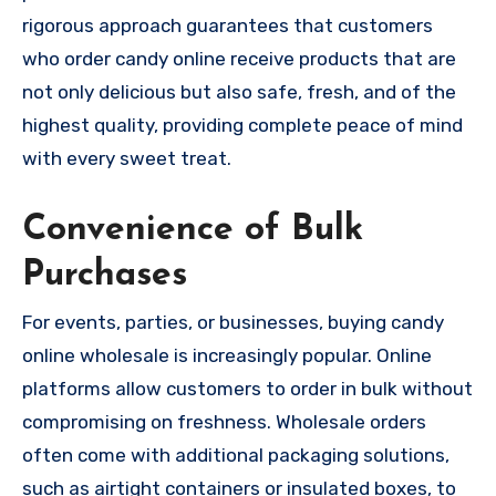
rigorous approach guarantees that customers
who order candy online receive products that are
not only delicious but also safe, fresh, and of the
highest quality, providing complete peace of mind
with every sweet treat.
Convenience of Bulk
Purchases
For events, parties, or businesses, buying candy
online wholesale is increasingly popular. Online
platforms allow customers to order in bulk without
compromising on freshness. Wholesale orders
often come with additional packaging solutions,
such as airtight containers or insulated boxes, to