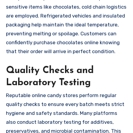
sensitive items like chocolates, cold chain logistics
are employed. Refrigerated vehicles and insulated
packaging help maintain the ideal temperature,
preventing melting or spoilage. Customers can
confidently purchase chocolates online knowing
that their order will arrive in perfect condition.
Quality Checks and
Laboratory Testing
Reputable online candy stores perform regular
quality checks to ensure every batch meets strict
hygiene and safety standards. Many platforms
also conduct laboratory testing for additives,
preservatives, and microbial contamination. This