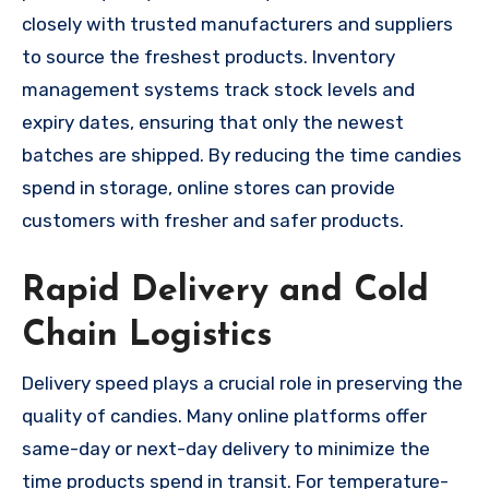
closely with trusted manufacturers and suppliers
to source the freshest products. Inventory
management systems track stock levels and
expiry dates, ensuring that only the newest
batches are shipped. By reducing the time candies
spend in storage, online stores can provide
customers with fresher and safer products.
Rapid Delivery and Cold
Chain Logistics
Delivery speed plays a crucial role in preserving the
quality of candies. Many online platforms offer
same-day or next-day delivery to minimize the
time products spend in transit. For temperature-