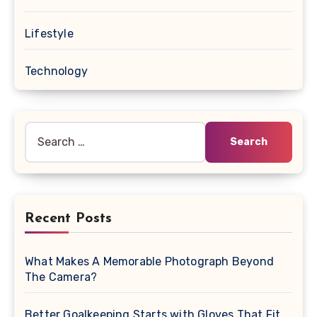
Lifestyle
Technology
Search
for:
Recent Posts
What Makes A Memorable Photograph Beyond
The Camera?
Better Goalkeeping Starts with Gloves That Fit