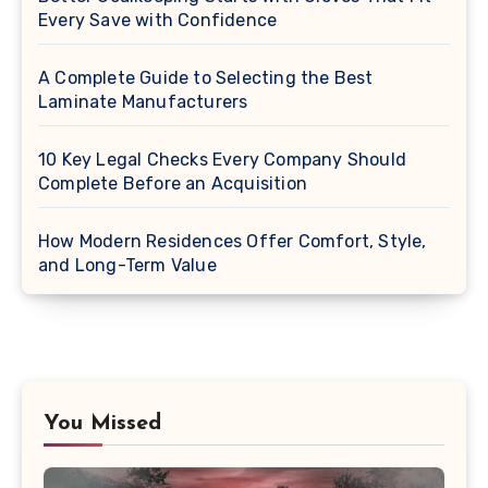
Every Save with Confidence
A Complete Guide to Selecting the Best
Laminate Manufacturers
10 Key Legal Checks Every Company Should
Complete Before an Acquisition
How Modern Residences Offer Comfort, Style,
and Long-Term Value
You Missed