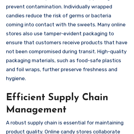
prevent contamination. Individually wrapped
candies reduce the risk of germs or bacteria
coming into contact with the sweets. Many online
stores also use tamper-evident packaging to
ensure that customers receive products that have
not been compromised during transit. High-quality
packaging materials, such as food-safe plastics
and foil wraps, further preserve freshness and
hygiene.
Efficient Supply Chain
Management
A robust supply chain is essential for maintaining
product quality. Online candy stores collaborate