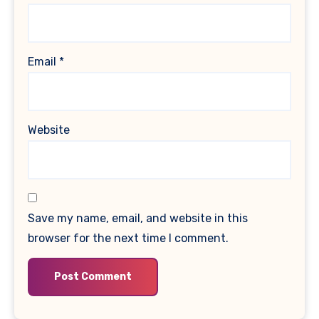
Email
*
Website
Save my name, email, and website in this
browser for the next time I comment.