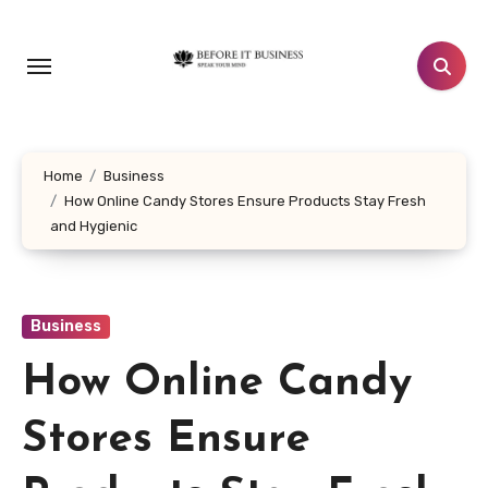
Skip
to
content
Home
Business
How Online Candy Stores Ensure Products Stay Fresh
and Hygienic
Business
How Online Candy
Stores Ensure