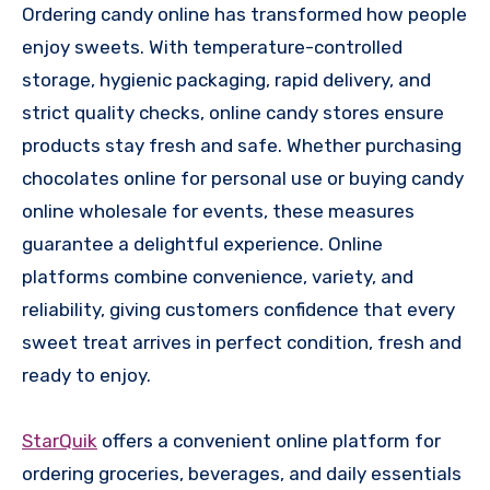
Ordering candy online has transformed how people
enjoy sweets. With temperature-controlled
storage, hygienic packaging, rapid delivery, and
strict quality checks, online candy stores ensure
products stay fresh and safe. Whether purchasing
chocolates online for personal use or buying candy
online wholesale for events, these measures
guarantee a delightful experience. Online
platforms combine convenience, variety, and
reliability, giving customers confidence that every
sweet treat arrives in perfect condition, fresh and
ready to enjoy.
StarQuik
offers a convenient online platform for
ordering groceries, beverages, and daily essentials