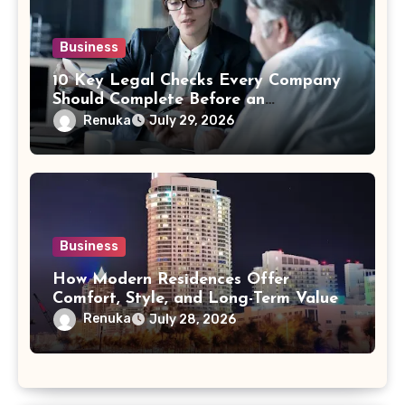
Business
10 Key Legal Checks Every Company
Should Complete Before an
Acquisition
Renuka
July 29, 2026
Business
How Modern Residences Offer
Comfort, Style, and Long-Term Value
Renuka
July 28, 2026