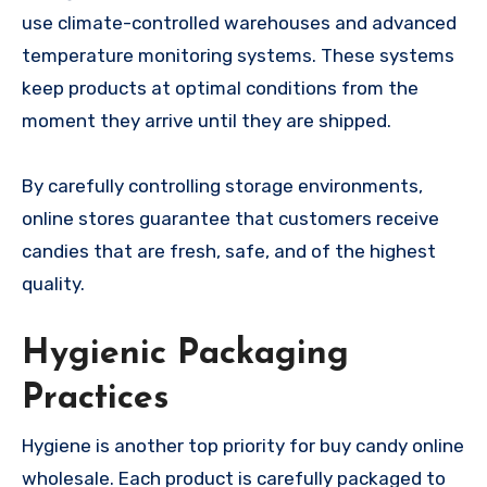
use climate-controlled warehouses and advanced
temperature monitoring systems. These systems
keep products at optimal conditions from the
moment they arrive until they are shipped.
By carefully controlling storage environments,
online stores guarantee that customers receive
candies that are fresh, safe, and of the highest
quality.
Hygienic Packaging
Practices
Hygiene is another top priority for buy candy online
wholesale. Each product is carefully packaged to