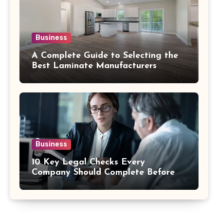
Business
A Complete Guide to Selecting the
Best Laminate Manufacturers
Business
10 Key Legal Checks Every
Company Should Complete Before
an Acquisition