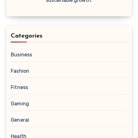
sustainable growth.
Categories
Business
Fashion
Fitness
Gaming
General
Health