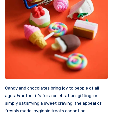
Candy and chocolates bring joy to people of all
ages. Whether it’s for a celebration, gifting, or
simply satisfying a sweet craving, the appeal of
freshly made, hygienic treats cannot be