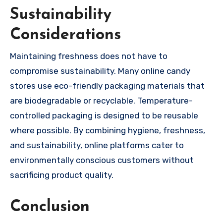
Sustainability
Considerations
Maintaining freshness does not have to
compromise sustainability. Many online candy
stores use eco-friendly packaging materials that
are biodegradable or recyclable. Temperature-
controlled packaging is designed to be reusable
where possible. By combining hygiene, freshness,
and sustainability, online platforms cater to
environmentally conscious customers without
sacrificing product quality.
Conclusion