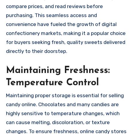
compare prices, and read reviews before
purchasing. This seamless access and
convenience have fueled the growth of digital
confectionery markets, making it a popular choice
for buyers seeking fresh, quality sweets delivered
directly to their doorstep.
Maintaining Freshness:
Temperature Control
Maintaining proper storage is essential for selling
candy online. Chocolates and many candies are
highly sensitive to temperature changes, which
can cause melting, discoloration, or texture
changes. To ensure freshness, online candy stores