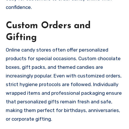
confidence.
Custom Orders and
Gifting
Online candy stores often offer personalized
products for special occasions. Custom chocolate
boxes, gift packs, and themed candies are
increasingly popular. Even with customized orders,
strict hygiene protocols are followed. Individually
wrapped items and professional packaging ensure
that personalized gifts remain fresh and safe,
making them perfect for birthdays, anniversaries,
or corporate gifting.