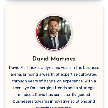
David Martinez
David Martinez is a dynamic voice in the business
arena, bringing a wealth of expertise cultivated
through years of hands-on experience. With a
keen eye for emerging trends and a strategic
mindset, David has consistently guided
businesses towards innovative solutions and