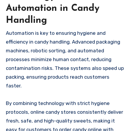
Automation in Candy
Handling
Automation is key to ensuring hygiene and
efficiency in candy handling. Advanced packaging
machines, robotic sorting, and automated
processes minimize human contact, reducing
contamination risks. These systems also speed up
packing, ensuring products reach customers
faster.
By combining technology with strict hygiene
protocols, online candy stores consistently deliver
fresh, safe, and high-quality sweets, making it
easy for customers to order candy online with