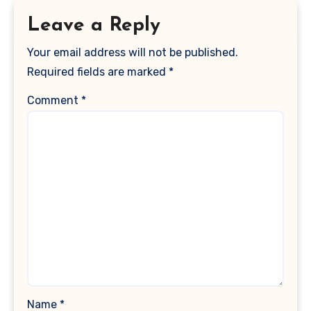
Leave a Reply
Your email address will not be published.
Required fields are marked
*
Comment
*
Name
*