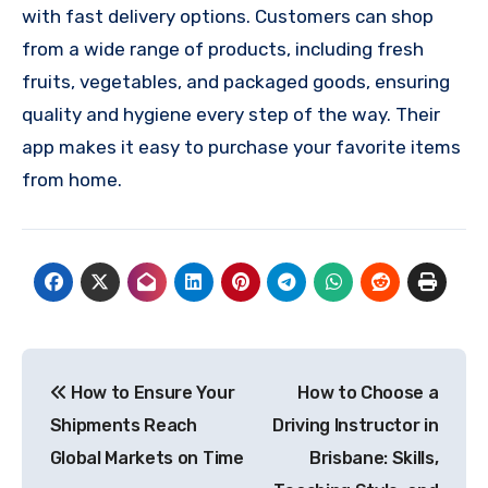
with fast delivery options. Customers can shop
from a wide range of products, including fresh
fruits, vegetables, and packaged goods, ensuring
quality and hygiene every step of the way. Their
app makes it easy to purchase your favorite items
from home.
Post
How to Ensure Your
How to Choose a
navigation
Shipments Reach
Driving Instructor in
Global Markets on Time
Brisbane: Skills,