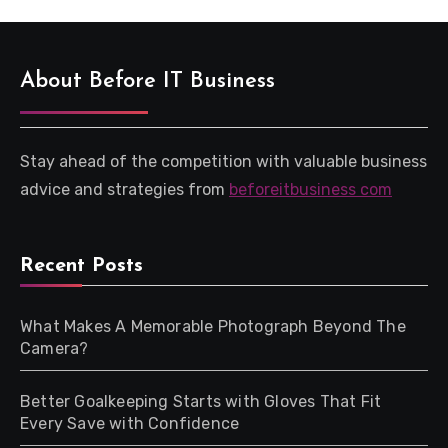
About Before IT Business
Stay ahead of the competition with valuable business
advice and strategies from
beforeitbusiness com
Recent Posts
What Makes A Memorable Photograph Beyond The
Camera?
Better Goalkeeping Starts with Gloves That Fit
Every Save with Confidence