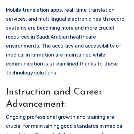
Mobile translation apps, real-time translation
services, and multilingual electronic health record
systems are becoming more and more crucial
resources in Saudi Arabian healthcare
environments. The accuracy and accessibility of
medical information are maintained while
communication is streamlined thanks to these
technology solutions.
Instruction and Career
Advancement:
Ongoing professional growth and training are
crucial for maintaining good standards in medical