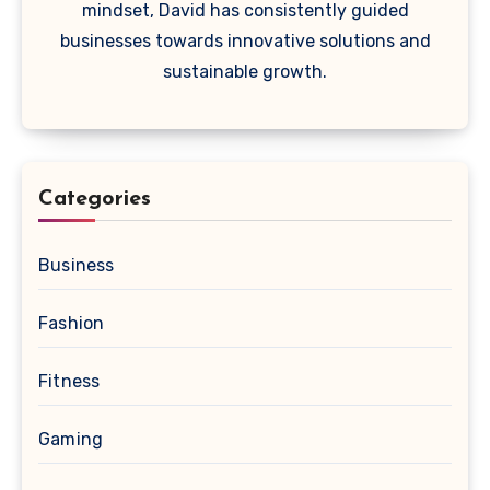
mindset, David has consistently guided
businesses towards innovative solutions and
sustainable growth.
Categories
Business
Fashion
Fitness
Gaming