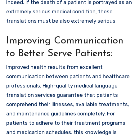
Indeed, if the death of a patient is portrayed as an
extremely serious medical condition, these
translations must be also extremely serious.
Improving Communication
to Better Serve Patients:
Improved health results from excellent
communication between patients and healthcare
professionals. High-quality
medical language
translation
services guarantee that patients
comprehend their illnesses, available treatments,
and maintenance guidelines completely. For
patients to adhere to their treatment programs
and medication schedules, this knowledge is