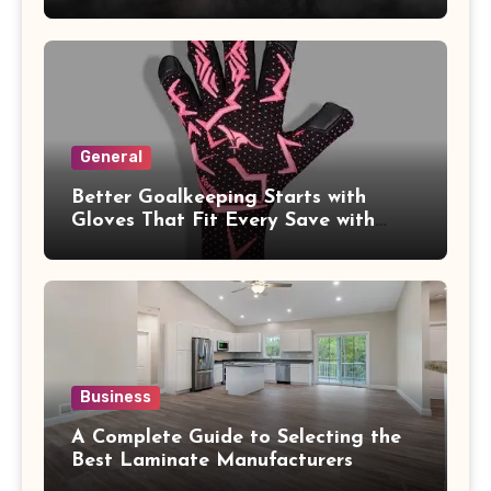
General
Better Goalkeeping Starts with
Gloves That Fit Every Save with
Confidence
Business
A Complete Guide to Selecting the
Best Laminate Manufacturers