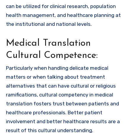
can be utilized for clinical research, population
health management, and healthcare planning at
the institutional and national levels.
Medical Translation
Cultural Competence:
Particularly when handling delicate medical
matters or when talking about treatment
alternatives that can have cultural or religious
ramifications, cultural competency in medical
translation fosters trust between patients and
healthcare professionals. Better patient
involvement and better healthcare results are a
result of this cultural understanding.