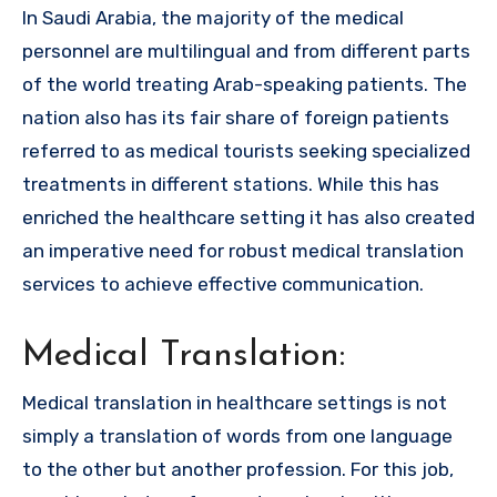
In Saudi Arabia, the majority of the medical
personnel are multilingual and from different parts
of the world treating Arab-speaking patients. The
nation also has its fair share of foreign patients
referred to as medical tourists seeking specialized
treatments in different stations. While this has
enriched the healthcare setting it has also created
an imperative need for robust medical translation
services to achieve effective communication.
Medical Translation:
Medical translation in healthcare settings is not
simply a translation of words from one language
to the other but another profession. For this job,