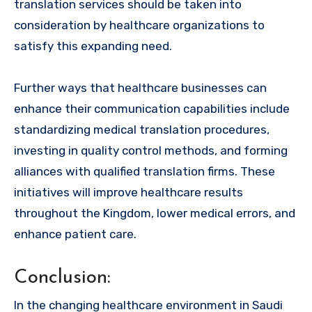
translation services should be taken into
consideration by healthcare organizations to
satisfy this expanding need.
Further ways that healthcare businesses can
enhance their communication capabilities include
standardizing medical translation procedures,
investing in quality control methods, and forming
alliances with qualified translation firms. These
initiatives will improve healthcare results
throughout the Kingdom, lower medical errors, and
enhance patient care.
Conclusion:
In the changing healthcare environment in Saudi