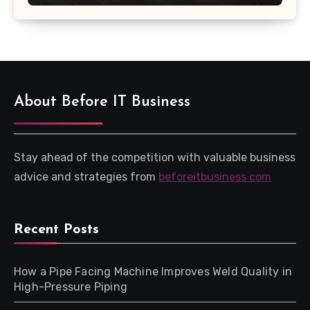
About Before IT Business
Stay ahead of the competition with valuable business
advice and strategies from
beforeitbusiness com
Recent Posts
How a Pipe Facing Machine Improves Weld Quality in
High-Pressure Piping