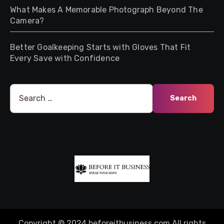
What Makes A Memorable Photograph Beyond The
Camera?
Better Goalkeeping Starts with Gloves That Fit
Every Save with Confidence
Search
for:
Copyright © 2024 beforeitbusiness.com All rights