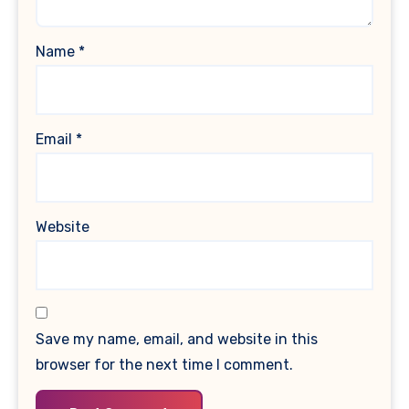
Name
*
Email
*
Website
Save my name, email, and website in this
browser for the next time I comment.