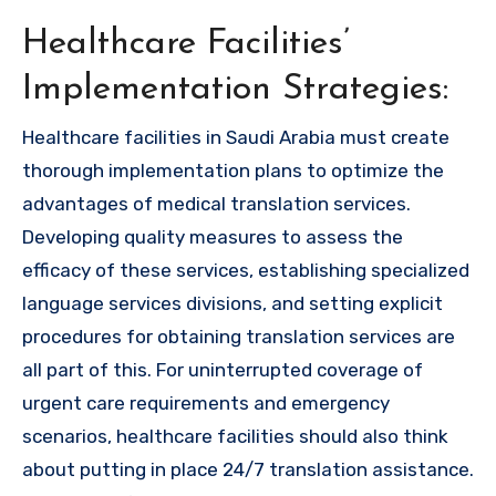
Healthcare Facilities’
Implementation Strategies:
Healthcare facilities in Saudi Arabia must create
thorough implementation plans to optimize the
advantages of medical translation services.
Developing quality measures to assess the
efficacy of these services, establishing specialized
language services divisions, and setting explicit
procedures for obtaining translation services are
all part of this. For uninterrupted coverage of
urgent care requirements and emergency
scenarios, healthcare facilities should also think
about putting in place 24/7 translation assistance.