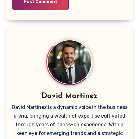
David Martinez
David Martinez is a dynamic voice in the business
arena, bringing a wealth of expertise cultivated
through years of hands-on experience. With a
keen eye for emerging trends and a strategic