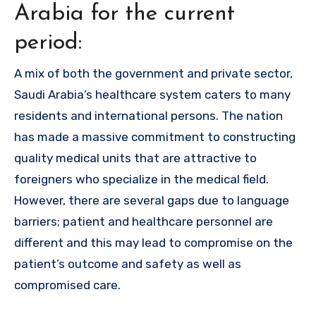
Arabia for the current
period:
A mix of both the government and private sector,
Saudi Arabia’s healthcare system caters to many
residents and international persons. The nation
has made a massive commitment to constructing
quality medical units that are attractive to
foreigners who specialize in the medical field.
However, there are several gaps due to language
barriers; patient and healthcare personnel are
different and this may lead to compromise on the
patient’s outcome and safety as well as
compromised care.