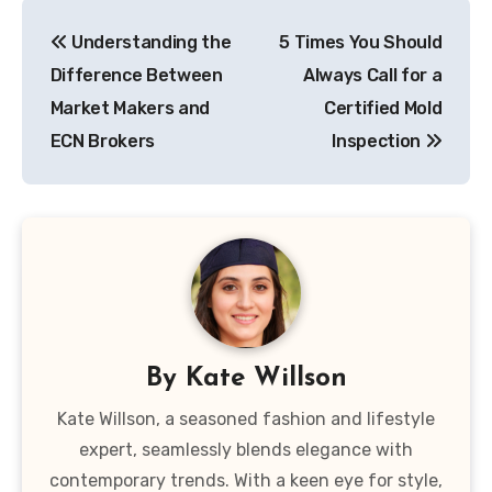
Post
Understanding the
5 Times You Should
navigation
Difference Between
Always Call for a
Market Makers and
Certified Mold
ECN Brokers
Inspection
By
Kate Willson
Kate Willson, a seasoned fashion and lifestyle
expert, seamlessly blends elegance with
contemporary trends. With a keen eye for style,