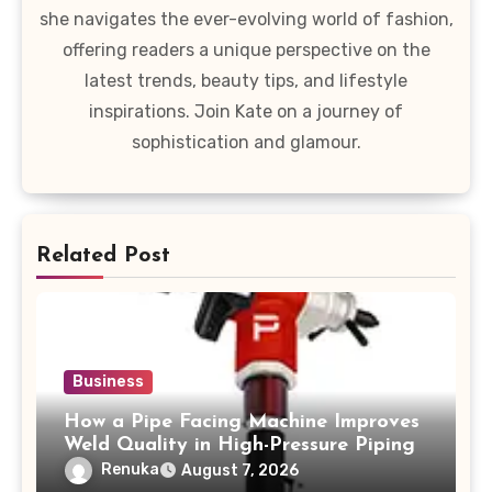
she navigates the ever-evolving world of fashion,
offering readers a unique perspective on the
latest trends, beauty tips, and lifestyle
inspirations. Join Kate on a journey of
sophistication and glamour.
Related Post
Business
How a Pipe Facing Machine Improves
Weld Quality in High-Pressure Piping
Renuka
August 7, 2026