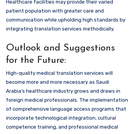
Healthcare facilities may provide their varied
patient population with greater care and
communication while upholding high standards by
integrating translation services methodically.
Outlook and Suggestions
for the Future:
High-quality medical translation services will
become more and more necessary as Saudi
Arabia’s healthcare industry grows and draws in
foreign medical professionals. The implementation
of comprehensive language access programs that
incorporate technological integration, cultural
competence training, and professional medical