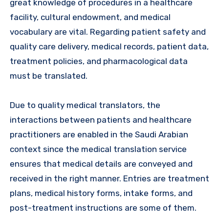
great knowledge of procedures in a healthcare
facility, cultural endowment, and medical
vocabulary are vital. Regarding patient safety and
quality care delivery, medical records, patient data,
treatment policies, and pharmacological data
must be translated.
Due to quality medical translators, the
interactions between patients and healthcare
practitioners are enabled in the Saudi Arabian
context since the medical translation service
ensures that medical details are conveyed and
received in the right manner. Entries are treatment
plans, medical history forms, intake forms, and
post-treatment instructions are some of them.