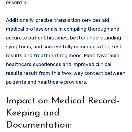
essential.
Additionally, precise translation services aid
medical professionals in compiling thorough and
accurate patient histories, better understanding
symptoms, and successfully communicating test
results and treatment regimens. More favorable
healthcare experiences and improved clinical
results result from this two-way contact between
patients and healthcare providers.
Impact on Medical Record-
Keeping and
Documentation: