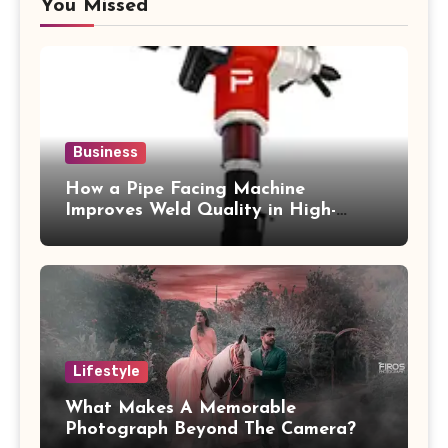
You Missed
Business
How a Pipe Facing Machine
Improves Weld Quality in High-
Pressure Piping
Lifestyle
What Makes A Memorable
Photograph Beyond The Camera?