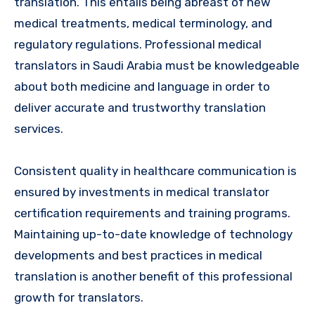
translation. This entails being abreast of new
medical treatments, medical terminology, and
regulatory regulations. Professional medical
translators in Saudi Arabia must be knowledgeable
about both medicine and language in order to
deliver accurate and trustworthy translation
services.
Consistent quality in healthcare communication is
ensured by investments in medical translator
certification requirements and training programs.
Maintaining up-to-date knowledge of technology
developments and best practices in medical
translation is another benefit of this professional
growth for translators.