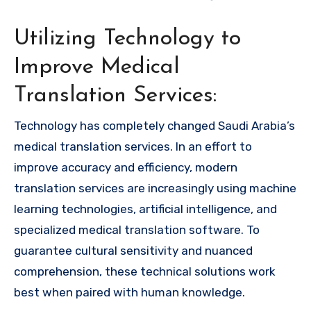
Utilizing Technology to
Improve Medical
Translation Services:
Technology has completely changed Saudi Arabia’s
medical translation services. In an effort to
improve accuracy and efficiency, modern
translation services are increasingly using machine
learning technologies, artificial intelligence, and
specialized medical translation software. To
guarantee cultural sensitivity and nuanced
comprehension, these technical solutions work
best when paired with human knowledge.