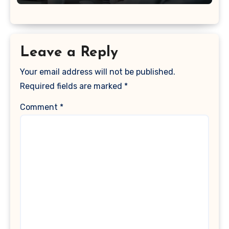
Leave a Reply
Your email address will not be published.
Required fields are marked
*
Comment
*