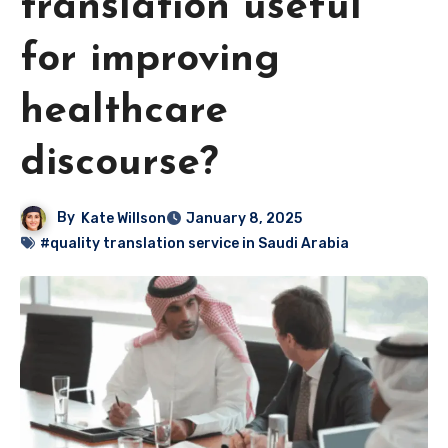
translation useful
for improving
healthcare
discourse?
By
Kate Willson
January 8, 2025
#quality translation service in Saudi Arabia