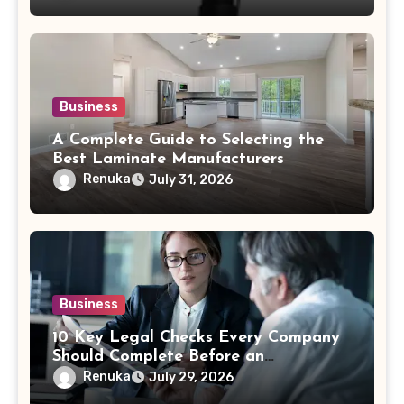
Business
A Complete Guide to Selecting the
Best Laminate Manufacturers
Renuka
July 31, 2026
Business
10 Key Legal Checks Every Company
Should Complete Before an
Acquisition
Renuka
July 29, 2026