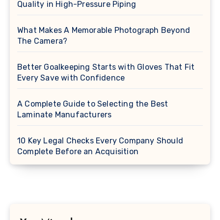
Quality in High-Pressure Piping
What Makes A Memorable Photograph Beyond
The Camera?
Better Goalkeeping Starts with Gloves That Fit
Every Save with Confidence
A Complete Guide to Selecting the Best
Laminate Manufacturers
10 Key Legal Checks Every Company Should
Complete Before an Acquisition