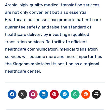
Arabia, high-quality medical translation services
are not only convenient but also essential.
Healthcare businesses can promote patient care,
guarantee safety, and raise the standard of
healthcare delivery by investing in qualified
translation services. To facilitate efficient
healthcare communication, medical translation
services will become more and more important as
the Kingdom maintains its position as a regional
healthcare center.