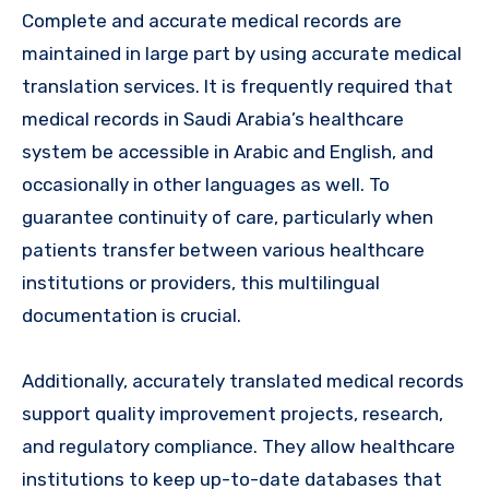
Complete and accurate medical records are
maintained in large part by using accurate medical
translation services. It is frequently required that
medical records in Saudi Arabia’s healthcare
system be accessible in Arabic and English, and
occasionally in other languages as well. To
guarantee continuity of care, particularly when
patients transfer between various healthcare
institutions or providers, this multilingual
documentation is crucial.
Additionally, accurately translated medical records
support quality improvement projects, research,
and regulatory compliance. They allow healthcare
institutions to keep up-to-date databases that