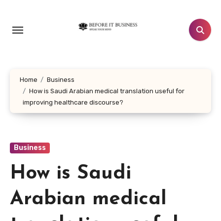
Skip
to
content
Home
Business
How is Saudi Arabian medical translation useful for
improving healthcare discourse?
Business
How is Saudi
Arabian medical