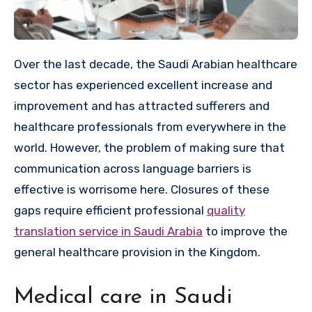
Over the last decade, the Saudi Arabian healthcare
sector has experienced excellent increase and
improvement and has attracted sufferers and
healthcare professionals from everywhere in the
world. However, the problem of making sure that
communication across language barriers is
effective is worrisome here. Closures of these
gaps require efficient professional
quality
translation service in Saudi Arabia
to improve the
general healthcare provision in the Kingdom.
Medical care in Saudi