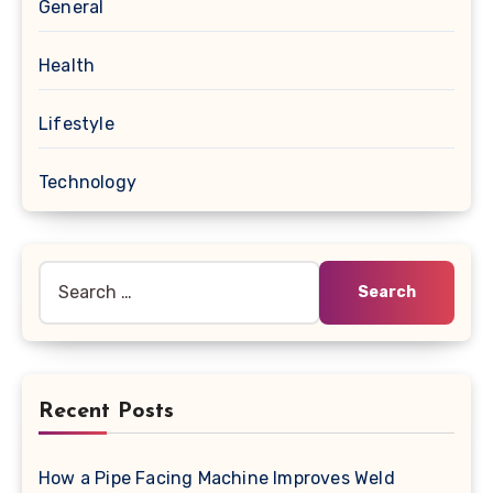
General
Health
Lifestyle
Technology
Search
for:
Recent Posts
How a Pipe Facing Machine Improves Weld