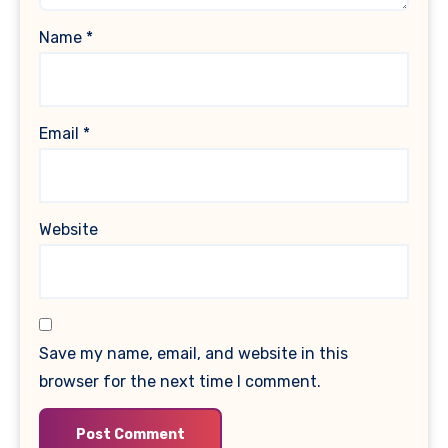
Name
*
Email
*
Website
Save my name, email, and website in this
browser for the next time I comment.