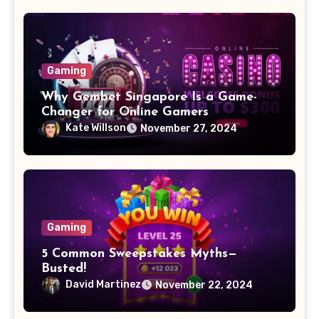
Gaming
Why Gembet Singapore Is a Game-
Changer for Online Gamers
Kate Willson
November 27, 2024
Gaming
5 Common Sweepstakes Myths—
Busted!
David Martinez
November 22, 2024