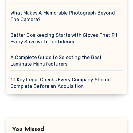
What Makes A Memorable Photograph Beyond
The Camera?
Better Goalkeeping Starts with Gloves That Fit
Every Save with Confidence
A Complete Guide to Selecting the Best
Laminate Manufacturers
10 Key Legal Checks Every Company Should
Complete Before an Acquisition
You Missed