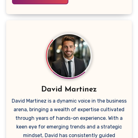
David Martinez
David Martinez is a dynamic voice in the business
arena, bringing a wealth of expertise cultivated
through years of hands-on experience. With a
keen eye for emerging trends and a strategic
mindset, David has consistently guided