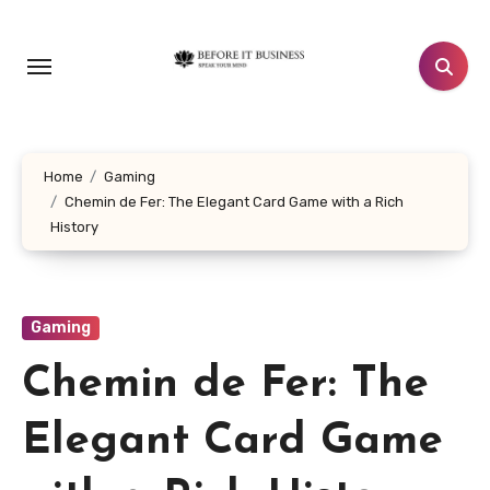
Skip
to
content
Home
Gaming
Chemin de Fer: The Elegant Card Game with a Rich
History
Gaming
Chemin de Fer: The
Elegant Card Game