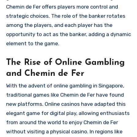
Chemin de Fer offers players more control and
strategic choices. The role of the banker rotates
among the players, and each player has the
opportunity to act as the banker, adding a dynamic
element to the game.
The Rise of Online Gambling
and Chemin de Fer
With the advent of online gambling in Singapore,
traditional games like Chemin de Fer have found
new platforms. Online casinos have adapted this
elegant game for digital play, allowing enthusiasts
from around the world to enjoy Chemin de Fer
without visiting a physical casino. In regions like