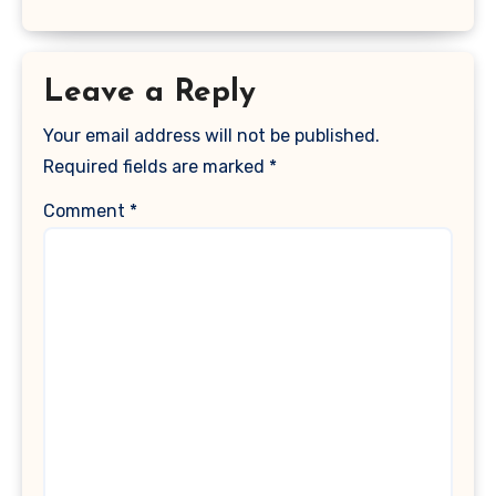
Leave a Reply
Your email address will not be published.
Required fields are marked
*
Comment
*