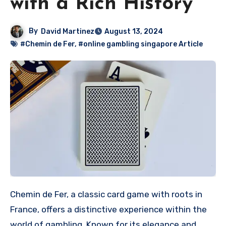
with a Rich History
By
David Martinez
August 13, 2024
#Chemin de Fer
,
#online gambling singapore Article
Chemin de Fer, a classic card game with roots in
France, offers a distinctive experience within the
world of gambling. Known for its elegance and