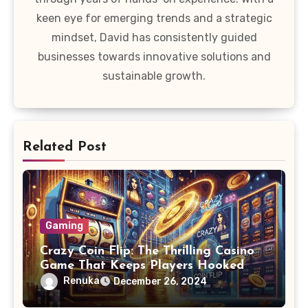
keen eye for emerging trends and a strategic
mindset, David has consistently guided
businesses towards innovative solutions and
sustainable growth.
Related Post
Gaming
Crazy Coin Flip: The Thrilling Casino
Game That Keeps Players Hooked
Renuka
December 26, 2024