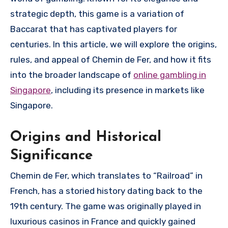
strategic depth, this game is a variation of
Baccarat that has captivated players for
centuries. In this article, we will explore the origins,
rules, and appeal of Chemin de Fer, and how it fits
into the broader landscape of
online gambling in
Singapore
, including its presence in markets like
Singapore.
Origins and Historical
Significance
Chemin de Fer, which translates to “Railroad” in
French, has a storied history dating back to the
19th century. The game was originally played in
luxurious casinos in France and quickly gained