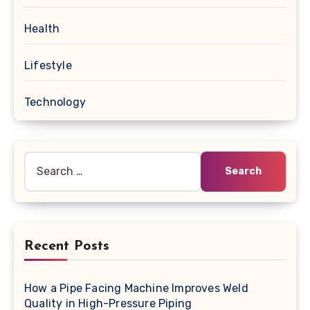
Health
Lifestyle
Technology
Search
for:
Recent Posts
How a Pipe Facing Machine Improves Weld
Quality in High-Pressure Piping