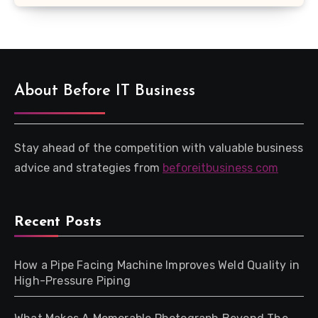
About Before IT Business
Stay ahead of the competition with valuable business
advice and strategies from
beforeitbusiness com
Recent Posts
How a Pipe Facing Machine Improves Weld Quality in
High-Pressure Piping