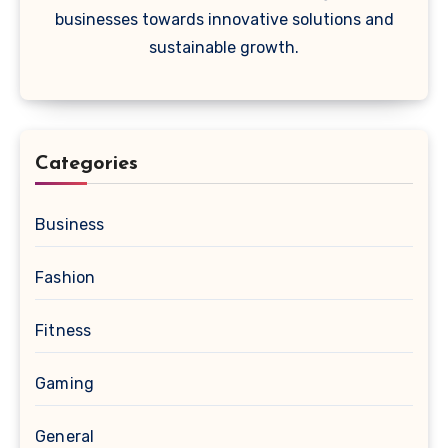
businesses towards innovative solutions and
sustainable growth.
Categories
Business
Fashion
Fitness
Gaming
General