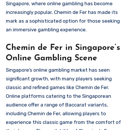
Singapore, where online gambling has become
increasingly popular, Chemin de Fer has made its
mark as a sophisticated option for those seeking
an immersive gambling experience.
Chemin de Fer in Singapore’s
Online Gambling Scene
Singapore’s online gambling market has seen
significant growth, with many players seeking
classic and refined games like Chemin de Fer.
Online platforms catering to the Singaporean
audience offer a range of Baccarat variants,
including Chemin de Fer, allowing players to
experience this classic game from the comfort of