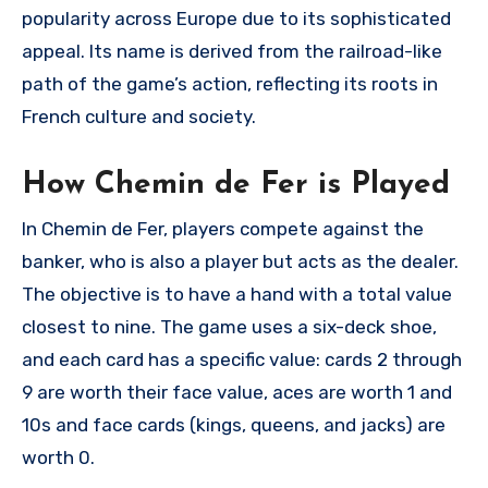
popularity across Europe due to its sophisticated
appeal. Its name is derived from the railroad-like
path of the game’s action, reflecting its roots in
French culture and society.
How Chemin de Fer is Played
In Chemin de Fer, players compete against the
banker, who is also a player but acts as the dealer.
The objective is to have a hand with a total value
closest to nine. The game uses a six-deck shoe,
and each card has a specific value: cards 2 through
9 are worth their face value, aces are worth 1 and
10s and face cards (kings, queens, and jacks) are
worth 0.