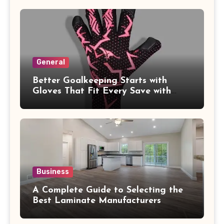
General
Better Goalkeeping Starts with
Gloves That Fit Every Save with
Confidence
Business
A Complete Guide to Selecting the
Best Laminate Manufacturers