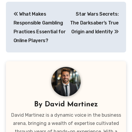
Post
What Makes
Star Wars Secrets:
navigation
Responsible Gambling
The Darksaber’s True
Practices Essential for
Origin and Identity
Online Players?
By
David Martinez
David Martinez is a dynamic voice in the business
arena, bringing a wealth of expertise cultivated
through years of hands-on experience. With a