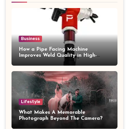
Business
How a Pipe Facing Machine
Improves Weld Quality in High-
Pressure Piping
Lifestyle
What Makes A Memorable
Photograph Beyond The Camera?