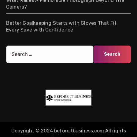
What Makes A Memorable Photograph Beyond The
Camera?
Better Goalkeeping Starts with Gloves That Fit
Every Save with Confidence
Search
for:
Copyright © 2024 beforeitbusiness.com All rights