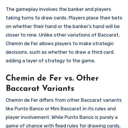
The gameplay involves the banker and players
taking turns to draw cards. Players place their bets
on whether their hand or the banker’s hand will be
closer to nine. Unlike other variations of Baccarat,
Chemin de Fer allows players to make strategic
decisions, such as whether to draw a third card,
adding a layer of strategy to the game.
Chemin de Fer vs. Other
Baccarat Variants
Chemin de Fer differs from other Baccarat variants
like Punto Banco or Mini Baccarat in its rules and
player involvement. While Punto Banco is purely a
game of chance with fixed rules for drawing cards,