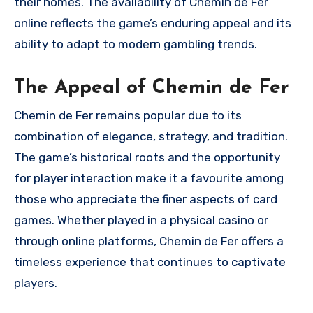
their homes. The availability of Chemin de Fer
online reflects the game’s enduring appeal and its
ability to adapt to modern gambling trends.
The Appeal of Chemin de Fer
Chemin de Fer remains popular due to its
combination of elegance, strategy, and tradition.
The game’s historical roots and the opportunity
for player interaction make it a favourite among
those who appreciate the finer aspects of card
games. Whether played in a physical casino or
through online platforms, Chemin de Fer offers a
timeless experience that continues to captivate
players.