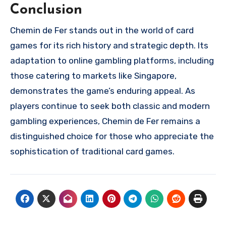
Conclusion
Chemin de Fer stands out in the world of card
games for its rich history and strategic depth. Its
adaptation to online gambling platforms, including
those catering to markets like Singapore,
demonstrates the game’s enduring appeal. As
players continue to seek both classic and modern
gambling experiences, Chemin de Fer remains a
distinguished choice for those who appreciate the
sophistication of traditional card games.