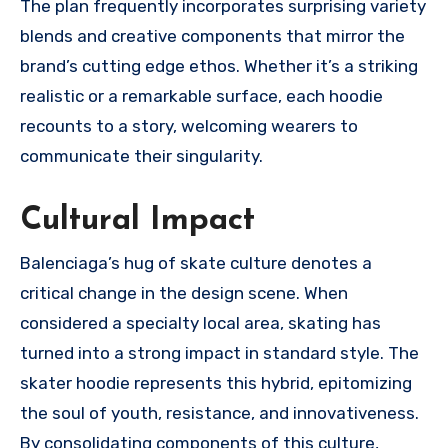
The plan frequently incorporates surprising variety
blends and creative components that mirror the
brand’s cutting edge ethos. Whether it’s a striking
realistic or a remarkable surface, each hoodie
recounts to a story, welcoming wearers to
communicate their singularity.
Cultural Impact
Balenciaga’s hug of skate culture denotes a
critical change in the design scene. When
considered a specialty local area, skating has
turned into a strong impact in standard style. The
skater hoodie represents this hybrid, epitomizing
the soul of youth, resistance, and innovativeness.
By consolidating components of this culture,