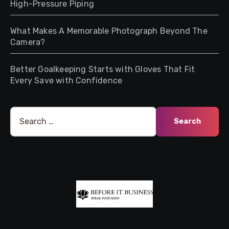
High-Pressure Piping
What Makes A Memorable Photograph Beyond The
Camera?
Better Goalkeeping Starts with Gloves That Fit
Every Save with Confidence
Search
for: