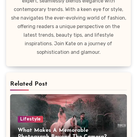
expert, seamlessly blends elegance with
contemporary trends. With a keen eye for style,
she navigates the ever-evolving world of fashion,
offering readers a unique perspective on the
latest trends, beauty tips, and lifestyle
inspirations. Join Kate on a journey of
sophistication and glamour.
Related Post
Lifestyle
What Makes A Memorable
Photograph Beyond The Camera?