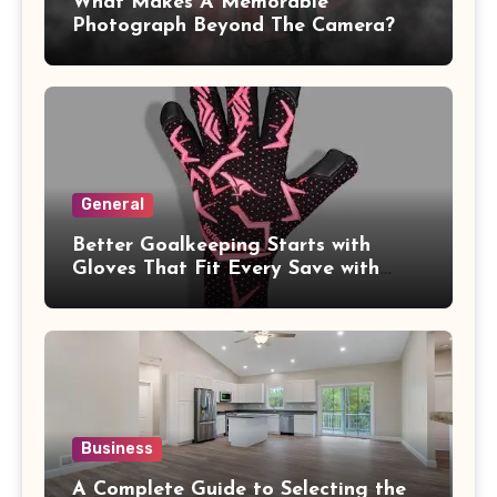
What Makes A Memorable
Photograph Beyond The Camera?
General
Better Goalkeeping Starts with
Gloves That Fit Every Save with
Confidence
Business
A Complete Guide to Selecting the