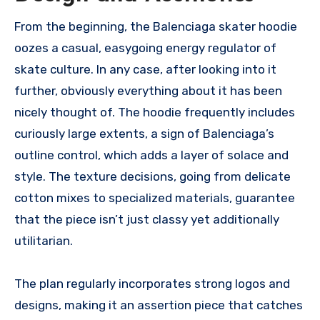
From the beginning, the Balenciaga skater hoodie
oozes a casual, easygoing energy regulator of
skate culture. In any case, after looking into it
further, obviously everything about it has been
nicely thought of. The hoodie frequently includes
curiously large extents, a sign of Balenciaga’s
outline control, which adds a layer of solace and
style. The texture decisions, going from delicate
cotton mixes to specialized materials, guarantee
that the piece isn’t just classy yet additionally
utilitarian.
The plan regularly incorporates strong logos and
designs, making it an assertion piece that catches