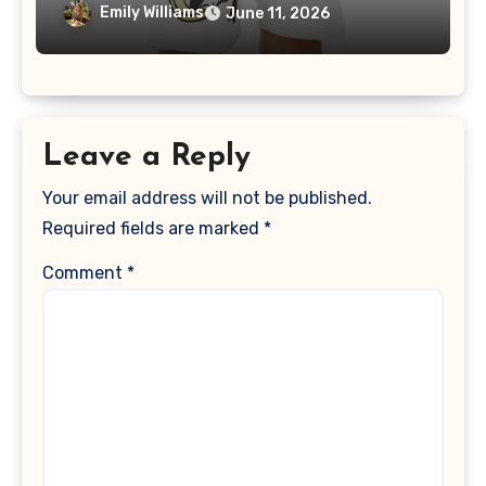
Loungewear
Emily Williams
June 11, 2026
Leave a Reply
Your email address will not be published.
Required fields are marked
*
Comment
*