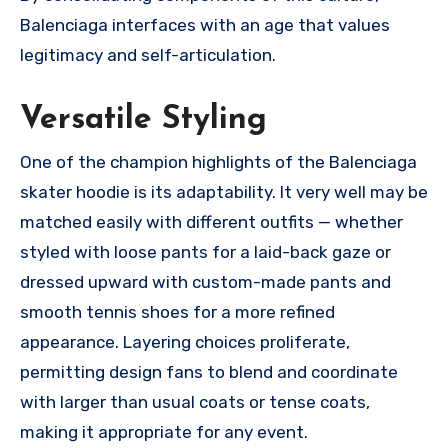
Balenciaga interfaces with an age that values
legitimacy and self-articulation.
Versatile Styling
One of the champion highlights of the Balenciaga
skater hoodie is its adaptability. It very well may be
matched easily with different outfits — whether
styled with loose pants for a laid-back gaze or
dressed upward with custom-made pants and
smooth tennis shoes for a more refined
appearance. Layering choices proliferate,
permitting design fans to blend and coordinate
with larger than usual coats or tense coats,
making it appropriate for any event.