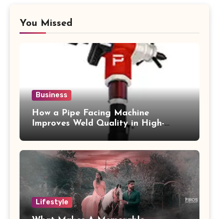
You Missed
Business
How a Pipe Facing Machine
Improves Weld Quality in High-
Pressure Piping
Lifestyle