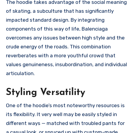
The hoodie takes advantage of the social meaning
of skating, a subculture that has significantly
impacted standard design. By integrating
components of this way of life, Balenciaga
overcomes any issues between high style and the
crude energy of the roads. This combination
reverberates with a more youthful crowd that
values genuineness, insubordination, and individual
articulation.
Styling Versatility
One of the hoodie’s most noteworthy resources is
its flexibility. It very well may be easily styled in
different ways — matched with troubled pants for
a casual look, or spruced up with custom-made