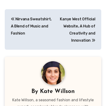
Post
Nirvana Sweatshirt,
Kanye West Official
navigation
A Blend of Music and
Website, A Hub of
Fashion
Creativity and
Innovation
By
Kate Willson
Kate Willson, a seasoned fashion and lifestyle