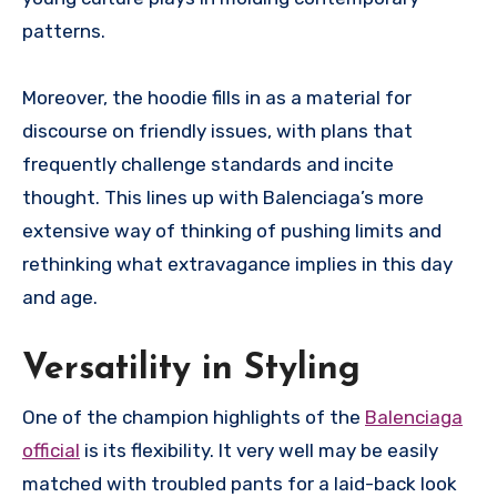
patterns.
Moreover, the hoodie fills in as a material for
discourse on friendly issues, with plans that
frequently challenge standards and incite
thought. This lines up with Balenciaga’s more
extensive way of thinking of pushing limits and
rethinking what extravagance implies in this day
and age.
Versatility in Styling
One of the champion highlights of the
Balenciaga
official
is its flexibility. It very well may be easily
matched with troubled pants for a laid-back look