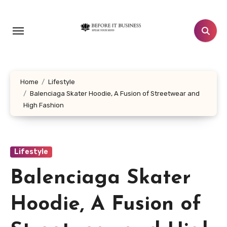
Skip
to
content
Home
Lifestyle
Balenciaga Skater Hoodie, A Fusion of Streetwear and
High Fashion
Lifestyle
Balenciaga Skater
Hoodie, A Fusion of