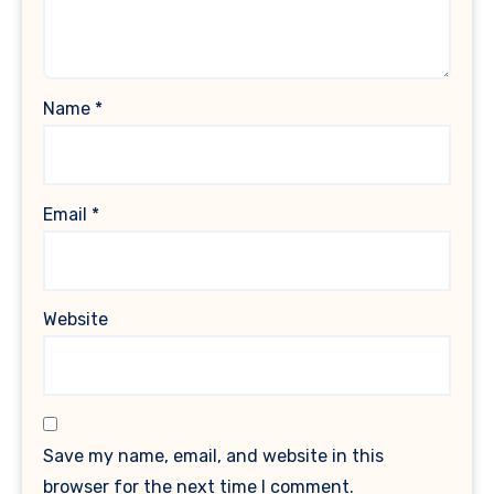
Name
*
Email
*
Website
Save my name, email, and website in this
browser for the next time I comment.