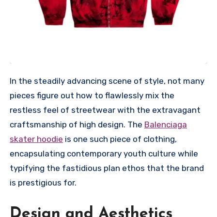
In the steadily advancing scene of style, not many
pieces figure out how to flawlessly mix the
restless feel of streetwear with the extravagant
craftsmanship of high design. The
Balenciaga
skater hoodie
is one such piece of clothing,
encapsulating contemporary youth culture while
typifying the fastidious plan ethos that the brand
is prestigious for.
Design and Aesthetics