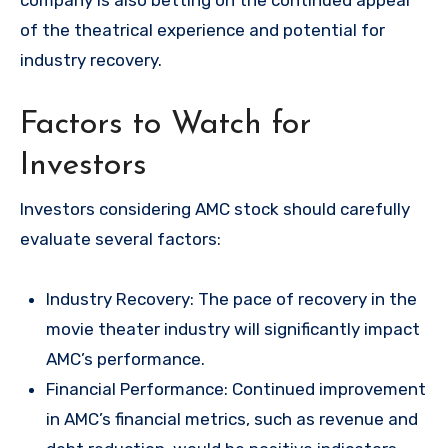
company is also betting on the continued appeal
of the theatrical experience and potential for
industry recovery.
Factors to Watch for
Investors
Investors considering AMC stock should carefully
evaluate several factors:
Industry Recovery: The pace of recovery in the
movie theater industry will significantly impact
AMC’s performance.
Financial Performance: Continued improvement
in AMC’s financial metrics, such as revenue and