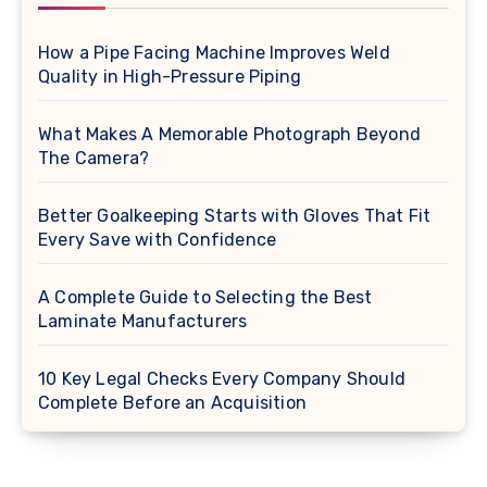
How a Pipe Facing Machine Improves Weld
Quality in High-Pressure Piping
What Makes A Memorable Photograph Beyond
The Camera?
Better Goalkeeping Starts with Gloves That Fit
Every Save with Confidence
A Complete Guide to Selecting the Best
Laminate Manufacturers
10 Key Legal Checks Every Company Should
Complete Before an Acquisition