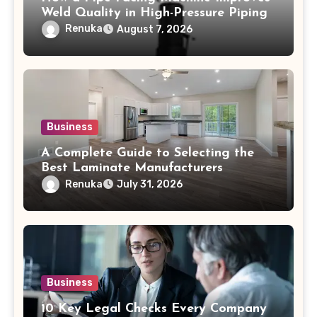
Weld Quality in High-Pressure Piping
Renuka
August 7, 2026
Business
A Complete Guide to Selecting the
Best Laminate Manufacturers
Renuka
July 31, 2026
Business
10 Key Legal Checks Every Company