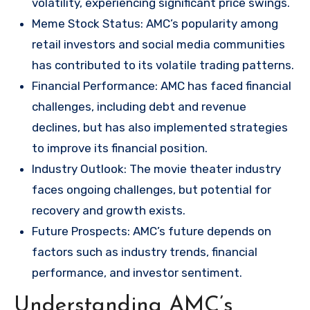
volatility, experiencing significant price swings.
Meme Stock Status: AMC’s popularity among
retail investors and social media communities
has contributed to its volatile trading patterns.
Financial Performance: AMC has faced financial
challenges, including debt and revenue
declines, but has also implemented strategies
to improve its financial position.
Industry Outlook: The movie theater industry
faces ongoing challenges, but potential for
recovery and growth exists.
Future Prospects: AMC’s future depends on
factors such as industry trends, financial
performance, and investor sentiment.
Understanding AMC’s