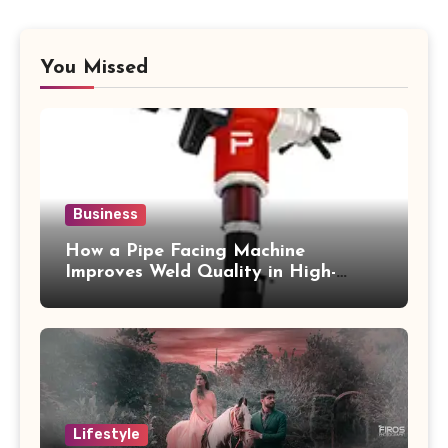
You Missed
Business
How a Pipe Facing Machine
Improves Weld Quality in High-
Pressure Piping
Lifestyle