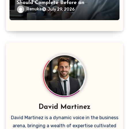
Should Complete Before an
Acquisition
Renuka
July 29, 2026
David Martinez
David Martinez is a dynamic voice in the business
arena, bringing a wealth of expertise cultivated