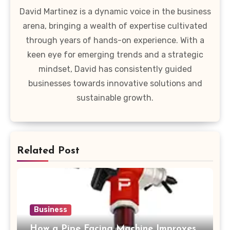
David Martinez is a dynamic voice in the business
arena, bringing a wealth of expertise cultivated
through years of hands-on experience. With a
keen eye for emerging trends and a strategic
mindset, David has consistently guided
businesses towards innovative solutions and
sustainable growth.
Related Post
Business
How a Pipe Facing Machine Improves