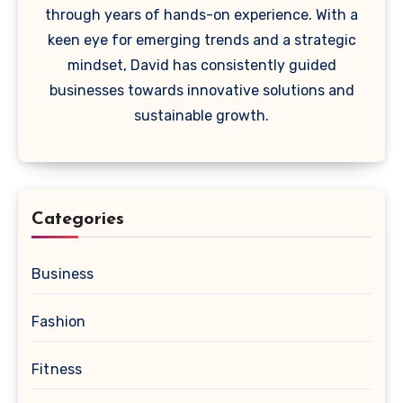
through years of hands-on experience. With a
keen eye for emerging trends and a strategic
mindset, David has consistently guided
businesses towards innovative solutions and
sustainable growth.
Categories
Business
Fashion
Fitness