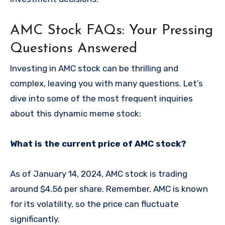
AMC Stock FAQs: Your Pressing
Questions Answered
Investing in AMC stock can be thrilling and
complex, leaving you with many questions. Let’s
dive into some of the most frequent inquiries
about this dynamic meme stock:
What is the current price of AMC stock?
As of January 14, 2024, AMC stock is trading
around $4.56 per share. Remember, AMC is known
for its volatility, so the price can fluctuate
significantly.