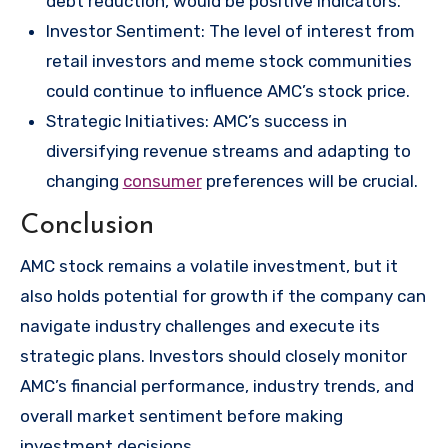
debt reduction, would be positive indicators.
Investor Sentiment: The level of interest from
retail investors and meme stock communities
could continue to influence AMC’s stock price.
Strategic Initiatives: AMC’s success in
diversifying revenue streams and adapting to
changing
consumer
preferences will be crucial.
Conclusion
AMC stock remains a volatile investment, but it
also holds potential for growth if the company can
navigate industry challenges and execute its
strategic plans. Investors should closely monitor
AMC’s financial performance, industry trends, and
overall market sentiment before making
investment decisions.