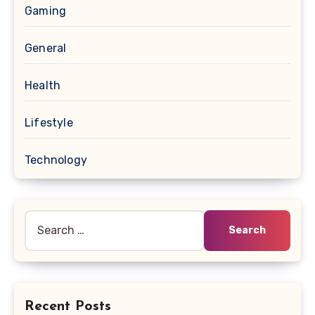
Gaming
General
Health
Lifestyle
Technology
Search
for:
Recent Posts