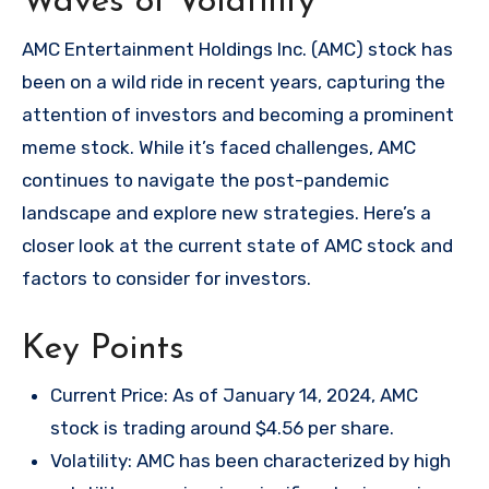
Waves of Volatility
AMC Entertainment Holdings Inc. (AMC) stock has
been on a wild ride in recent years, capturing the
attention of investors and becoming a prominent
meme stock. While it’s faced challenges, AMC
continues to navigate the post-pandemic
landscape and explore new strategies. Here’s a
closer look at the current state of AMC stock and
factors to consider for investors.
Key Points
Current Price: As of January 14, 2024, AMC
stock is trading around $4.56 per share.
Volatility: AMC has been characterized by high