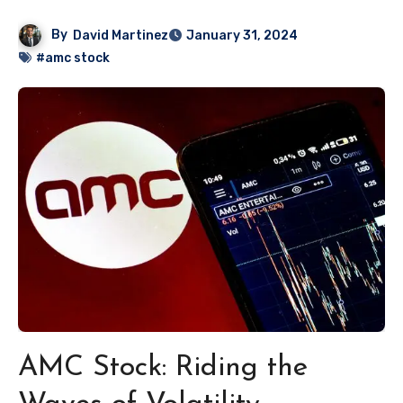
By
David Martinez
January 31, 2024
#amc stock
AMC Stock: Riding the