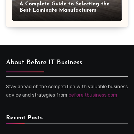
A Complete Guide to Selecting the
Best Laminate Manufacturers
About Before IT Business
Stay ahead of the competition with valuable business
advice and strategies from
beforeitbusiness com
Recent Posts