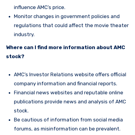
influence AMC’s price.
Monitor changes in government policies and
regulations that could affect the movie theater
industry.
Where can I find more information about AMC
stock?
AMC’s Investor Relations website offers official
company information and financial reports.
Financial news websites and reputable online
publications provide news and analysis of AMC
stock.
Be cautious of information from social media
forums, as misinformation can be prevalent.