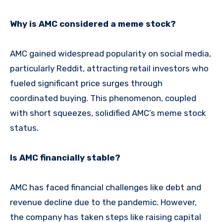
Why is AMC considered a meme stock?
AMC gained widespread popularity on social media,
particularly Reddit, attracting retail investors who
fueled significant price surges through
coordinated buying. This phenomenon, coupled
with short squeezes, solidified AMC’s meme stock
status.
Is AMC financially stable?
AMC has faced financial challenges like debt and
revenue decline due to the pandemic. However,
the company has taken steps like raising capital