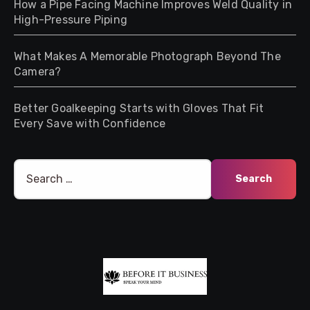
How a Pipe Facing Machine Improves Weld Quality in
High-Pressure Piping
What Makes A Memorable Photograph Beyond The
Camera?
Better Goalkeeping Starts with Gloves That Fit
Every Save with Confidence
Search
for: