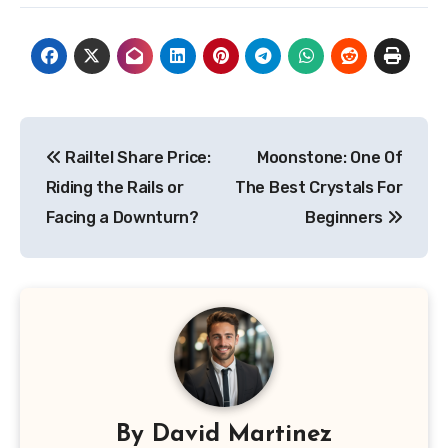
Post
Railtel Share Price:
Moonstone: One Of
navigation
Riding the Rails or
The Best Crystals For
Facing a Downturn?
Beginners
By
David Martinez