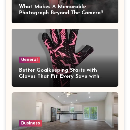
What Makes A Memorable
Photograph Beyond The Camera?
General
Better Goalkeeping Starts with
Gloves That Fit Every Save with
Confidence
Business