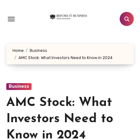
Skip
to
content
Home
Business
AMC Stock: What Investors Need to Know in 2024
Business
AMC Stock: What
Investors Need to
Know in 2024