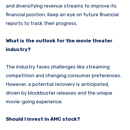
and diversifying revenue streams to improve its
financial position. Keep an eye on future financial
reports to track their progress.
What is the outlook for the movie theater
industry?
The industry faces challenges like streaming
competition and changing consumer preferences.
However, a potential recovery is anticipated,
driven by blockbuster releases and the unique
movie-going experience.
Should I invest in AMC stock?