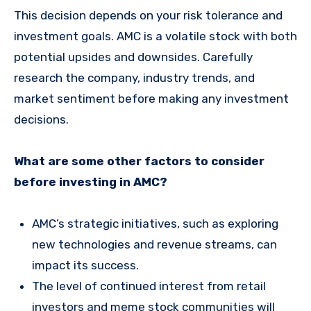
This decision depends on your risk tolerance and
investment goals. AMC is a volatile stock with both
potential upsides and downsides. Carefully
research the company, industry trends, and
market sentiment before making any investment
decisions.
What are some other factors to consider
before investing in AMC?
AMC’s strategic initiatives, such as exploring
new technologies and revenue streams, can
impact its success.
The level of continued interest from retail
investors and meme stock communities will