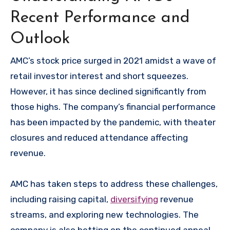
Recent Performance and
Outlook
AMC’s stock price surged in 2021 amidst a wave of
retail investor interest and short squeezes.
However, it has since declined significantly from
those highs. The company’s financial performance
has been impacted by the pandemic, with theater
closures and reduced attendance affecting
revenue.
AMC has taken steps to address these challenges,
including raising capital,
diversifying
revenue
streams, and exploring new technologies. The