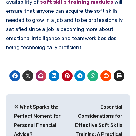
availability of
soft skills training modules
will
ensure that anyone can acquire the soft skills
needed to grow in a job and to be professionally
satisfied since a job is becoming more about
emotional intelligence and teamwork besides
being technologically proficient.
Post
What Sparks the
Essential
navigation
Perfect Moment for
Considerations for
Personal Financial
Effective Soft Skills
Advice?
Training: A Practical