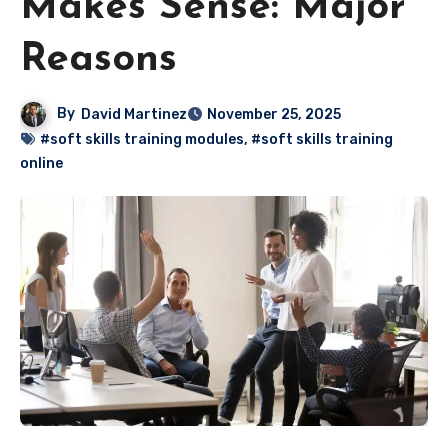
Makes Sense: Major
Reasons
By
David Martinez
November 25, 2025
#soft skills training modules
,
#soft skills training
online