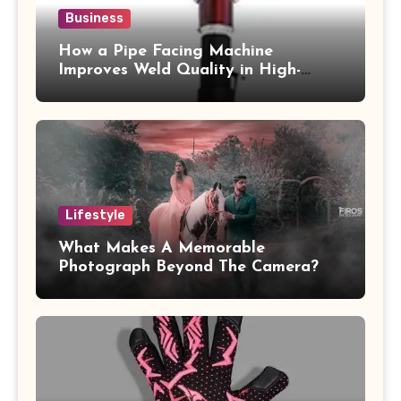
Business
How a Pipe Facing Machine
Improves Weld Quality in High-
Pressure Piping
Lifestyle
What Makes A Memorable
Photograph Beyond The Camera?