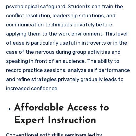
psychological safeguard. Students can train the
conflict resolution, leadership situations, and
communication techniques privately before
applying them to the work environment. This level
of ease is particularly useful in introverts or in the
case of the nervous during group activities and
speaking in front of an audience. The ability to
record practice sessions, analyze self performance
and refine strategies privately gradually leads to
increased confidence.
Affordable Access to
Expert Instruction
Conventional soft skills seminars led by