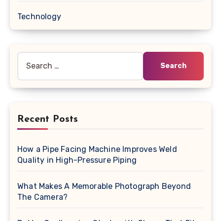
Technology
Search
for:
Recent Posts
How a Pipe Facing Machine Improves Weld
Quality in High-Pressure Piping
What Makes A Memorable Photograph Beyond
The Camera?