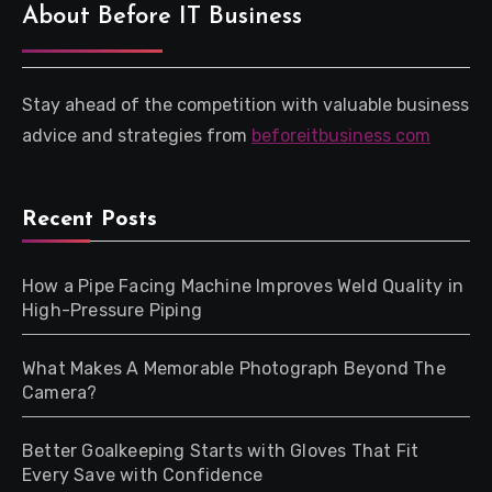
About Before IT Business
Stay ahead of the competition with valuable business
advice and strategies from
beforeitbusiness com
Recent Posts
How a Pipe Facing Machine Improves Weld Quality in
High-Pressure Piping
What Makes A Memorable Photograph Beyond The
Camera?
Better Goalkeeping Starts with Gloves That Fit
Every Save with Confidence