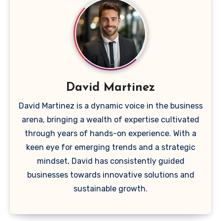
David Martinez
David Martinez is a dynamic voice in the business
arena, bringing a wealth of expertise cultivated
through years of hands-on experience. With a
keen eye for emerging trends and a strategic
mindset, David has consistently guided
businesses towards innovative solutions and
sustainable growth.