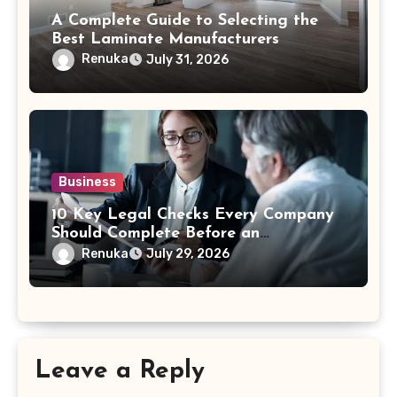
A Complete Guide to Selecting the
Best Laminate Manufacturers
Renuka
July 31, 2026
Business
10 Key Legal Checks Every Company
Should Complete Before an
Acquisition
Renuka
July 29, 2026
Leave a Reply