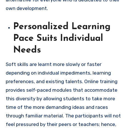
own development.
Personalized Learning
Pace Suits Individual
Needs
Soft skills are learnt more slowly or faster
depending on individual impediments, learning
preferences, and existing talents. Online training
provides self-paced modules that accommodate
this diversity by allowing students to take more
time of the more demanding ideas and races
through familiar material. The participants will not
feel pressured by their peers or teachers; hence,