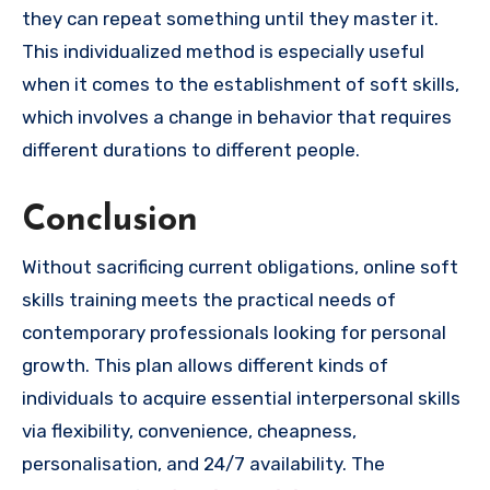
they can repeat something until they master it.
This individualized method is especially useful
when it comes to the establishment of soft skills,
which involves a change in behavior that requires
different durations to different people.
Conclusion
Without sacrificing current obligations, online soft
skills training meets the practical needs of
contemporary professionals looking for personal
growth. This plan allows different kinds of
individuals to acquire essential interpersonal skills
via flexibility, convenience, cheapness,
personalisation, and 24/7 availability. The