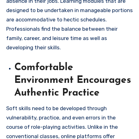
absence in their jobs. Learning modules that are
designed to be undertaken in manageable portions
are accommodative to hectic schedules.
Professionals find the balance between their
family, career, and leisure time as well as
developing their skills.
Comfortable
Environment Encourages
Authentic Practice
Soft skills need to be developed through
vulnerability, practice, and even errors in the
course of role-playing activities. Unlike in the
conventional classes, online platforms offer