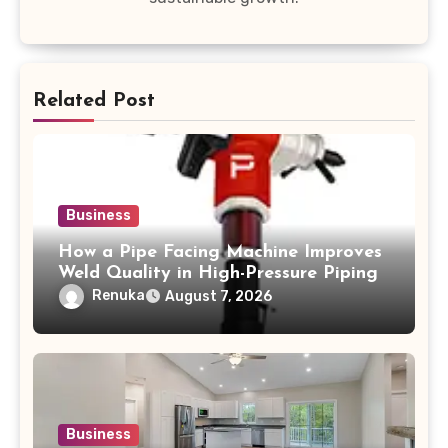
Related Post
Business
How a Pipe Facing Machine Improves
Weld Quality in High-Pressure Piping
Renuka
August 7, 2026
Business