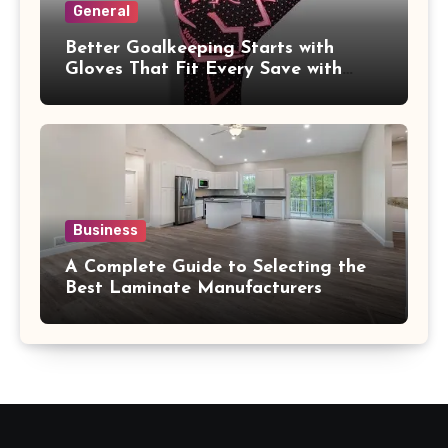
General
Better Goalkeeping Starts with
Gloves That Fit Every Save with
Confidence
Business
A Complete Guide to Selecting the
Best Laminate Manufacturers