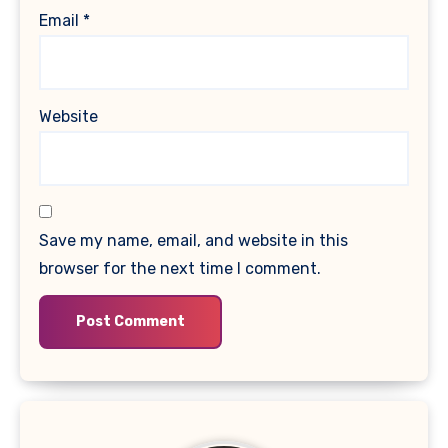
Email
*
Website
Save my name, email, and website in this
browser for the next time I comment.