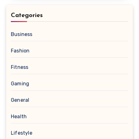
Categories
Business
Fashion
Fitness
Gaming
General
Health
Lifestyle