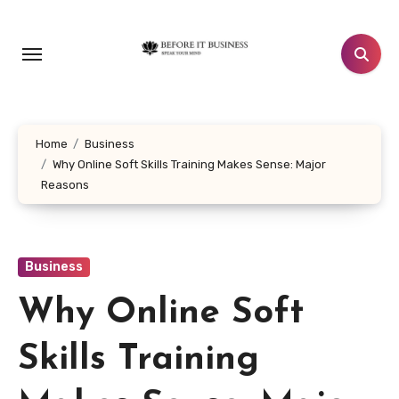
Skip
to
content
Home
Business
Why Online Soft Skills Training Makes Sense: Major
Reasons
Business
Why Online Soft
Skills Training