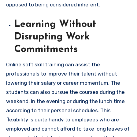
opposed to being considered inherent.
Learning Without
Disrupting Work
Commitments
Online soft skill training can assist the
professionals to improve their talent without
lowering their salary or career momentum. The
students can also pursue the courses during the
weekend, in the evening or during the lunch time
according to their personal schedules. This
flexibility is quite handy to employees who are
employed and cannot afford to take long leaves of