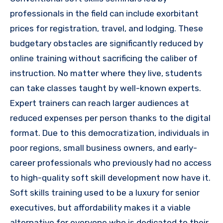
professionals in the field can include exorbitant
prices for registration, travel, and lodging. These
budgetary obstacles are significantly reduced by
online training without sacrificing the caliber of
instruction. No matter where they live, students
can take classes taught by well-known experts.
Expert trainers can reach larger audiences at
reduced expenses per person thanks to the digital
format. Due to this democratization, individuals in
poor regions, small business owners, and early-
career professionals who previously had no access
to high-quality soft skill development now have it.
Soft skills training used to be a luxury for senior
executives, but affordability makes it a viable
alternative for everyone who is dedicated to their