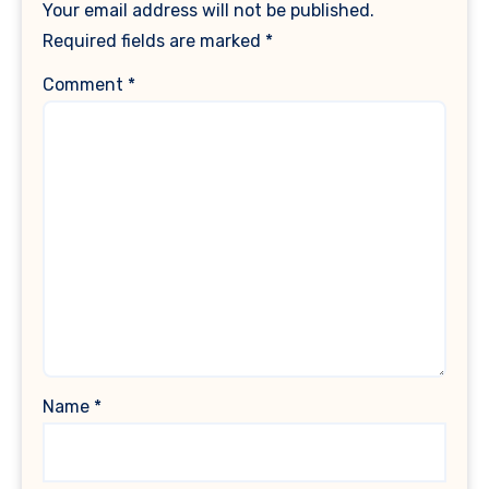
Your email address will not be published.
Required fields are marked
*
Comment
*
Name
*