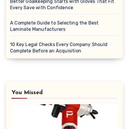
Better Goalkeeping Starts with Gloves That Fit
Every Save with Confidence
A Complete Guide to Selecting the Best
Laminate Manufacturers
10 Key Legal Checks Every Company Should
Complete Before an Acquisition
You Missed