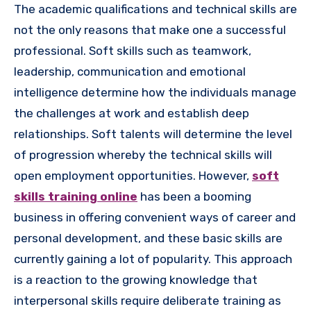
The academic qualifications and technical skills are
not the only reasons that make one a successful
professional. Soft skills such as teamwork,
leadership, communication and emotional
intelligence determine how the individuals manage
the challenges at work and establish deep
relationships. Soft talents will determine the level
of progression whereby the technical skills will
open employment opportunities. However,
soft
skills training online
has been a booming
business in offering convenient ways of career and
personal development, and these basic skills are
currently gaining a lot of popularity. This approach
is a reaction to the growing knowledge that
interpersonal skills require deliberate training as