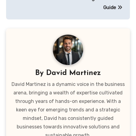
Guide
By
David Martinez
David Martinez is a dynamic voice in the business
arena, bringing a wealth of expertise cultivated
through years of hands-on experience. With a
keen eye for emerging trends and a strategic
mindset, David has consistently guided
businesses towards innovative solutions and
sustainable growth.