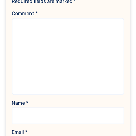
Required fields are marked
*
Comment
*
Name
*
Email
*