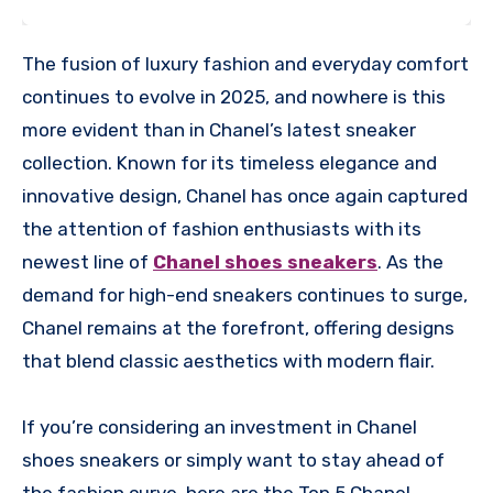
The fusion of luxury fashion and everyday comfort
continues to evolve in 2025, and nowhere is this
more evident than in Chanel’s latest sneaker
collection. Known for its timeless elegance and
innovative design, Chanel has once again captured
the attention of fashion enthusiasts with its
newest line of
Chanel shoes sneakers
. As the
demand for high-end sneakers continues to surge,
Chanel remains at the forefront, offering designs
that blend classic aesthetics with modern flair.
If you’re considering an investment in Chanel
shoes sneakers or simply want to stay ahead of
the fashion curve, here are the Top 5 Chanel