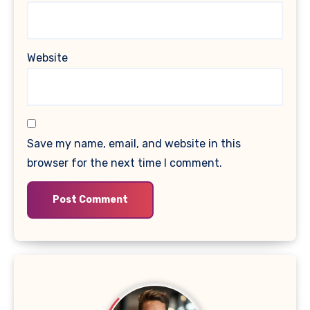
Website
Save my name, email, and website in this
browser for the next time I comment.