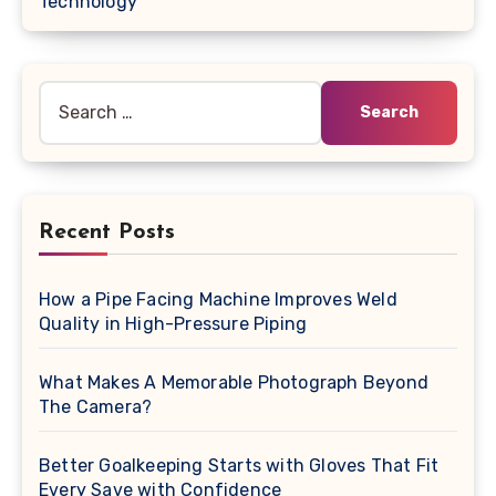
Technology
Search
for:
Recent Posts
How a Pipe Facing Machine Improves Weld
Quality in High-Pressure Piping
What Makes A Memorable Photograph Beyond
The Camera?
Better Goalkeeping Starts with Gloves That Fit
Every Save with Confidence