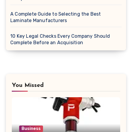
A Complete Guide to Selecting the Best
Laminate Manufacturers
10 Key Legal Checks Every Company Should
Complete Before an Acquisition
You Missed
Business