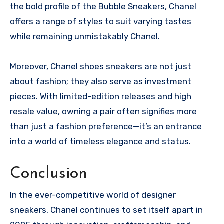
the bold profile of the Bubble Sneakers, Chanel
offers a range of styles to suit varying tastes
while remaining unmistakably Chanel.
Moreover, Chanel shoes sneakers are not just
about fashion; they also serve as investment
pieces. With limited-edition releases and high
resale value, owning a pair often signifies more
than just a fashion preference—it’s an entrance
into a world of timeless elegance and status.
Conclusion
In the ever-competitive world of designer
sneakers, Chanel continues to set itself apart in