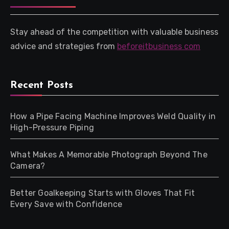
Stay ahead of the competition with valuable business
advice and strategies from
beforeitbusiness com
Recent Posts
How a Pipe Facing Machine Improves Weld Quality in
High-Pressure Piping
What Makes A Memorable Photograph Beyond The
Camera?
Better Goalkeeping Starts with Gloves That Fit
Every Save with Confidence