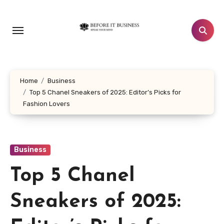
Skip
to
content
Home
Business
Top 5 Chanel Sneakers of 2025: Editor’s Picks for
Fashion Lovers
Business
Top 5 Chanel
Sneakers of 2025: