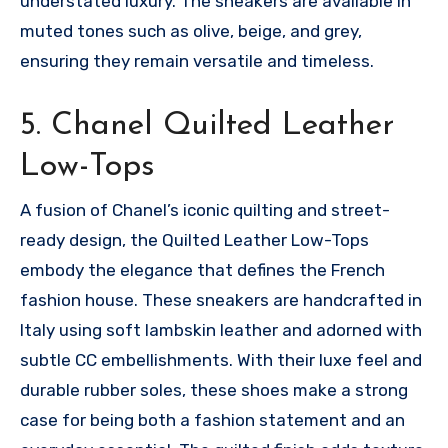
understated luxury. The sneakers are available in
muted tones such as olive, beige, and grey,
ensuring they remain versatile and timeless.
5. Chanel Quilted Leather
Low-Tops
A fusion of Chanel’s iconic quilting and street-
ready design, the Quilted Leather Low-Tops
embody the elegance that defines the French
fashion house. These sneakers are handcrafted in
Italy using soft lambskin leather and adorned with
subtle CC embellishments. With their luxe feel and
durable rubber soles, these shoes make a strong
case for being both a fashion statement and an