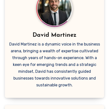
David Martinez
David Martinez is a dynamic voice in the business
arena, bringing a wealth of expertise cultivated
through years of hands-on experience. With a
keen eye for emerging trends and a strategic
mindset, David has consistently guided
businesses towards innovative solutions and
sustainable growth.