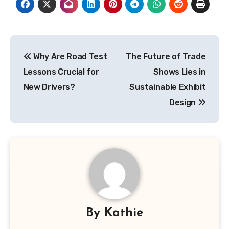
Post
Why Are Road Test
The Future of Trade
navigation
Lessons Crucial for
Shows Lies in
New Drivers?
Sustainable Exhibit
Design
By
Kathie