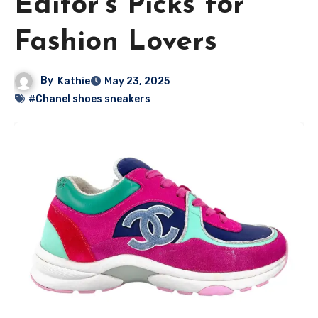
Editor’s Picks for
Fashion Lovers
By
Kathie
May 23, 2025
#Chanel shoes sneakers