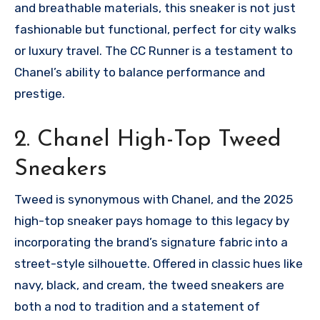
and breathable materials, this sneaker is not just
fashionable but functional, perfect for city walks
or luxury travel. The CC Runner is a testament to
Chanel’s ability to balance performance and
prestige.
2. Chanel High-Top Tweed
Sneakers
Tweed is synonymous with Chanel, and the 2025
high-top sneaker pays homage to this legacy by
incorporating the brand’s signature fabric into a
street-style silhouette. Offered in classic hues like
navy, black, and cream, the tweed sneakers are
both a nod to tradition and a statement of