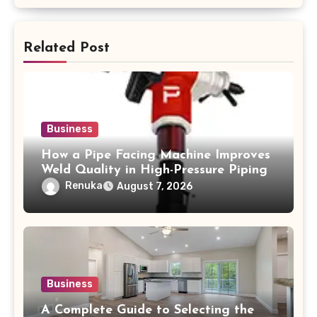
Related Post
Business
How a Pipe Facing Machine Improves
Weld Quality in High-Pressure Piping
Renuka
August 7, 2026
Business
A Complete Guide to Selecting the