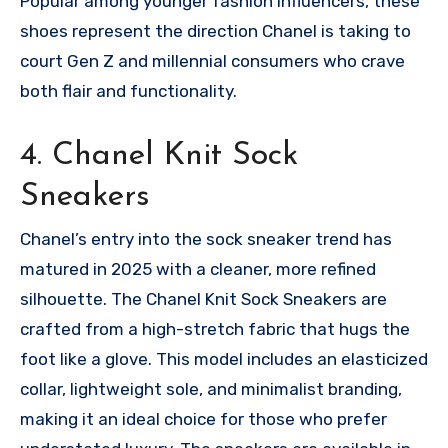
Popular among younger fashion influencers, these
shoes represent the direction Chanel is taking to
court Gen Z and millennial consumers who crave
both flair and functionality.
4. Chanel Knit Sock
Sneakers
Chanel’s entry into the sock sneaker trend has
matured in 2025 with a cleaner, more refined
silhouette. The Chanel Knit Sock Sneakers are
crafted from a high-stretch fabric that hugs the
foot like a glove. This model includes an elasticized
collar, lightweight sole, and minimalist branding,
making it an ideal choice for those who prefer