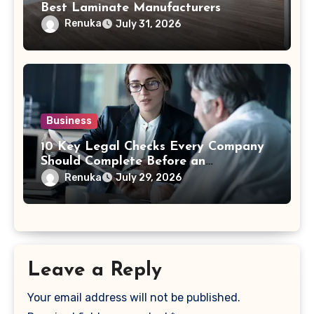
Best Laminate Manufacturers
Renuka
July 31, 2026
Business
10 Key Legal Checks Every Company
Should Complete Before an
Acquisition
Renuka
July 29, 2026
Leave a Reply
Your email address will not be published.