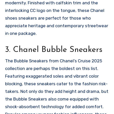
modernity. Finished with calfskin trim and the
interlocking CC logo on the tongue, these Chanel
shoes sneakers are perfect for those who
appreciate heritage and contemporary streetwear
in one package.
3. Chanel Bubble Sneakers
The Bubble Sneakers from Chanel’s Cruise 2025
collection are perhaps the boldest on this list.
Featuring exaggerated soles and vibrant color
blocking, these sneakers cater to the fashion risk-
takers. Not only do they add height and drama, but
the Bubble Sneakers also come equipped with
shock-absorbent technology for added comfort.