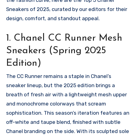
Sneakers of 2025, curated by our editors for their
design, comfort, and standout appeal.
1. Chanel CC Runner Mesh
Sneakers (Spring 2025
Edition)
The CC Runner remains a staple in Chanel’s
sneaker lineup, but the 2025 edition brings a
breath of fresh air with a lightweight mesh upper
and monochrome colorways that scream
sophistication. This season’s iteration features an
off-white and taupe blend, finished with subtle
Chanel branding on the side. With its sculpted sole