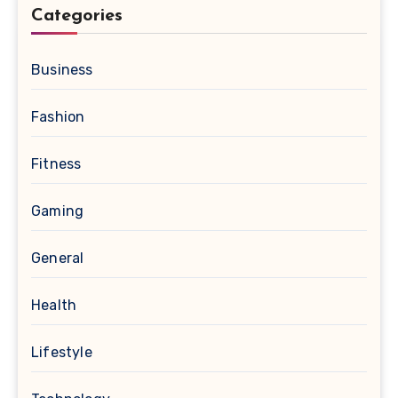
Categories
Business
Fashion
Fitness
Gaming
General
Health
Lifestyle