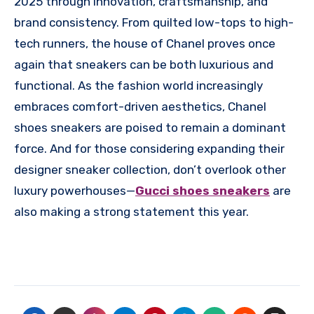
2025 through innovation, craftsmanship, and
brand consistency. From quilted low-tops to high-
tech runners, the house of Chanel proves once
again that sneakers can be both luxurious and
functional. As the fashion world increasingly
embraces comfort-driven aesthetics, Chanel
shoes sneakers are poised to remain a dominant
force. And for those considering expanding their
designer sneaker collection, don’t overlook other
luxury powerhouses—
Gucci shoes sneakers
are
also making a strong statement this year.