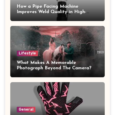
How a Pipe Facing Machine
Improves Weld Quality in High-
Pressure Piping
Lifestyle
What Makes A Memorable
Photograph Beyond The Camera?
General