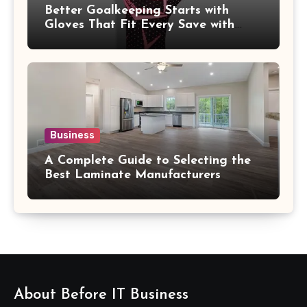
Better Goalkeeping Starts with
Gloves That Fit Every Save with
Confidence
Business
A Complete Guide to Selecting the
Best Laminate Manufacturers
About Before IT Business