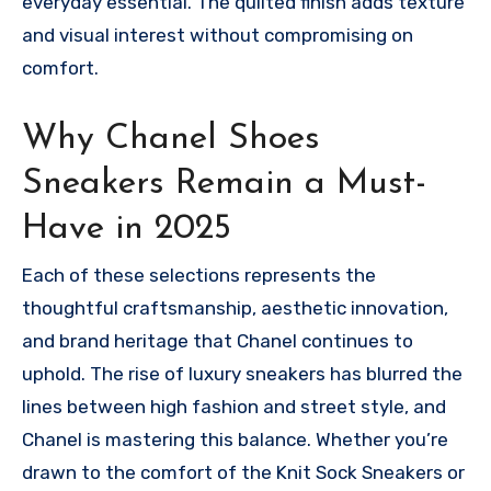
everyday essential. The quilted finish adds texture
and visual interest without compromising on
comfort.
Why Chanel Shoes
Sneakers Remain a Must-
Have in 2025
Each of these selections represents the
thoughtful craftsmanship, aesthetic innovation,
and brand heritage that Chanel continues to
uphold. The rise of luxury sneakers has blurred the
lines between high fashion and street style, and
Chanel is mastering this balance. Whether you’re
drawn to the comfort of the Knit Sock Sneakers or