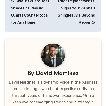
Colour Crush: Best
Roof Replacements:
navigation
Shades of Classic
Signs Your Asphalt
Quartz Countertops
Shingles Are Beyond
for Any Home
Repair
By
David Martinez
David Martinez is a dynamic voice in the business
arena, bringing a wealth of expertise cultivated
through years of hands-on experience. With a
keen eye for emerging trends and a strategic