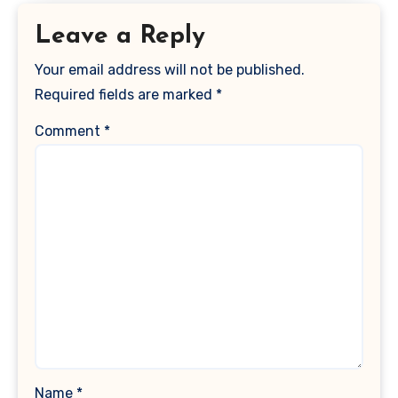
Leave a Reply
Your email address will not be published.
Required fields are marked
*
Comment
*
Name
*