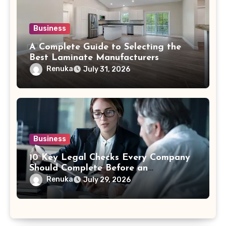
Business
A Complete Guide to Selecting the
Best Laminate Manufacturers
Renuka
July 31, 2026
Business
10 Key Legal Checks Every Company
Should Complete Before an
Acquisition
Renuka
July 29, 2026