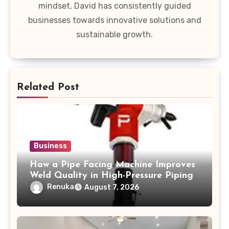
mindset, David has consistently guided
businesses towards innovative solutions and
sustainable growth.
Related Post
Business
How a Pipe Facing Machine Improves
Weld Quality in High-Pressure Piping
Renuka
August 7, 2026