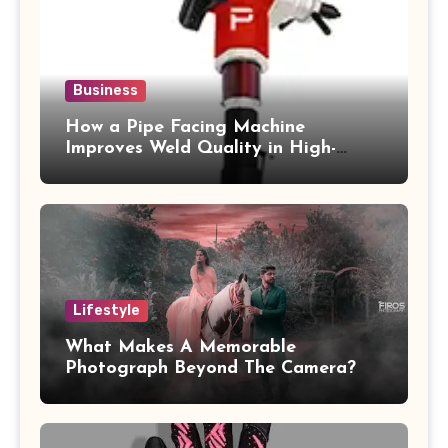
Business
How a Pipe Facing Machine
Improves Weld Quality in High-
Pressure Piping
Lifestyle
What Makes A Memorable
Photograph Beyond The Camera?