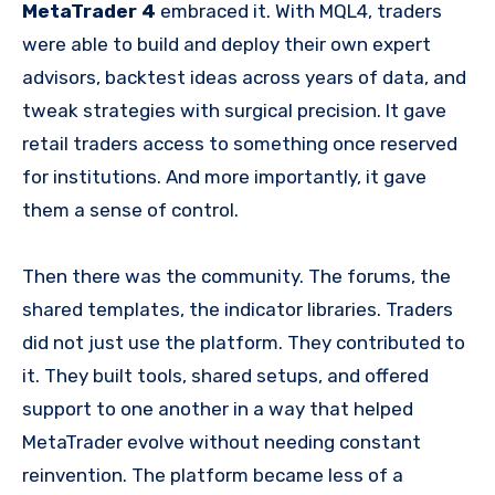
MetaTrader 4
embraced it. With MQL4, traders
were able to build and deploy their own expert
advisors, backtest ideas across years of data, and
tweak strategies with surgical precision. It gave
retail traders access to something once reserved
for institutions. And more importantly, it gave
them a sense of control.
Then there was the community. The forums, the
shared templates, the indicator libraries. Traders
did not just use the platform. They contributed to
it. They built tools, shared setups, and offered
support to one another in a way that helped
MetaTrader evolve without needing constant
reinvention. The platform became less of a