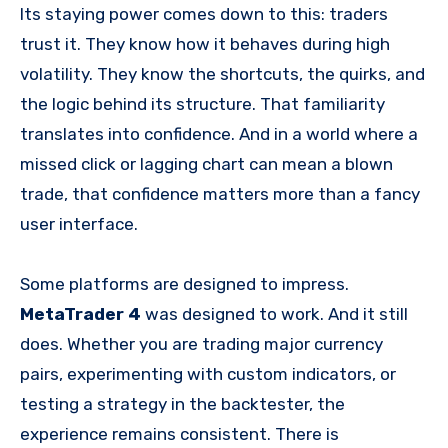
Its staying power comes down to this: traders
trust it. They know how it behaves during high
volatility. They know the shortcuts, the quirks, and
the logic behind its structure. That familiarity
translates into confidence. And in a world where a
missed click or lagging chart can mean a blown
trade, that confidence matters more than a fancy
user interface.
Some platforms are designed to impress.
MetaTrader 4
was designed to work. And it still
does. Whether you are trading major currency
pairs, experimenting with custom indicators, or
testing a strategy in the backtester, the
experience remains consistent. There is