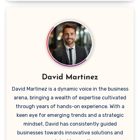
David Martinez
David Martinez is a dynamic voice in the business
arena, bringing a wealth of expertise cultivated
through years of hands-on experience. With a
keen eye for emerging trends and a strategic
mindset, David has consistently guided
businesses towards innovative solutions and