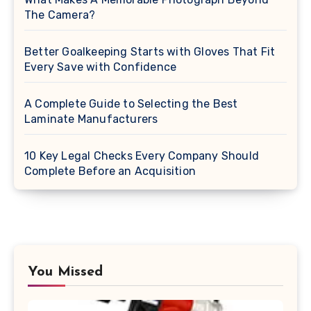
The Camera?
Better Goalkeeping Starts with Gloves That Fit
Every Save with Confidence
A Complete Guide to Selecting the Best
Laminate Manufacturers
10 Key Legal Checks Every Company Should
Complete Before an Acquisition
You Missed