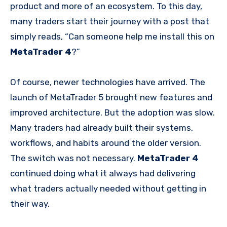
product and more of an ecosystem. To this day,
many traders start their journey with a post that
simply reads, “Can someone help me install this on
MetaTrader 4
?”
Of course, newer technologies have arrived. The
launch of MetaTrader 5 brought new features and
improved architecture. But the adoption was slow.
Many traders had already built their systems,
workflows, and habits around the older version.
The switch was not necessary.
MetaTrader 4
continued doing what it always had delivering
what traders actually needed without getting in
their way.