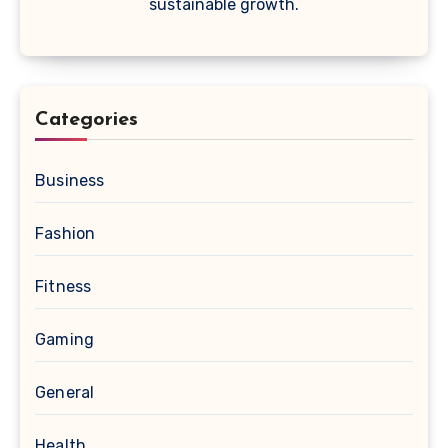
sustainable growth.
Categories
Business
Fashion
Fitness
Gaming
General
Health