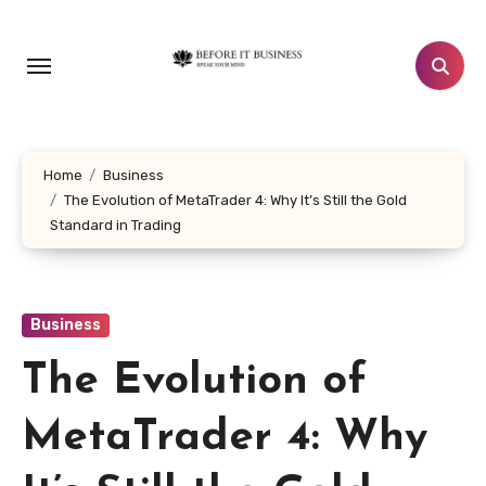
Skip
to
content
Home
Business
The Evolution of MetaTrader 4: Why It’s Still the Gold
Standard in Trading
Business
The Evolution of
MetaTrader 4: Why