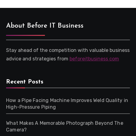
About Before IT Business
Stay ahead of the competition with valuable business
advice and strategies from
beforeitbusiness com
Recent Posts
How a Pipe Facing Machine Improves Weld Quality in
High-Pressure Piping
What Makes A Memorable Photograph Beyond The
Camera?