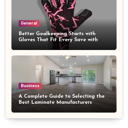
General
Better Goalkeeping Starts with
Gloves That Fit Every Save with
Confidence
Business
A Complete Guide to Selecting the
Best Laminate Manufacturers