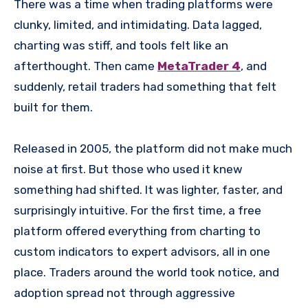
There was a time when trading platforms were
clunky, limited, and intimidating. Data lagged,
charting was stiff, and tools felt like an
afterthought. Then came
MetaTrader 4
, and
suddenly, retail traders had something that felt
built for them.
Released in 2005, the platform did not make much
noise at first. But those who used it knew
something had shifted. It was lighter, faster, and
surprisingly intuitive. For the first time, a free
platform offered everything from charting to
custom indicators to expert advisors, all in one
place. Traders around the world took notice, and
adoption spread not through aggressive