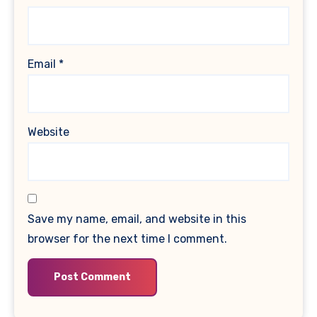
Email
*
Website
Save my name, email, and website in this
browser for the next time I comment.