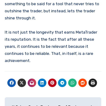
something to be said for a tool that never tries to
outshine the trader, but instead, lets the trader
shine through it.
It is not just the longevity that earns MetaTrader
its reputation. It is the fact that after all these
years, it continues to be relevant because it
continues to be reliable. That, in itself, is a rare
achievement.
Post