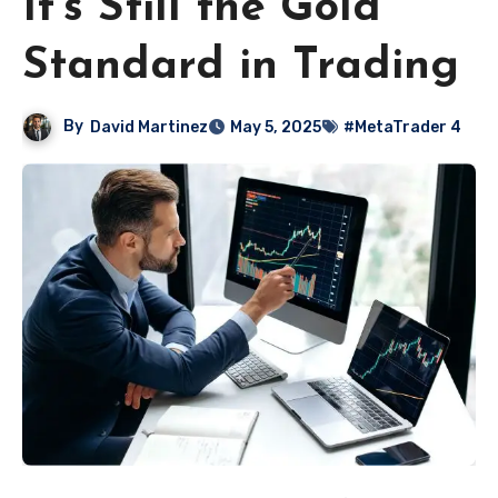
It’s Still the Gold
Standard in Trading
By
David Martinez
May 5, 2025
#MetaTrader 4