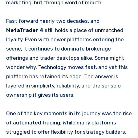
marketing, but through word of mouth.
Fast forward nearly two decades, and
MetaTrader 4
still holds a place of unmatched
loyalty. Even with newer platforms entering the
scene, it continues to dominate brokerage
offerings and trader desktops alike. Some might
wonder why. Technology moves fast, and yet this
platform has retained its edge. The answer is
layered in simplicity, reliability, and the sense of
ownership it gives its users.
One of the key moments in its journey was the rise
of automated trading. While many platforms
struggled to offer flexibility for strategy builders,