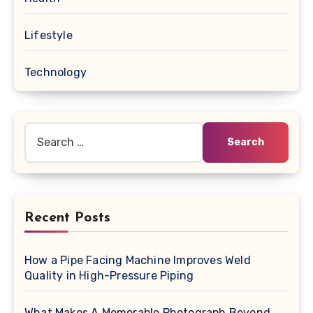
Lifestyle
Technology
Search
for:
Recent Posts
How a Pipe Facing Machine Improves Weld
Quality in High-Pressure Piping
What Makes A Memorable Photograph Beyond