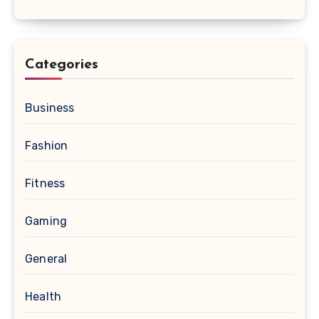
Categories
Business
Fashion
Fitness
Gaming
General
Health