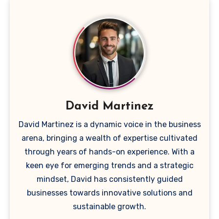
David Martinez
David Martinez is a dynamic voice in the business
arena, bringing a wealth of expertise cultivated
through years of hands-on experience. With a
keen eye for emerging trends and a strategic
mindset, David has consistently guided
businesses towards innovative solutions and
sustainable growth.