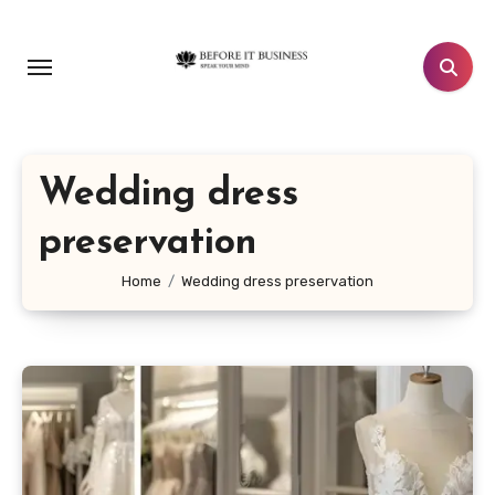
Skip
to
content
Wedding dress
preservation
Home
Wedding dress preservation