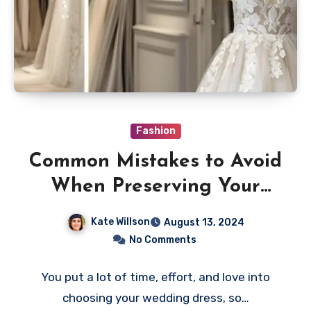
Fashion
Common Mistakes to Avoid
When Preserving Your
Wedding Dress
Kate Willson
August 13, 2024
No Comments
You put a lot of time, effort, and love into
choosing your wedding dress, so…