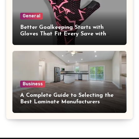
General
Better Goalkeeping Starts with
Gloves That Fit Every Save with
Confidence
Business
A Complete Guide to Selecting the
Best Laminate Manufacturers