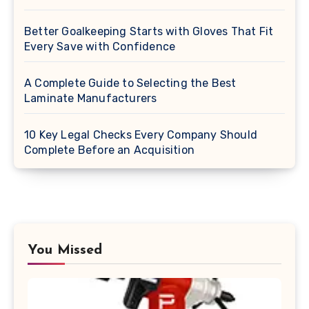
Better Goalkeeping Starts with Gloves That Fit
Every Save with Confidence
A Complete Guide to Selecting the Best
Laminate Manufacturers
10 Key Legal Checks Every Company Should
Complete Before an Acquisition
You Missed