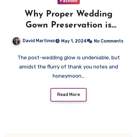
Fashion
Why Proper Wedding
Gown Preservation is
Essential
David Martinez
May 1, 2024
No Comments
The post-wedding glow is undeniable, but
amidst the flurry of thank you notes and
honeymoon…
Read More