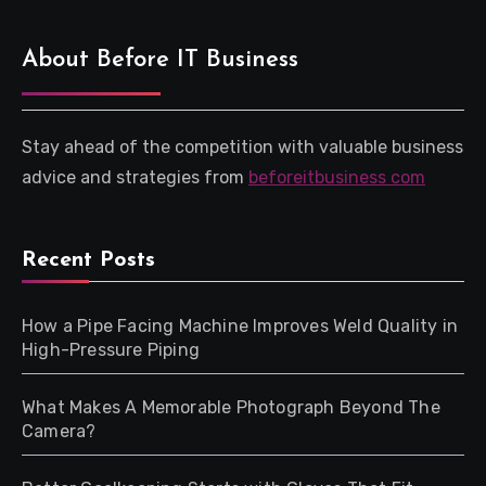
About Before IT Business
Stay ahead of the competition with valuable business
advice and strategies from
beforeitbusiness com
Recent Posts
How a Pipe Facing Machine Improves Weld Quality in
High-Pressure Piping
What Makes A Memorable Photograph Beyond The
Camera?