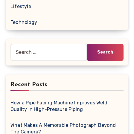
Lifestyle
Technology
Search
for:
Recent Posts
How a Pipe Facing Machine Improves Weld
Quality in High-Pressure Piping
What Makes A Memorable Photograph Beyond
The Camera?