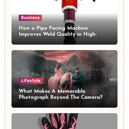
Business
How a Pipe Facing Machine
Improves Weld Quality in High-
Pressure Piping
Lifestyle
What Makes A Memorable
Photograph Beyond The Camera?