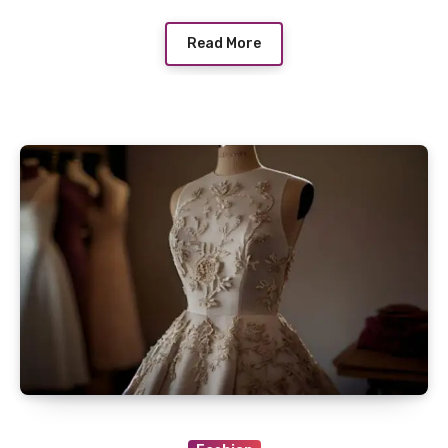
Read More