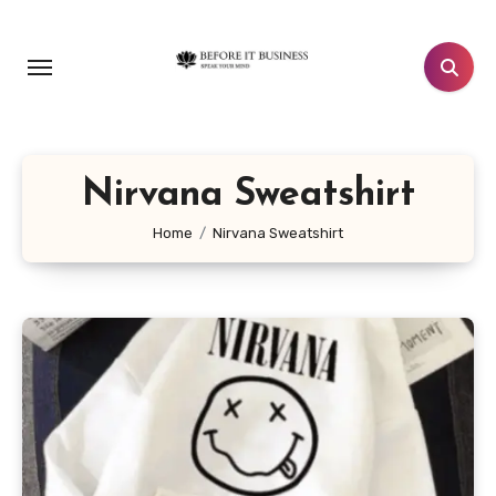
Skip
to
content
Nirvana Sweatshirt
Home
Nirvana Sweatshirt