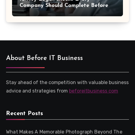
Company Should Complete Before
an Acquisition
About Before IT Business
Stay ahead of the competition with valuable business
advice and strategies from
beforeitbusiness com
Recent Posts
What Makes A Memorable Photograph Beyond The