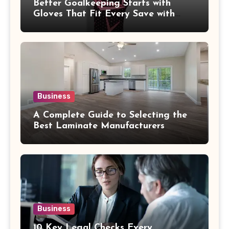
Better Goalkeeping Starts with
Gloves That Fit Every Save with
Confidence
Business
A Complete Guide to Selecting the
Best Laminate Manufacturers
Business
10 Key Legal Checks Every