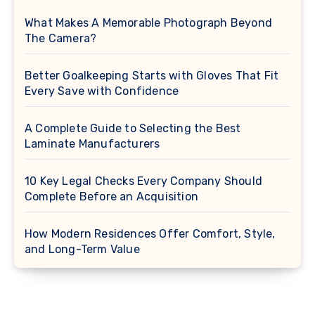
What Makes A Memorable Photograph Beyond
The Camera?
Better Goalkeeping Starts with Gloves That Fit
Every Save with Confidence
A Complete Guide to Selecting the Best
Laminate Manufacturers
10 Key Legal Checks Every Company Should
Complete Before an Acquisition
How Modern Residences Offer Comfort, Style,
and Long-Term Value