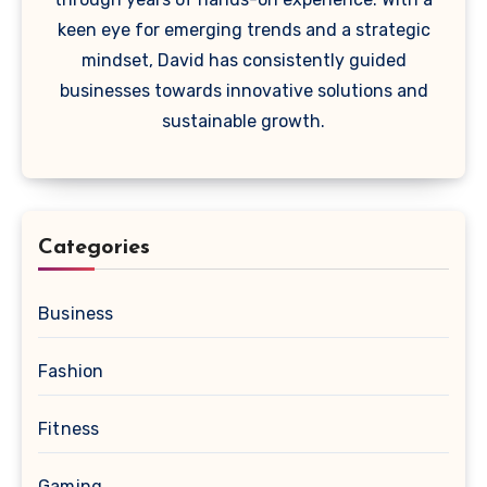
keen eye for emerging trends and a strategic
mindset, David has consistently guided
businesses towards innovative solutions and
sustainable growth.
Categories
Business
Fashion
Fitness
Gaming