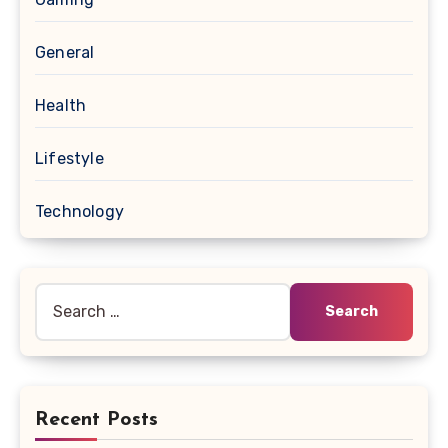
General
Health
Lifestyle
Technology
Search
for:
Recent Posts