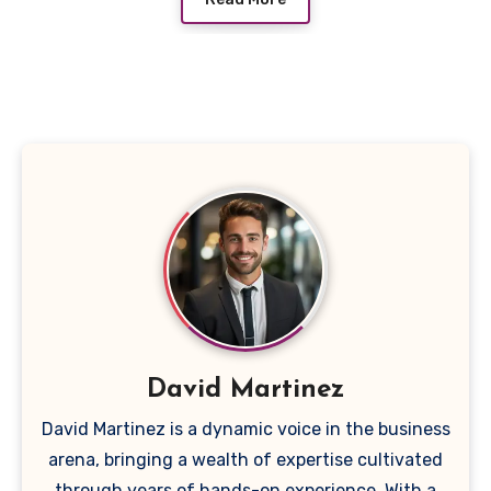
David Martinez
David Martinez is a dynamic voice in the business
arena, bringing a wealth of expertise cultivated
through years of hands-on experience. With a