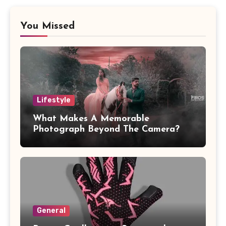
You Missed
Lifestyle
What Makes A Memorable
Photograph Beyond The Camera?
General