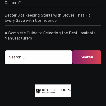
Camera?
Better Goalkeeping Starts with Gloves That Fit
Every Save with Confidence
A Complete Guide to Selecting the Best Laminate
Manufacturers
Search
for: