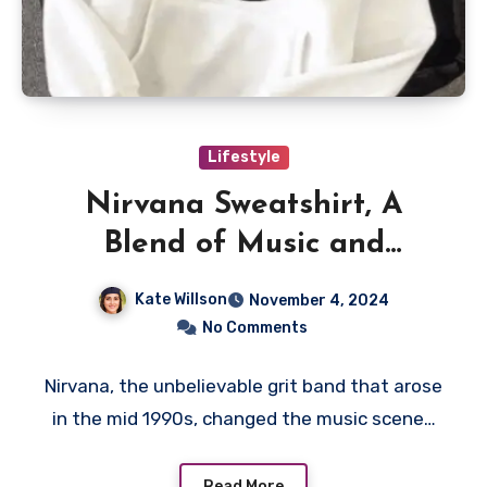
Lifestyle
Nirvana Sweatshirt, A
Blend of Music and
Fashion
Kate Willson
November 4, 2024
No Comments
Nirvana, the unbelievable grit band that arose
in the mid 1990s, changed the music scene…
Read More