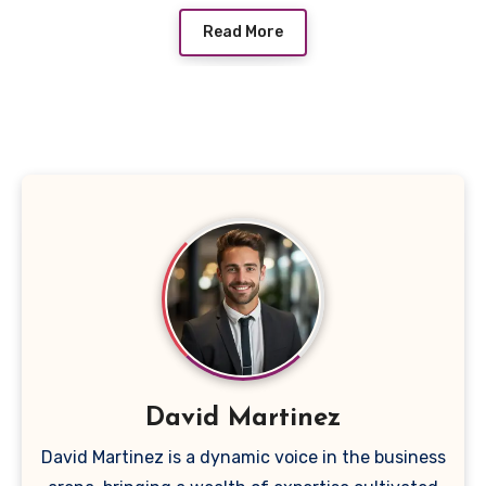
Read More
David Martinez
David Martinez is a dynamic voice in the business