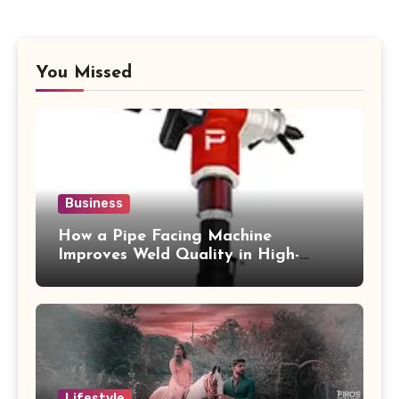
You Missed
Business
How a Pipe Facing Machine
Improves Weld Quality in High-
Pressure Piping
Lifestyle