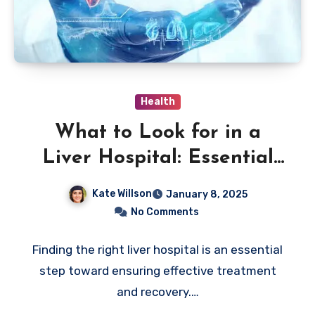
Health
What to Look for in a
Liver Hospital: Essential
Insights
Kate Willson
January 8, 2025
No Comments
Finding the right liver hospital is an essential
step toward ensuring effective treatment
and recovery.…