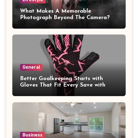
What Makes A Memorable
Photograph Beyond The Camera?
General
Better Goalkeeping Starts with
Gloves That Fit Every Save with
Confidence
Business