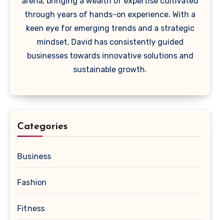
arena, bringing a wealth of expertise cultivated
through years of hands-on experience. With a
keen eye for emerging trends and a strategic
mindset, David has consistently guided
businesses towards innovative solutions and
sustainable growth.
Categories
Business
Fashion
Fitness