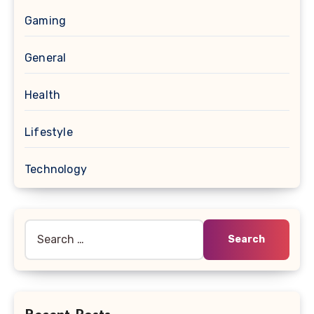
Gaming
General
Health
Lifestyle
Technology
Search
for: