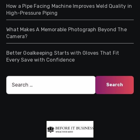
How a Pipe Facing Machine Improves Weld Quality in
High-Pressure Piping
What Makes A Memorable Photograph Beyond The
Camera?
Better Goalkeeping Starts with Gloves That Fit
Every Save with Confidence
Search
for: