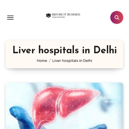
Skip
to
content
Liver hospitals in Delhi
Home
Liver hospitals in Delhi