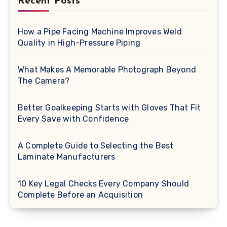
Recent Posts
How a Pipe Facing Machine Improves Weld
Quality in High-Pressure Piping
What Makes A Memorable Photograph Beyond
The Camera?
Better Goalkeeping Starts with Gloves That Fit
Every Save with Confidence
A Complete Guide to Selecting the Best
Laminate Manufacturers
10 Key Legal Checks Every Company Should
Complete Before an Acquisition