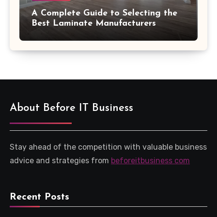
A Complete Guide to Selecting the
Best Laminate Manufacturers
About Before IT Business
Stay ahead of the competition with valuable business
advice and strategies from
beforeitbusiness com
Recent Posts