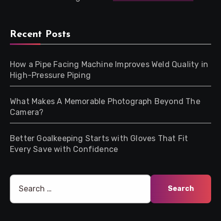
Recent Posts
How a Pipe Facing Machine Improves Weld Quality in
High-Pressure Piping
What Makes A Memorable Photograph Beyond The
Camera?
Better Goalkeeping Starts with Gloves That Fit
Every Save with Confidence
Search
for: