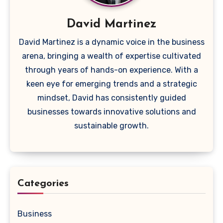
David Martinez
David Martinez is a dynamic voice in the business
arena, bringing a wealth of expertise cultivated
through years of hands-on experience. With a
keen eye for emerging trends and a strategic
mindset, David has consistently guided
businesses towards innovative solutions and
sustainable growth.
Categories
Business