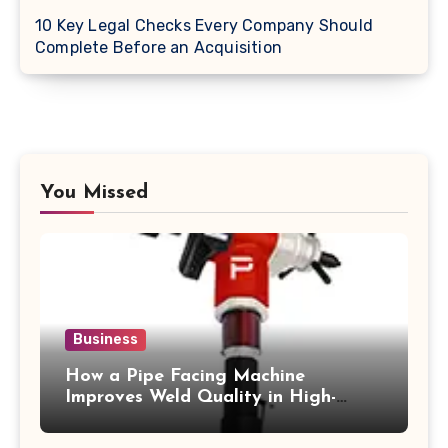
10 Key Legal Checks Every Company Should
Complete Before an Acquisition
You Missed
Business
How a Pipe Facing Machine
Improves Weld Quality in High-
Pressure Piping