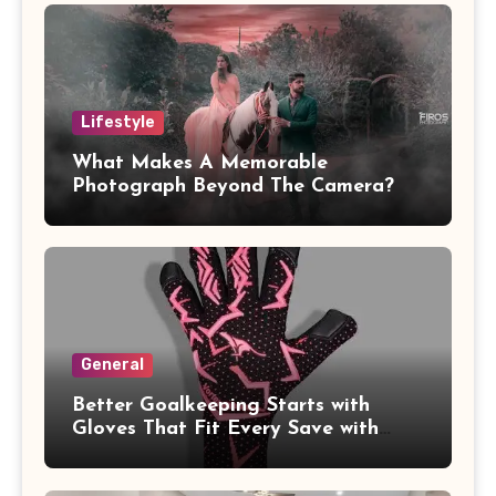
Lifestyle
What Makes A Memorable
Photograph Beyond The Camera?
General
Better Goalkeeping Starts with
Gloves That Fit Every Save with
Confidence