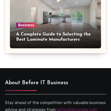
Business
A Complete Guide to Selecting the
Best Laminate Manufacturers
About Before IT Business
Stay ahead of the competition with valuable business
advice and strategies from
beforeitbusiness com