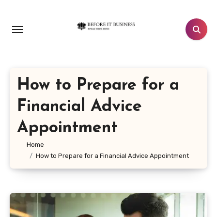
Skip
to
content
How to Prepare for a
Financial Advice
Appointment
Home
How to Prepare for a Financial Advice Appointment