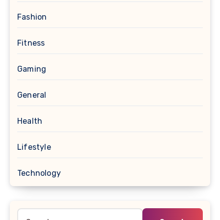
Fashion
Fitness
Gaming
General
Health
Lifestyle
Technology
Search