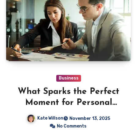
Business
What Sparks the Perfect
Moment for Personal
Financial Advice?
Kate Willson
November 13, 2025
No Comments