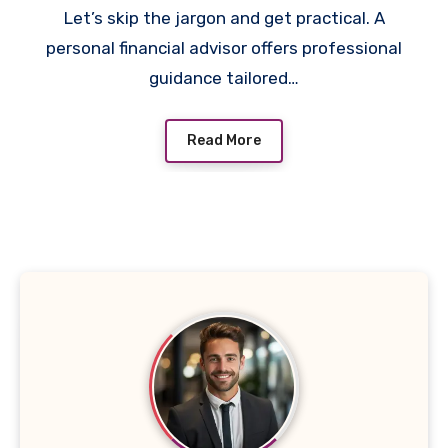
Let’s skip the jargon and get practical. A
personal financial advisor offers professional
guidance tailored…
Read More