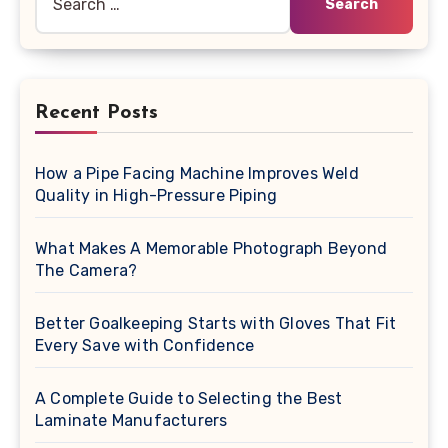
for:
Recent Posts
How a Pipe Facing Machine Improves Weld
Quality in High-Pressure Piping
What Makes A Memorable Photograph Beyond
The Camera?
Better Goalkeeping Starts with Gloves That Fit
Every Save with Confidence
A Complete Guide to Selecting the Best
Laminate Manufacturers