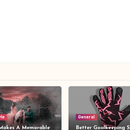
yle
General
Makes A Memorable
Better Goalkeeping S