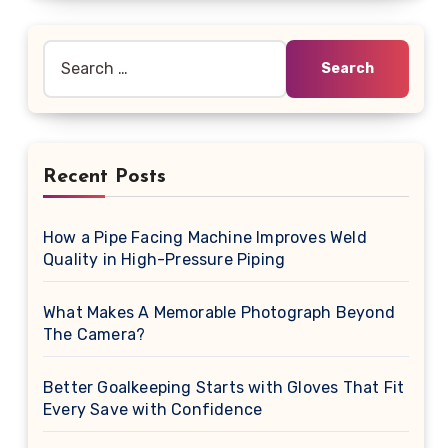
Search
for:
Recent Posts
How a Pipe Facing Machine Improves Weld
Quality in High-Pressure Piping
What Makes A Memorable Photograph Beyond
The Camera?
Better Goalkeeping Starts with Gloves That Fit
Every Save with Confidence