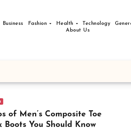
Business
Fashion
Health
Technology
Gener
About Us
n
os of Men’s Composite Toe
 Boots You Should Know