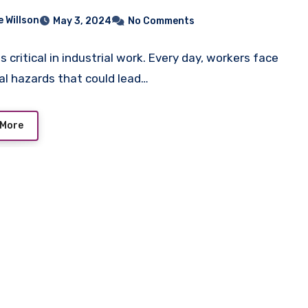
e Willson
May 3, 2024
No Comments
s critical in industrial work. Every day, workers face
al hazards that could lead…
 More