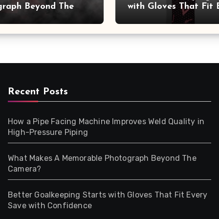
graph Beyond The
with Gloves That Fit 
a?
Save with Confidence
Recent Posts
How a Pipe Facing Machine Improves Weld Quality in
High-Pressure Piping
What Makes A Memorable Photograph Beyond The
Camera?
Better Goalkeeping Starts with Gloves That Fit Every
Save with Confidence