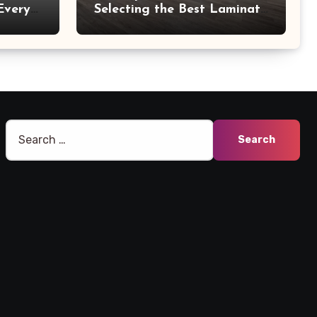
Every
Selecting the Best Laminate
Manufacturers
Search
for: