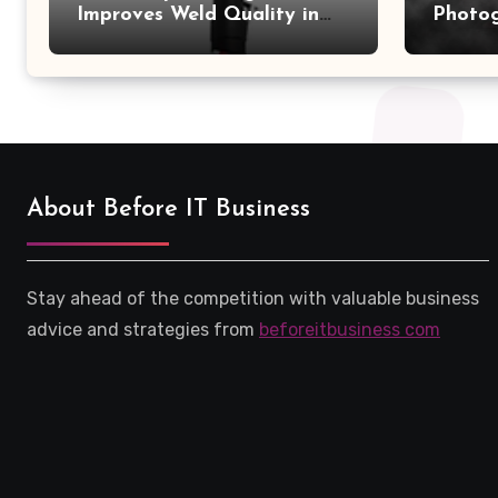
Improves Weld Quality in
Photo
High-Pressure Piping
Camer
About Before IT Business
Stay ahead of the competition with valuable business
advice and strategies from
beforeitbusiness com