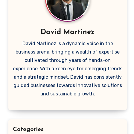
David Martinez
David Martinez is a dynamic voice in the
business arena, bringing a wealth of expertise
cultivated through years of hands-on
experience. With a keen eye for emerging trends
and a strategic mindset, David has consistently
guided businesses towards innovative solutions
and sustainable growth.
Categories