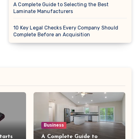
A Complete Guide to Selecting the Best
Laminate Manufacturers
10 Key Legal Checks Every Company Should
Complete Before an Acquisition
Business
tarts
A Complete Guide to