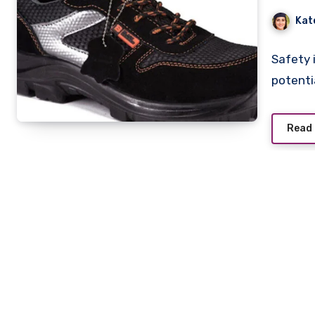
Kat
Safety i
potenti
Read