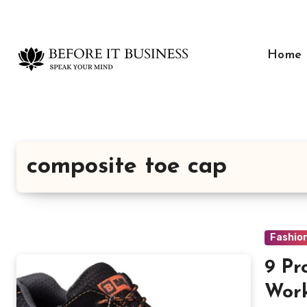
Skip
to
content
Home
composite toe cap
Fashio
9 Pr
Work