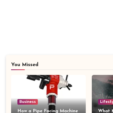
You Missed
Business
Lifest
How a Pipe Facing Machine
What 