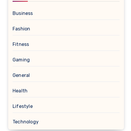
Business
Fashion
Fitness
Gaming
General
Health
Lifestyle
Technology