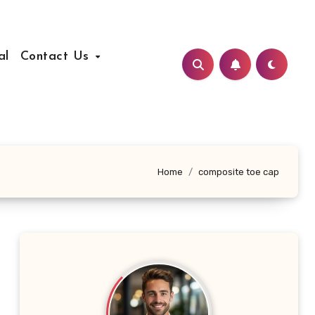
al
Contact Us
Home
composite toe cap