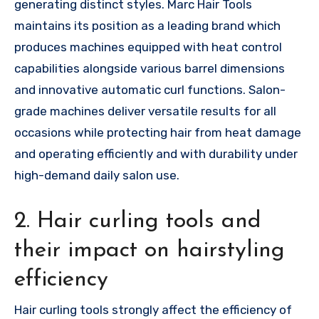
generating distinct styles. Marc Hair Tools
maintains its position as a leading brand which
produces machines equipped with heat control
capabilities alongside various barrel dimensions
and innovative automatic curl functions. Salon-
grade machines deliver versatile results for all
occasions while protecting hair from heat damage
and operating efficiently and with durability under
high-demand daily salon use.
2. Hair curling tools and
their impact on hairstyling
efficiency
Hair curling tools strongly affect the efficiency of