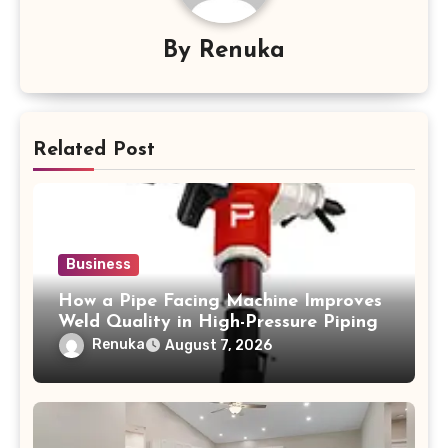
By
Renuka
Related Post
Business
How a Pipe Facing Machine Improves
Weld Quality in High-Pressure Piping
Renuka
August 7, 2026