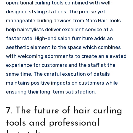
operational curling tools combined with well-
designed styling stations. The precise yet
manageable curling devices from Marc Hair Tools
help hairstylists deliver excellent service at a
faster rate. High-end salon furniture adds an
aesthetic element to the space which combines
with welcoming adornments to create an elevated
experience for customers and the staff at the
same time. The careful execution of details
maintains positive impacts on customers while
ensuring their long-term satisfaction.
7. The future of hair curling
tools and professional