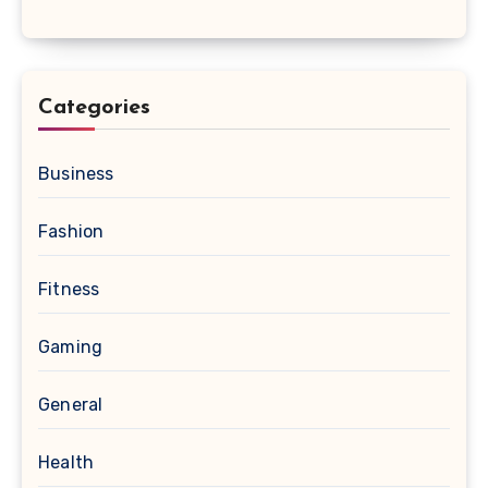
Categories
Business
Fashion
Fitness
Gaming
General
Health