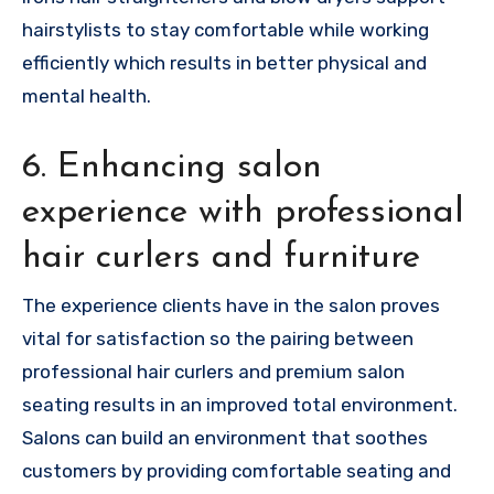
hairstylists to stay comfortable while working
efficiently which results in better physical and
mental health.
6. Enhancing salon
experience with professional
hair curlers and furniture
The experience clients have in the salon proves
vital for satisfaction so the pairing between
professional hair curlers and premium salon
seating results in an improved total environment.
Salons can build an environment that soothes
customers by providing comfortable seating and