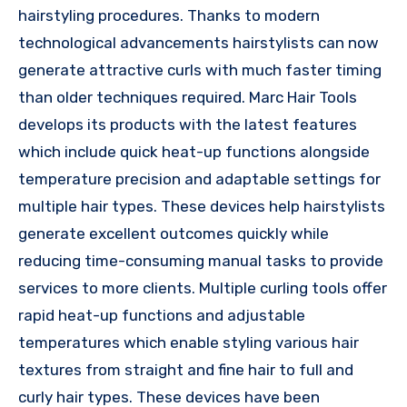
hairstyling procedures. Thanks to modern
technological advancements hairstylists can now
generate attractive curls with much faster timing
than older techniques required. Marc Hair Tools
develops its products with the latest features
which include quick heat-up functions alongside
temperature precision and adaptable settings for
multiple hair types. These devices help hairstylists
generate excellent outcomes quickly while
reducing time-consuming manual tasks to provide
services to more clients. Multiple curling tools offer
rapid heat-up functions and adjustable
temperatures which enable styling various hair
textures from straight and fine hair to full and
curly hair types. These devices have been