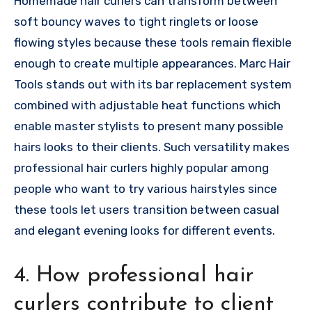
Homemade hair curlers can transform between
soft bouncy waves to tight ringlets or loose
flowing styles because these tools remain flexible
enough to create multiple appearances. Marc Hair
Tools stands out with its bar replacement system
combined with adjustable heat functions which
enable master stylists to present many possible
hairs looks to their clients. Such versatility makes
professional hair curlers highly popular among
people who want to try various hairstyles since
these tools let users transition between casual
and elegant evening looks for different events.
4. How professional hair
curlers contribute to client