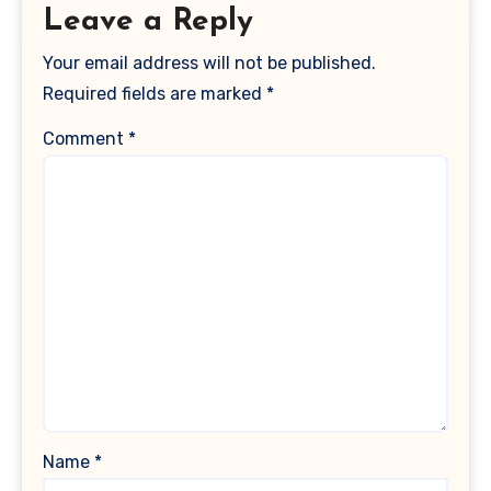
Leave a Reply
Your email address will not be published.
Required fields are marked
*
Comment
*
Name
*