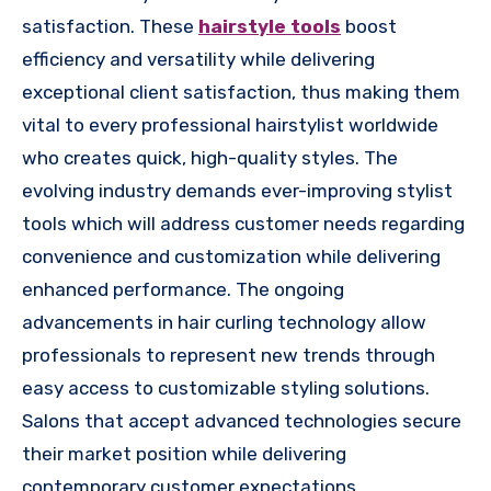
satisfaction. These
hairstyle tools
boost
efficiency and versatility while delivering
exceptional client satisfaction, thus making them
vital to every professional hairstylist worldwide
who creates quick, high-quality styles. The
evolving industry demands ever-improving stylist
tools which will address customer needs regarding
convenience and customization while delivering
enhanced performance. The ongoing
advancements in hair curling technology allow
professionals to represent new trends through
easy access to customizable styling solutions.
Salons that accept advanced technologies secure
their market position while delivering
contemporary customer expectations.