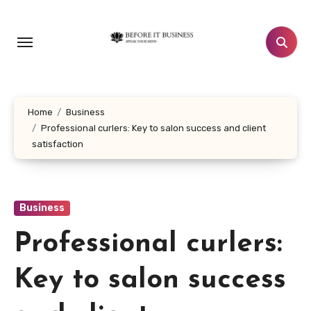
Skip
to
content
Home
Business
Professional curlers: Key to salon success and client
satisfaction
Business
Professional curlers:
Key to salon success