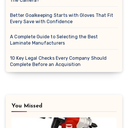
The Camera?
Better Goalkeeping Starts with Gloves That Fit
Every Save with Confidence
A Complete Guide to Selecting the Best
Laminate Manufacturers
10 Key Legal Checks Every Company Should
Complete Before an Acquisition
You Missed