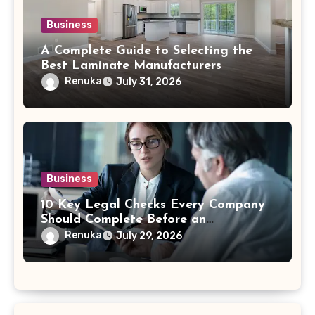
Business
A Complete Guide to Selecting the
Best Laminate Manufacturers
Renuka
July 31, 2026
Business
10 Key Legal Checks Every Company
Should Complete Before an
Acquisition
Renuka
July 29, 2026