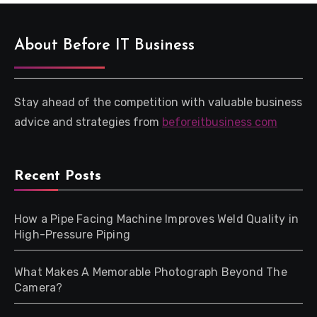
About Before IT Business
Stay ahead of the competition with valuable business
advice and strategies from
beforeitbusiness com
Recent Posts
How a Pipe Facing Machine Improves Weld Quality in
High-Pressure Piping
What Makes A Memorable Photograph Beyond The
Camera?