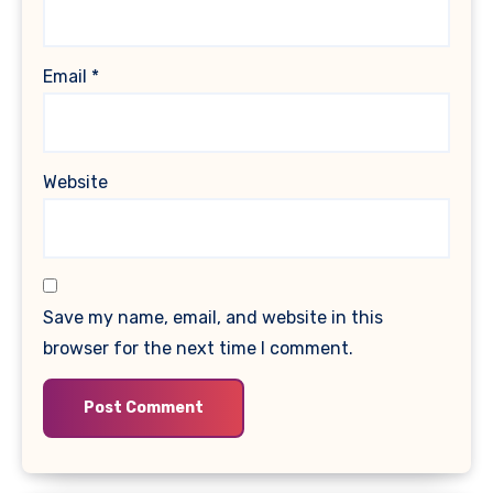
Email
*
Website
Save my name, email, and website in this
browser for the next time I comment.