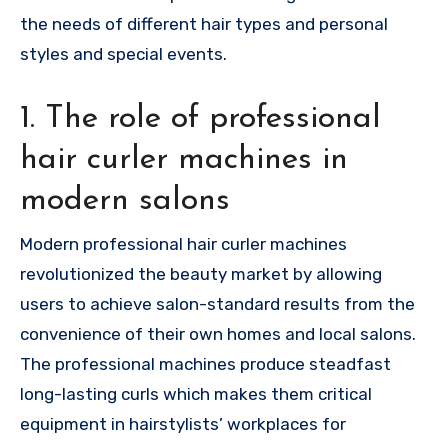
the needs of different hair types and personal
styles and special events.
1. The role of professional
hair curler machines in
modern salons
Modern professional hair curler machines
revolutionized the beauty market by allowing
users to achieve salon-standard results from the
convenience of their own homes and local salons.
The professional machines produce steadfast
long-lasting curls which makes them critical
equipment in hairstylists’ workplaces for