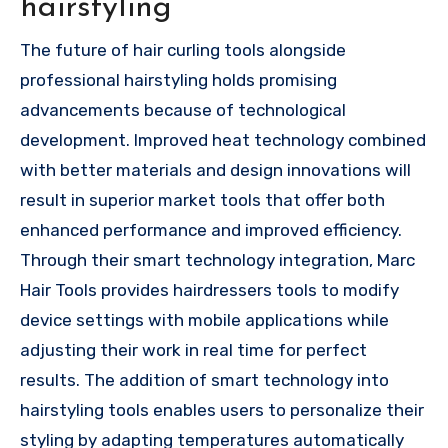
hairstyling
The future of hair curling tools alongside
professional hairstyling holds promising
advancements because of technological
development. Improved heat technology combined
with better materials and design innovations will
result in superior market tools that offer both
enhanced performance and improved efficiency.
Through their smart technology integration, Marc
Hair Tools provides hairdressers tools to modify
device settings with mobile applications while
adjusting their work in real time for perfect
results. The addition of smart technology into
hairstyling tools enables users to personalize their
styling by adapting temperatures automatically