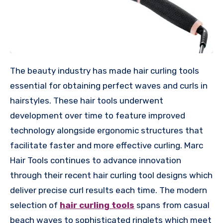
The beauty industry has made hair curling tools
essential for obtaining perfect waves and curls in
hairstyles. These hair tools underwent
development over time to feature improved
technology alongside ergonomic structures that
facilitate faster and more effective curling. Marc
Hair Tools continues to advance innovation
through their recent hair curling tool designs which
deliver precise curl results each time. The modern
selection of
hair curling tools
spans from casual
beach waves to sophisticated ringlets which meet