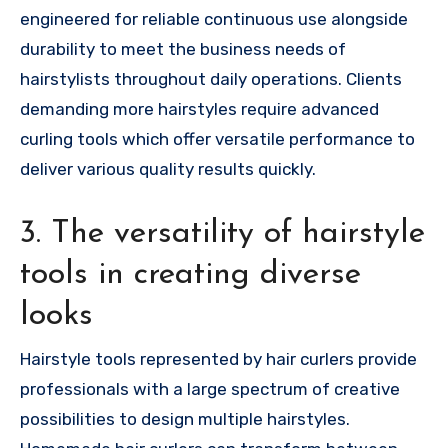
engineered for reliable continuous use alongside
durability to meet the business needs of
hairstylists throughout daily operations. Clients
demanding more hairstyles require advanced
curling tools which offer versatile performance to
deliver various quality results quickly.
3. The versatility of hairstyle
tools in creating diverse
looks
Hairstyle tools represented by hair curlers provide
professionals with a large spectrum of creative
possibilities to design multiple hairstyles.