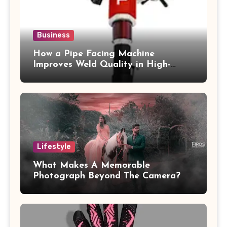
Business
How a Pipe Facing Machine
Improves Weld Quality in High-
Pressure Piping
Lifestyle
What Makes A Memorable
Photograph Beyond The Camera?