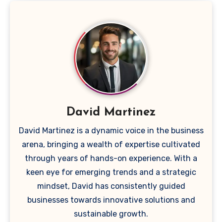
David Martinez
David Martinez is a dynamic voice in the business
arena, bringing a wealth of expertise cultivated
through years of hands-on experience. With a
keen eye for emerging trends and a strategic
mindset, David has consistently guided
businesses towards innovative solutions and
sustainable growth.