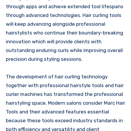
through apps and achieve extended tool lifespans
through advanced technologies. Hair curling tools
will keep advancing alongside professional
hairstylists who continue their boundary-breaking
innovation which will provide clients with
outstanding enduring curls while improving overall
precision during styling sessions.
The development of hair curling technology
together with professional hairstyle tools and hair
curler machines has transformed the professional
hairstyling space. Modern salons consider Marc Hair
Tools and their advanced features essential
because these tools exceed industry standards in
both efficiency and versatility and client