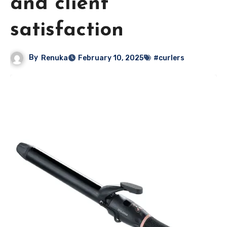
and client
satisfaction
By
Renuka
February 10, 2025
#curlers