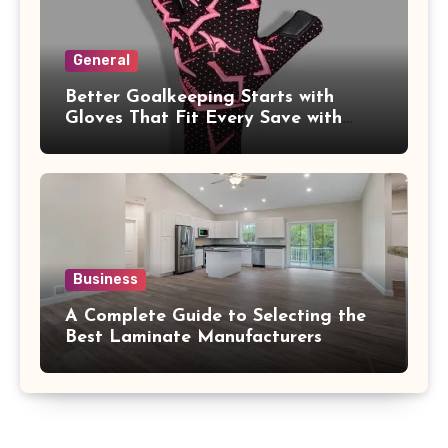
General
Better Goalkeeping Starts with
Gloves That Fit Every Save with
Confidence
Business
A Complete Guide to Selecting the
Best Laminate Manufacturers