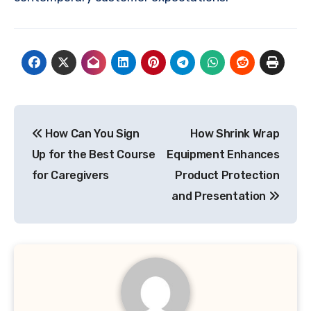
Post
How Can You Sign
How Shrink Wrap
navigation
Up for the Best Course
Equipment Enhances
for Caregivers
Product Protection
and Presentation