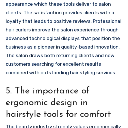
appearance which these tools deliver to salon
clients. The satisfaction provides clients with a
loyalty that leads to positive reviews. Professional
hair curlers improve the salon experience through
advanced technological displays that position the
business as a pioneer in quality-based innovation.
The salon draws both returning clients and new
customers searching for excellent results
combined with outstanding hair styling services.
5. The importance of
ergonomic design in
hairstyle tools for comfort
The beauty industry strongly values ergonomically