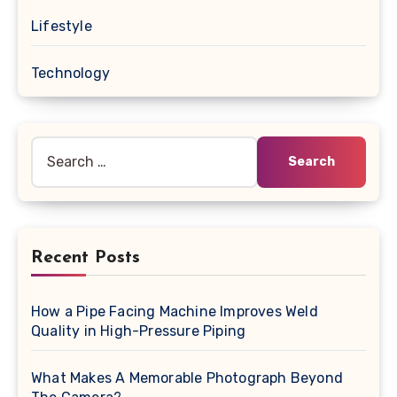
Lifestyle
Technology
Search
for:
Recent Posts
How a Pipe Facing Machine Improves Weld
Quality in High-Pressure Piping
What Makes A Memorable Photograph Beyond