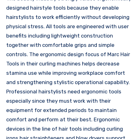
designed hairstyle tools because they enable
hairstylists to work efficiently without developing
physical stress. All tools are engineered with user
benefits including lightweight construction
together with comfortable grips and simple
controls. The ergonomic design focus of Marc Hair
Tools in their curling machines helps decrease
stamina use while improving workplace comfort
and strengthening stylistic operational capability.
Professional hairstylists need ergonomic tools
especially since they must work with their
equipment for extended periods to maintain
comfort and perform at their best. Ergonomic
devices in the line of hair tools including curling
irons hair straighteners and blow dryers support