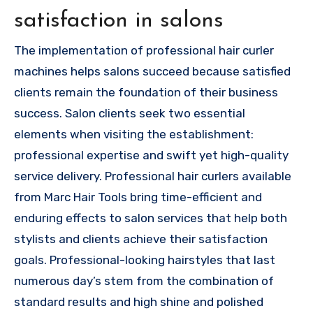
satisfaction in salons
The implementation of professional hair curler
machines helps salons succeed because satisfied
clients remain the foundation of their business
success. Salon clients seek two essential
elements when visiting the establishment:
professional expertise and swift yet high-quality
service delivery. Professional hair curlers available
from Marc Hair Tools bring time-efficient and
enduring effects to salon services that help both
stylists and clients achieve their satisfaction
goals. Professional-looking hairstyles that last
numerous day’s stem from the combination of
standard results and high shine and polished