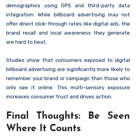
demographics using GPS and third-party data
integration. While billboard advertising may not
offer direct click-through rates like digital ads, the
brand recall and local awareness they generate
are hard to beat.
Studies show that consumers exposed to digital
billboard advertising are significantly more likely to
remember your brand or campaign than those who
only see it online. This multi-sensory exposure
increases consumer trust and drives action.
Final Thoughts: Be Seen
Where It Counts