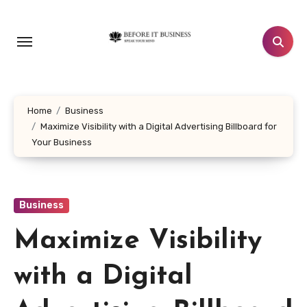
Skip
to
content
Home
Business
Maximize Visibility with a Digital Advertising Billboard for
Your Business
Business
Maximize Visibility
with a Digital