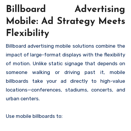
Billboard Advertising
Mobile: Ad Strategy Meets
Flexibility
Billboard advertising mobile solutions combine the
impact of large-format displays with the flexibility
of motion. Unlike static signage that depends on
someone walking or driving past it, mobile
billboards take your ad directly to high-value
locations—conferences, stadiums, concerts, and
urban centers.
Use mobile billboards to: