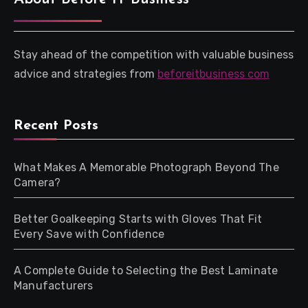
Stay ahead of the competition with valuable business
advice and strategies from
beforeitbusiness com
Recent Posts
What Makes A Memorable Photograph Beyond The
Camera?
Better Goalkeeping Starts with Gloves That Fit
Every Save with Confidence
A Complete Guide to Selecting the Best Laminate
Manufacturers