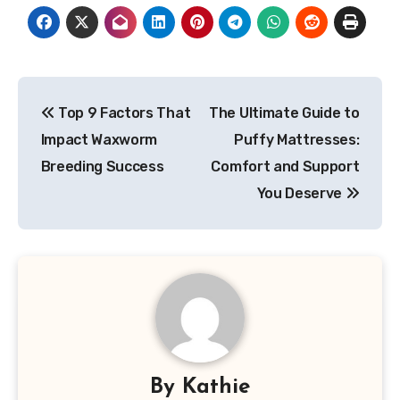
Post
Top 9 Factors That
The Ultimate Guide to
navigation
Impact Waxworm
Puffy Mattresses:
Breeding Success
Comfort and Support
You Deserve
By
Kathie