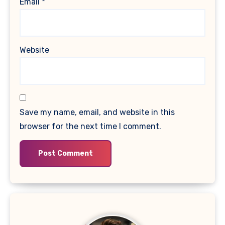
Email
*
Website
Save my name, email, and website in this
browser for the next time I comment.