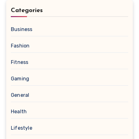
Categories
Business
Fashion
Fitness
Gaming
General
Health
Lifestyle