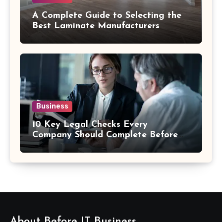
A Complete Guide to Selecting the
Best Laminate Manufacturers
Business
10 Key Legal Checks Every
Company Should Complete Before
an Acquisition
About Before IT Business