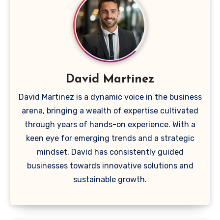
David Martinez
David Martinez is a dynamic voice in the business
arena, bringing a wealth of expertise cultivated
through years of hands-on experience. With a
keen eye for emerging trends and a strategic
mindset, David has consistently guided
businesses towards innovative solutions and
sustainable growth.