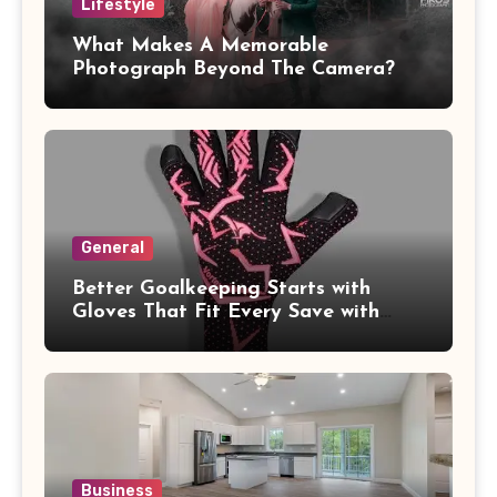
Lifestyle
What Makes A Memorable
Photograph Beyond The Camera?
General
Better Goalkeeping Starts with
Gloves That Fit Every Save with
Confidence
Business