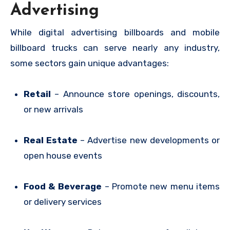
Advertising
While digital advertising billboards and mobile
billboard trucks can serve nearly any industry,
some sectors gain unique advantages:
Retail
– Announce store openings, discounts,
or new arrivals
Real Estate
– Advertise new developments or
open house events
Food & Beverage
– Promote new menu items
or delivery services