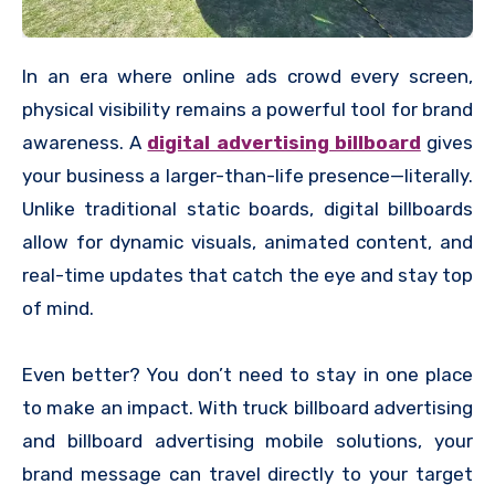
In an era where online ads crowd every screen,
physical visibility remains a powerful tool for brand
awareness. A
digital advertising billboard
gives
your business a larger-than-life presence—literally.
Unlike traditional static boards, digital billboards
allow for dynamic visuals, animated content, and
real-time updates that catch the eye and stay top
of mind.
Even better? You don’t need to stay in one place
to make an impact. With truck billboard advertising
and billboard advertising mobile solutions, your
brand message can travel directly to your target