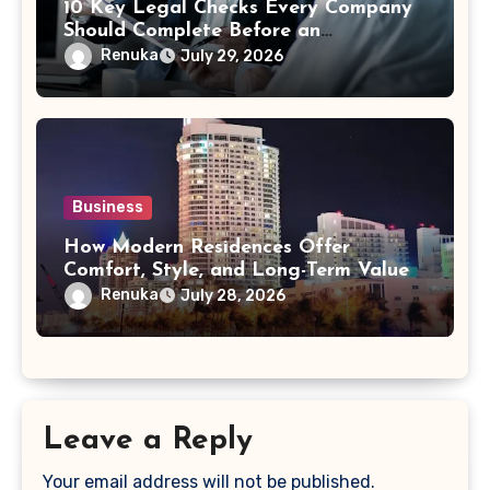
10 Key Legal Checks Every Company
Should Complete Before an
Acquisition
Renuka
July 29, 2026
Business
How Modern Residences Offer
Comfort, Style, and Long-Term Value
Renuka
July 28, 2026
Leave a Reply
Your email address will not be published.