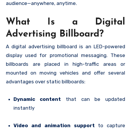
audience—anywhere, anytime.
What Is a Digital
Advertising Billboard?
A digital advertising billboard is an LED-powered
display used for promotional messaging. These
billboards are placed in high-traffic areas or
mounted on moving vehicles and offer several
advantages over static billboards:
Dynamic content
that can be updated
instantly
Video and animation support
to capture