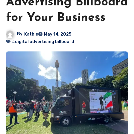
Advertising Billboard
for Your Business
By
Kathie
May 14, 2025
#digital advertising billboard