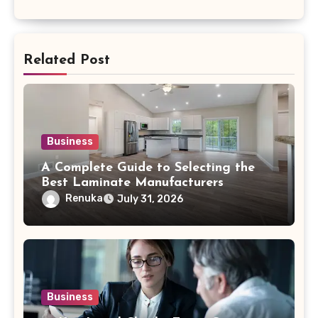
Related Post
Business
A Complete Guide to Selecting the
Best Laminate Manufacturers
Renuka
July 31, 2026
Business