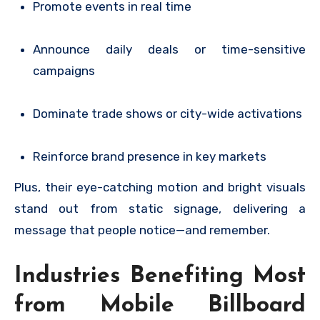
Promote events in real time
Announce daily deals or time-sensitive
campaigns
Dominate trade shows or city-wide activations
Reinforce brand presence in key markets
Plus, their eye-catching motion and bright visuals
stand out from static signage, delivering a
message that people notice—and remember.
Industries Benefiting Most
from Mobile Billboard