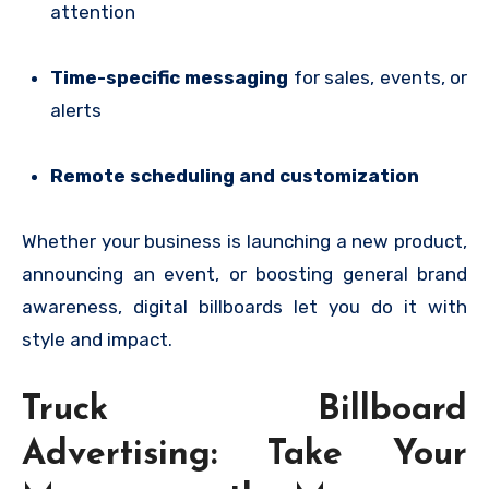
attention
Time-specific messaging
for sales, events, or
alerts
Remote scheduling and customization
Whether your business is launching a new product,
announcing an event, or boosting general brand
awareness, digital billboards let you do it with
style and impact.
Truck Billboard
Advertising: Take Your