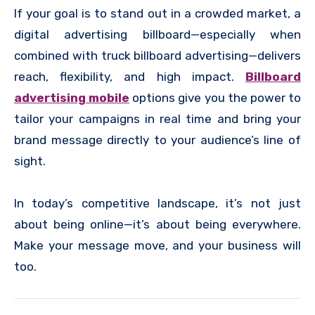
If your goal is to stand out in a crowded market, a
digital advertising billboard—especially when
combined with truck billboard advertising—delivers
reach, flexibility, and high impact.
Billboard
advertising mobile
options give you the power to
tailor your campaigns in real time and bring your
brand message directly to your audience’s line of
sight.
In today’s competitive landscape, it’s not just
about being online—it’s about being everywhere.
Make your message move, and your business will
too.