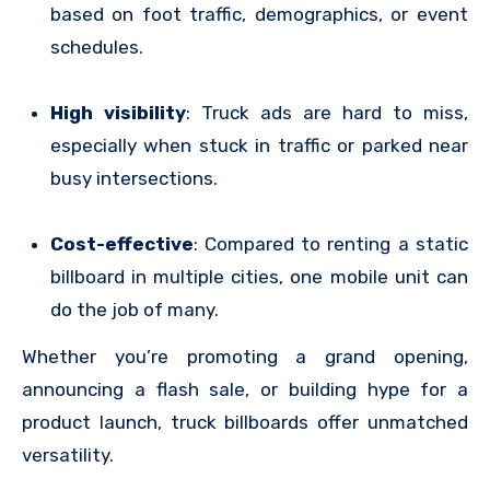
based on foot traffic, demographics, or event
schedules.
High visibility
: Truck ads are hard to miss,
especially when stuck in traffic or parked near
busy intersections.
Cost-effective
: Compared to renting a static
billboard in multiple cities, one mobile unit can
do the job of many.
Whether you’re promoting a grand opening,
announcing a flash sale, or building hype for a
product launch, truck billboards offer unmatched
versatility.