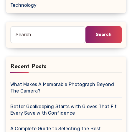
Technology
Search
for:
Recent Posts
What Makes A Memorable Photograph Beyond
The Camera?
Better Goalkeeping Starts with Gloves That Fit
Every Save with Confidence
A Complete Guide to Selecting the Best