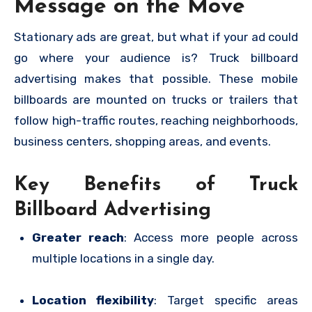
Message on the Move
Stationary ads are great, but what if your ad could
go where your audience is? Truck billboard
advertising makes that possible. These mobile
billboards are mounted on trucks or trailers that
follow high-traffic routes, reaching neighborhoods,
business centers, shopping areas, and events.
Key Benefits of Truck
Billboard Advertising
Greater reach
: Access more people across
multiple locations in a single day.
Location flexibility
: Target specific areas