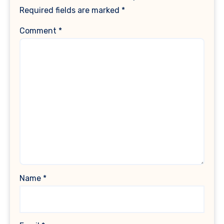
Required fields are marked
*
Comment
*
Name
*