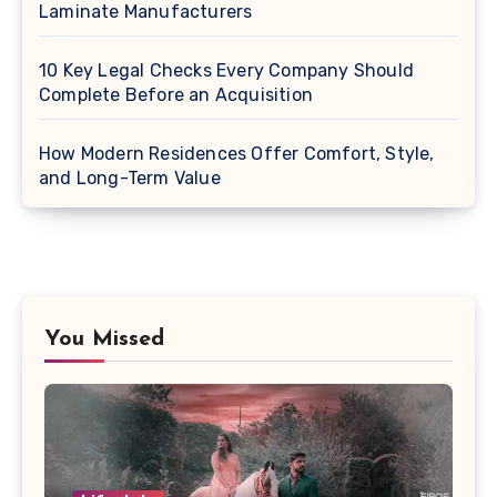
Laminate Manufacturers
10 Key Legal Checks Every Company Should
Complete Before an Acquisition
How Modern Residences Offer Comfort, Style,
and Long-Term Value
You Missed