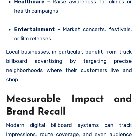
Healthcare
– Raise awareness for clinics or
health campaigns
Entertainment
– Market concerts, festivals,
or film releases
Local businesses, in particular, benefit from truck
billboard advertising by targeting precise
neighborhoods where their customers live and
shop.
Measurable Impact and
Brand Recall
Modern digital billboard systems can track
impressions, route coverage, and even audience