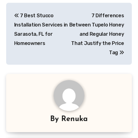
Post
7 Best Stucco
7 Differences
navigation
Installation Services in
Between Tupelo Honey
Sarasota, FL for
and Regular Honey
Homeowners
That Justify the Price
Tag
By
Renuka