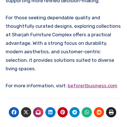
supporting more refined decision-making.
For those seeking dependable quality and
thoughtfully curated designs, exploring collections
at Sharjah Furniture Complex offers a practical
advantage. With a strong focus on durability,
modern aesthetics, and customer-centric
selection, it provides solutions suited to diverse
living spaces.
For more information, visit:
beforeitbusiness.com