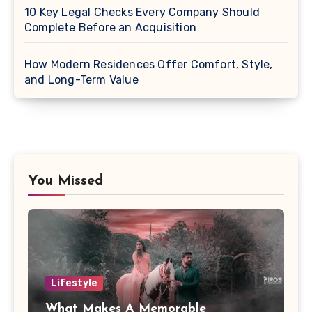
10 Key Legal Checks Every Company Should
Complete Before an Acquisition
How Modern Residences Offer Comfort, Style,
and Long-Term Value
You Missed
Lifestyle
What Makes A Memorable