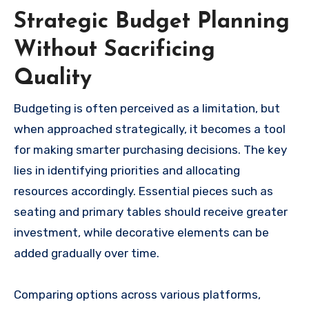
Strategic Budget Planning
Without Sacrificing
Quality
Budgeting is often perceived as a limitation, but
when approached strategically, it becomes a tool
for making smarter purchasing decisions. The key
lies in identifying priorities and allocating
resources accordingly. Essential pieces such as
seating and primary tables should receive greater
investment, while decorative elements can be
added gradually over time.
Comparing options across various platforms,