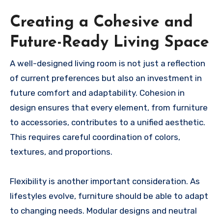
Creating a Cohesive and
Future-Ready Living Space
A well-designed living room is not just a reflection
of current preferences but also an investment in
future comfort and adaptability. Cohesion in
design ensures that every element, from furniture
to accessories, contributes to a unified aesthetic.
This requires careful coordination of colors,
textures, and proportions.
Flexibility is another important consideration. As
lifestyles evolve, furniture should be able to adapt
to changing needs. Modular designs and neutral