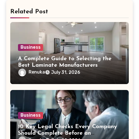
Related Post
Business
A Complete Guide to Selecting the
Best Laminate Manufacturers
Renuka
July 31, 2026
Business
10 Key Legal Checks Every Company
Should Complete Before an