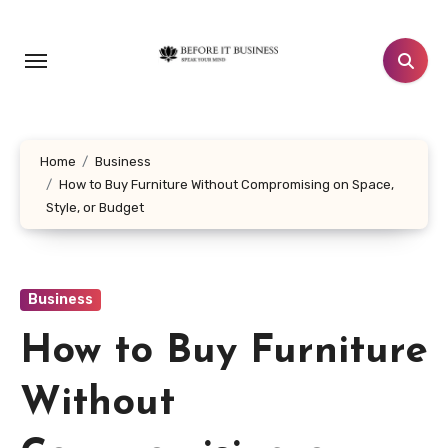
Skip
to
content
Home
Business
How to Buy Furniture Without Compromising on Space,
Style, or Budget
Business
How to Buy Furniture
Without