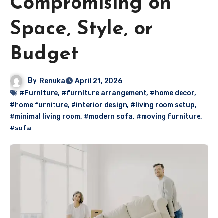
Compromising on
Space, Style, or
Budget
By
Renuka
April 21, 2026
#Furniture
,
#furniture arrangement
,
#home decor
,
#home furniture
,
#interior design
,
#living room setup
,
#minimal living room
,
#modern sofa
,
#moving furniture
,
#sofa