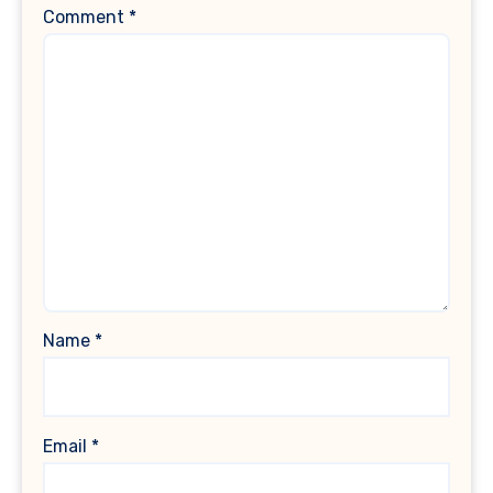
Comment
*
Name
*
Email
*