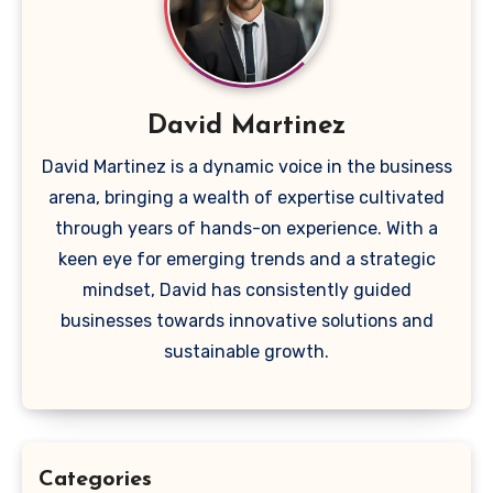
David Martinez
David Martinez is a dynamic voice in the business
arena, bringing a wealth of expertise cultivated
through years of hands-on experience. With a
keen eye for emerging trends and a strategic
mindset, David has consistently guided
businesses towards innovative solutions and
sustainable growth.
Categories