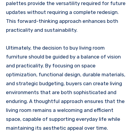
palettes provide the versatility required for future
updates without requiring a complete redesign.
This forward-thinking approach enhances both
practicality and sustainability.
Ultimately, the decision to buy living room
furniture should be guided by a balance of vision
and practicality. By focusing on space
optimization, functional design, durable materials,
and strategic budgeting, buyers can create living
environments that are both sophisticated and
enduring. A thoughtful approach ensures that the
living room remains a welcoming and efficient
space, capable of supporting everyday life while
maintaining its aesthetic appeal over time.