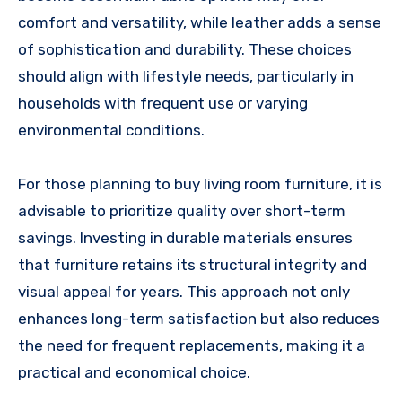
comfort and versatility, while leather adds a sense
of sophistication and durability. These choices
should align with lifestyle needs, particularly in
households with frequent use or varying
environmental conditions.
For those planning to buy living room furniture, it is
advisable to prioritize quality over short-term
savings. Investing in durable materials ensures
that furniture retains its structural integrity and
visual appeal for years. This approach not only
enhances long-term satisfaction but also reduces
the need for frequent replacements, making it a
practical and economical choice.