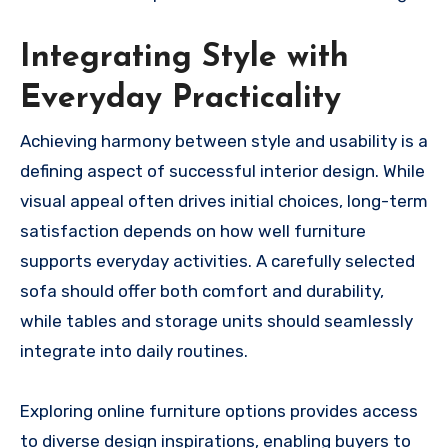
Integrating Style with
Everyday Practicality
Achieving harmony between style and usability is a
defining aspect of successful interior design. While
visual appeal often drives initial choices, long-term
satisfaction depends on how well furniture
supports everyday activities. A carefully selected
sofa should offer both comfort and durability,
while tables and storage units should seamlessly
integrate into daily routines.
Exploring online furniture options provides access
to diverse design inspirations, enabling buyers to