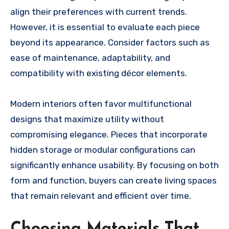
align their preferences with current trends.
However, it is essential to evaluate each piece
beyond its appearance. Consider factors such as
ease of maintenance, adaptability, and
compatibility with existing décor elements.
Modern interiors often favor multifunctional
designs that maximize utility without
compromising elegance. Pieces that incorporate
hidden storage or modular configurations can
significantly enhance usability. By focusing on both
form and function, buyers can create living spaces
that remain relevant and efficient over time.
Choosing Materials That