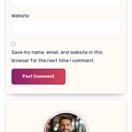
Website
Save my name, email, and website in this
browser for the next time I comment.