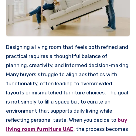
Designing a living room that feels both refined and
practical requires a thoughtful balance of
planning, creativity, and informed decision-making.
Many buyers struggle to align aesthetics with
functionality, often leading to overcrowded
layouts or mismatched furniture choices. The goal
is not simply to fill a space but to curate an
environment that supports daily living while
reflecting personal taste. When you decide to
buy
living room furniture UAE
, the process becomes