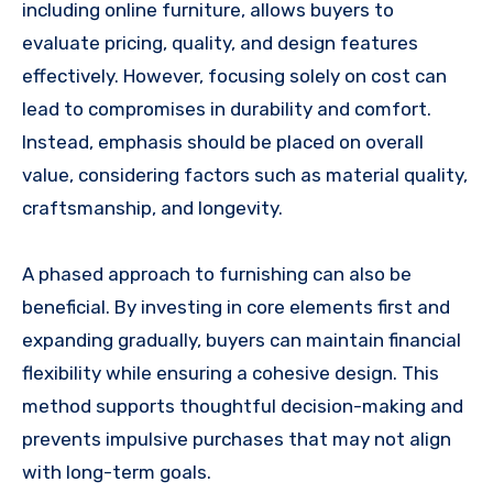
including online furniture, allows buyers to
evaluate pricing, quality, and design features
effectively. However, focusing solely on cost can
lead to compromises in durability and comfort.
Instead, emphasis should be placed on overall
value, considering factors such as material quality,
craftsmanship, and longevity.
A phased approach to furnishing can also be
beneficial. By investing in core elements first and
expanding gradually, buyers can maintain financial
flexibility while ensuring a cohesive design. This
method supports thoughtful decision-making and
prevents impulsive purchases that may not align
with long-term goals.