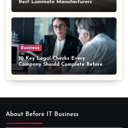
Best Laminate Manufacturers
Business
10 Key Legal Checks Every
Company Should Complete Before
an Acquisition
About Before IT Business