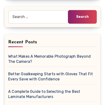
Search
for:
Recent Posts
What Makes A Memorable Photograph Beyond
The Camera?
Better Goalkeeping Starts with Gloves That Fit
Every Save with Confidence
A Complete Guide to Selecting the Best
Laminate Manufacturers