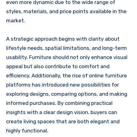
even more dynamic due to the wide range of
styles, materials, and price points available in the
market.
A strategic approach begins with clarity about
lifestyle needs, spatial limitations, and long-term
usability. Furniture should not only enhance visual
appeal but also contribute to comfort and
efficiency. Additionally, the rise of online furniture
platforms has introduced new possibilities for
exploring designs, comparing options, and making
informed purchases. By combining practical
insights with a clear design vision, buyers can
create living spaces that are both elegant and
highly functional.