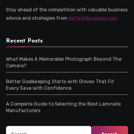
Stay ahead of the competition with valuable business
advice and strategies from
beforeitbusiness com
Recent Posts
What Makes A Memorable Photograph Beyond The
Camera?
Better Goalkeeping Starts with Gloves That Fit
Every Save with Confidence
A Complete Guide to Selecting the Best Laminate
Manufacturers
Search