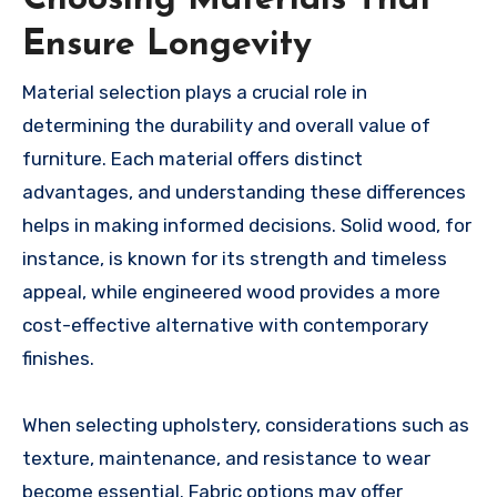
Ensure Longevity
Material selection plays a crucial role in
determining the durability and overall value of
furniture. Each material offers distinct
advantages, and understanding these differences
helps in making informed decisions. Solid wood, for
instance, is known for its strength and timeless
appeal, while engineered wood provides a more
cost-effective alternative with contemporary
finishes.
When selecting upholstery, considerations such as
texture, maintenance, and resistance to wear
become essential. Fabric options may offer