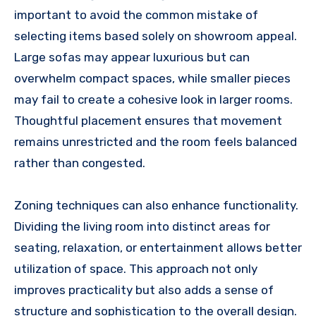
important to avoid the common mistake of
selecting items based solely on showroom appeal.
Large sofas may appear luxurious but can
overwhelm compact spaces, while smaller pieces
may fail to create a cohesive look in larger rooms.
Thoughtful placement ensures that movement
remains unrestricted and the room feels balanced
rather than congested.
Zoning techniques can also enhance functionality.
Dividing the living room into distinct areas for
seating, relaxation, or entertainment allows better
utilization of space. This approach not only
improves practicality but also adds a sense of
structure and sophistication to the overall design.