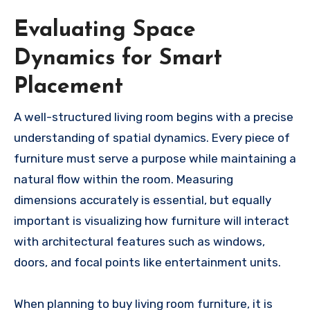
Evaluating Space
Dynamics for Smart
Placement
A well-structured living room begins with a precise
understanding of spatial dynamics. Every piece of
furniture must serve a purpose while maintaining a
natural flow within the room. Measuring
dimensions accurately is essential, but equally
important is visualizing how furniture will interact
with architectural features such as windows,
doors, and focal points like entertainment units.
When planning to buy living room furniture, it is