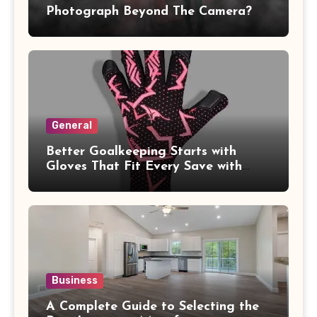
Photograph Beyond The Camera?
General
Better Goalkeeping Starts with
Gloves That Fit Every Save with
Confidence
Business
A Complete Guide to Selecting the