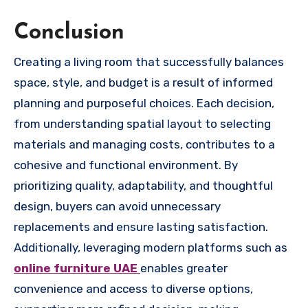
Conclusion
Creating a living room that successfully balances
space, style, and budget is a result of informed
planning and purposeful choices. Each decision,
from understanding spatial layout to selecting
materials and managing costs, contributes to a
cohesive and functional environment. By
prioritizing quality, adaptability, and thoughtful
design, buyers can avoid unnecessary
replacements and ensure lasting satisfaction.
Additionally, leveraging modern platforms such as
online furniture UAE
enables greater
convenience and access to diverse options,