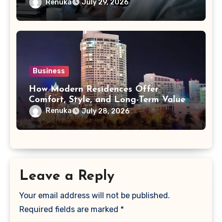
Acquisition
Renuka
July 29, 2026
Business
How Modern Residences Offer
Comfort, Style, and Long-Term Value
Renuka
July 28, 2026
Leave a Reply
Your email address will not be published.
Required fields are marked
*