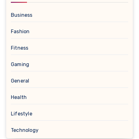
Business
Fashion
Fitness
Gaming
General
Health
Lifestyle
Technology