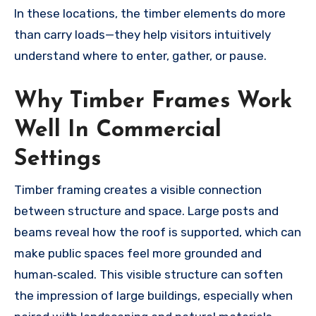
In these locations, the timber elements do more
than carry loads—they help visitors intuitively
understand where to enter, gather, or pause.
Why Timber Frames Work
Well In Commercial
Settings
Timber framing creates a visible connection
between structure and space. Large posts and
beams reveal how the roof is supported, which can
make public spaces feel more grounded and
human‑scaled. This visible structure can soften
the impression of large buildings, especially when