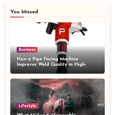
You Missed
Business
How a Pipe Facing Machine
Improves Weld Quality in High-
Pressure Piping
Lifestyle