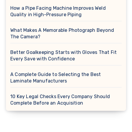
How a Pipe Facing Machine Improves Weld
Quality in High-Pressure Piping
What Makes A Memorable Photograph Beyond
The Camera?
Better Goalkeeping Starts with Gloves That Fit
Every Save with Confidence
A Complete Guide to Selecting the Best
Laminate Manufacturers
10 Key Legal Checks Every Company Should
Complete Before an Acquisition