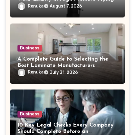
Renuka
August 7, 2026
Business
A Complete Guide to Selecting the
Best Laminate Manufacturers
Renuka
July 31, 2026
Business
10 Key Legal Checks Every Company
Should Complete Before an