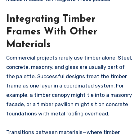
Integrating Timber
Frames With Other
Materials
Commercial projects rarely use timber alone. Steel,
concrete, masonry, and glass are usually part of
the palette. Successful designs treat the timber
frame as one layer in a coordinated system. For
example, a timber canopy might tie into a masonry
facade, or a timber pavilion might sit on concrete
foundations with metal roofing overhead.
Transitions between materials—where timber