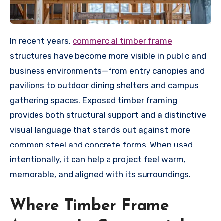
In recent years,
commercial timber frame
structures have become more visible in public and
business environments—from entry canopies and
pavilions to outdoor dining shelters and campus
gathering spaces. Exposed timber framing
provides both structural support and a distinctive
visual language that stands out against more
common steel and concrete forms. When used
intentionally, it can help a project feel warm,
memorable, and aligned with its surroundings.
Where Timber Frame