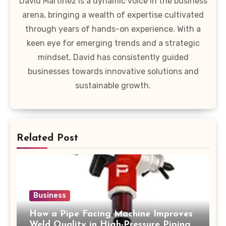
David Martinez is a dynamic voice in the business
arena, bringing a wealth of expertise cultivated
through years of hands-on experience. With a
keen eye for emerging trends and a strategic
mindset, David has consistently guided
businesses towards innovative solutions and
sustainable growth.
Related Post
Business
How a Pipe Facing Machine Improves
Weld Quality in High-Pressure Piping