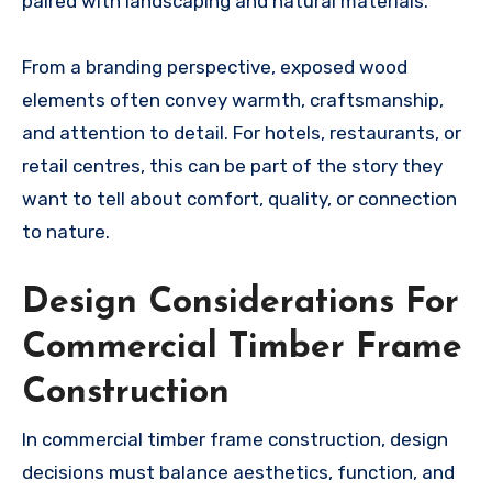
paired with landscaping and natural materials.
From a branding perspective, exposed wood
elements often convey warmth, craftsmanship,
and attention to detail. For hotels, restaurants, or
retail centres, this can be part of the story they
want to tell about comfort, quality, or connection
to nature.
Design Considerations For
Commercial Timber Frame
Construction
In commercial timber frame construction, design
decisions must balance aesthetics, function, and