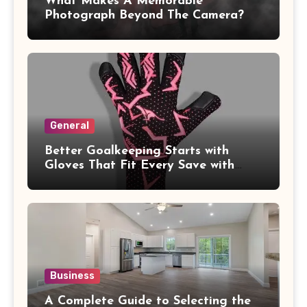
What Makes A Memorable
Photograph Beyond The Camera?
General
Better Goalkeeping Starts with
Gloves That Fit Every Save with
Confidence
Business
A Complete Guide to Selecting the