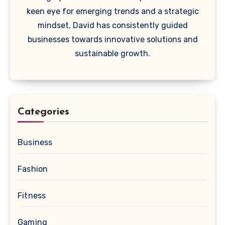
keen eye for emerging trends and a strategic
mindset, David has consistently guided
businesses towards innovative solutions and
sustainable growth.
Categories
Business
Fashion
Fitness
Gaming