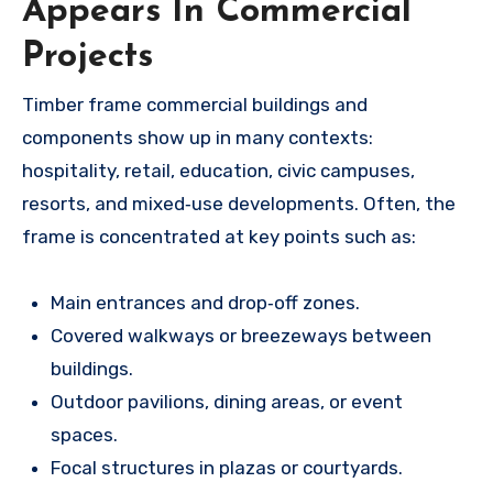
Appears In Commercial
Projects
Timber frame commercial buildings and
components show up in many contexts:
hospitality, retail, education, civic campuses,
resorts, and mixed‑use developments. Often, the
frame is concentrated at key points such as:
Main entrances and drop‑off zones.
Covered walkways or breezeways between
buildings.
Outdoor pavilions, dining areas, or event
spaces.
Focal structures in plazas or courtyards.