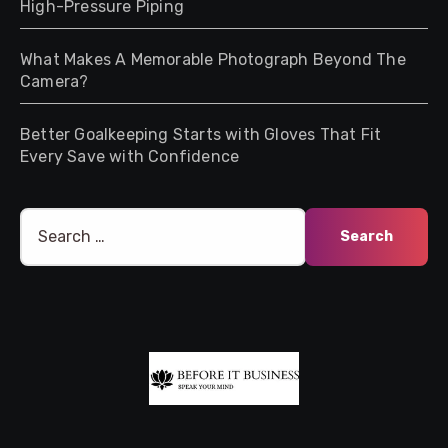
High-Pressure Piping
What Makes A Memorable Photograph Beyond The
Camera?
Better Goalkeeping Starts with Gloves That Fit
Every Save with Confidence
Search
for: