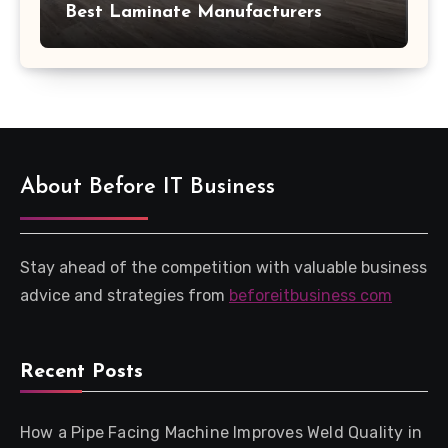
Best Laminate Manufacturers
About Before IT Business
Stay ahead of the competition with valuable business
advice and strategies from
beforeitbusiness com
Recent Posts
How a Pipe Facing Machine Improves Weld Quality in