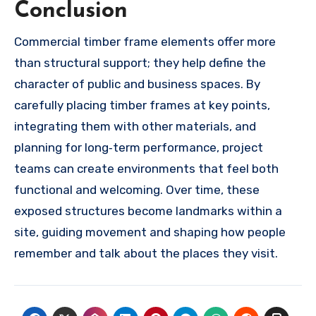
Conclusion
Commercial timber frame elements offer more
than structural support; they help define the
character of public and business spaces. By
carefully placing timber frames at key points,
integrating them with other materials, and
planning for long‑term performance, project
teams can create environments that feel both
functional and welcoming. Over time, these
exposed structures become landmarks within a
site, guiding movement and shaping how people
remember and talk about the places they visit.