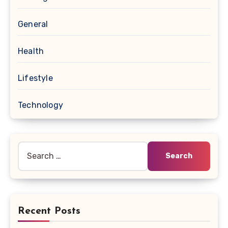
General
Health
Lifestyle
Technology
Search
for:
Recent Posts