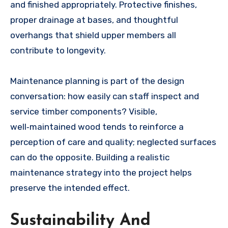
and finished appropriately. Protective finishes,
proper drainage at bases, and thoughtful
overhangs that shield upper members all
contribute to longevity.
Maintenance planning is part of the design
conversation: how easily can staff inspect and
service timber components? Visible,
well‑maintained wood tends to reinforce a
perception of care and quality; neglected surfaces
can do the opposite. Building a realistic
maintenance strategy into the project helps
preserve the intended effect.
Sustainability And