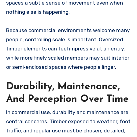
spaces a subtle sense of movement even when
nothing else is happening.
Because commercial environments welcome many
people, controlling scale is important. Oversized
timber elements can feel impressive at an entry,
while more finely scaled members may suit interior
or semi‑enclosed spaces where people linger.
Durability, Maintenance,
And Perception Over Time
In commercial use, durability and maintenance are
central concerns. Timber exposed to weather, foot
traffic, and regular use must be chosen, detailed,