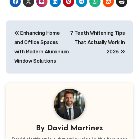
Post
Enhancing Home
7 Teeth Whitening Tips
navigation
and Office Spaces
That Actually Work in
with Modern Aluminium
2026
Window Solutions
By
David Martinez