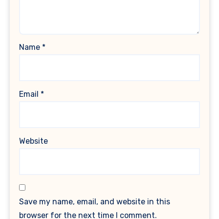
Name
*
Email
*
Website
Save my name, email, and website in this
browser for the next time I comment.