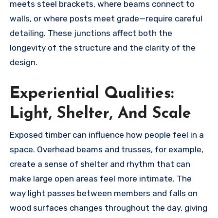
meets steel brackets, where beams connect to
walls, or where posts meet grade—require careful
detailing. These junctions affect both the
longevity of the structure and the clarity of the
design.
Experiential Qualities:
Light, Shelter, And Scale
Exposed timber can influence how people feel in a
space. Overhead beams and trusses, for example,
create a sense of shelter and rhythm that can
make large open areas feel more intimate. The
way light passes between members and falls on
wood surfaces changes throughout the day, giving