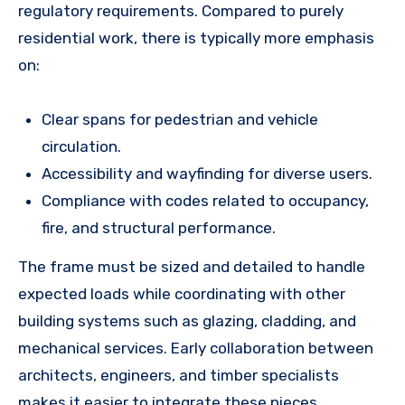
regulatory requirements. Compared to purely
residential work, there is typically more emphasis
on:
Clear spans for pedestrian and vehicle
circulation.
Accessibility and wayfinding for diverse users.
Compliance with codes related to occupancy,
fire, and structural performance.
The frame must be sized and detailed to handle
expected loads while coordinating with other
building systems such as glazing, cladding, and
mechanical services. Early collaboration between
architects, engineers, and timber specialists
makes it easier to integrate these pieces.