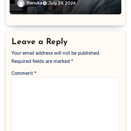
Acquisition
Renuka
July 29, 2026
Leave a Reply
Your email address will not be published.
Required fields are marked
*
Comment
*