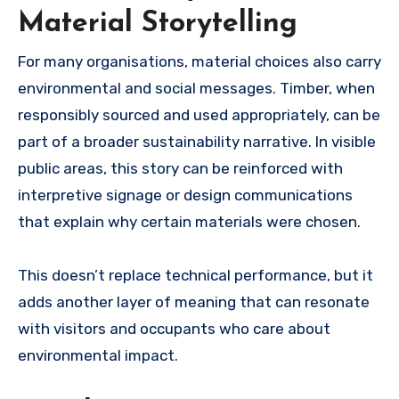
Material Storytelling
For many organisations, material choices also carry
environmental and social messages. Timber, when
responsibly sourced and used appropriately, can be
part of a broader sustainability narrative. In visible
public areas, this story can be reinforced with
interpretive signage or design communications
that explain why certain materials were chosen.
This doesn’t replace technical performance, but it
adds another layer of meaning that can resonate
with visitors and occupants who care about
environmental impact.