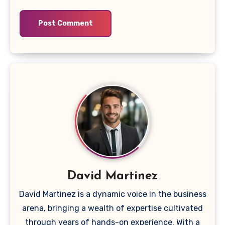
David Martinez
David Martinez is a dynamic voice in the business
arena, bringing a wealth of expertise cultivated
through years of hands-on experience. With a