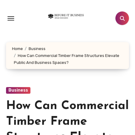
Skip
to
content
Home
Business
How Can Commercial Timber Frame Structures Elevate
Public And Business Spaces?
Business
How Can Commercial
Timber Frame