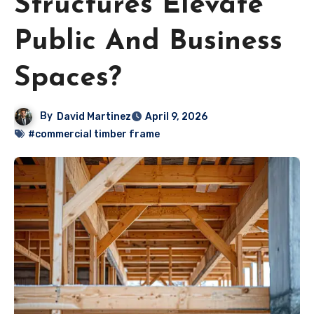
Structures Elevate
Public And Business
Spaces?
By
David Martinez
April 9, 2026
#commercial timber frame