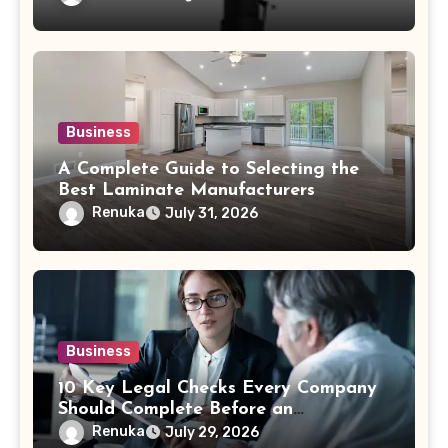
Business
A Complete Guide to Selecting the
Best Laminate Manufacturers
Renuka
July 31, 2026
Business
10 Key Legal Checks Every Company
Should Complete Before an
Acquisition
Renuka
July 29, 2026