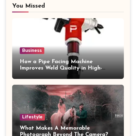
You Missed
Business
How a Pipe Facing Machine
Improves Weld Quality in High-
Pressure Piping
Lifestyle
What Makes A Memorable
Photograph Beyond The Camera?