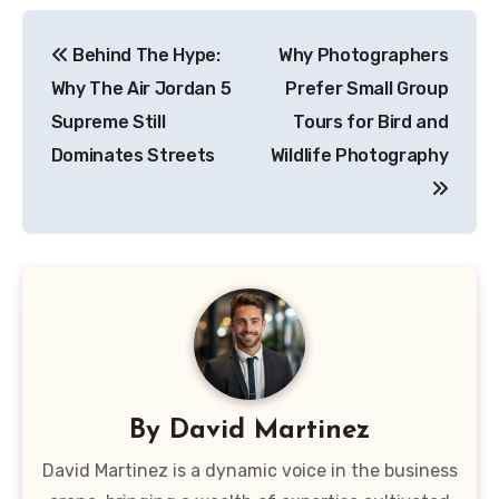
Post
Behind The Hype:
Why Photographers
navigation
Why The Air Jordan 5
Prefer Small Group
Supreme Still
Tours for Bird and
Dominates Streets
Wildlife Photography
By
David Martinez
David Martinez is a dynamic voice in the business