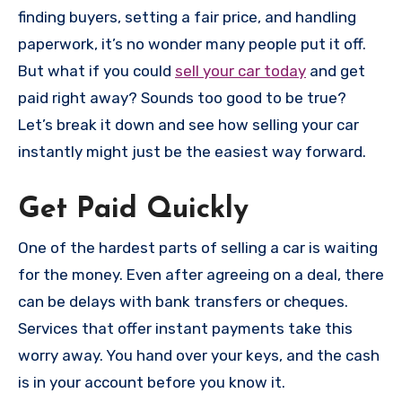
finding buyers, setting a fair price, and handling
paperwork, it’s no wonder many people put it off.
But what if you could
sell your car today
and get
paid right away? Sounds too good to be true?
Let’s break it down and see how selling your car
instantly might just be the easiest way forward.
Get Paid Quickly
One of the hardest parts of selling a car is waiting
for the money. Even after agreeing on a deal, there
can be delays with bank transfers or cheques.
Services that offer instant payments take this
worry away. You hand over your keys, and the cash
is in your account before you know it.