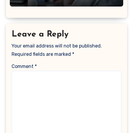
Leave a Reply
Your email address will not be published.
Required fields are marked
*
Comment
*