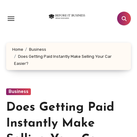
Skip
to
content
Home
Business
Does Getting Paid Instantly Make Selling Your Car
Easier?
Business
Does Getting Paid
Instantly Make