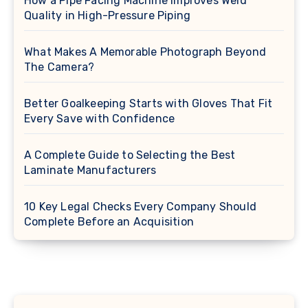
How a Pipe Facing Machine Improves Weld
Quality in High-Pressure Piping
What Makes A Memorable Photograph Beyond
The Camera?
Better Goalkeeping Starts with Gloves That Fit
Every Save with Confidence
A Complete Guide to Selecting the Best
Laminate Manufacturers
10 Key Legal Checks Every Company Should
Complete Before an Acquisition