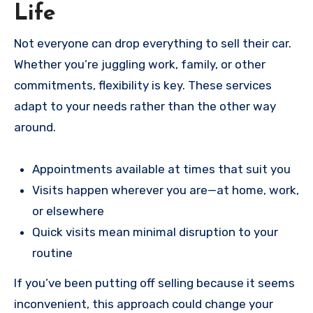
Life
Not everyone can drop everything to sell their car.
Whether you’re juggling work, family, or other
commitments, flexibility is key. These services
adapt to your needs rather than the other way
around.
Appointments available at times that suit you
Visits happen wherever you are—at home, work,
or elsewhere
Quick visits mean minimal disruption to your
routine
If you’ve been putting off selling because it seems
inconvenient, this approach could change your