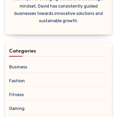
mindset, David has consistently guided
businesses towards innovative solutions and
sustainable growth.
Categories
Business
Fashion
Fitness
Gaming