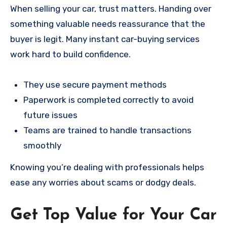
When selling your car, trust matters. Handing over
something valuable needs reassurance that the
buyer is legit. Many instant car-buying services
work hard to build confidence.
They use secure payment methods
Paperwork is completed correctly to avoid
future issues
Teams are trained to handle transactions
smoothly
Knowing you’re dealing with professionals helps
ease any worries about scams or dodgy deals.
Get Top Value for Your Car