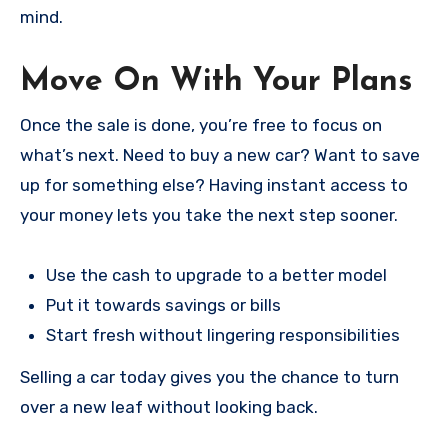
mind.
Move On With Your Plans
Once the sale is done, you’re free to focus on
what’s next. Need to buy a new car? Want to save
up for something else? Having instant access to
your money lets you take the next step sooner.
Use the cash to upgrade to a better model
Put it towards savings or bills
Start fresh without lingering responsibilities
Selling a car today gives you the chance to turn
over a new leaf without looking back.