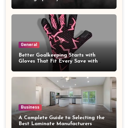
General
Better Goalkeeping Starts with
Gloves That Fit Every Save with
Confidence
Business
A Complete Guide to Selecting the
Best Laminate Manufacturers