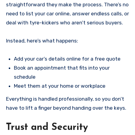
straightforward they make the process. There’s no
need to list your car online, answer endless calls, or
deal with tyre-kickers who aren’t serious buyers.
Instead, here’s what happens:
Add your car’s details online for a free quote
Book an appointment that fits into your
schedule
Meet them at your home or workplace
Everything is handled professionally, so you don’t
have to lift a finger beyond handing over the keys.
Trust and Security