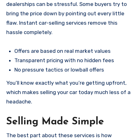
dealerships can be stressful. Some buyers try to
bring the price down by pointing out every little
flaw. Instant car-selling services remove this
hassle completely.
Offers are based on real market values
Transparent pricing with no hidden fees
No pressure tactics or lowball offers
You’ll know exactly what you’re getting upfront,
which makes selling your car today much less of a
headache.
Selling Made Simple
The best part about these services is how