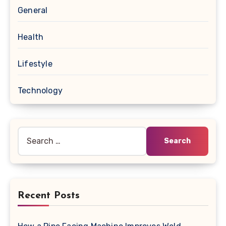
General
Health
Lifestyle
Technology
Search
for:
Recent Posts