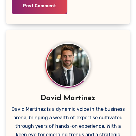
David Martinez
David Martinez is a dynamic voice in the business
arena, bringing a wealth of expertise cultivated
through years of hands-on experience. With a
keen eye for emerging trends and a strategic