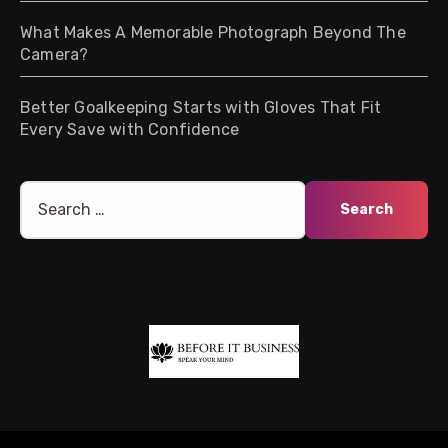
What Makes A Memorable Photograph Beyond The
Camera?
Better Goalkeeping Starts with Gloves That Fit
Every Save with Confidence
Search
for: