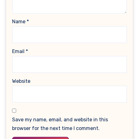
Name
*
Email
*
Website
Save my name, email, and website in this
browser for the next time I comment.