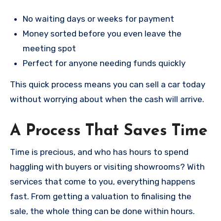
No waiting days or weeks for payment
Money sorted before you even leave the
meeting spot
Perfect for anyone needing funds quickly
This quick process means you can sell a car today
without worrying about when the cash will arrive.
A Process That Saves Time
Time is precious, and who has hours to spend
haggling with buyers or visiting showrooms? With
services that come to you, everything happens
fast. From getting a valuation to finalising the
sale, the whole thing can be done within hours.