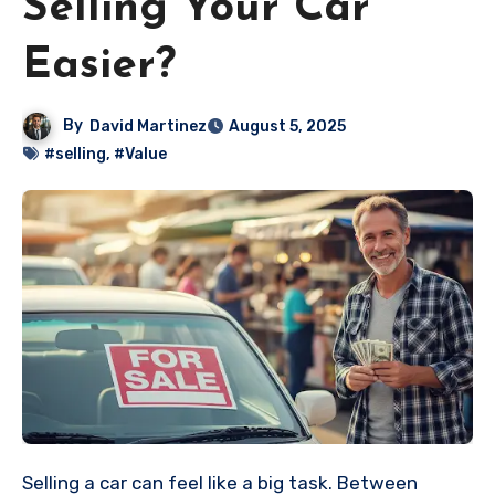
Selling Your Car
Easier?
By
David Martinez
August 5, 2025
#selling
,
#Value
Selling a car can feel like a big task. Between