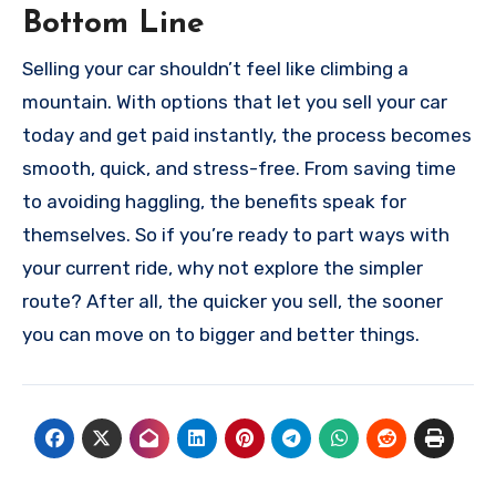
Bottom Line
Selling your car shouldn’t feel like climbing a
mountain. With options that let you sell your car
today and get paid instantly, the process becomes
smooth, quick, and stress-free. From saving time
to avoiding haggling, the benefits speak for
themselves. So if you’re ready to part ways with
your current ride, why not explore the simpler
route? After all, the quicker you sell, the sooner
you can move on to bigger and better things.