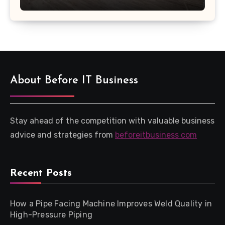
About Before IT Business
Stay ahead of the competition with valuable business
advice and strategies from
beforeitbusiness com
Recent Posts
How a Pipe Facing Machine Improves Weld Quality in
High-Pressure Piping