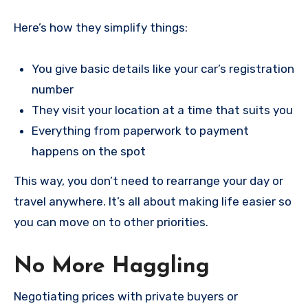
Here’s how they simplify things:
You give basic details like your car’s registration
number
They visit your location at a time that suits you
Everything from paperwork to payment
happens on the spot
This way, you don’t need to rearrange your day or
travel anywhere. It’s all about making life easier so
you can move on to other priorities.
No More Haggling
Negotiating prices with private buyers or