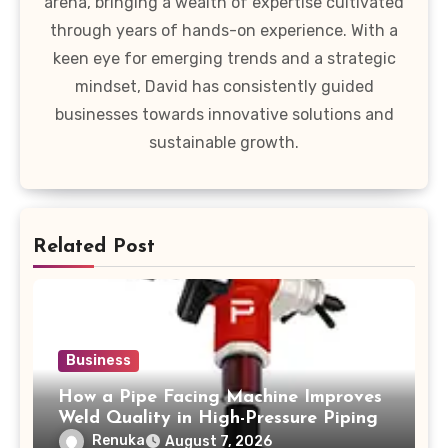
arena, bringing a wealth of expertise cultivated
through years of hands-on experience. With a
keen eye for emerging trends and a strategic
mindset, David has consistently guided
businesses towards innovative solutions and
sustainable growth.
Related Post
Business
How a Pipe Facing Machine Improves
Weld Quality in High-Pressure Piping
Renuka
August 7, 2026