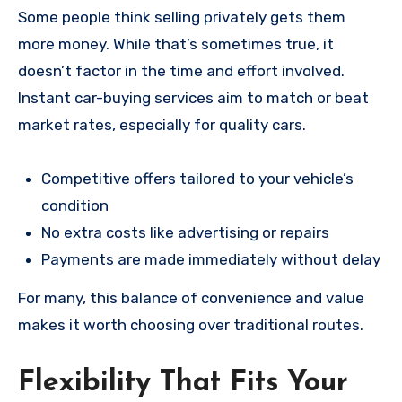
Some people think selling privately gets them
more money. While that’s sometimes true, it
doesn’t factor in the time and effort involved.
Instant car-buying services aim to match or beat
market rates, especially for quality cars.
Competitive offers tailored to your vehicle’s
condition
No extra costs like advertising or repairs
Payments are made immediately without delay
For many, this balance of convenience and value
makes it worth choosing over traditional routes.
Flexibility That Fits Your