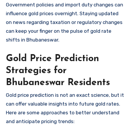
Government policies and import duty changes can
influence gold prices overnight. Staying updated
on news regarding taxation or regulatory changes
can keep your finger on the pulse of gold rate
shifts in Bhubaneswar.
Gold Price Prediction
Strategies for
Bhubaneswar Residents
Gold price prediction is not an exact science, but it
can offer valuable insights into future gold rates.
Here are some approaches to better understand
and anticipate pricing trends: