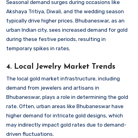
Seasonal demand surges during occasions like
Akshaya Tritiya, Diwali, and the wedding season
typically drive higher prices. Bhubaneswar, as an
urban Indian city, sees increased demand for gold
during these festive periods, resulting in
temporary spikes in rates.
4. Local Jewelry Market Trends
The local gold market infrastructure, including
demand from jewelers and artisans in
Bhubaneswar, plays a role in determining the gold
rate. Often, urban areas like Bhubaneswar have
higher demand for intricate gold designs, which
may indirectly impact gold rates due to demand-
driven fluctuations.