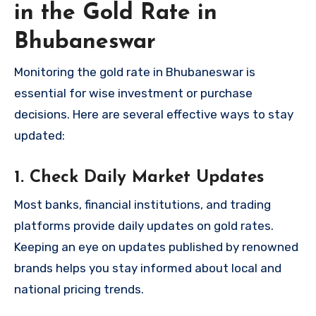
in the Gold Rate in
Bhubaneswar
Monitoring the gold rate in Bhubaneswar is
essential for wise investment or purchase
decisions. Here are several effective ways to stay
updated:
1. Check Daily Market Updates
Most banks, financial institutions, and trading
platforms provide daily updates on gold rates.
Keeping an eye on updates published by renowned
brands helps you stay informed about local and
national pricing trends.