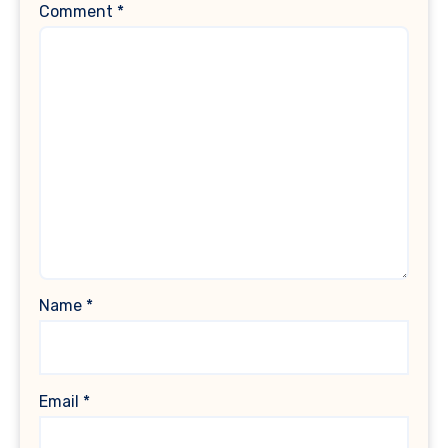
Comment
*
Name
*
Email
*