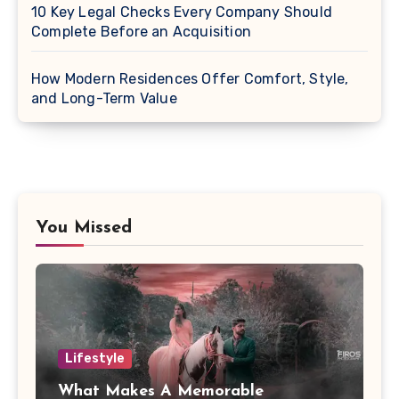
10 Key Legal Checks Every Company Should
Complete Before an Acquisition
How Modern Residences Offer Comfort, Style,
and Long-Term Value
You Missed
Lifestyle
What Makes A Memorable