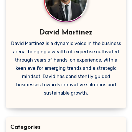
David Martinez
David Martinez is a dynamic voice in the business
arena, bringing a wealth of expertise cultivated
through years of hands-on experience. With a
keen eye for emerging trends and a strategic
mindset, David has consistently guided
businesses towards innovative solutions and
sustainable growth.
Categories