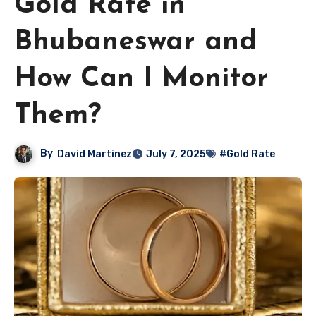
Gold Rate in
Bhubaneswar and
How Can I Monitor
Them?
By
David Martinez
July 7, 2025
#Gold Rate