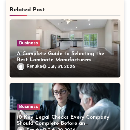
Related Post
Business
A Complete Guide to Selecting the
Best Laminate Manufacturers
Renuka
July 31, 2026
Business
10 Key Legal Checks Every Company
Should Complete Before an
Acquisition