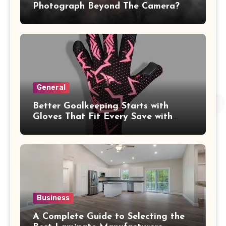
Photograph Beyond The Camera?
General
Better Goalkeeping Starts with
Gloves That Fit Every Save with
Confidence
Business
A Complete Guide to Selecting the