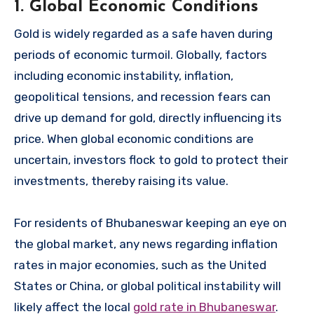
1. Global Economic Conditions
Gold is widely regarded as a safe haven during
periods of economic turmoil. Globally, factors
including economic instability, inflation,
geopolitical tensions, and recession fears can
drive up demand for gold, directly influencing its
price. When global economic conditions are
uncertain, investors flock to gold to protect their
investments, thereby raising its value.
For residents of Bhubaneswar keeping an eye on
the global market, any news regarding inflation
rates in major economies, such as the United
States or China, or global political instability will
likely affect the local
gold rate in Bhubaneswar
.