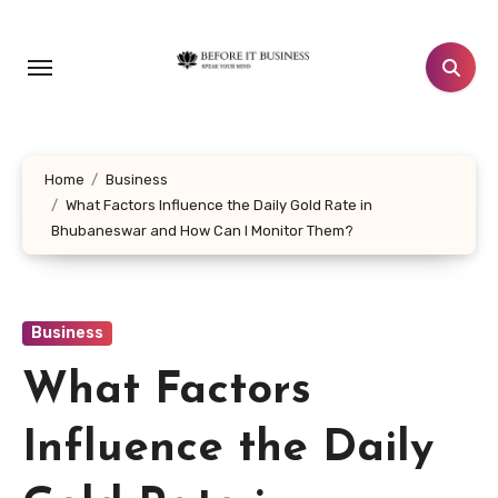
Skip
to
content
Home
Business
What Factors Influence the Daily Gold Rate in
Bhubaneswar and How Can I Monitor Them?
Business
What Factors
Influence the Daily