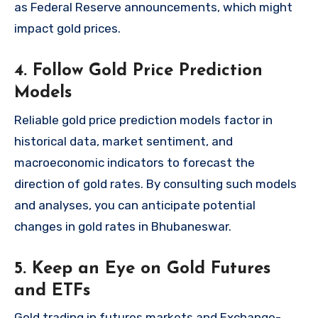
as Federal Reserve announcements, which might
impact gold prices.
4. Follow Gold Price Prediction
Models
Reliable gold price prediction models factor in
historical data, market sentiment, and
macroeconomic indicators to forecast the
direction of gold rates. By consulting such models
and analyses, you can anticipate potential
changes in gold rates in Bhubaneswar.
5. Keep an Eye on Gold Futures
and ETFs
Gold trading in futures markets and Exchange-