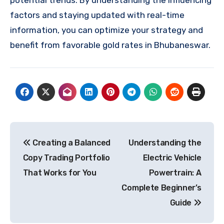
factors and staying updated with real-time
information, you can optimize your strategy and
benefit from favorable gold rates in Bhubaneswar.
Post
Creating a Balanced
Understanding the
navigation
Copy Trading Portfolio
Electric Vehicle
That Works for You
Powertrain: A
Complete Beginner’s
Guide