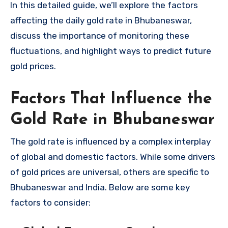
In this detailed guide, we’ll explore the factors
affecting the daily gold rate in Bhubaneswar,
discuss the importance of monitoring these
fluctuations, and highlight ways to predict future
gold prices.
Factors That Influence the
Gold Rate in Bhubaneswar
The gold rate is influenced by a complex interplay
of global and domestic factors. While some drivers
of gold prices are universal, others are specific to
Bhubaneswar and India. Below are some key
factors to consider: