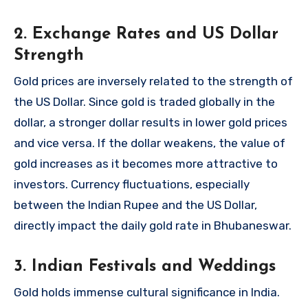
2. Exchange Rates and US Dollar
Strength
Gold prices are inversely related to the strength of
the US Dollar. Since gold is traded globally in the
dollar, a stronger dollar results in lower gold prices
and vice versa. If the dollar weakens, the value of
gold increases as it becomes more attractive to
investors. Currency fluctuations, especially
between the Indian Rupee and the US Dollar,
directly impact the daily gold rate in Bhubaneswar.
3. Indian Festivals and Weddings
Gold holds immense cultural significance in India.