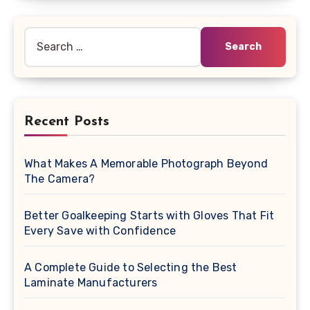
Search
for:
Recent Posts
What Makes A Memorable Photograph Beyond
The Camera?
Better Goalkeeping Starts with Gloves That Fit
Every Save with Confidence
A Complete Guide to Selecting the Best
Laminate Manufacturers