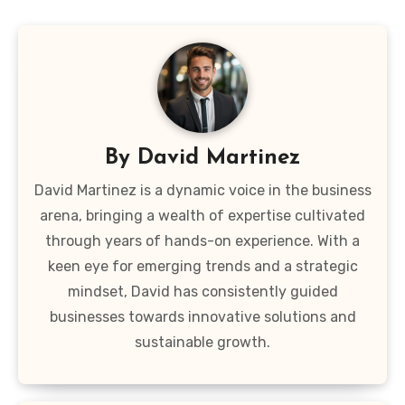
By
David Martinez
David Martinez is a dynamic voice in the business
arena, bringing a wealth of expertise cultivated
through years of hands-on experience. With a
keen eye for emerging trends and a strategic
mindset, David has consistently guided
businesses towards innovative solutions and
sustainable growth.