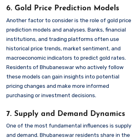
6. Gold Price Prediction Models
Another factor to consider is the role of gold price
prediction models and analyses. Banks, financial
institutions, and trading platforms often use
historical price trends, market sentiment, and
macroeconomic indicators to predict gold rates.
Residents of Bhubaneswar who actively follow
these models can gain insights into potential
pricing changes and make more informed
purchasing or investment decisions.
7. Supply and Demand Dynamics
One of the most fundamental influences is supply
and demand. Bhubaneswar residents share in the