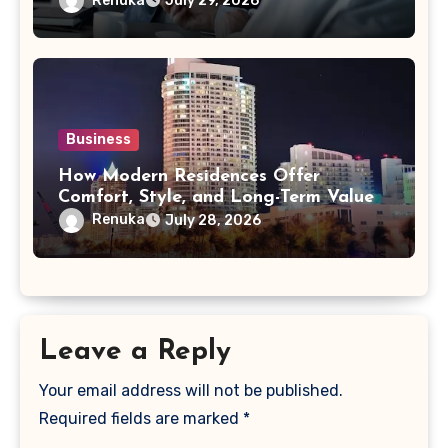
Renuka
July 29, 2026
Business
How Modern Residences Offer
Comfort, Style, and Long-Term Value
Renuka
July 28, 2026
Leave a Reply
Your email address will not be published.
Required fields are marked
*