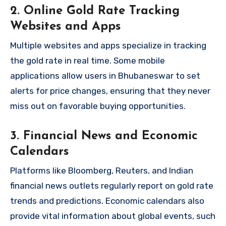
2. Online Gold Rate Tracking
Websites and Apps
Multiple websites and apps specialize in tracking
the gold rate in real time. Some mobile
applications allow users in Bhubaneswar to set
alerts for price changes, ensuring that they never
miss out on favorable buying opportunities.
3. Financial News and Economic
Calendars
Platforms like Bloomberg, Reuters, and Indian
financial news outlets regularly report on gold rate
trends and predictions. Economic calendars also
provide vital information about global events, such