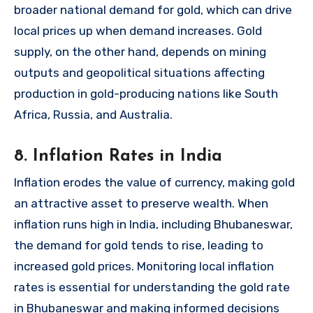
broader national demand for gold, which can drive
local prices up when demand increases. Gold
supply, on the other hand, depends on mining
outputs and geopolitical situations affecting
production in gold-producing nations like South
Africa, Russia, and Australia.
8. Inflation Rates in India
Inflation erodes the value of currency, making gold
an attractive asset to preserve wealth. When
inflation runs high in India, including Bhubaneswar,
the demand for gold tends to rise, leading to
increased gold prices. Monitoring local inflation
rates is essential for understanding the gold rate
in Bhubaneswar and making informed decisions