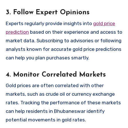
3. Follow Expert Opinions
Experts regularly provide insights into
gold price
prediction
based on their experience and access to
market data. Subscribing to advisories or following
analysts known for accurate gold price predictions
can help you plan purchases smartly.
4. Monitor Correlated Markets
Gold prices are often correlated with other
markets, such as crude oil or currency exchange
rates. Tracking the performance of these markets
can help residents in Bhubaneswar identify
potential movements in gold rates.