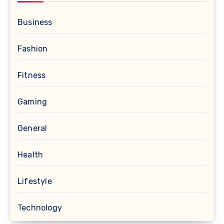
Business
Fashion
Fitness
Gaming
General
Health
Lifestyle
Technology