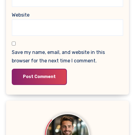
Website
Save my name, email, and website in this
browser for the next time I comment.