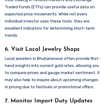
Traded Funds (ETFs) can provide useful data on
expected price movements. While not every
individual investor uses these tools, they are
excellent indicators for determining short-term
trends.
6. Visit Local Jewelry Shops
Local jewelers in Bhubaneswar often provide first-
hand insights into current gold rates, allowing you
to compare prices and gauge market sentiment. It
may also help to inquire about upcoming changes
in pricing due to festivals or promotional offers.
7. Monitor Import Duty Updates