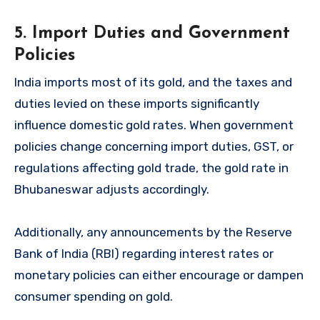
5. Import Duties and Government
Policies
India imports most of its gold, and the taxes and
duties levied on these imports significantly
influence domestic gold rates. When government
policies change concerning import duties, GST, or
regulations affecting gold trade, the gold rate in
Bhubaneswar adjusts accordingly.
Additionally, any announcements by the Reserve
Bank of India (RBI) regarding interest rates or
monetary policies can either encourage or dampen
consumer spending on gold.