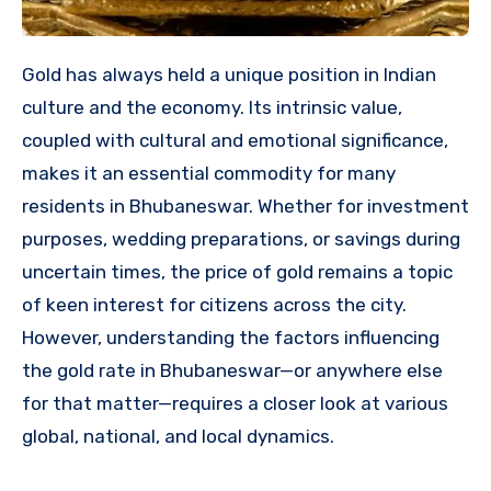
Gold has always held a unique position in Indian
culture and the economy. Its intrinsic value,
coupled with cultural and emotional significance,
makes it an essential commodity for many
residents in Bhubaneswar. Whether for investment
purposes, wedding preparations, or savings during
uncertain times, the price of gold remains a topic
of keen interest for citizens across the city.
However, understanding the factors influencing
the gold rate in Bhubaneswar—or anywhere else
for that matter—requires a closer look at various
global, national, and local dynamics.