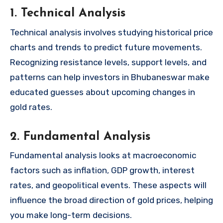
1. Technical Analysis
Technical analysis involves studying historical price
charts and trends to predict future movements.
Recognizing resistance levels, support levels, and
patterns can help investors in Bhubaneswar make
educated guesses about upcoming changes in
gold rates.
2. Fundamental Analysis
Fundamental analysis looks at macroeconomic
factors such as inflation, GDP growth, interest
rates, and geopolitical events. These aspects will
influence the broad direction of gold prices, helping
you make long-term decisions.