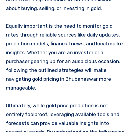
about buying, selling, or investing in gold.
Equally important is the need to monitor gold
rates through reliable sources like daily updates,
prediction models, financial news, and local market
insights. Whether you are an investor or a
purchaser gearing up for an auspicious occasion,
following the outlined strategies will make
navigating gold pricing in Bhubaneswar more
manageable.
Ultimately, while gold price prediction is not
entirely foolproof, leveraging available tools and
forecasts can provide valuable insights into
potential trends. By understanding the influencing