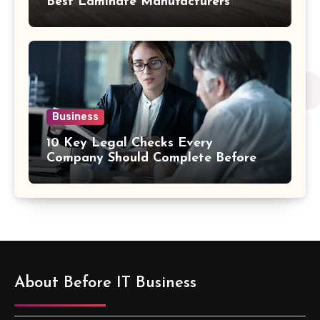
Best Laminate Manufacturers
Business
10 Key Legal Checks Every
Company Should Complete Before
an Acquisition
About Before IT Business