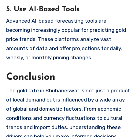
5. Use AI-Based Tools
Advanced AI-based forecasting tools are
becoming increasingly popular for predicting gold
price trends. These platforms analyze vast
amounts of data and offer projections for daily,
weekly, or monthly pricing changes.
Conclusion
The gold rate in Bhubaneswar is not just a product
of local demand but is influenced by a wide array
of global and domestic factors. From economic
conditions and currency fluctuations to cultural
trends and import duties, understanding these
drivers can help you make informed decisions