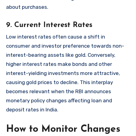
about purchases.
9. Current Interest Rates
Low interest rates often cause a shift in
consumer and investor preference towards non-
interest-bearing assets like gold. Conversely,
higher interest rates make bonds and other
interest-yielding investments more attractive,
causing gold prices to decline. This interplay
becomes relevant when the RBI announces
monetary policy changes affecting loan and
deposit rates in India.
How to Monitor Changes