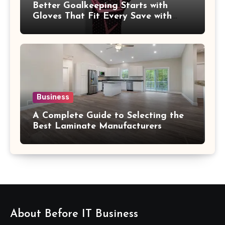
Better Goalkeeping Starts with
Gloves That Fit Every Save with
Confidence
Business
A Complete Guide to Selecting the
Best Laminate Manufacturers
About Before IT Business