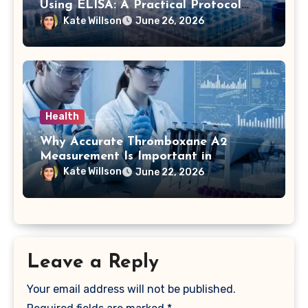
Using ELISA: A Practical Protocol
Breakdown
Kate Willson
June 26, 2026
Health
Why Accurate Thromboxane A2
Measurement Is Important in
Biomedical Research
Kate Willson
June 22, 2026
Leave a Reply
Your email address will not be published.