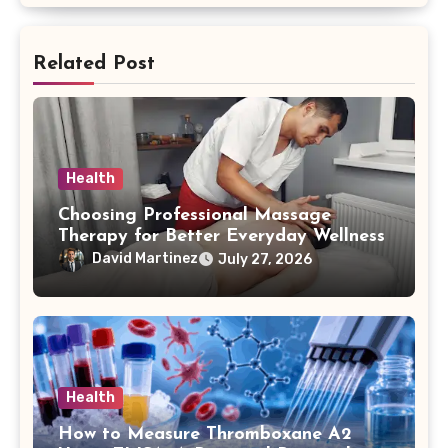
Related Post
Health
Choosing Professional Massage
Therapy for Better Everyday Wellness
David Martinez
July 27, 2026
Health
How to Measure Thromboxane A2