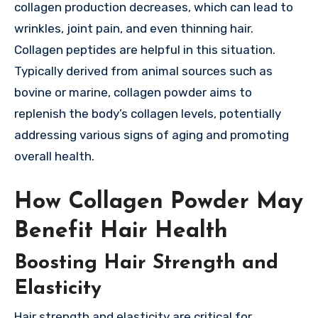
collagen production decreases, which can lead to
wrinkles, joint pain, and even thinning hair.
Collagen peptides are helpful in this situation.
Typically derived from animal sources such as
bovine or marine, collagen powder aims to
replenish the body’s collagen levels, potentially
addressing various signs of aging and promoting
overall health.
How Collagen Powder May
Benefit Hair Health
Boosting Hair Strength and
Elasticity
Hair strength and elasticity are critical for