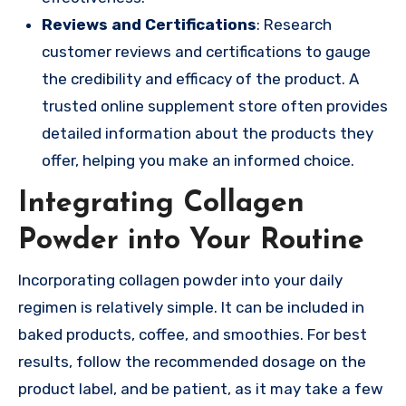
Reviews and Certifications
: Research
customer reviews and certifications to gauge
the credibility and efficacy of the product. A
trusted online supplement store often provides
detailed information about the products they
offer, helping you make an informed choice.
Integrating Collagen
Powder into Your Routine
Incorporating collagen powder into your daily
regimen is relatively simple. It can be included in
baked products, coffee, and smoothies. For best
results, follow the recommended dosage on the
product label, and be patient, as it may take a few