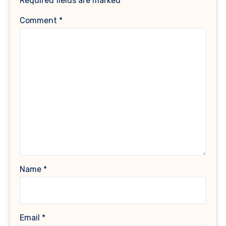
Required fields are marked
*
Comment
*
Name
*
Email
*