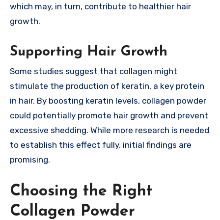
which may, in turn, contribute to healthier hair
growth.
Supporting Hair Growth
Some studies suggest that collagen might
stimulate the production of keratin, a key protein
in hair. By boosting keratin levels, collagen powder
could potentially promote hair growth and prevent
excessive shedding. While more research is needed
to establish this effect fully, initial findings are
promising.
Choosing the Right
Collagen Powder