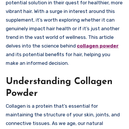
potential solution in their quest for healthier, more
vibrant hair. With a surge in interest around this
supplement, it’s worth exploring whether it can
genuinely impact hair health or if it’s just another
trend in the vast world of wellness. This article
delves into the science behind
collagen powder
and its potential benefits for hair, helping you
make an informed decision.
Understanding Collagen
Powder
Collagen is a protein that’s essential for
maintaining the structure of your skin, joints, and
connective tissues. As we age, our natural