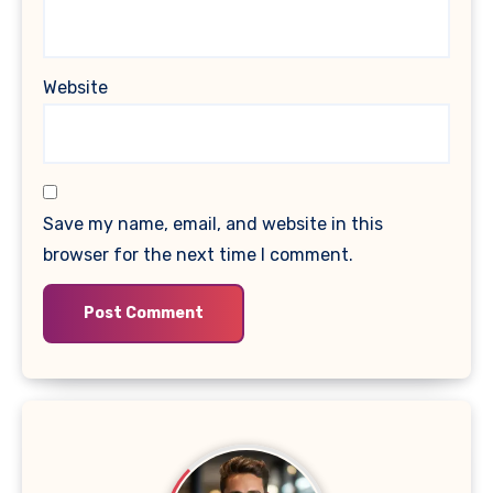
Website
Save my name, email, and website in this
browser for the next time I comment.