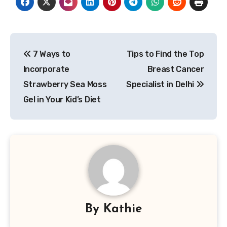
Post
7 Ways to
Tips to Find the Top
navigation
Incorporate
Breast Cancer
Strawberry Sea Moss
Specialist in Delhi
Gel in Your Kid’s Diet
By
Kathie