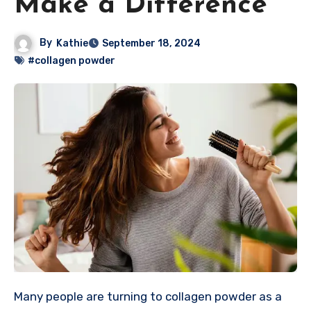
Make a Difference
By
Kathie
September 18, 2024
#collagen powder
Many people are turning to collagen powder as a