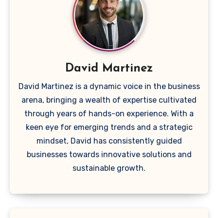
David Martinez
David Martinez is a dynamic voice in the business
arena, bringing a wealth of expertise cultivated
through years of hands-on experience. With a
keen eye for emerging trends and a strategic
mindset, David has consistently guided
businesses towards innovative solutions and
sustainable growth.