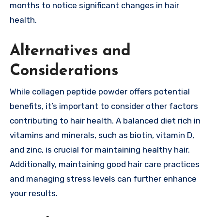
months to notice significant changes in hair
health.
Alternatives and
Considerations
While collagen
peptide
powder offers potential
benefits, it’s important to consider other factors
contributing to hair health. A balanced diet rich in
vitamins and minerals, such as biotin, vitamin D,
and zinc, is crucial for maintaining healthy hair.
Additionally, maintaining good hair care practices
and managing stress levels can further enhance
your results.