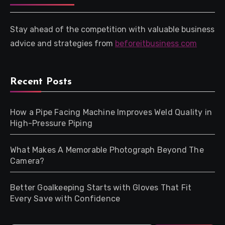
Stay ahead of the competition with valuable business
advice and strategies from
beforeitbusiness com
Recent Posts
How a Pipe Facing Machine Improves Weld Quality in
High-Pressure Piping
What Makes A Memorable Photograph Beyond The
Camera?
Better Goalkeeping Starts with Gloves That Fit
Every Save with Confidence