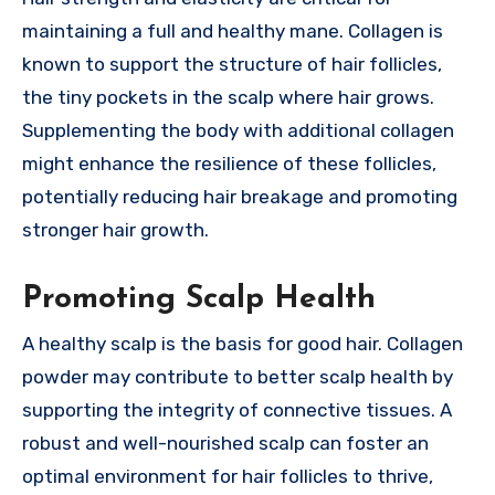
maintaining a full and healthy mane. Collagen is
known to support the structure of hair follicles,
the tiny pockets in the scalp where hair grows.
Supplementing the body with additional collagen
might enhance the resilience of these follicles,
potentially reducing hair breakage and promoting
stronger hair growth.
Promoting Scalp Health
A healthy scalp is the basis for good hair. Collagen
powder may contribute to better scalp health by
supporting the integrity of connective tissues. A
robust and well-nourished scalp can foster an
optimal environment for hair follicles to thrive,