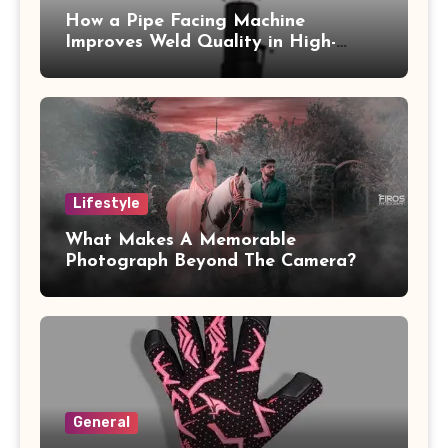
How a Pipe Facing Machine
Improves Weld Quality in High-
Pressure Piping
Lifestyle
What Makes A Memorable
Photograph Beyond The Camera?
General