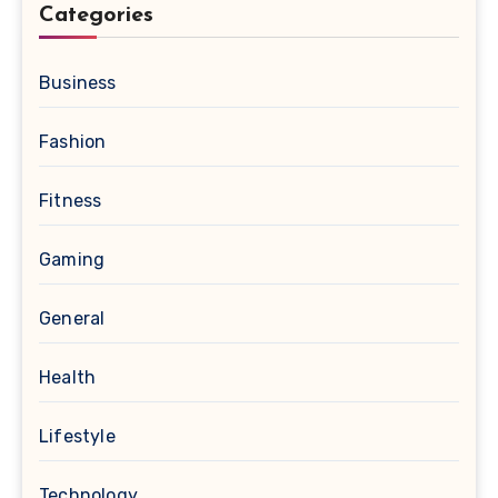
Categories
Business
Fashion
Fitness
Gaming
General
Health
Lifestyle
Technology