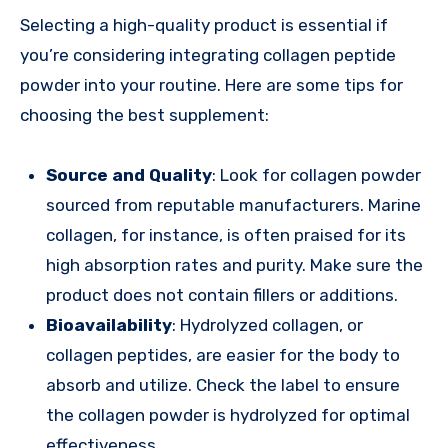
Selecting a high-quality product is essential if
you’re considering integrating collagen peptide
powder into your routine. Here are some tips for
choosing the best supplement:
Source and Quality
: Look for collagen powder
sourced from reputable manufacturers. Marine
collagen, for instance, is often praised for its
high absorption rates and purity. Make sure the
product does not contain fillers or additions.
Bioavailability
: Hydrolyzed collagen, or
collagen peptides, are easier for the body to
absorb and utilize. Check the label to ensure
the collagen powder is hydrolyzed for optimal
effectiveness.