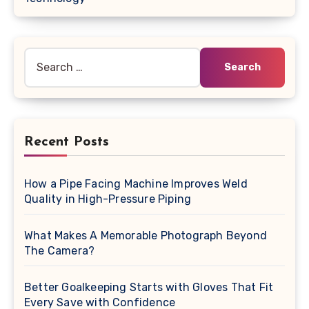
Search
for:
Recent Posts
How a Pipe Facing Machine Improves Weld
Quality in High-Pressure Piping
What Makes A Memorable Photograph Beyond
The Camera?
Better Goalkeeping Starts with Gloves That Fit
Every Save with Confidence