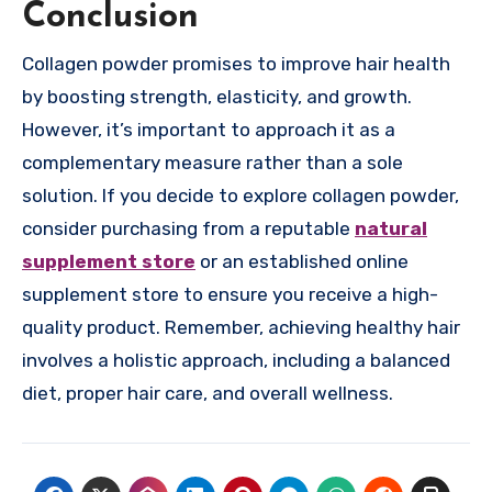
Conclusion
Collagen powder promises to improve hair health
by boosting strength, elasticity, and growth.
However, it’s important to approach it as a
complementary measure rather than a sole
solution. If you decide to explore collagen powder,
consider purchasing from a reputable
natural
supplement store
or an established online
supplement store to ensure you receive a high-
quality product. Remember, achieving healthy hair
involves a holistic approach, including a balanced
diet, proper hair care, and overall wellness.