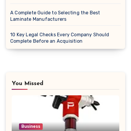
A Complete Guide to Selecting the Best
Laminate Manufacturers
10 Key Legal Checks Every Company Should
Complete Before an Acquisition
You Missed
Business