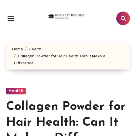
Skip
to
content
Home
Health
Collagen Powder for Hair Health: Can It Make a
Difference
Health
Collagen Powder for
Hair Health: Can It