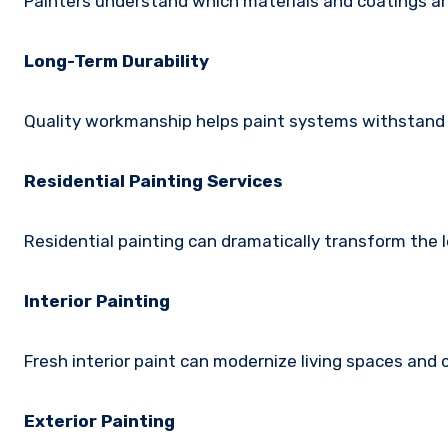
Painters understand which materials and coatings ar
Long-Term Durability
Quality workmanship helps paint systems withstand 
Residential Painting Services
Residential painting can dramatically transform the l
Interior Painting
Fresh interior paint can modernize living spaces an
Exterior Painting