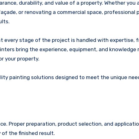
 façade, or renovating a commercial space, professional 
ults.
 every stage of the project is handled with expertise, 
painters bring the experience, equipment, and knowledge 
or your property.
lity painting solutions designed to meet the unique nee
ce. Proper preparation, product selection, and applicati
of the finished result.