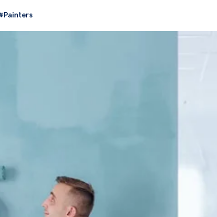
#Painters