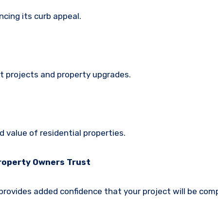
ncing its curb appeal.
t projects and property upgrades.
 value of residential properties.
Property Owners Trust
 provides added confidence that your project will be com