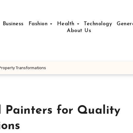
Business
Fashion
Health
Technology
Gener
About Us
 Property Transformations
 Painters for Quality
ions