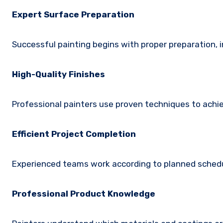
Expert Surface Preparation
Successful painting begins with proper preparation, i
High-Quality Finishes
Professional painters use proven techniques to achie
Efficient Project Completion
Experienced teams work according to planned schedul
Professional Product Knowledge