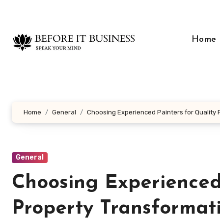
Skip
to
content
Home
Home
General
Choosing Experienced Painters for Quality
General
Choosing Experienced
Property Transformat