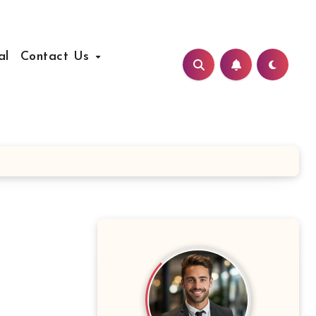
al
Contact Us