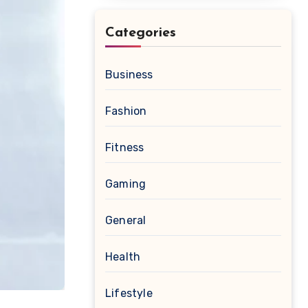
Categories
Business
Fashion
Fitness
Gaming
General
Health
Lifestyle