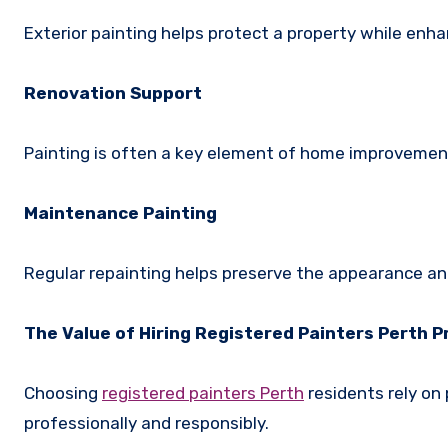
Exterior painting helps protect a property while enha
Renovation Support
Painting is often a key element of home improvemen
Maintenance Painting
Regular repainting helps preserve the appearance and
The Value of Hiring Registered Painters Perth 
Choosing
registered painters Perth
residents rely on
professionally and responsibly.