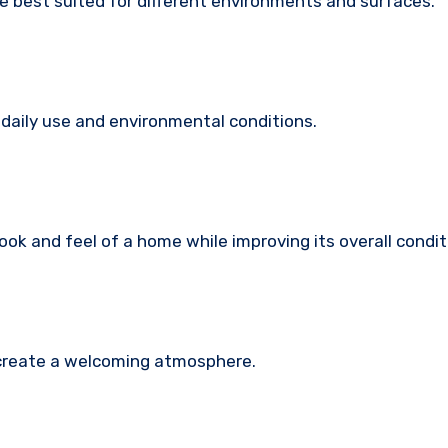
e best suited for different environments and surfaces.
daily use and environmental conditions.
ook and feel of a home while improving its overall condit
d create a welcoming atmosphere.