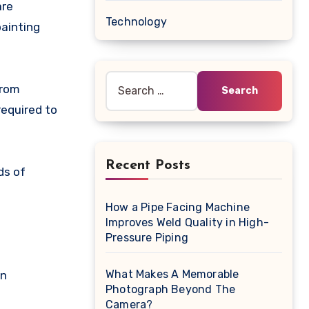
Technology
painting
Search
from
for:
required to
Recent Posts
ds of
How a Pipe Facing Machine
Improves Weld Quality in High-
Pressure Piping
What Makes A Memorable
on
Photograph Beyond The
Camera?