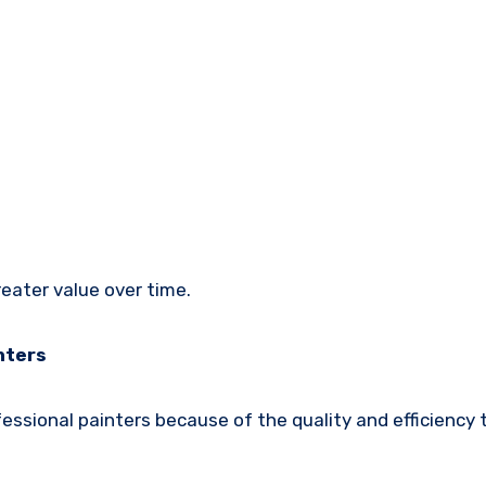
reater value over time.
nters
ssional painters because of the quality and efficiency 