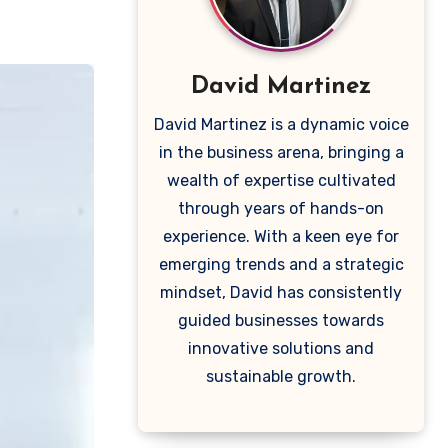
David Martinez
David Martinez is a dynamic voice
in the business arena, bringing a
wealth of expertise cultivated
through years of hands-on
experience. With a keen eye for
emerging trends and a strategic
mindset, David has consistently
guided businesses towards
innovative solutions and
sustainable growth.