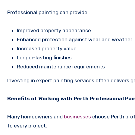
Professional painting can provide:
Improved property appearance
Enhanced protection against wear and weather
Increased property value
Longer-lasting finishes
Reduced maintenance requirements
Investing in expert painting services often delivers g
Benefits of Working with Perth Professional Pai
Many homeowners and
businesses
choose Perth profe
to every project.