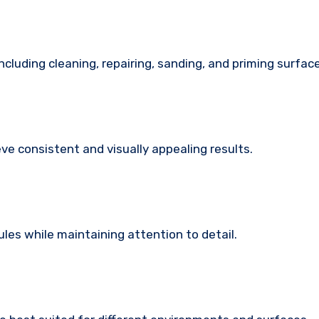
ncluding cleaning, repairing, sanding, and priming surfac
ve consistent and visually appealing results.
es while maintaining attention to detail.