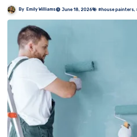
By
Emily Williams
June 18, 2026
#house painters
,