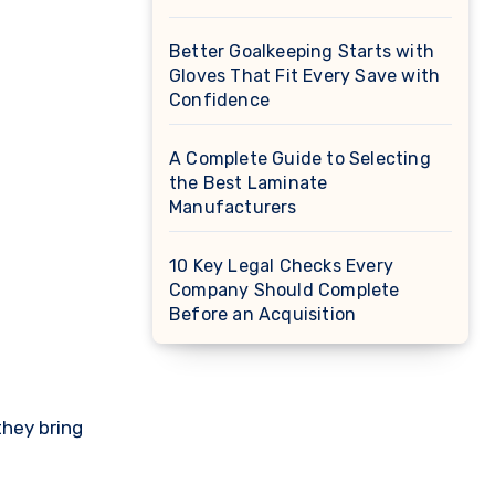
Better Goalkeeping Starts with
Gloves That Fit Every Save with
Confidence
A Complete Guide to Selecting
the Best Laminate
Manufacturers
10 Key Legal Checks Every
Company Should Complete
Before an Acquisition
they bring