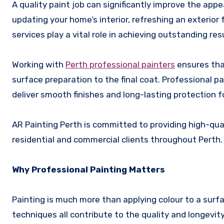
A quality paint job can significantly improve the appearance, durability, and value of a property. Whether you are
updating your home’s interior, refreshing an exterior
services play a vital role in achieving outstanding res
Working with
Perth professional painters
ensures that
surface preparation to the final coat. Professional 
deliver smooth finishes and long-lasting protection f
AR Painting Perth is committed to providing high-qua
residential and commercial clients throughout Perth.
Why Professional Painting Matters
Painting is much more than applying colour to a surfa
techniques all contribute to the quality and longevity 