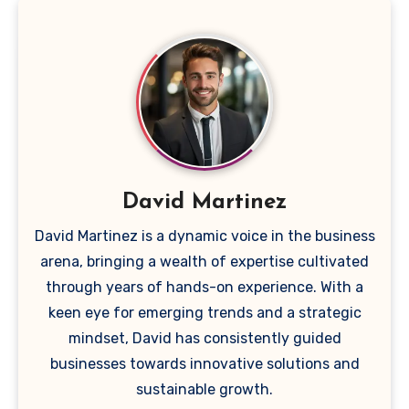
David Martinez
David Martinez is a dynamic voice in the business
arena, bringing a wealth of expertise cultivated
through years of hands-on experience. With a
keen eye for emerging trends and a strategic
mindset, David has consistently guided
businesses towards innovative solutions and
sustainable growth.