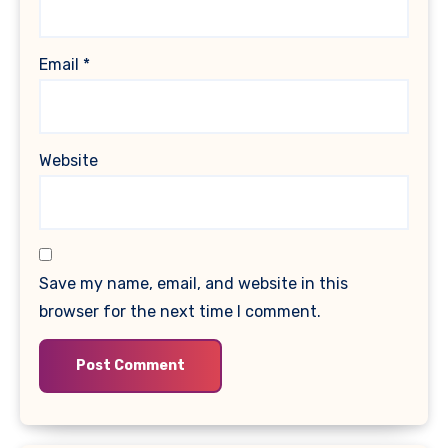
Email
*
Website
Save my name, email, and website in this
browser for the next time I comment.