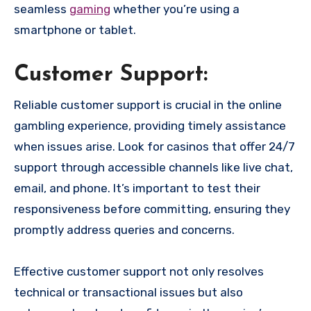
seamless
gaming
whether you’re using a
smartphone or tablet.
Customer Support:
Reliable customer support is crucial in the online
gambling experience, providing timely assistance
when issues arise. Look for casinos that offer 24/7
support through accessible channels like live chat,
email, and phone. It’s important to test their
responsiveness before committing, ensuring they
promptly address queries and concerns.
Effective customer support not only resolves
technical or transactional issues but also