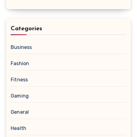
Categories
Business
Fashion
Fitness
Gaming
General
Health