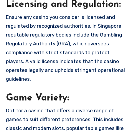
Licensing and Regulation:
Ensure any casino you consider is licensed and
regulated by recognized authorities. In Singapore,
reputable regulatory bodies include the Gambling
Regulatory Authority (GRA), which oversees
compliance with strict standards to protect
players. A valid license indicates that the casino
operates legally and upholds stringent operational
guidelines.
Game Variety:
Opt for a casino that offers a diverse range of
games to suit different preferences. This includes
classic and modern slots, popular table games like