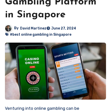
Gambling Platform
in Singapore
By
David Martinez
June 27, 2024
#best online gambling in Singapore
Venturing into online gambling can be