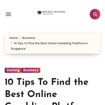
Skip
to
content
Home
Business
10 Tips To Find the Best Online Gambling Platform in
Singapore
Gaming
Business
10 Tips To Find the
Best Online