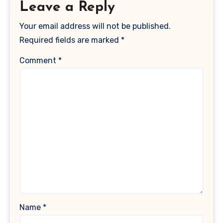
Leave a Reply
Your email address will not be published.
Required fields are marked
*
Comment
*
Name
*