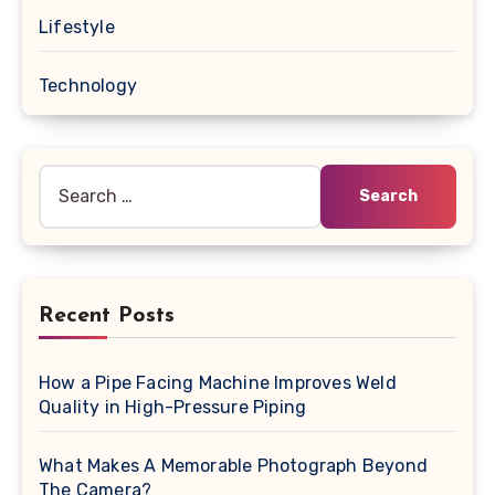
Lifestyle
Technology
Search
for:
Recent Posts
How a Pipe Facing Machine Improves Weld
Quality in High-Pressure Piping
What Makes A Memorable Photograph Beyond
The Camera?