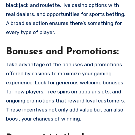
blackjack and roulette, live casino options with
real dealers, and opportunities for sports betting.
A broad selection ensures there’s something for
every type of player.
Bonuses and Promotions:
Take advantage of the bonuses and promotions
offered by casinos to maximize your gaming
experience. Look for generous welcome bonuses
for new players, free spins on popular slots, and
ongoing promotions that reward loyal customers.
These incentives not only add value but can also
boost your chances of winning.