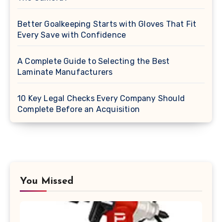
Better Goalkeeping Starts with Gloves That Fit
Every Save with Confidence
A Complete Guide to Selecting the Best
Laminate Manufacturers
10 Key Legal Checks Every Company Should
Complete Before an Acquisition
You Missed