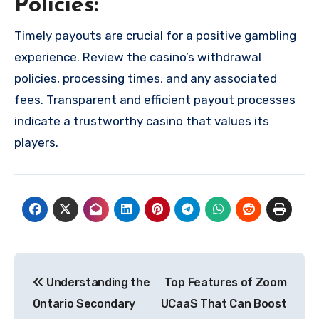
Policies:
Timely payouts are crucial for a positive gambling
experience. Review the casino’s withdrawal
policies, processing times, and any associated
fees. Transparent and efficient payout processes
indicate a trustworthy casino that values its
players.
Post
Understanding the
Top Features of Zoom
navigation
Ontario Secondary
UCaaS That Can Boost