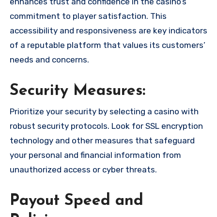
enhances trust and confidence in the casino’s
commitment to player satisfaction. This
accessibility and responsiveness are key indicators
of a reputable platform that values its customers’
needs and concerns.
Security Measures:
Prioritize your security by selecting a casino with
robust security protocols. Look for SSL encryption
technology and other measures that safeguard
your personal and financial information from
unauthorized access or cyber threats.
Payout Speed and