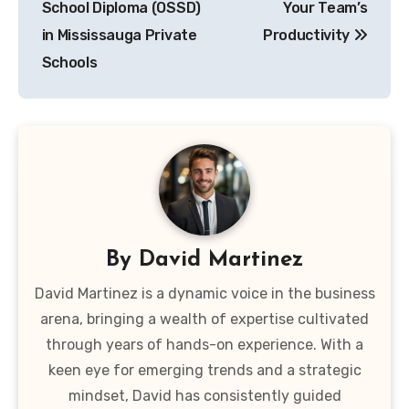
School Diploma (OSSD)
Your Team’s
in Mississauga Private
Productivity
Schools
By
David Martinez
David Martinez is a dynamic voice in the business
arena, bringing a wealth of expertise cultivated
through years of hands-on experience. With a
keen eye for emerging trends and a strategic
mindset, David has consistently guided