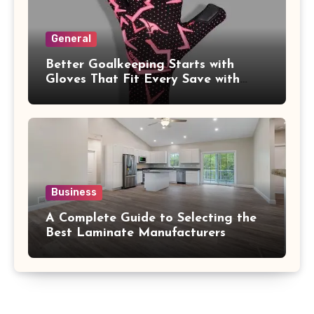
General
Better Goalkeeping Starts with
Gloves That Fit Every Save with
Confidence
Business
A Complete Guide to Selecting the
Best Laminate Manufacturers