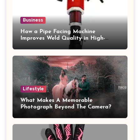
Business
How a Pipe Facing Machine
Improves Weld Quality in High-
Pressure Piping
Lifestyle
What Makes A Memorable
Photograph Beyond The Camera?