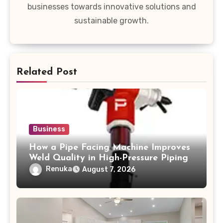
businesses towards innovative solutions and
sustainable growth.
Related Post
Business
How a Pipe Facing Machine Improves
Weld Quality in High-Pressure Piping
Renuka
August 7, 2026