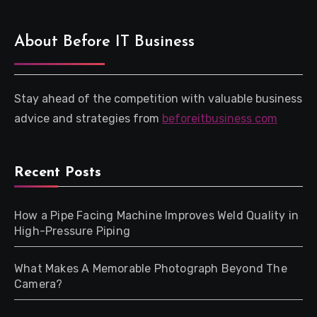
About Before IT Business
Stay ahead of the competition with valuable business
advice and strategies from
beforeitbusiness com
Recent Posts
How a Pipe Facing Machine Improves Weld Quality in
High-Pressure Piping
What Makes A Memorable Photograph Beyond The
Camera?