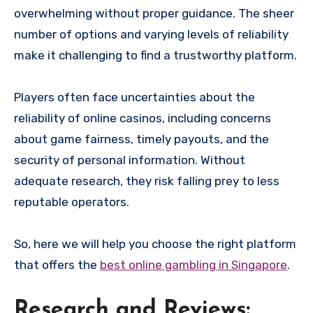
overwhelming without proper guidance. The sheer
number of options and varying levels of reliability
make it challenging to find a trustworthy platform.
Players often face uncertainties about the
reliability of online casinos, including concerns
about game fairness, timely payouts, and the
security of personal information. Without
adequate research, they risk falling prey to less
reputable operators.
So, here we will help you choose the right platform
that offers the
best online gambling in Singapore
.
Research and Reviews: