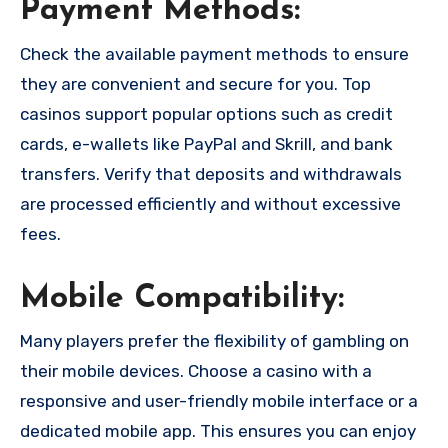
Payment Methods:
Check the available payment methods to ensure
they are convenient and secure for you. Top
casinos support popular options such as credit
cards, e-wallets like PayPal and Skrill, and bank
transfers. Verify that deposits and withdrawals
are processed efficiently and without excessive
fees.
Mobile Compatibility:
Many players prefer the flexibility of gambling on
their mobile devices. Choose a casino with a
responsive and user-friendly mobile interface or a
dedicated mobile app. This ensures you can enjoy