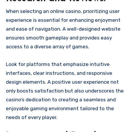
When selecting an online casino, prioritizing user
experience is essential for enhancing enjoyment
and ease of navigation. A well-designed website
ensures smooth gameplay and provides easy
access to a diverse array of games.
Look for platforms that emphasize intuitive
interfaces, clear instructions, and responsive
design elements. A positive user experience not
only boosts satisfaction but also underscores the
casino’s dedication to creating a seamless and
enjoyable gaming environment tailored to the
needs of every player.