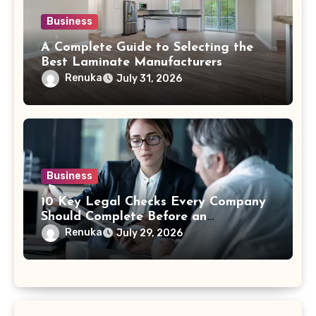
Business
A Complete Guide to Selecting the
Best Laminate Manufacturers
Renuka
July 31, 2026
Business
10 Key Legal Checks Every Company
Should Complete Before an
Acquisition
Renuka
July 29, 2026