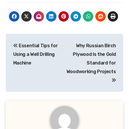
Post
Essential Tips for
Why Russian Birch
navigation
Using a Well Drilling
Plywood Is the Gold
Machine
Standard for
Woodworking Projects