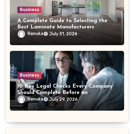
Business
A Complete Guide to Selecting the
Best Laminate Manufacturers
Renuka
July 31, 2026
Business
10 Key Legal Checks Every Company
Should Complete Before an
Acquisition
Renuka
July 29, 2026