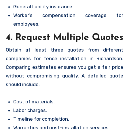
General liability insurance.
Worker’s compensation coverage for
employees.
4. Request Multiple Quotes
Obtain at least three quotes from different
companies for fence installation in Richardson.
Comparing estimates ensures you get a fair price
without compromising quality. A detailed quote
should include:
Cost of materials.
Labor charges.
Timeline for completion.
Warranties and post-installation services.