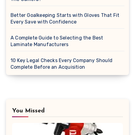
Better Goalkeeping Starts with Gloves That Fit
Every Save with Confidence
A Complete Guide to Selecting the Best
Laminate Manufacturers
10 Key Legal Checks Every Company Should
Complete Before an Acquisition
You Missed