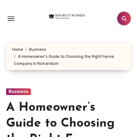
Skip
to
content
Home
Business
A Homeowner’s Guide to Choosing the Right Fence
Company in Richardson
Business
A Homeowner’s
Guide to Choosing