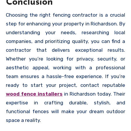
Conclusion
Choosing the right fencing contractor is a crucial
step for enhancing your property in Richardson. By
understanding your needs, researching local
companies, and prioritizing quality, you can find a
contractor that delivers exceptional results.
Whether you’re looking for privacy, security, or
aesthetic appeal, working with a professional
team ensures a hassle-free experience. If you’re
ready to start your project, contact reputable
wood fence installers
in Richardson today. Their
expertise in crafting durable, stylish, and
functional fences will make your dream outdoor
space a reality.