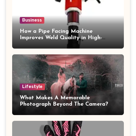
Business
How a Pipe Facing Machine
Improves Weld Quality in High-
Pressure Piping
Lifestyle
What Makes A Memorable
Photograph Beyond The Camera?