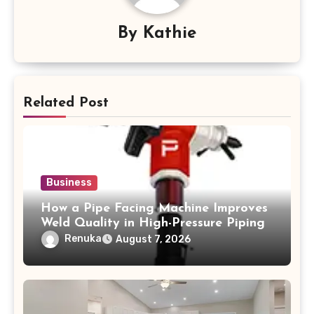
By
Kathie
Related Post
Business
How a Pipe Facing Machine Improves
Weld Quality in High-Pressure Piping
Renuka
August 7, 2026