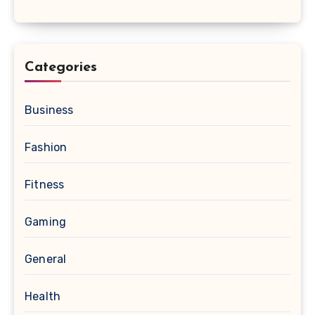
Categories
Business
Fashion
Fitness
Gaming
General
Health