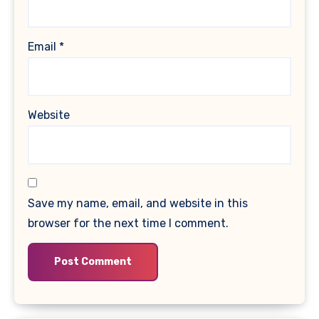
Email
*
Website
Save my name, email, and website in this
browser for the next time I comment.