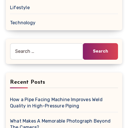
Lifestyle
Technology
Search
for:
Recent Posts
How a Pipe Facing Machine Improves Weld
Quality in High-Pressure Piping
What Makes A Memorable Photograph Beyond
The Camera?