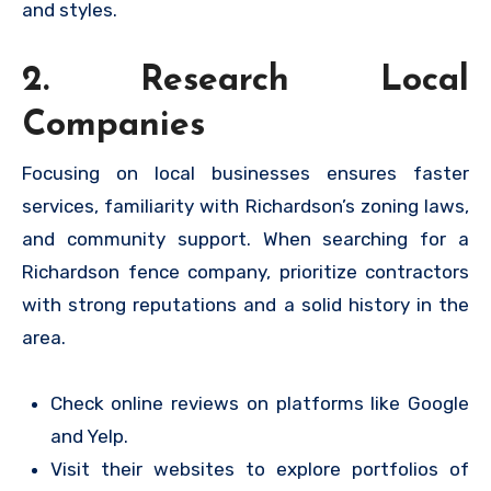
and styles.
2. Research Local
Companies
Focusing on local businesses ensures faster
services, familiarity with Richardson’s zoning laws,
and community support. When searching for a
Richardson fence company, prioritize contractors
with strong reputations and a solid history in the
area.
Check online reviews on platforms like Google
and Yelp.
Visit their websites to explore portfolios of