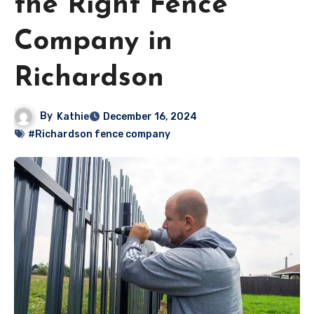
the Right Fence
Company in
Richardson
By
Kathie
December 16, 2024
#Richardson fence company