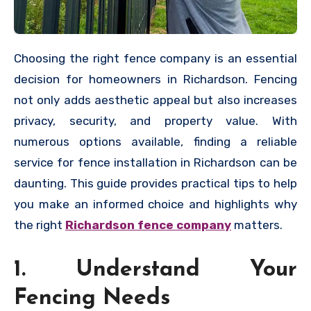
Choosing the right fence company is an essential
decision for homeowners in Richardson. Fencing
not only adds aesthetic appeal but also increases
privacy, security, and property value. With
numerous options available, finding a reliable
service for fence installation in Richardson can be
daunting. This guide provides practical tips to help
you make an informed choice and highlights why
the right
Richardson fence company
matters.
1. Understand Your
Fencing Needs