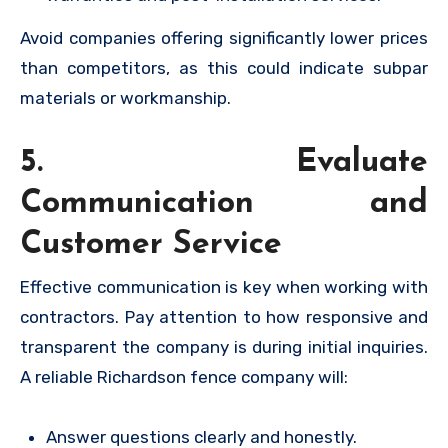
Avoid companies offering significantly lower prices
than competitors, as this could indicate subpar
materials or workmanship.
5. Evaluate
Communication and
Customer Service
Effective communication is key when working with
contractors. Pay attention to how responsive and
transparent the company is during initial inquiries.
A reliable Richardson fence company will:
Answer questions clearly and honestly.