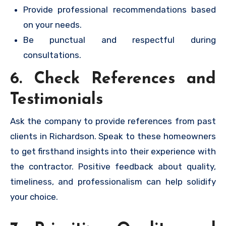
Provide professional recommendations based
on your needs.
Be punctual and respectful during
consultations.
6. Check References and
Testimonials
Ask the company to provide references from past
clients in Richardson. Speak to these homeowners
to get firsthand insights into their experience with
the contractor. Positive feedback about quality,
timeliness, and professionalism can help solidify
your choice.