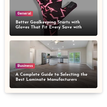
General
Better Goalkeeping Starts with
Gloves That Fit Every Save with
Confidence
Business
A Complete Guide to Selecting the
Best Laminate Manufacturers