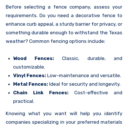
Before selecting a fence company, assess your
requirements. Do you need a decorative fence to
enhance curb appeal, a sturdy barrier for privacy, or
something durable enough to withstand the Texas
weather? Common fencing options include:
Wood Fences:
Classic, durable, and
customizable.
Vinyl Fences:
Low-maintenance and versatile.
Metal Fences:
Ideal for security and longevity.
Chain Link Fences:
Cost-effective and
practical.
Knowing what you want will help you identify
companies specializing in your preferred materials