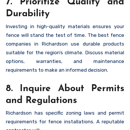
7. Prioritize Quality and
Durability
Investing in high-quality materials ensures your
fence will stand the test of time. The best fence
companies in Richardson use durable products
suitable for the region’s climate. Discuss material
options, warranties, and maintenance
requirements to make an informed decision.
8. Inquire About Permits
and Regulations
Richardson has specific zoning laws and permit
requirements for fence installations. A reputable