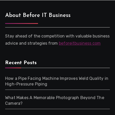
About Before IT Business
Stay ahead of the competition with valuable business
advice and strategies from
beforeitbusiness com
Recent Posts
How a Pipe Facing Machine Improves Weld Quality in
High-Pressure Piping
What Makes A Memorable Photograph Beyond The
Camera?