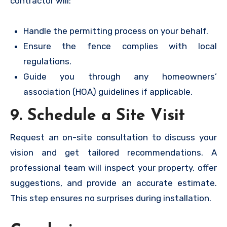
contractor will:
Handle the permitting process on your behalf.
Ensure the fence complies with local
regulations.
Guide you through any homeowners’
association (HOA) guidelines if applicable.
9. Schedule a Site Visit
Request an on-site consultation to discuss your
vision and get tailored recommendations. A
professional team will inspect your property, offer
suggestions, and provide an accurate estimate.
This step ensures no surprises during installation.