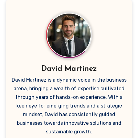
David Martinez
David Martinez is a dynamic voice in the business
arena, bringing a wealth of expertise cultivated
through years of hands-on experience. With a
keen eye for emerging trends and a strategic
mindset, David has consistently guided
businesses towards innovative solutions and
sustainable growth.