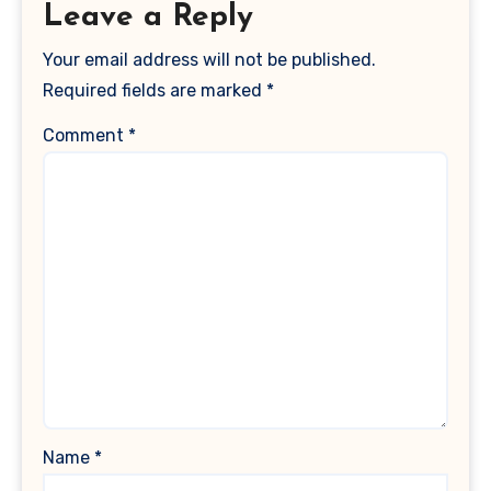
Leave a Reply
Your email address will not be published.
Required fields are marked
*
Comment
*
Name
*