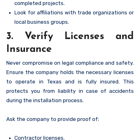
completed projects.
Look for affiliations with trade organizations or
local business groups.
3. Verify Licenses and
Insurance
Never compromise on legal compliance and safety.
Ensure the company holds the necessary licenses
to operate in Texas and is fully insured. This
protects you from liability in case of accidents
during the installation process.
Ask the company to provide proof of:
Contractor licenses.