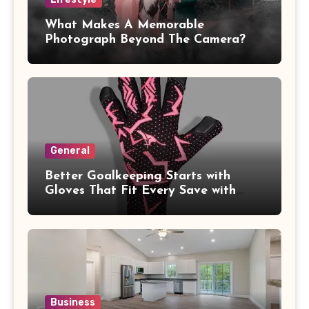
What Makes A Memorable
Photograph Beyond The Camera?
General
Better Goalkeeping Starts with
Gloves That Fit Every Save with
Confidence
Business