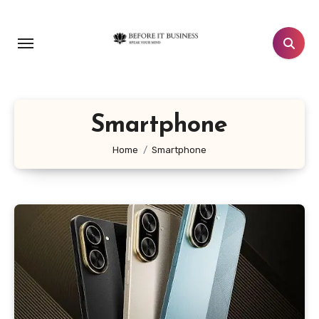
Skip
to
content
Smartphone
Home
Smartphone