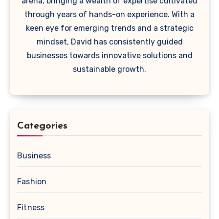
arena, bringing a wealth of expertise cultivated
through years of hands-on experience. With a
keen eye for emerging trends and a strategic
mindset, David has consistently guided
businesses towards innovative solutions and
sustainable growth.
Categories
Business
Fashion
Fitness