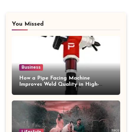
You Missed
Business
How a Pipe Facing Machine
Improves Weld Quality in High-
Pressure Piping
Lifestyle