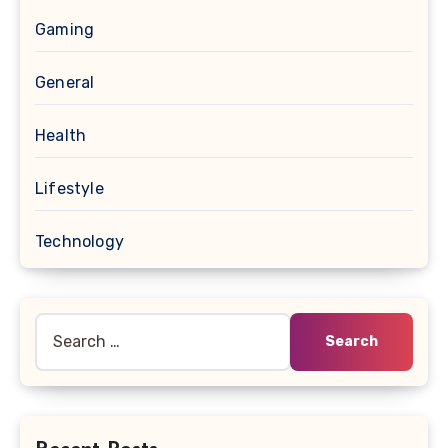
Gaming
General
Health
Lifestyle
Technology
Search
for: