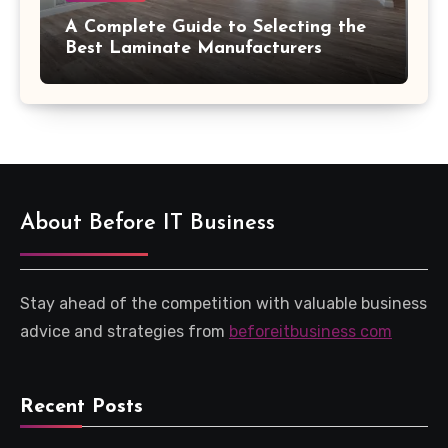
A Complete Guide to Selecting the
Best Laminate Manufacturers
About Before IT Business
Stay ahead of the competition with valuable business
advice and strategies from
beforeitbusiness com
Recent Posts