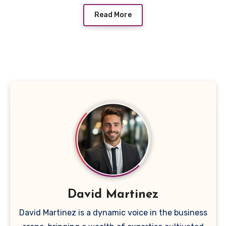
Read More
David Martinez
David Martinez is a dynamic voice in the business