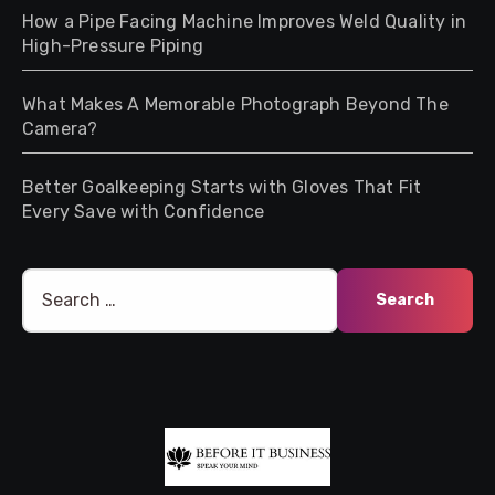
How a Pipe Facing Machine Improves Weld Quality in
High-Pressure Piping
What Makes A Memorable Photograph Beyond The
Camera?
Better Goalkeeping Starts with Gloves That Fit
Every Save with Confidence
Search
for: