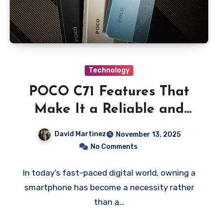
Technology
POCO C71 Features That
Make It a Reliable and
Affordable Smartphone
David Martinez
November 13, 2025
Choice
No Comments
In today’s fast-paced digital world, owning a
smartphone has become a necessity rather
than a…