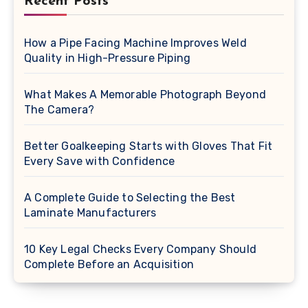
Recent Posts
How a Pipe Facing Machine Improves Weld
Quality in High-Pressure Piping
What Makes A Memorable Photograph Beyond
The Camera?
Better Goalkeeping Starts with Gloves That Fit
Every Save with Confidence
A Complete Guide to Selecting the Best
Laminate Manufacturers
10 Key Legal Checks Every Company Should
Complete Before an Acquisition