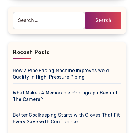
Search
for:
Recent Posts
How a Pipe Facing Machine Improves Weld
Quality in High-Pressure Piping
What Makes A Memorable Photograph Beyond
The Camera?
Better Goalkeeping Starts with Gloves That Fit
Every Save with Confidence