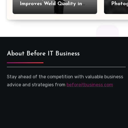
Improves Weld Quality in
Photo
High-Pressure Piping
Camer
About Before IT Business
Stay ahead of the competition with valuable business
advice and strategies from
beforeitbusiness com