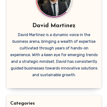
David Martinez
David Martinez is a dynamic voice in the
business arena, bringing a wealth of expertise
cultivated through years of hands-on
experience. With a keen eye for emerging trends
and a strategic mindset, David has consistently
guided businesses towards innovative solutions
and sustainable growth.
Categories