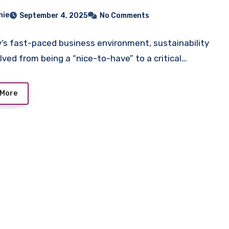
hie
September 4, 2025
No Comments
y’s fast-paced business environment, sustainability
lved from being a “nice-to-have” to a critical…
 More