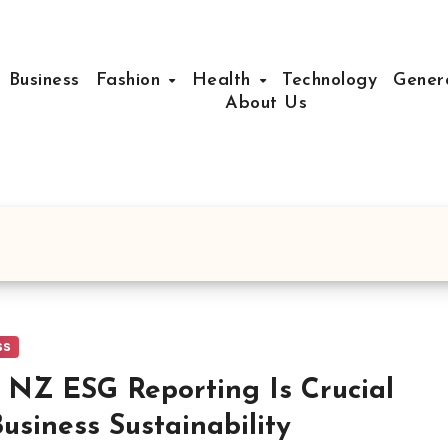
Business
Fashion
Health
Technology
Gener
About Us
ss
NZ ESG Reporting Is Crucial
Business Sustainability