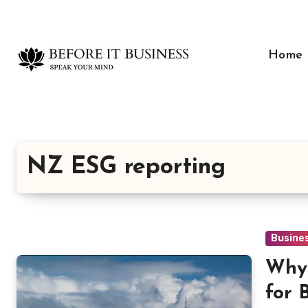
Skip
to
content
Home
NZ ESG reporting
Busine
Why 
for 