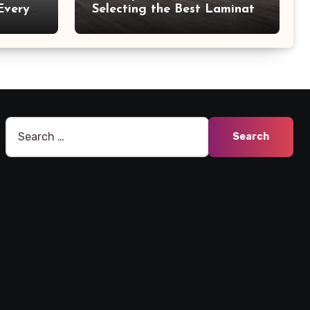
Every
Selecting the Best Laminate
Manufacturers
Search
for: