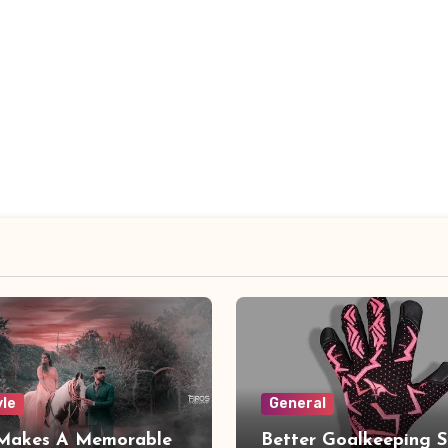
yle
General
Makes A Memorable
Better Goalkeeping S