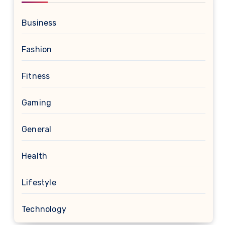
Business
Fashion
Fitness
Gaming
General
Health
Lifestyle
Technology