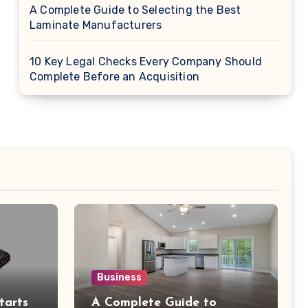
A Complete Guide to Selecting the Best
Laminate Manufacturers
10 Key Legal Checks Every Company Should
Complete Before an Acquisition
Business
tarts
A Complete Guide to