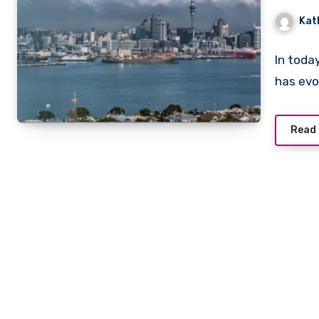
Kat
In toda
has evo
Read