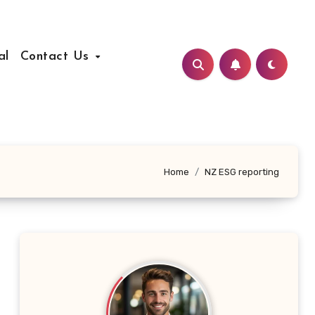
al
Contact Us
Home
NZ ESG reporting