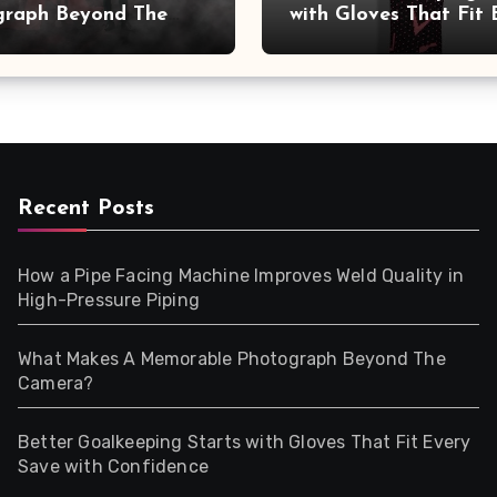
graph Beyond The
with Gloves That Fit 
a?
Save with Confidence
Recent Posts
How a Pipe Facing Machine Improves Weld Quality in
High-Pressure Piping
What Makes A Memorable Photograph Beyond The
Camera?
Better Goalkeeping Starts with Gloves That Fit Every
Save with Confidence