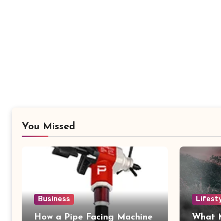
You Missed
Business
Lifest
How a Pipe Facing Machine
What 