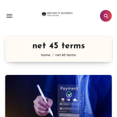
Skip
to
content
net 45 terms
Home
net 45 terms