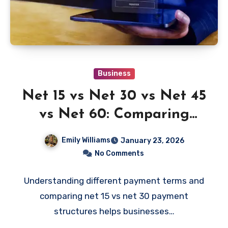
Business
Net 15 vs Net 30 vs Net 45
vs Net 60: Comparing
Business Payment Terms
Emily Williams
January 23, 2026
No Comments
Understanding different payment terms and
comparing net 15 vs net 30 payment
structures helps businesses…