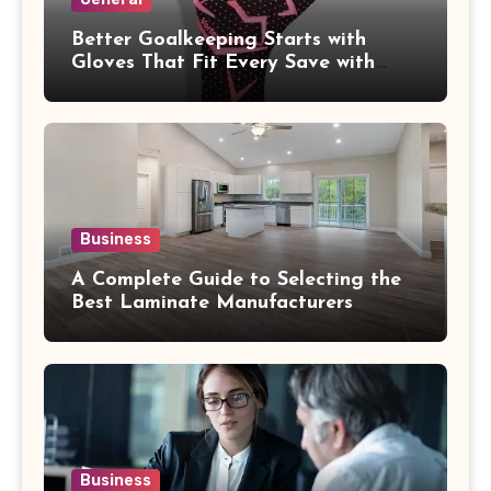
Better Goalkeeping Starts with
Gloves That Fit Every Save with
Confidence
Business
A Complete Guide to Selecting the
Best Laminate Manufacturers
Business