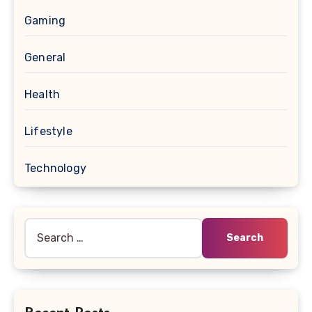
Gaming
General
Health
Lifestyle
Technology
Search
for: