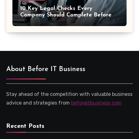
10 Key Legal Checks Every
Company Should Complete Before
an Acquisition
About Before IT Business
Stay ahead of the competition with valuable business
advice and strategies from
beforeitbusiness com
Recent Posts