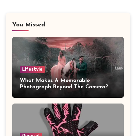
You Missed
Lifestyle
What Makes A Memorable
Photograph Beyond The Camera?
General