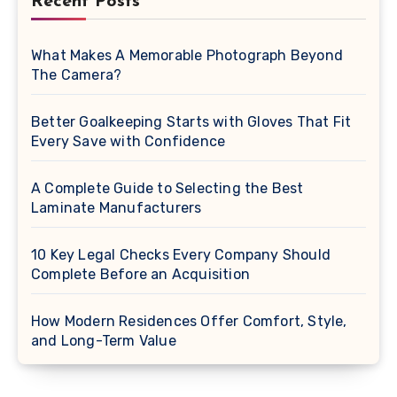
Recent Posts
What Makes A Memorable Photograph Beyond
The Camera?
Better Goalkeeping Starts with Gloves That Fit
Every Save with Confidence
A Complete Guide to Selecting the Best
Laminate Manufacturers
10 Key Legal Checks Every Company Should
Complete Before an Acquisition
How Modern Residences Offer Comfort, Style,
and Long-Term Value