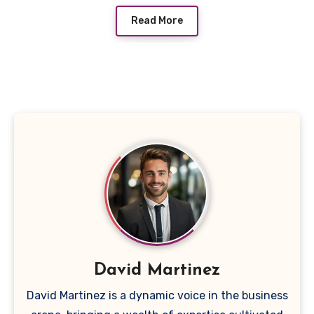
Read More
David Martinez
David Martinez is a dynamic voice in the business