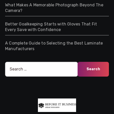
What Makes A Memorable Photograph Beyond The
Camera?
Better Goalkeeping Starts with Gloves That Fit
Every Save with Confidence
A Complete Guide to Selecting the Best Laminate
Manufacturers
Search
for: