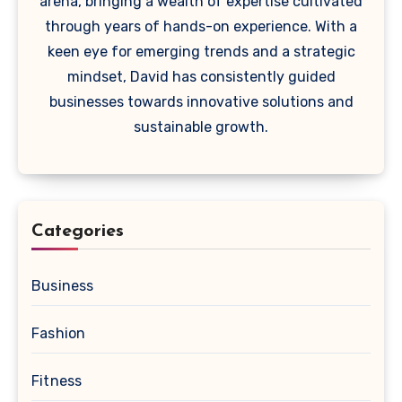
arena, bringing a wealth of expertise cultivated
through years of hands-on experience. With a
keen eye for emerging trends and a strategic
mindset, David has consistently guided
businesses towards innovative solutions and
sustainable growth.
Categories
Business
Fashion
Fitness