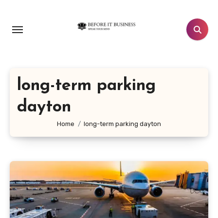
Skip
to
content
long-term parking
dayton
Home
long-term parking dayton