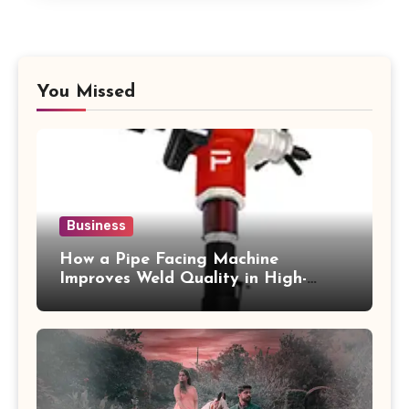
You Missed
Business
How a Pipe Facing Machine
Improves Weld Quality in High-
Pressure Piping