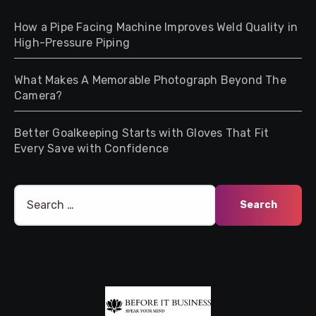
How a Pipe Facing Machine Improves Weld Quality in
High-Pressure Piping
What Makes A Memorable Photograph Beyond The
Camera?
Better Goalkeeping Starts with Gloves That Fit
Every Save with Confidence
Search
for: