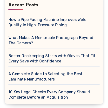
Recent Posts
How a Pipe Facing Machine Improves Weld
Quality in High-Pressure Piping
What Makes A Memorable Photograph Beyond
The Camera?
Better Goalkeeping Starts with Gloves That Fit
Every Save with Confidence
A Complete Guide to Selecting the Best
Laminate Manufacturers
10 Key Legal Checks Every Company Should
Complete Before an Acquisition