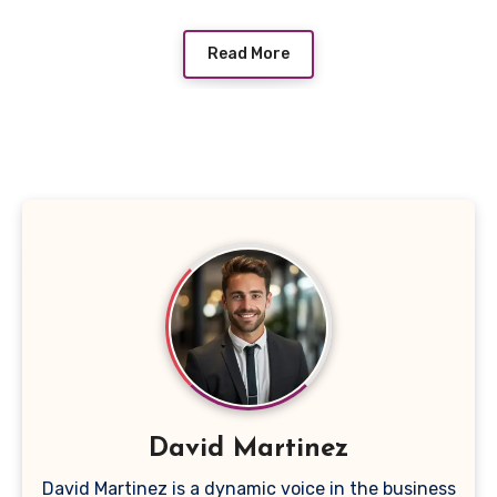
Read More
David Martinez
David Martinez is a dynamic voice in the business