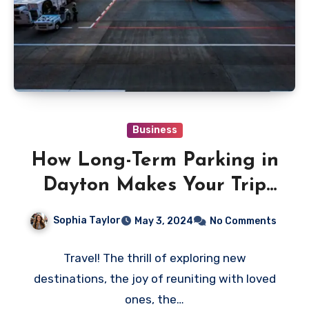
Business
How Long-Term Parking in
Dayton Makes Your Trip
Stress-Free
Sophia Taylor
May 3, 2024
No Comments
Travel! The thrill of exploring new
destinations, the joy of reuniting with loved
ones, the…