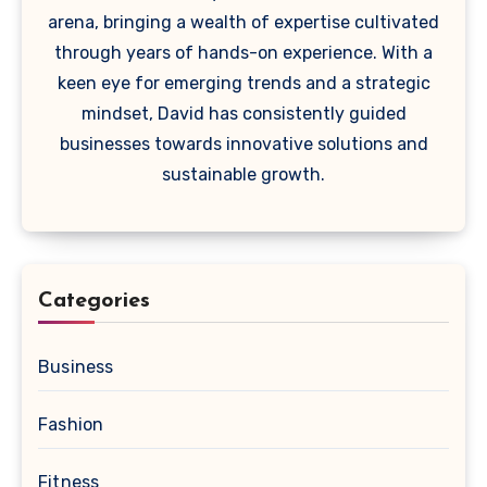
arena, bringing a wealth of expertise cultivated
through years of hands-on experience. With a
keen eye for emerging trends and a strategic
mindset, David has consistently guided
businesses towards innovative solutions and
sustainable growth.
Categories
Business
Fashion
Fitness