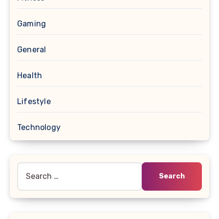
Gaming
General
Health
Lifestyle
Technology
Search
for: