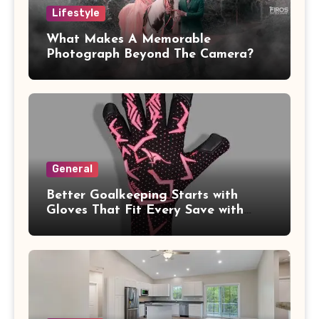
Lifestyle
What Makes A Memorable
Photograph Beyond The Camera?
General
Better Goalkeeping Starts with
Gloves That Fit Every Save with
Confidence