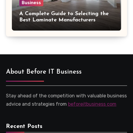
Business
A Complete Guide to Selecting the
Best Laminate Manufacturers
About Before IT Business
Stay ahead of the competition with valuable business
advice and strategies from
beforeitbusiness com
Recent Posts