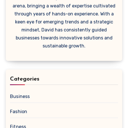
arena, bringing a wealth of expertise cultivated
through years of hands-on experience. With a
keen eye for emerging trends and a strategic
mindset, David has consistently guided
businesses towards innovative solutions and
sustainable growth.
Categories
Business
Fashion
Fitness