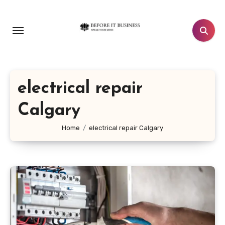
Skip
to
content
electrical repair
Calgary
Home
electrical repair Calgary