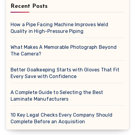
Recent Posts
How a Pipe Facing Machine Improves Weld
Quality in High-Pressure Piping
What Makes A Memorable Photograph Beyond
The Camera?
Better Goalkeeping Starts with Gloves That Fit
Every Save with Confidence
A Complete Guide to Selecting the Best
Laminate Manufacturers
10 Key Legal Checks Every Company Should
Complete Before an Acquisition