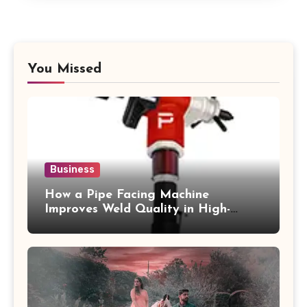
You Missed
Business
How a Pipe Facing Machine
Improves Weld Quality in High-
Pressure Piping