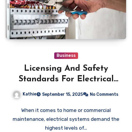
Business
Licensing And Safety
Standards For Electrical
Repair Calgary
Kathie
September 15, 2025
No Comments
Contractors
When it comes to home or commercial
maintenance, electrical systems demand the
highest levels of…