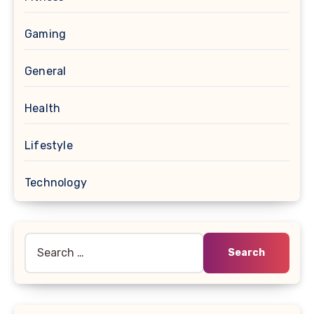
Gaming
General
Health
Lifestyle
Technology
Search
for: