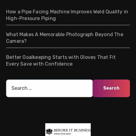
How a Pipe Facing Machine Improves Weld Quality in
High-Pressure Piping
What Makes A Memorable Photograph Beyond The
Camera?
Better Goalkeeping Starts with Gloves That Fit
Every Save with Confidence
Search
for: