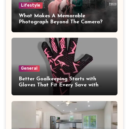
Lifestyle
What Makes A Memorable
Photograph Beyond The Camera?
General
Better Goalkeeping Starts with
Gloves That Fit Every Save with
Confidence