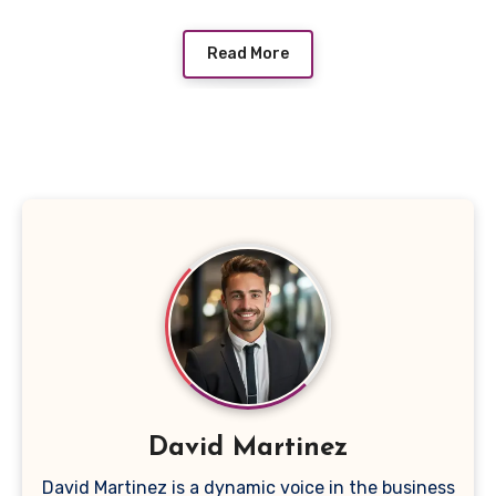
Read More
David Martinez
David Martinez is a dynamic voice in the business