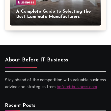
Business
A Complete Guide to Selecting the
Best Laminate Manufacturers
About Before IT Business
Stay ahead of the competition with valuable business
advice and strategies from
beforeitbusiness com
Recent Posts