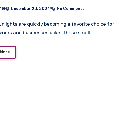
hie
December 20, 2024
No Comments
nlights are quickly becoming a favorite choice for
ers and businesses alike. These small…
 More