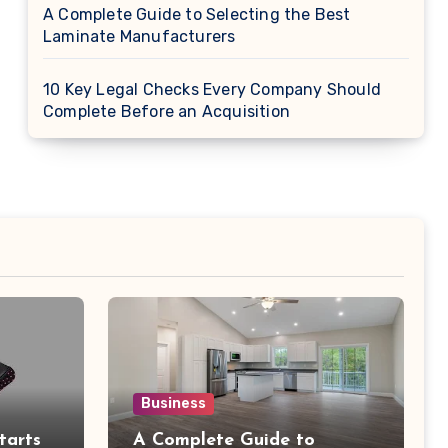
A Complete Guide to Selecting the Best
Laminate Manufacturers
10 Key Legal Checks Every Company Should
Complete Before an Acquisition
Business
tarts
A Complete Guide to