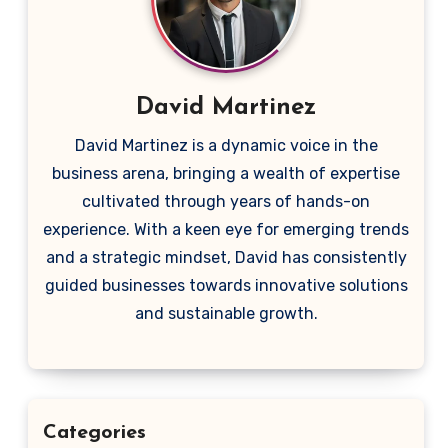
David Martinez
David Martinez is a dynamic voice in the
business arena, bringing a wealth of expertise
cultivated through years of hands-on
experience. With a keen eye for emerging trends
and a strategic mindset, David has consistently
guided businesses towards innovative solutions
and sustainable growth.
Categories