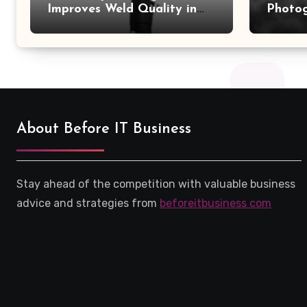
Improves Weld Quality in
Photo
High-Pressure Piping
Camer
About Before IT Business
Stay ahead of the competition with valuable business
advice and strategies from
beforeitbusiness com