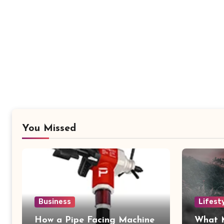
You Missed
Business
Lifest
How a Pipe Facing Machine
What 