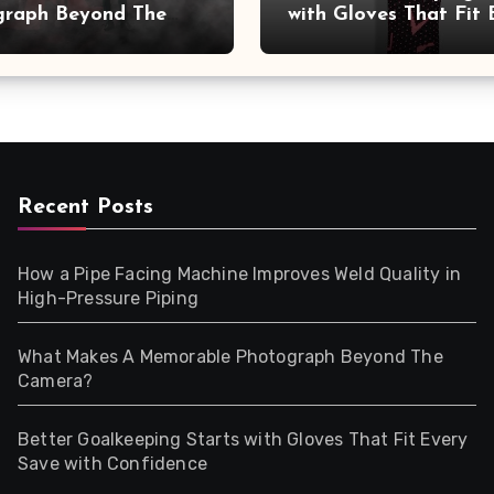
graph Beyond The
with Gloves That Fit 
a?
Save with Confidence
Recent Posts
How a Pipe Facing Machine Improves Weld Quality in
High-Pressure Piping
What Makes A Memorable Photograph Beyond The
Camera?
Better Goalkeeping Starts with Gloves That Fit Every
Save with Confidence