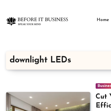
Skip
to
content
Home
downlight LEDs
Busine
Cut 
Effi