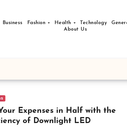
Business
Fashion
Health
Technology
Gener
About Us
ss
Your Expenses in Half with the
ciency of Downlight LED