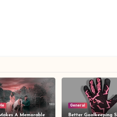
yle
General
Makes A Memorable
Better Goalkeeping S