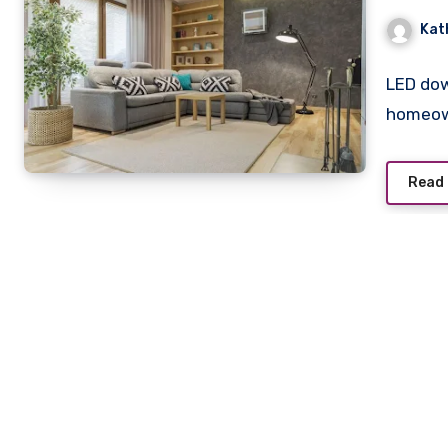
Kat
LED dow
homeown
Read