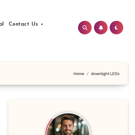
al
Contact Us
Home
downlight LEDs