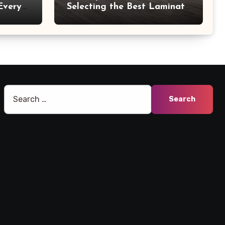
Every
Selecting the Best Laminate
Manufacturers
Search
for: