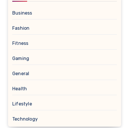
Business
Fashion
Fitness
Gaming
General
Health
Lifestyle
Technology