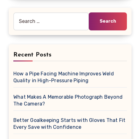
Search
for:
Recent Posts
How a Pipe Facing Machine Improves Weld
Quality in High-Pressure Piping
What Makes A Memorable Photograph Beyond
The Camera?
Better Goalkeeping Starts with Gloves That Fit
Every Save with Confidence