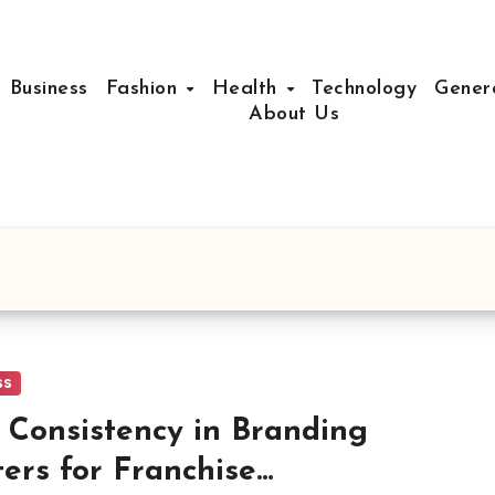
Business
Fashion
Health
Technology
Gener
About Us
ss
Consistency in Branding
ers for Franchise