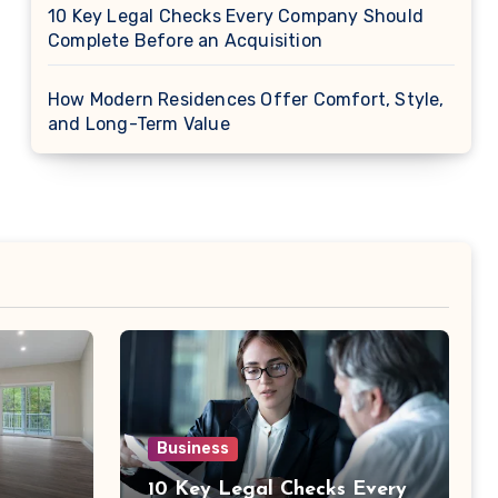
10 Key Legal Checks Every Company Should
Complete Before an Acquisition
How Modern Residences Offer Comfort, Style,
and Long-Term Value
Business
10 Key Legal Checks Every