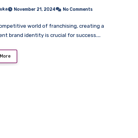
chandise
uka
November 21, 2024
No Comments
competitive world of franchising, creating a
ent brand identity is crucial for success.…
 More