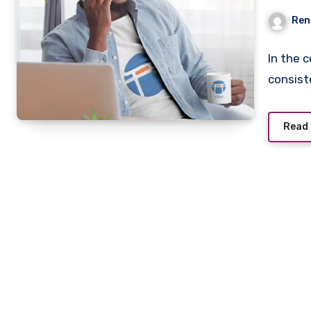
Mer
Ren
In the 
consist
Read