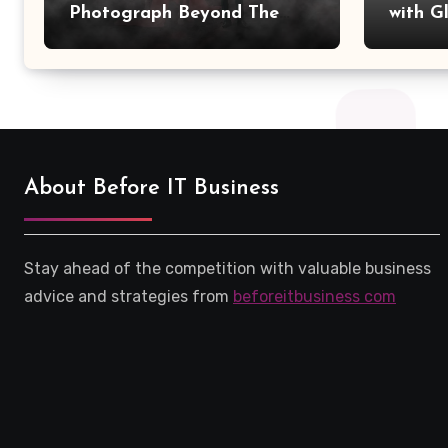
Photograph Beyond The
with G
Camera?
Save w
About Before IT Business
Stay ahead of the competition with valuable business
advice and strategies from
beforeitbusiness com