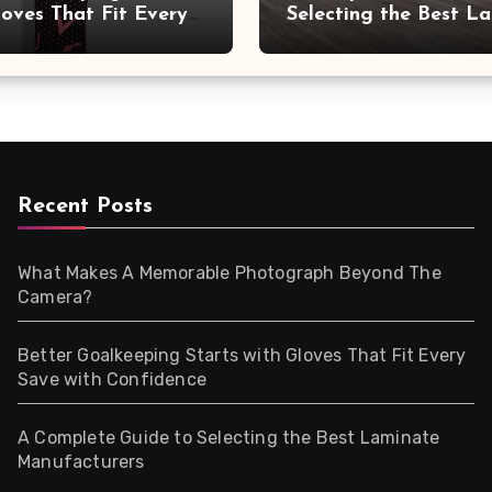
loves That Fit Every
Selecting the Best L
ith Confidence
Manufacturers
Recent Posts
What Makes A Memorable Photograph Beyond The
Camera?
Better Goalkeeping Starts with Gloves That Fit Every
Save with Confidence
A Complete Guide to Selecting the Best Laminate
Manufacturers