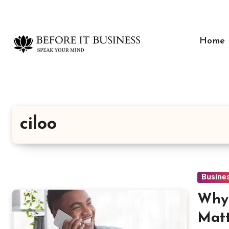
Skip
to
content
Home
ciloo
Busine
Why 
Matt