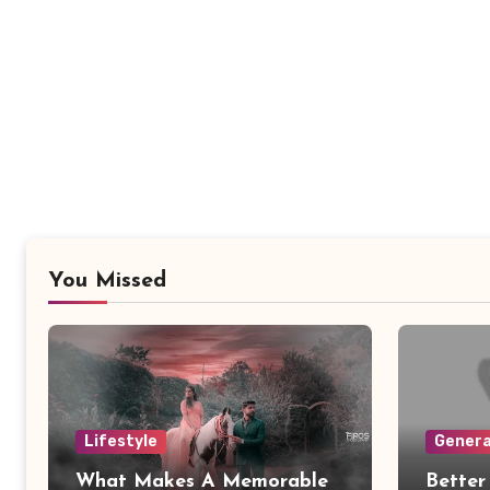
You Missed
Lifestyle
Genera
What Makes A Memorable
Better