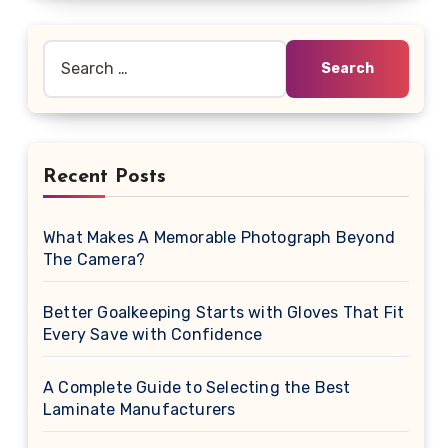
Search
for:
Recent Posts
What Makes A Memorable Photograph Beyond
The Camera?
Better Goalkeeping Starts with Gloves That Fit
Every Save with Confidence
A Complete Guide to Selecting the Best
Laminate Manufacturers