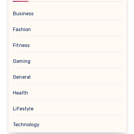
Business
Fashion
Fitness
Gaming
General
Health
Lifestyle
Technology