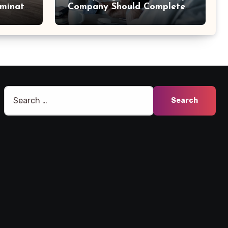
aminate
Company Should Complete
Before an Acquisition
Search
for: