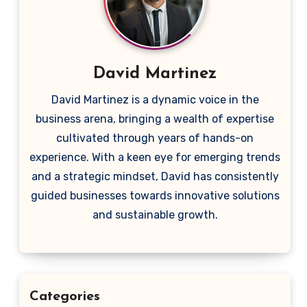
David Martinez
David Martinez is a dynamic voice in the
business arena, bringing a wealth of expertise
cultivated through years of hands-on
experience. With a keen eye for emerging trends
and a strategic mindset, David has consistently
guided businesses towards innovative solutions
and sustainable growth.
Categories