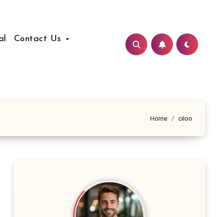
al
Contact Us
Home
ciloo