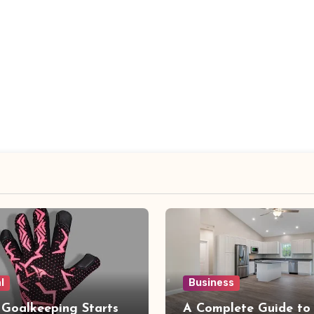
l
Business
 Goalkeeping Starts
A Complete Guide to