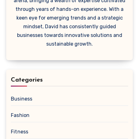
arena, bringing a wealth of expertise cultivated
through years of hands-on experience. With a
keen eye for emerging trends and a strategic
mindset, David has consistently guided
businesses towards innovative solutions and
sustainable growth.
Categories
Business
Fashion
Fitness