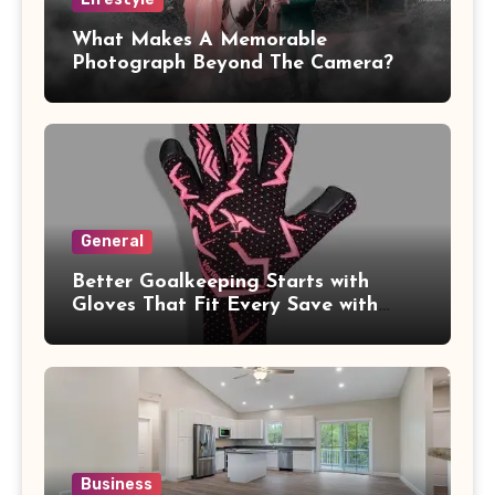
What Makes A Memorable
Photograph Beyond The Camera?
General
Better Goalkeeping Starts with
Gloves That Fit Every Save with
Confidence
Business