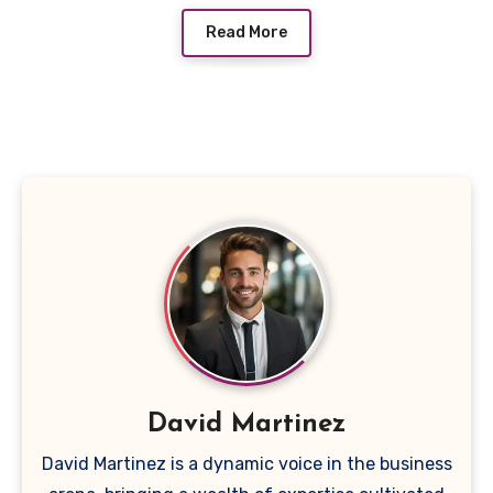
Read More
David Martinez
David Martinez is a dynamic voice in the business