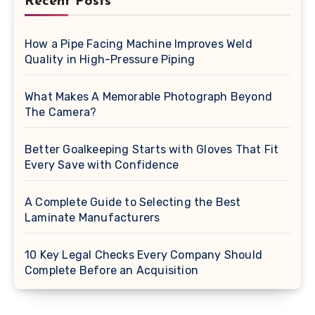
Recent Posts
How a Pipe Facing Machine Improves Weld
Quality in High-Pressure Piping
What Makes A Memorable Photograph Beyond
The Camera?
Better Goalkeeping Starts with Gloves That Fit
Every Save with Confidence
A Complete Guide to Selecting the Best
Laminate Manufacturers
10 Key Legal Checks Every Company Should
Complete Before an Acquisition