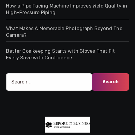
How a Pipe Facing Machine Improves Weld Quality in
High-Pressure Piping
What Makes A Memorable Photograph Beyond The
Camera?
Better Goalkeeping Starts with Gloves That Fit
Every Save with Confidence
Search
for: