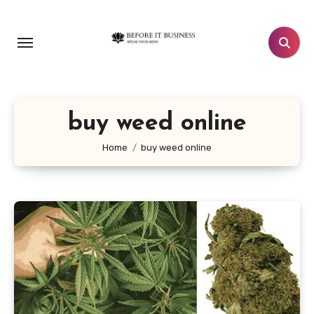
Skip
to
content
buy weed online
Home
buy weed online