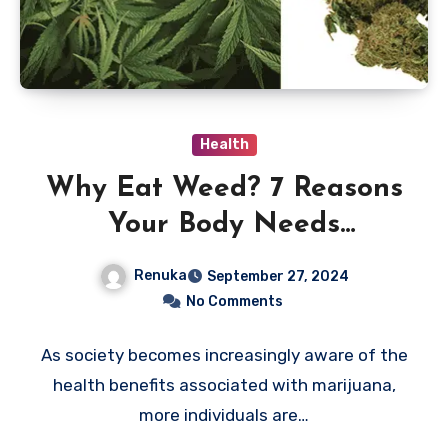
Health
Why Eat Weed? 7 Reasons
Your Body Needs
Marijuana
Renuka
September 27, 2024
No Comments
As society becomes increasingly aware of the
health benefits associated with marijuana,
more individuals are…