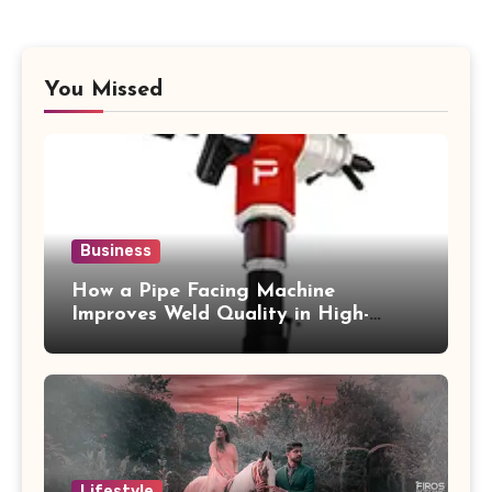
You Missed
Business
How a Pipe Facing Machine
Improves Weld Quality in High-
Pressure Piping
Lifestyle