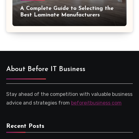
A Complete Guide to Selecting the
Best Laminate Manufacturers
About Before IT Business
Stay ahead of the competition with valuable business
advice and strategies from
beforeitbusiness com
Recent Posts