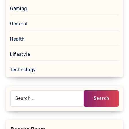
Gaming
General
Health
Lifestyle
Technology
Search
for: